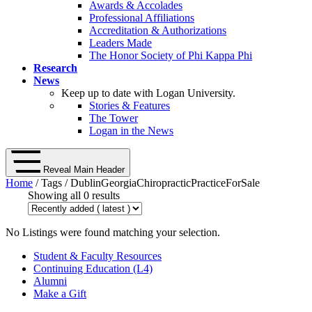
Awards & Accolades
Professional Affiliations
Accreditation & Authorizations
Leaders Made
The Honor Society of Phi Kappa Phi
Research
News
Keep up to date with Logan University.
Stories & Features
The Tower
Logan in the News
Reveal Main Header
Home
/ Tags / DublinGeorgiaChiropracticPracticeForSale
Showing all 0 results
No Listings were found matching your selection.
Student & Faculty Resources
Continuing Education (L4)
Alumni
Make a Gift