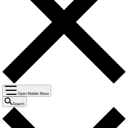
Open Mobile Menu
Search