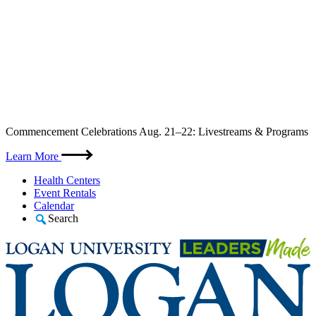
Skip
Commencement Celebrations Aug. 21–22: Livestreams & Programs
to
content
Learn More
Health Centers
Event Rentals
Calendar
Search