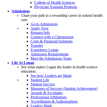
College of Health Sciences
Physician Assistant Program
Admissions
Chart your path to a rewarding career in natural health
care.
Go to Admissions
Apply Now
Request Info
Connect with a Chiropractor
Costs & Financial Solutions
Transfer
Experience Logan
Admission Requirements
Meet the Admissions Team
Life At Logan
See what makes Logan the leader in health science
education.
See how Leaders are Made
Student Life
Student Success
Measures of Success (Student Achievement)
Awards & Accolades
Professional Affiliations
Accreditation & Authorizations
Leaders Made