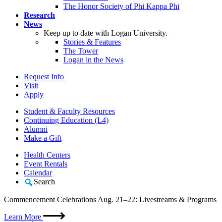
The Honor Society of Phi Kappa Phi
Research
News
Keep up to date with Logan University.
Stories & Features
The Tower
Logan in the News
Request Info
Visit
Apply
Student & Faculty Resources
Continuing Education (L4)
Alumni
Make a Gift
Health Centers
Event Rentals
Calendar
Search
Commencement Celebrations Aug. 21–22: Livestreams & Programs
Learn More