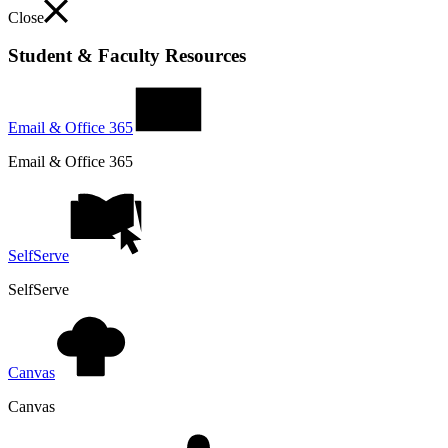
Close
Student & Faculty Resources
Email & Office 365
Email & Office 365
SelfServe
SelfServe
Canvas
Canvas