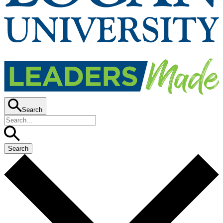
Search