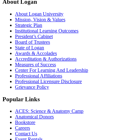
About Logan
About Logan University
Mission, Vision & Values
Strategic Plan
Institutional Learning Outcomes
President’s Cabinet
Board of Trustees
State of Logan
Awards & Accolades
Accreditation & Authorizations
Measures of Success
Center For Learning And Leadership
Professional Affiliations
Professional Licensure Disclosure
Grievance Policy
Popular Links
ACES: Science & Anatomy Camp
Anatomical Donors
Bookstore
Careers
Contact Us
Event Rentals