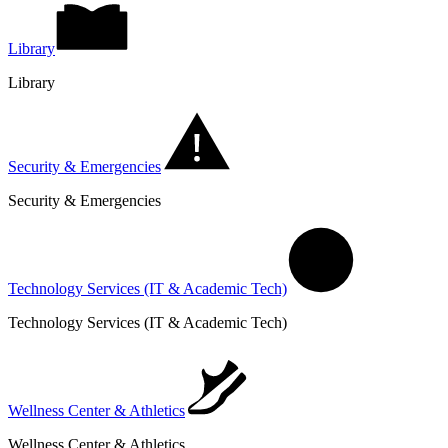
Library
Library
Security & Emergencies
Security & Emergencies
Technology Services (IT & Academic Tech)
Technology Services (IT & Academic Tech)
Wellness Center & Athletics
Wellness Center & Athletics