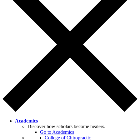
Academics
Discover how scholars become healers.
Go to Academics
College of Chiropractic