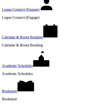
Logan Connect (Engage)
Logan Connect (Engage)
Calendar & Room Booking
Calendar & Room Booking
Academic Schedules
Academic Schedules
Bookstore
Bookstore