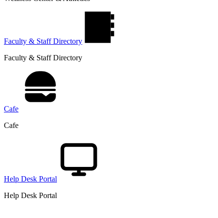
Faculty & Staff Directory
Faculty & Staff Directory
Cafe
Cafe
Help Desk Portal
Help Desk Portal