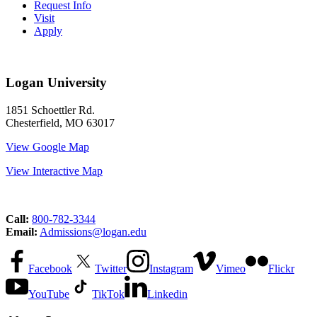
Request Info
Visit
Apply
Logan University
1851 Schoettler Rd.
Chesterfield, MO 63017
View Google Map
View Interactive Map
Call:
800-782-3344
Email:
Admissions@logan.edu
Facebook
Twitter
Instagram
Vimeo
Flickr
YouTube
TikTok
Linkedin