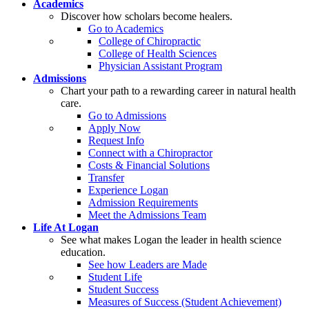
Academics
Discover how scholars become healers.
Go to Academics
College of Chiropractic
College of Health Sciences
Physician Assistant Program
Admissions
Chart your path to a rewarding career in natural health
care.
Go to Admissions
Apply Now
Request Info
Connect with a Chiropractor
Costs & Financial Solutions
Transfer
Experience Logan
Admission Requirements
Meet the Admissions Team
Life At Logan
See what makes Logan the leader in health science
education.
See how Leaders are Made
Student Life
Student Success
Measures of Success (Student Achievement)