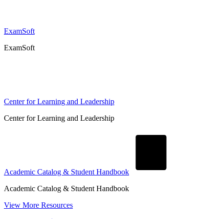
ExamSoft
ExamSoft
Center for Learning and Leadership
Center for Learning and Leadership
Academic Catalog & Student Handbook
Academic Catalog & Student Handbook
View More Resources