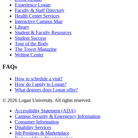
Experience Logan
Faculty & Staff Directory
Health Center Services
Interactive Campus Map
Library
Student & Faculty Resources
Student Success
Tour of the Body
The Tower Magazine
Writing Center
FAQs
How to schedule a visit?
How do I apply to Logan?
What degrees does Logan offer?
© 2026 Logan University. All rights reserved.
Accessibility Statement (ADA)
Campus Security & Emergency Information
Consumer Information
Disability Services
Job Postings & Marketplace