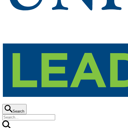
Search