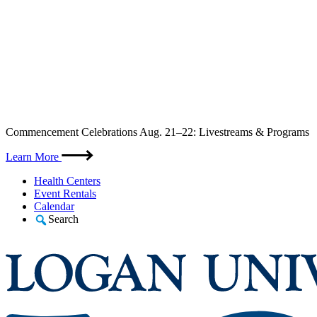
Skip
Commencement Celebrations Aug. 21–22: Livestreams & Programs
to
content
Learn More
Health Centers
Event Rentals
Calendar
Search