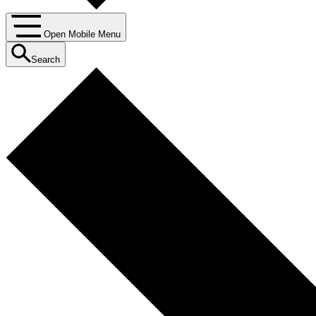
Open Mobile Menu
Search