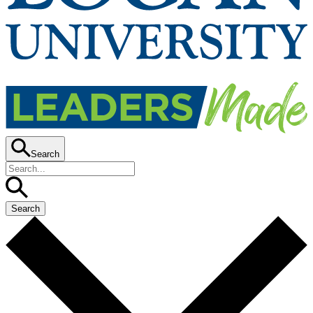
Search