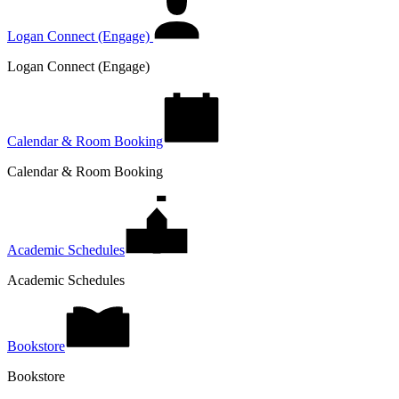
Logan Connect (Engage)
Logan Connect (Engage)
Calendar & Room Booking
Calendar & Room Booking
Academic Schedules
Academic Schedules
Bookstore
Bookstore