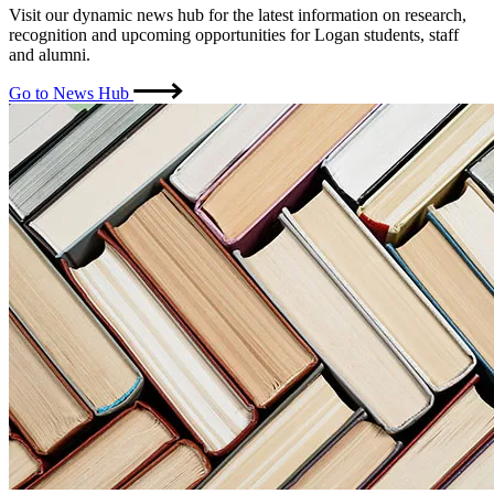
Visit our dynamic news hub for the latest information on research,
recognition and upcoming opportunities for Logan students, staff
and alumni.
Go to News Hub