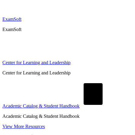
ExamSoft
ExamSoft
Center for Learning and Leadership
Center for Learning and Leadership
Academic Catalog & Student Handbook
Academic Catalog & Student Handbook
View More Resources