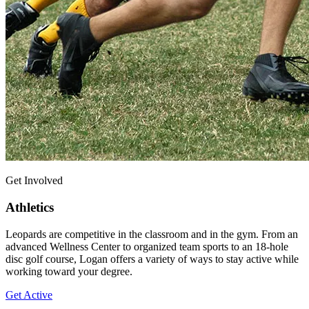
Get Involved
Athletics
Leopards are competitive in the classroom and in the gym. From an
advanced Wellness Center to organized team sports to an 18-hole
disc golf course, Logan offers a variety of ways to stay active while
working toward your degree.
Get Active