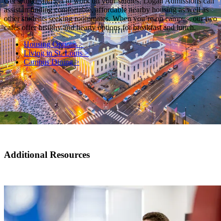
Get settled, and get to work on your studies. Logan Admissions can
assist in finding comfortable, affordable nearby housing as well as
other students seeking roommates. When you’re on campus, our two
cafés offer healthy and hearty options for breakfast and lunch.
Housing Options >
Living in St. Louis >
Campus Dining >
Additional Resources