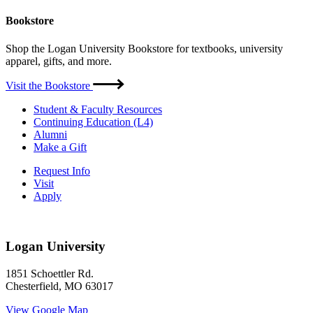
Bookstore
Shop the Logan University Bookstore for textbooks, university
apparel, gifts, and more.
Visit the Bookstore
Student & Faculty Resources
Continuing Education (L4)
Alumni
Make a Gift
Request Info
Visit
Apply
Logan University
1851 Schoettler Rd.
Chesterfield, MO 63017
View Google Map