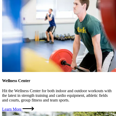
Wellness Center
Hit the Wellness Center for both indoor and outdoor workouts with
the latest in strength training and cardio equipment, athletic fields
and courts, group fitness and team sports.
Learn More