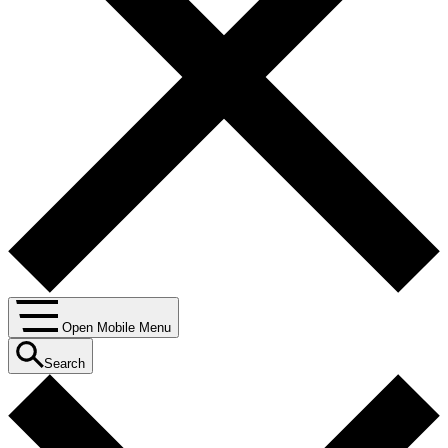
Open Mobile Menu
Search