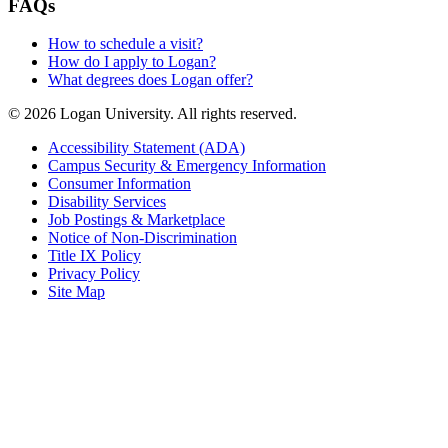
FAQs
How to schedule a visit?
How do I apply to Logan?
What degrees does Logan offer?
© 2026 Logan University. All rights reserved.
Accessibility Statement (ADA)
Campus Security & Emergency Information
Consumer Information
Disability Services
Job Postings & Marketplace
Notice of Non-Discrimination
Title IX Policy
Privacy Policy
Site Map