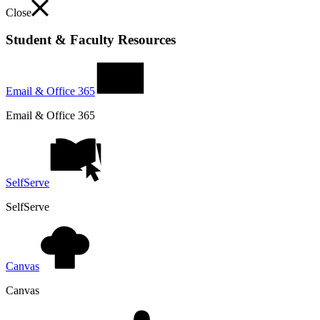
Close
Student & Faculty Resources
Email & Office 365
Email & Office 365
SelfServe
SelfServe
Canvas
Canvas