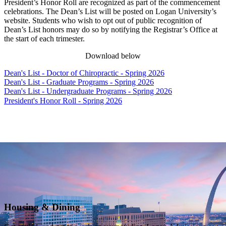
President’s Honor Roll are recognized as part of the commencement
celebrations. The Dean’s List will be posted on Logan University’s
website. Students who wish to opt out of public recognition of
Dean’s List honors may do so by notifying the Registrar’s Office at
the start of each trimester.
Download below
Dean's List - Doctor of Chiropractic - Spring 2026
Dean's List - Graduate Programs - Spring 2026
Dean's List - Undergraduate Programs - Spring 2026
President's Honor Roll - Spring 2026
Housing & Dining