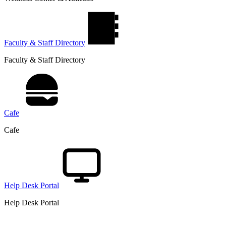
Faculty & Staff Directory
Faculty & Staff Directory
Cafe
Cafe
Help Desk Portal
Help Desk Portal