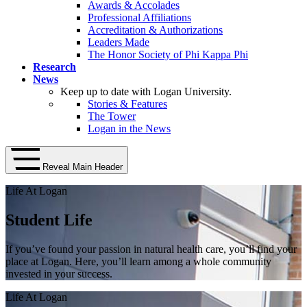
Awards & Accolades
Professional Affiliations
Accreditation & Authorizations
Leaders Made
The Honor Society of Phi Kappa Phi
Research
News
Keep up to date with Logan University.
Stories & Features
The Tower
Logan in the News
Reveal Main Header
Life At Logan
Student Life
If you’ve found your passion in natural health care, you’ll find your
place at Logan. Here, you’ll learn among a whole community
invested in your success.
Life At Logan