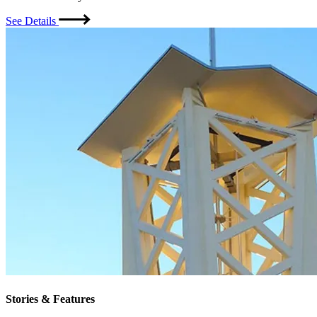
See Details
Stories & Features