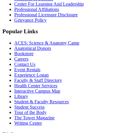
Center For Learning And Leadership
Professional Affiliations
Professional Licensure Disclosure
Grievance Policy
Popular Links
ACES: Science & Anatomy Camp
Anatomical Donors
Bookstore
Careers
Contact Us
Event Rentals
Experience Logan
Faculty & Staff Directory
Health Center Services
Interactive Campus Map
Library
Student & Faculty Resources
Student Success
Tour of the Body
The Tower Magazine
Writing Center