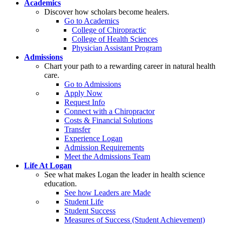
Academics
Discover how scholars become healers.
Go to Academics
College of Chiropractic
College of Health Sciences
Physician Assistant Program
Admissions
Chart your path to a rewarding career in natural health
care.
Go to Admissions
Apply Now
Request Info
Connect with a Chiropractor
Costs & Financial Solutions
Transfer
Experience Logan
Admission Requirements
Meet the Admissions Team
Life At Logan
See what makes Logan the leader in health science
education.
See how Leaders are Made
Student Life
Student Success
Measures of Success (Student Achievement)