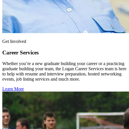
Get Involved
Career Services
Whether you’re a new graduate building your career or a practicing
graduate building your team, the Logan Career Services team is here
to help with resume and interview preparation, hosted networking
events, job listing services and much more.
Learn More