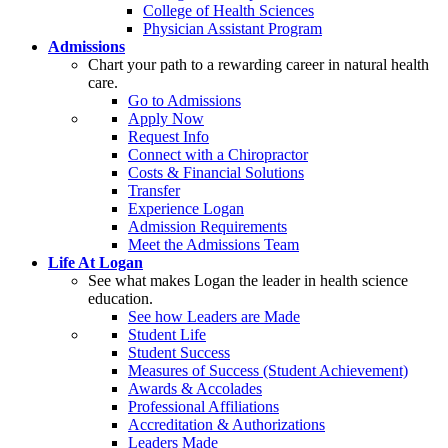
College of Health Sciences
Physician Assistant Program
Admissions
Chart your path to a rewarding career in natural health
care.
Go to Admissions
Apply Now
Request Info
Connect with a Chiropractor
Costs & Financial Solutions
Transfer
Experience Logan
Admission Requirements
Meet the Admissions Team
Life At Logan
See what makes Logan the leader in health science
education.
See how Leaders are Made
Student Life
Student Success
Measures of Success (Student Achievement)
Awards & Accolades
Professional Affiliations
Accreditation & Authorizations
Leaders Made