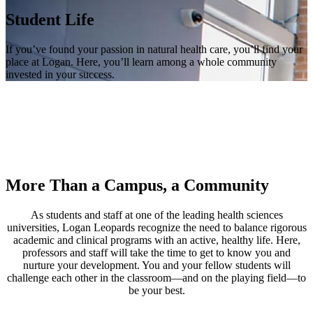
Student Life
If you’ve found your passion in natural health care, you’ll find your
place at Logan. Here, you’ll learn among a whole community
invested in your success.
More Than a Campus, a Community
As students and staff at one of the leading health sciences
universities, Logan Leopards recognize the need to balance rigorous
academic and clinical programs with an active, healthy life. Here,
professors and staff will take the time to get to know you and
nurture your development. You and your fellow students will
challenge each other in the classroom—and on the playing field—to
be your best.