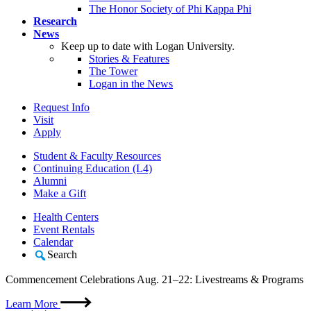
The Honor Society of Phi Kappa Phi
Research
News
Keep up to date with Logan University.
Stories & Features
The Tower
Logan in the News
Request Info
Visit
Apply
Student & Faculty Resources
Continuing Education (L4)
Alumni
Make a Gift
Health Centers
Event Rentals
Calendar
Search
Commencement Celebrations Aug. 21–22: Livestreams & Programs
Learn More