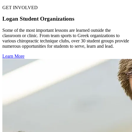
GET INVOLVED
Logan Student Organizations
Some of the most important lessons are learned outside the
classroom or clinic. From team sports to Greek organizations to
various chiropractic technique clubs, over 30 student groups provide
numerous opportunities for students to serve, learn and lead.
Learn More