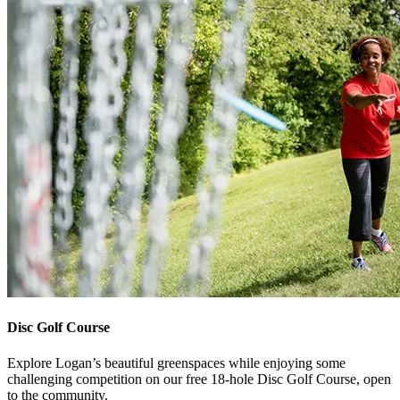
Disc Golf Course
Explore Logan’s beautiful greenspaces while enjoying some
challenging competition on our free 18-hole Disc Golf Course, open
to the community.