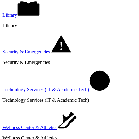
Library
Library
Security & Emergencies
Security & Emergencies
Technology Services (IT & Academic Tech)
Technology Services (IT & Academic Tech)
Wellness Center & Athletics
Wellness Center & Athletics