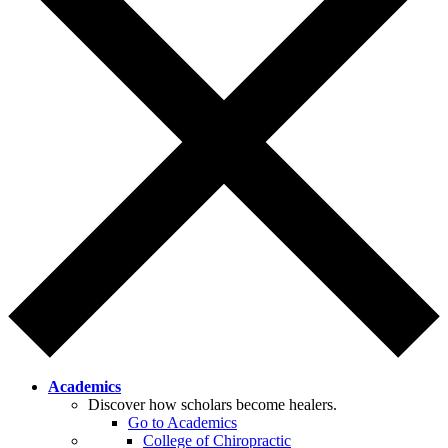
Academics
Discover how scholars become healers.
Go to Academics
College of Chiropractic