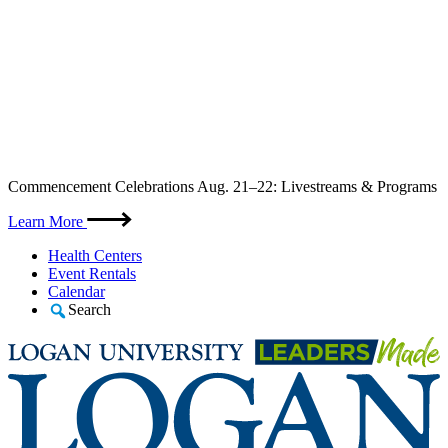
Skip
Commencement Celebrations Aug. 21–22: Livestreams & Programs
to
content
Learn More
Health Centers
Event Rentals
Calendar
Search