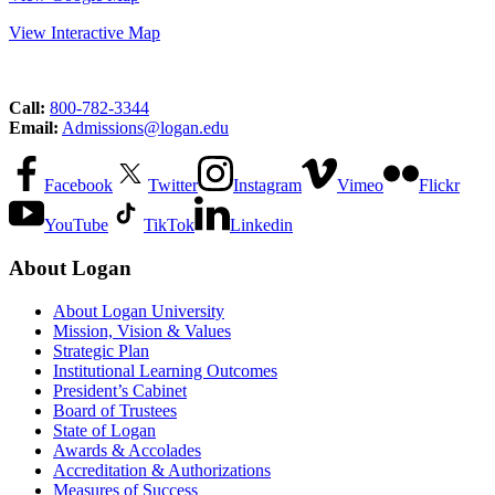
View Interactive Map
Call:
800-782-3344
Email:
Admissions@logan.edu
Facebook
Twitter
Instagram
Vimeo
Flickr
YouTube
TikTok
Linkedin
About Logan
About Logan University
Mission, Vision & Values
Strategic Plan
Institutional Learning Outcomes
President’s Cabinet
Board of Trustees
State of Logan
Awards & Accolades
Accreditation & Authorizations
Measures of Success