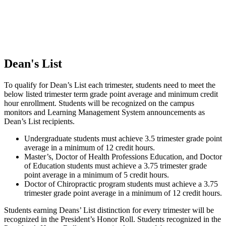
Dean's List
To qualify for Dean’s List each trimester, students need to meet the
below listed trimester term grade point average and minimum credit
hour enrollment. Students will be recognized on the campus
monitors and Learning Management System announcements as
Dean’s List recipients.
Undergraduate students must achieve 3.5 trimester grade point
average in a minimum of 12 credit hours.
Master’s, Doctor of Health Professions Education, and Doctor
of Education students must achieve a 3.75 trimester grade
point average in a minimum of 5 credit hours.
Doctor of Chiropractic program students must achieve a 3.75
trimester grade point average in a minimum of 12 credit hours.
Students earning Deans’ List distinction for every trimester will be
recognized in the President’s Honor Roll. Students recognized in the