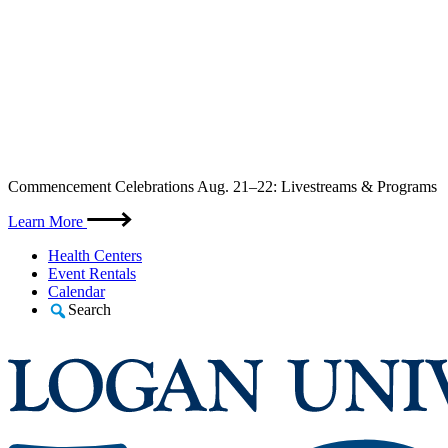
Skip
Commencement Celebrations Aug. 21–22: Livestreams & Programs
to
content
Learn More
Health Centers
Event Rentals
Calendar
Search