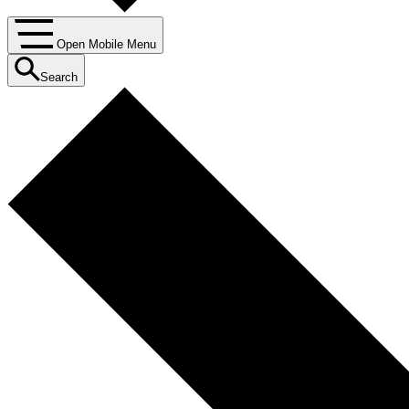
Open Mobile Menu
Search