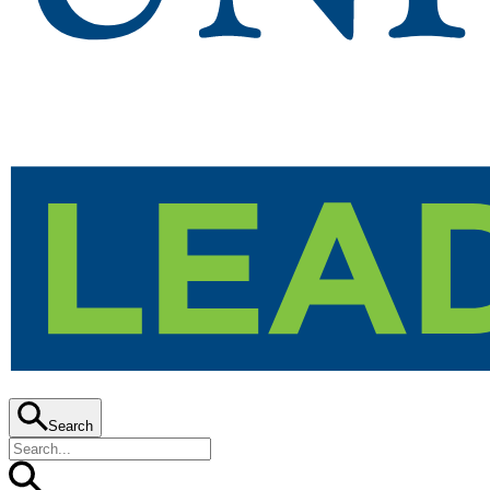
Search