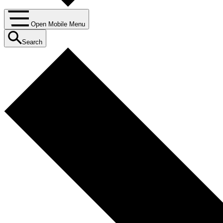
Open Mobile Menu
Search