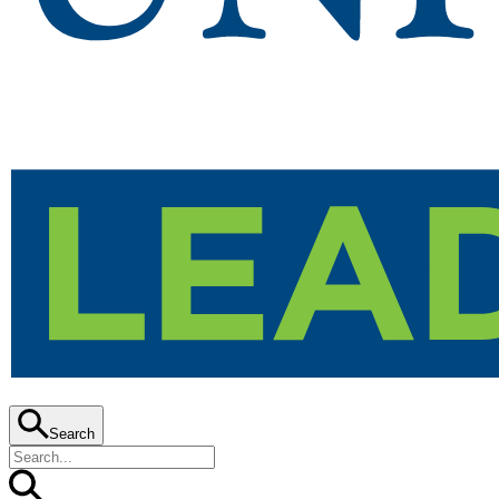
Search