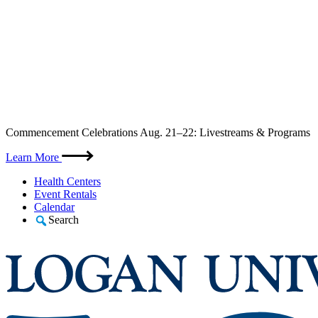
Skip
Commencement Celebrations Aug. 21–22: Livestreams & Programs
to
content
Learn More
Health Centers
Event Rentals
Calendar
Search