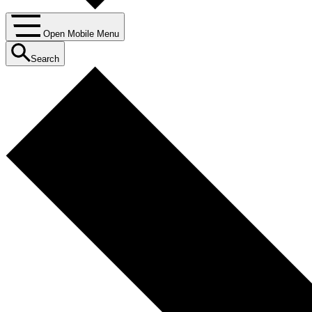
Open Mobile Menu
Search