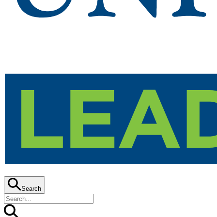
Search