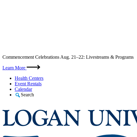
Skip
Commencement Celebrations Aug. 21–22: Livestreams & Programs
to
content
Learn More
Health Centers
Event Rentals
Calendar
Search