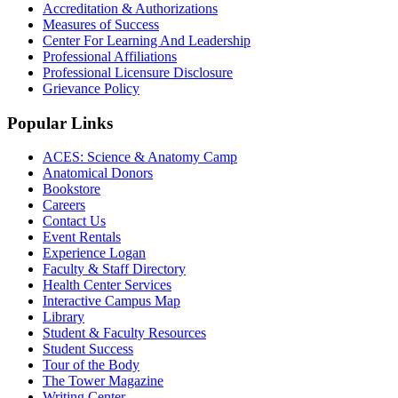
Accreditation & Authorizations
Measures of Success
Center For Learning And Leadership
Professional Affiliations
Professional Licensure Disclosure
Grievance Policy
Popular Links
ACES: Science & Anatomy Camp
Anatomical Donors
Bookstore
Careers
Contact Us
Event Rentals
Experience Logan
Faculty & Staff Directory
Health Center Services
Interactive Campus Map
Library
Student & Faculty Resources
Student Success
Tour of the Body
The Tower Magazine
Writing Center