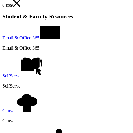
Close
Student & Faculty Resources
Email & Office 365
Email & Office 365
SelfServe
SelfServe
Canvas
Canvas