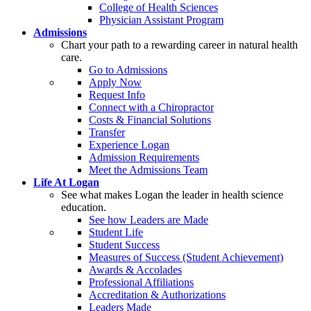
College of Health Sciences
Physician Assistant Program
Admissions
Chart your path to a rewarding career in natural health
care.
Go to Admissions
Apply Now
Request Info
Connect with a Chiropractor
Costs & Financial Solutions
Transfer
Experience Logan
Admission Requirements
Meet the Admissions Team
Life At Logan
See what makes Logan the leader in health science
education.
See how Leaders are Made
Student Life
Student Success
Measures of Success (Student Achievement)
Awards & Accolades
Professional Affiliations
Accreditation & Authorizations
Leaders Made