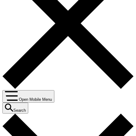
Open Mobile Menu
Search