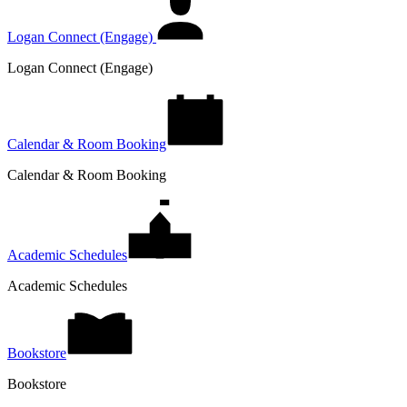
Logan Connect (Engage)
Logan Connect (Engage)
Calendar & Room Booking
Calendar & Room Booking
Academic Schedules
Academic Schedules
Bookstore
Bookstore