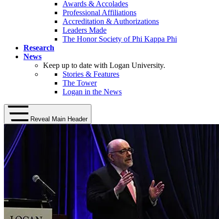
Awards & Accolades
Professional Affiliations
Accreditation & Authorizations
Leaders Made
The Honor Society of Phi Kappa Phi
Research
News
Keep up to date with Logan University.
Stories & Features
The Tower
Logan in the News
Reveal Main Header