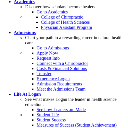
Academics
Discover how scholars become healers.
Go to Academics
College of Chiropractic
College of Health Sciences
Physician Assistant Program
Admissions
Chart your path to a rewarding career in natural health
care.
Go to Admissions
Apply Now
Request Info
Connect with a Chiropractor
Costs & Financial Solutions
Transfer
Experience Logan
Admission Requirements
Meet the Admissions Team
Life At Logan
See what makes Logan the leader in health science
education.
See how Leaders are Made
Student Life
Student Success
Measures of Success (Student Achievement)