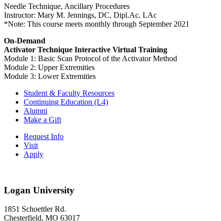
Needle Technique, Ancillary Procedures
Instructor: Mary M. Jennings, DC, Dipl.Ac. LAc
*Note: This course meets monthly through September 2021
On-Demand
Activator Technique Interactive Virtual Training
Module 1: Basic Scan Protocol of the Activator Method
Module 2: Upper Extremities
Module 3: Lower Extremities
Student & Faculty Resources
Continuing Education (L4)
Alumni
Make a Gift
Request Info
Visit
Apply
Logan University
1851 Schoettler Rd.
Chesterfield, MO 63017