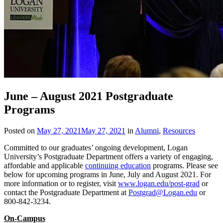
June – August 2021 Postgraduate
Programs
Posted on
May 27, 2021
May 27, 2021
in
Alumni
,
Resources
Committed to our graduates’ ongoing development, Logan
University’s Postgraduate Department offers a variety of engaging,
affordable and applicable
continuing education
programs. Please see
below for upcoming programs in June, July and August 2021. For
more information or to register, visit
www.logan.edu/post-grad
or
contact the Postgraduate Department at
Postgrad@Logan.edu
or
800-842-3234.
On-Campus