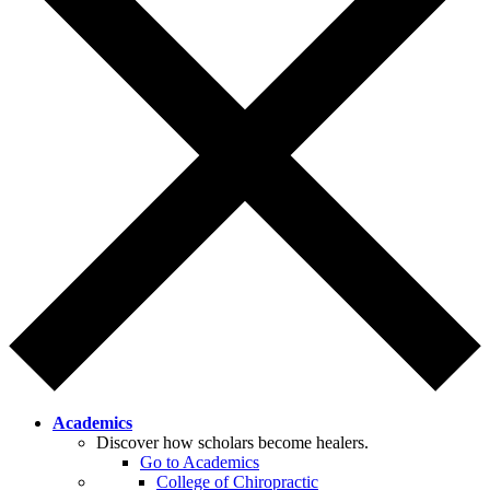
Academics
Discover how scholars become healers.
Go to Academics
College of Chiropractic