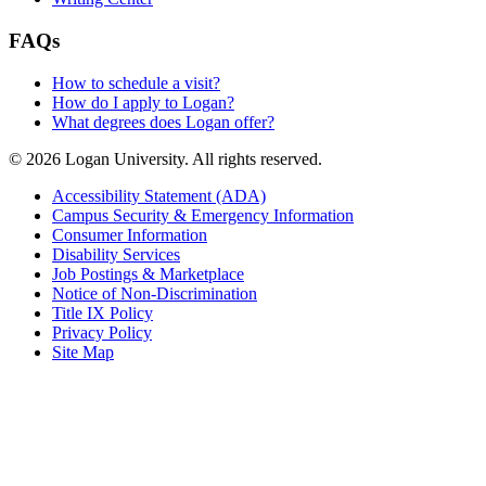
FAQs
How to schedule a visit?
How do I apply to Logan?
What degrees does Logan offer?
© 2026 Logan University. All rights reserved.
Accessibility Statement (ADA)
Campus Security & Emergency Information
Consumer Information
Disability Services
Job Postings & Marketplace
Notice of Non-Discrimination
Title IX Policy
Privacy Policy
Site Map