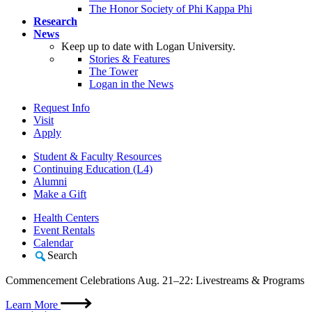
The Honor Society of Phi Kappa Phi
Research
News
Keep up to date with Logan University.
Stories & Features
The Tower
Logan in the News
Request Info
Visit
Apply
Student & Faculty Resources
Continuing Education (L4)
Alumni
Make a Gift
Health Centers
Event Rentals
Calendar
Search
Commencement Celebrations Aug. 21–22: Livestreams & Programs
Learn More