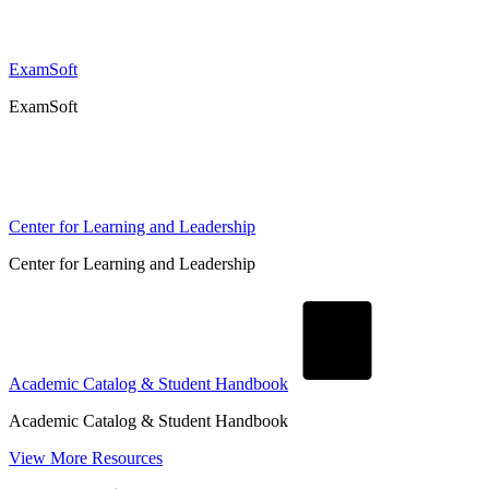
ExamSoft
ExamSoft
Center for Learning and Leadership
Center for Learning and Leadership
Academic Catalog & Student Handbook
Academic Catalog & Student Handbook
View More Resources