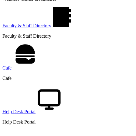
Faculty & Staff Directory
Faculty & Staff Directory
Cafe
Cafe
Help Desk Portal
Help Desk Portal