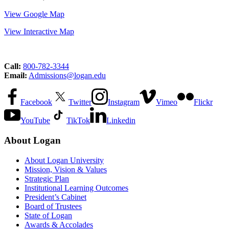
View Google Map
View Interactive Map
Call:
800-782-3344
Email:
Admissions@logan.edu
Facebook
Twitter
Instagram
Vimeo
Flickr
YouTube
TikTok
Linkedin
About Logan
About Logan University
Mission, Vision & Values
Strategic Plan
Institutional Learning Outcomes
President’s Cabinet
Board of Trustees
State of Logan
Awards & Accolades