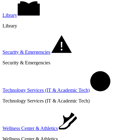
Library
Library
Security & Emergencies
Security & Emergencies
Technology Services (IT & Academic Tech)
Technology Services (IT & Academic Tech)
Wellness Center & Athletics
Wellness Center & Athletics