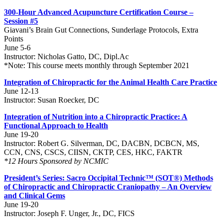
300-Hour Advanced Acupuncture Certification Course –
Session #5
Giavani’s Brain Gut Connections, Sunderlage Protocols, Extra
Points
June 5-6
Instructor: Nicholas Gatto, DC, Dipl.Ac
*Note: This course meets monthly through September 2021
Integration of Chiropractic for the Animal Health Care Practice
June 12-13
Instructor: Susan Roecker, DC
Integration of Nutrition into a Chiropractic Practice: A
Functional Approach to Health
June 19-20
Instructor: Robert G. Silverman, DC, DACBN, DCBCN, MS,
CCN, CNS, CSCS, CIISN, CKTP, CES, HKC, FAKTR
*12 Hours Sponsored by NCMIC
President’s Series: Sacro Occipital Technic™ (SOT®) Methods
of Chiropractic and Chiropractic Craniopathy – An Overview
and Clinical Gems
June 19-20
Instructor: Joseph F. Unger, Jr., DC, FICS