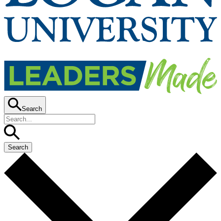
Search