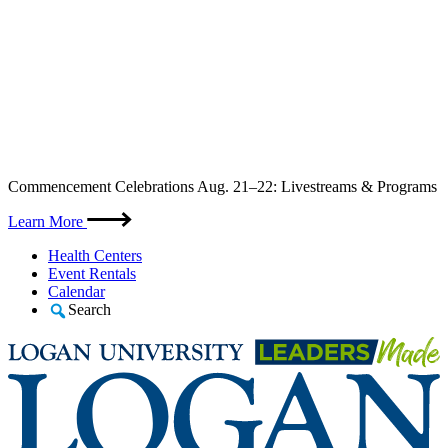
Skip
Commencement Celebrations Aug. 21–22: Livestreams & Programs
to
content
Learn More
Health Centers
Event Rentals
Calendar
Search