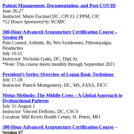
Patient Management, Documentation, and Post-COVID
June 26-27
Instructor: Mario Fucinari DC, CPCO, CPPM, CIC
*12 Hours Sponsored by NCMIC
300-Hour Advanced Acupuncture Certification Course –
Session #6
Pain Control, Arthritis, Bi, Wei Syndromes, Fibromyalgia,
Headaches
July 10-11
Instructor: Nicholas Gatto, DC, Dipl.Ac
*Note: This course meets monthly through September 2021
President’s Series: Overview of Logan Basic Technique
July 17-18
Instructor: Patrick Montgomery, DC, MS, FASA, FICC
Motus Methods: The Middle Cross – A Global Approach to
Dysfunctional Patterns
July 31-August 1
Instructor: Vincent DeBono, DC, CSCS
Location: Mid Rivers Health Center, St. Peters, MO
300-Hour Advanced Acupuncture Certification Course
–
Session #7