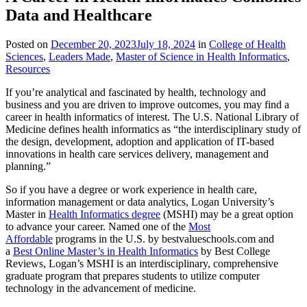
Data and Healthcare
Posted on
December 20, 2023
July 18, 2024
in
College of Health
Sciences
,
Leaders Made
,
Master of Science in Health Informatics
,
Resources
If you’re analytical and fascinated by health, technology and
business and you are driven to improve outcomes, you may find a
career in health informatics of interest. The U.S. National Library of
Medicine defines health informatics as “the interdisciplinary study of
the design, development, adoption and application of IT-based
innovations in health care services delivery, management and
planning.”
So if you have a degree or work experience in health care,
information management or data analytics, Logan University’s
Master in
Health Informatics degree
(MSHI) may be a great option
to advance your career. Named one of the
Most
Affordable
programs in the U.S. by bestvalueschools.com and
a
Best Online Master’s in Health Informatics
by Best College
Reviews, Logan’s MSHI is an interdisciplinary, comprehensive
graduate program that prepares students to utilize computer
technology in the advancement of medicine.