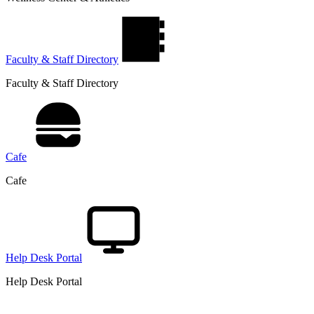
Faculty & Staff Directory
Faculty & Staff Directory
Cafe
Cafe
Help Desk Portal
Help Desk Portal