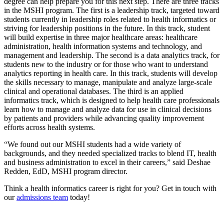
degree can help prepare you for this next step. There are three tracks
in the MSHI program. The first is a leadership track, targeted toward
students currently in leadership roles related to health informatics or
striving for leadership positions in the future. In this track, student
will build expertise in three major healthcare areas: healthcare
administration, health information systems and technology, and
management and leadership. The second is a data analytics track, for
students new to the industry or for those who want to understand
analytics reporting in health care. In this track, students will develop
the skills necessary to manage, manipulate and analyze large-scale
clinical and operational databases. The third is an applied
informatics track, which is designed to help health care professionals
learn how to manage and analyze data for use in clinical decisions
by patients and providers while advancing quality improvement
efforts across health systems.
“We found out our MSHI students had a wide variety of
backgrounds, and they needed specialized tracks to blend IT, health
and business administration to excel in their careers,” said Deshae
Redden, EdD, MSHI program director.
Think a health informatics career is right for you? Get in touch with
our
admissions team
today!