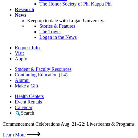
The Honor Society of Phi Kappa Phi
Research
News
Keep up to date with Logan University.
Stories & Features
The Tower
Logan in the News
Request Info
Visit
Apply
Student & Faculty Resources
Continuing Education (L4)
Alumni
Make a Gift
Health Centers
Event Rentals
Calendar
Search
Commencement Celebrations Aug. 21–22: Livestreams & Programs
Learn More