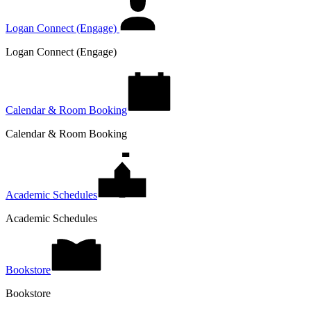
Logan Connect (Engage)
Logan Connect (Engage)
Calendar & Room Booking
Calendar & Room Booking
Academic Schedules
Academic Schedules
Bookstore
Bookstore