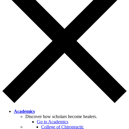
Academics
Discover how scholars become healers.
Go to Academics
College of Chiropractic