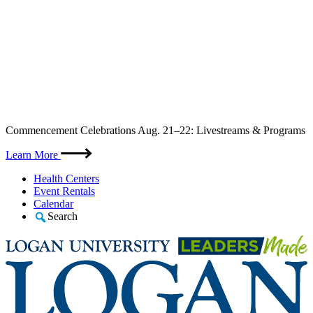
Skip
Commencement Celebrations Aug. 21–22: Livestreams & Programs
to
content
Learn More
Health Centers
Event Rentals
Calendar
Search