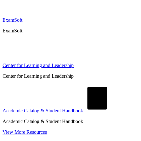
ExamSoft
ExamSoft
Center for Learning and Leadership
Center for Learning and Leadership
Academic Catalog & Student Handbook
Academic Catalog & Student Handbook
View More Resources