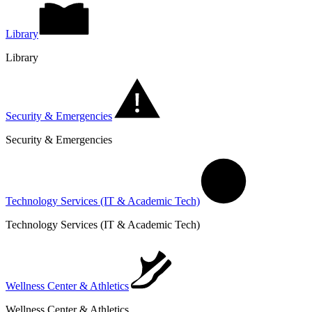
Library
Library
Security & Emergencies
Security & Emergencies
Technology Services (IT & Academic Tech)
Technology Services (IT & Academic Tech)
Wellness Center & Athletics
Wellness Center & Athletics