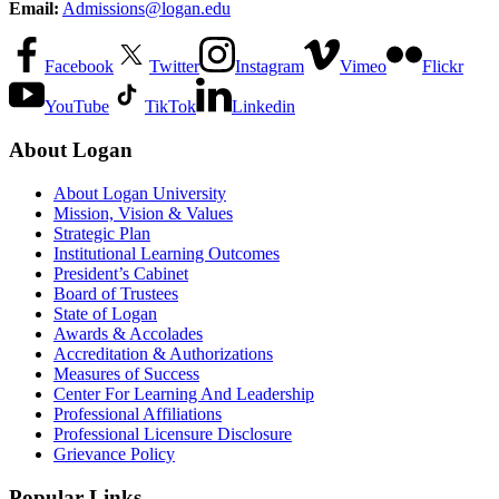
Email:
Admissions@logan.edu
Facebook
Twitter
Instagram
Vimeo
Flickr
YouTube
TikTok
Linkedin
About Logan
About Logan University
Mission, Vision & Values
Strategic Plan
Institutional Learning Outcomes
President’s Cabinet
Board of Trustees
State of Logan
Awards & Accolades
Accreditation & Authorizations
Measures of Success
Center For Learning And Leadership
Professional Affiliations
Professional Licensure Disclosure
Grievance Policy
Popular Links