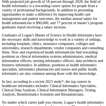
With projected job growth of 18 percent through 2028, the field of
health informatics is a rewarding career option for people from a
variety of professional backgrounds. In addition to presenting
opportunities to make a difference by improving health care
management and patient outcomes, the median annual salary for
health informaticists is $90,000, and 77 percent of master’s program
graduates report receiving a salary increase.
Graduates of Logan’s Master of Science in Health Informatics have
the necessary skills and knowledge to work in a variety of settings,
including hospitals, clinics, insurance companies, colleges and
universities, research departments, vendor companies and consulting
firms. New and experienced health informaticists find rewarding
positions as clinical information systems administrators, medical
information officers, nursing informatics officers, data architects and
business informatics. In addition, positions as health informatics
specialists, informatics pharmacists and nurses and public health
informatics are also common among those with this knowledge.
In fact, according to a recent 2023 study*, the top careers in
healthcare informatics includes: Clinical Informatics Specialists,
Clinical Data Analysts, Clinical Information Managers, Testing
Analysts, Bioinformatics Scientists and Biostatisticians.
No matter which career path you choose, Logan’s health informatics