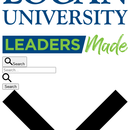
Search