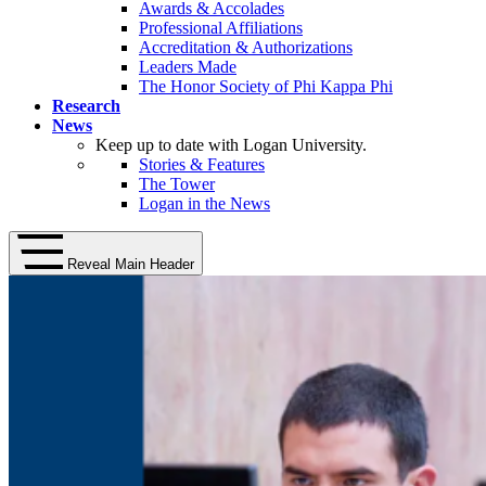
Awards & Accolades
Professional Affiliations
Accreditation & Authorizations
Leaders Made
The Honor Society of Phi Kappa Phi
Research
News
Keep up to date with Logan University.
Stories & Features
The Tower
Logan in the News
Reveal Main Header