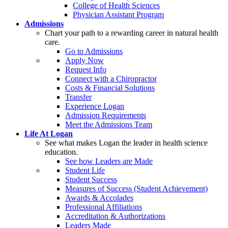
College of Health Sciences
Physician Assistant Program
Admissions
Chart your path to a rewarding career in natural health
care.
Go to Admissions
Apply Now
Request Info
Connect with a Chiropractor
Costs & Financial Solutions
Transfer
Experience Logan
Admission Requirements
Meet the Admissions Team
Life At Logan
See what makes Logan the leader in health science
education.
See how Leaders are Made
Student Life
Student Success
Measures of Success (Student Achievement)
Awards & Accolades
Professional Affiliations
Accreditation & Authorizations
Leaders Made