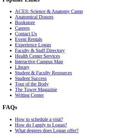
ACES: Science & Anatomy Camp
Anatomical Donors
Bookstore
Careers
Contact Us
Event Rentals
Experience Logan
Faculty & Staff Directory
Health Center Services
Interactive Campus Map
Library
Student & Faculty Resources
Student Success
Tour of the Body
The Tower Magazine
Writing Center
FAQs
How to schedule a visit?
How do I apply to Logan?
What degrees does Logan offer?