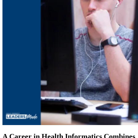
A Career in Health Informatics Combines