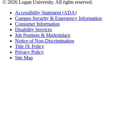
© 2026 Logan University. All rights reserved.
Accessibility Statement (ADA)
Campus Security & Emergency Information
Consumer Information
Disability Services
Job Postings & Marketplace
Notice of Non-Discrimination
Title IX Policy
Privacy Policy
Site Map