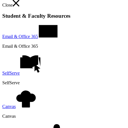
Close
Student & Faculty Resources
Email & Office 365
Email & Office 365
SelfServe
SelfServe
Canvas
Canvas