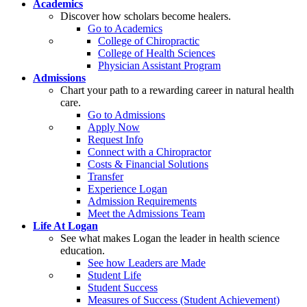
Academics
Discover how scholars become healers.
Go to Academics
College of Chiropractic
College of Health Sciences
Physician Assistant Program
Admissions
Chart your path to a rewarding career in natural health
care.
Go to Admissions
Apply Now
Request Info
Connect with a Chiropractor
Costs & Financial Solutions
Transfer
Experience Logan
Admission Requirements
Meet the Admissions Team
Life At Logan
See what makes Logan the leader in health science
education.
See how Leaders are Made
Student Life
Student Success
Measures of Success (Student Achievement)