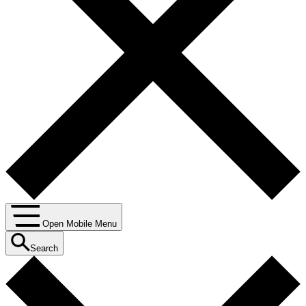
Open Mobile Menu
Search