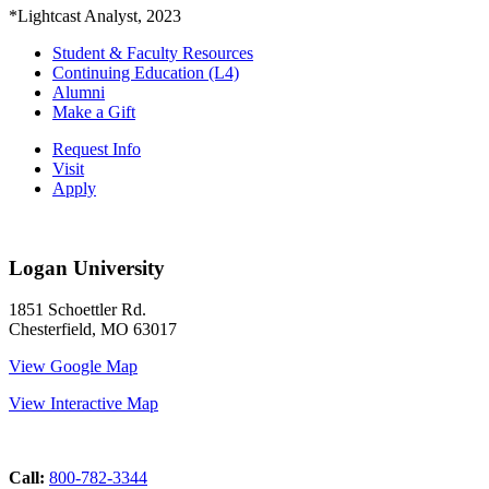
*Lightcast Analyst, 2023
Student & Faculty Resources
Continuing Education (L4)
Alumni
Make a Gift
Request Info
Visit
Apply
Logan University
1851 Schoettler Rd.
Chesterfield, MO 63017
View Google Map
View Interactive Map
Call:
800-782-3344