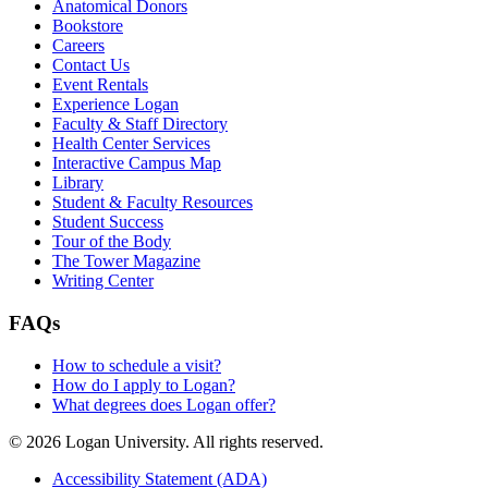
Anatomical Donors
Bookstore
Careers
Contact Us
Event Rentals
Experience Logan
Faculty & Staff Directory
Health Center Services
Interactive Campus Map
Library
Student & Faculty Resources
Student Success
Tour of the Body
The Tower Magazine
Writing Center
FAQs
How to schedule a visit?
How do I apply to Logan?
What degrees does Logan offer?
© 2026 Logan University. All rights reserved.
Accessibility Statement (ADA)