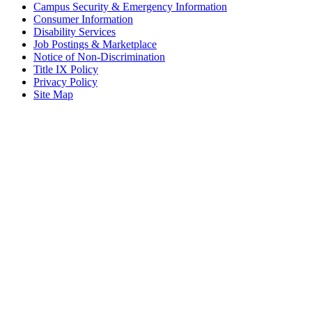
Campus Security & Emergency Information
Consumer Information
Disability Services
Job Postings & Marketplace
Notice of Non-Discrimination
Title IX Policy
Privacy Policy
Site Map