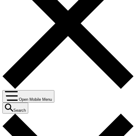
Open Mobile Menu
Search