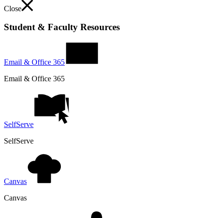
Close
Student & Faculty Resources
Email & Office 365
Email & Office 365
SelfServe
SelfServe
Canvas
Canvas