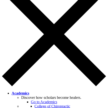
Academics
Discover how scholars become healers.
Go to Academics
College of Chiropractic