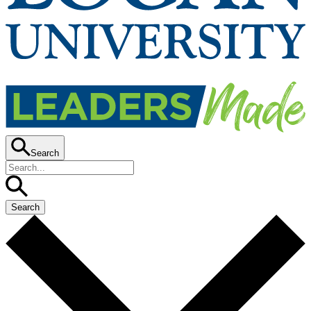
Search