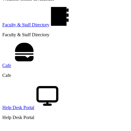
Faculty & Staff Directory
Faculty & Staff Directory
Cafe
Cafe
Help Desk Portal
Help Desk Portal