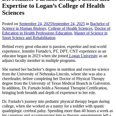
Expertise to Logan’s College of Health
Sciences
Posted on
September 24, 2025
September 24, 2025
in
Bachelor of
Science in Human Biology
,
College of Health Sciences
,
Doctor of
Education in Health Professions Education
,
Master of Science in
Sport Science and Rehabilitation
Behind every great educator is passion, expertise and real-world
experience. Jennifer Furtado’s, PT, DPT, CNT experience as an
educator began in 2023 when she joined
Logan University
as an
adjunct faculty member in multiple programs.
She earned her bachelor’s degree in nutrition and exercise science
from the University of Nebraska-Lincoln, where she was also a
cheerleader, before completing her Doctor of Physical Therapy
degree from the University of Texas Medical Branch in Galveston.
In addition, Dr. Furtado holds a Neonatal Therapist Certification,
bringing both breadth and depth of experience to her role.
Dr. Furtado’s journey into pediatric physical therapy began during
college, when she worked as a nanny for a toddler with spastic
quadriplegic cerebral palsy. Spending more than 40 hours a week as
his caregiver and accompanying him to therapy appointments left a