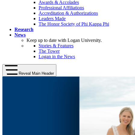
Awards & Accolades
Professional Affiliations
Accreditation & Authorizations
Leaders Made
The Honor Society of Phi Kappa Phi
Research
News
Keep up to date with Logan University.
Stories & Features
The Tower
Logan in the News
Reveal Main Header