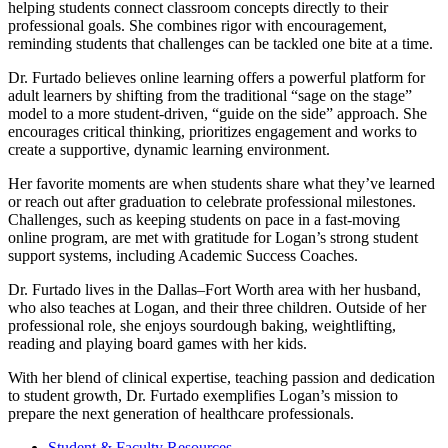
helping students connect classroom concepts directly to their
professional goals. She combines rigor with encouragement,
reminding students that challenges can be tackled one bite at a time.
Dr. Furtado believes online learning offers a powerful platform for
adult learners by shifting from the traditional “sage on the stage”
model to a more student-driven, “guide on the side” approach. She
encourages critical thinking, prioritizes engagement and works to
create a supportive, dynamic learning environment.
Her favorite moments are when students share what they’ve learned
or reach out after graduation to celebrate professional milestones.
Challenges, such as keeping students on pace in a fast-moving
online program, are met with gratitude for Logan’s strong student
support systems, including Academic Success Coaches.
Dr. Furtado lives in the Dallas–Fort Worth area with her husband,
who also teaches at Logan, and their three children. Outside of her
professional role, she enjoys sourdough baking, weightlifting,
reading and playing board games with her kids.
With her blend of clinical expertise, teaching passion and dedication
to student growth, Dr. Furtado exemplifies Logan’s mission to
prepare the next generation of healthcare professionals.
Student & Faculty Resources