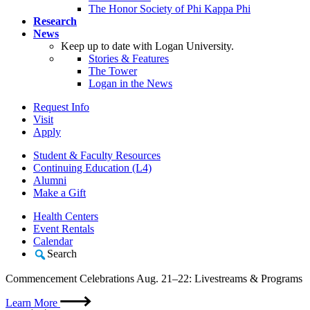
The Honor Society of Phi Kappa Phi
Research
News
Keep up to date with Logan University.
Stories & Features
The Tower
Logan in the News
Request Info
Visit
Apply
Student & Faculty Resources
Continuing Education (L4)
Alumni
Make a Gift
Health Centers
Event Rentals
Calendar
Search
Commencement Celebrations Aug. 21–22: Livestreams & Programs
Learn More