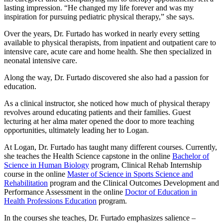
lasting impression. “He changed my life forever and was my
inspiration for pursuing pediatric physical therapy,” she says.
Over the years, Dr. Furtado has worked in nearly every setting
available to physical therapists, from inpatient and outpatient care to
intensive care, acute care and home health. She then specialized in
neonatal intensive care.
Along the way, Dr. Furtado discovered she also had a passion for
education.
As a clinical instructor, she noticed how much of physical therapy
revolves around educating patients and their families. Guest
lecturing at her alma mater opened the door to more teaching
opportunities, ultimately leading her to Logan.
At Logan, Dr. Furtado has taught many different courses. Currently,
she teaches the Health Science capstone in the online
Bachelor of
Science in Human Biology
program, Clinical Rehab Internship
course in the online
Master of Science in Sports Science and
Rehabilitation
program and the Clinical Outcomes Development and
Performance Assessment in the online
Doctor of Education in
Health Professions Education
program.
In the courses she teaches, Dr. Furtado emphasizes salience –