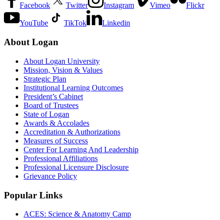
Facebook
Twitter
Instagram
Vimeo
Flickr
YouTube
TikTok
Linkedin
About Logan
About Logan University
Mission, Vision & Values
Strategic Plan
Institutional Learning Outcomes
President’s Cabinet
Board of Trustees
State of Logan
Awards & Accolades
Accreditation & Authorizations
Measures of Success
Center For Learning And Leadership
Professional Affiliations
Professional Licensure Disclosure
Grievance Policy
Popular Links
ACES: Science & Anatomy Camp