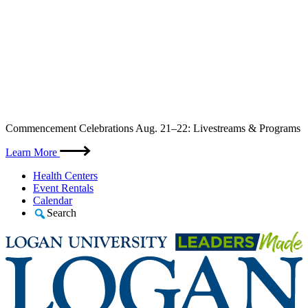
Skip
Commencement Celebrations Aug. 21–22: Livestreams & Programs
to
content
Learn More
Health Centers
Event Rentals
Calendar
Search