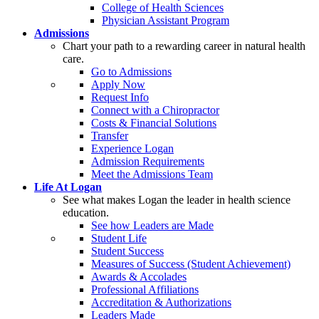
College of Health Sciences
Physician Assistant Program
Admissions
Chart your path to a rewarding career in natural health
care.
Go to Admissions
Apply Now
Request Info
Connect with a Chiropractor
Costs & Financial Solutions
Transfer
Experience Logan
Admission Requirements
Meet the Admissions Team
Life At Logan
See what makes Logan the leader in health science
education.
See how Leaders are Made
Student Life
Student Success
Measures of Success (Student Achievement)
Awards & Accolades
Professional Affiliations
Accreditation & Authorizations
Leaders Made