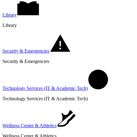
Library
Library
Security & Emergencies
Security & Emergencies
Technology Services (IT & Academic Tech)
Technology Services (IT & Academic Tech)
Wellness Center & Athletics
Wellness Center & Athletics