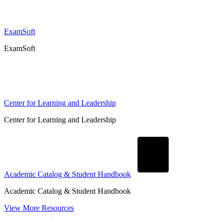
ExamSoft
ExamSoft
Center for Learning and Leadership
Center for Learning and Leadership
Academic Catalog & Student Handbook
Academic Catalog & Student Handbook
View More Resources