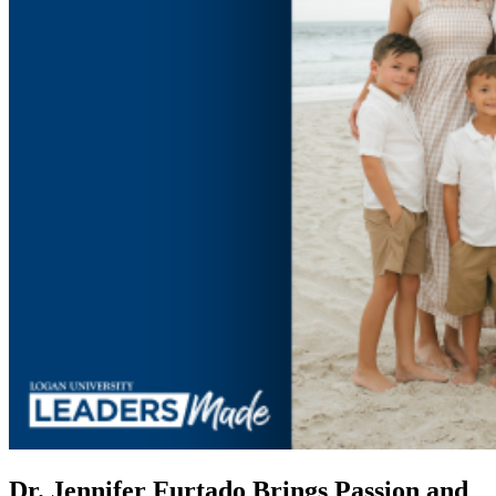
Dr. Jennifer Furtado Brings Passion and