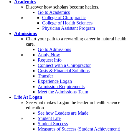
Academics
Discover how scholars become healers.
Go to Academics
College of Chiropractic
College of Health Sciences
Physician Assistant Program
Admissions
Chart your path to a rewarding career in natural health
care.
Go to Admissions
Apply Now
Request Info
Connect with a Chiropractor
Costs & Financial Solutions
Transfer
Experience Logan
Admission Requirements
Meet the Admissions Team
Life At Logan
See what makes Logan the leader in health science
education.
See how Leaders are Made
Student Life
Student Success
Measures of Success (Student Achievement)