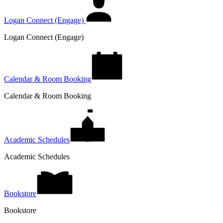
Logan Connect (Engage)
Logan Connect (Engage)
Calendar & Room Booking
Calendar & Room Booking
Academic Schedules
Academic Schedules
Bookstore
Bookstore