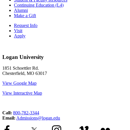
Continuing Education (L4)
Alumni
Make a Gift
Request Info
Visit
Apply
Logan University
1851 Schoettler Rd.
Chesterfield, MO 63017
View Google Map
View Interactive Map
Call:
800-782-3344
Email:
Admissions@logan.edu