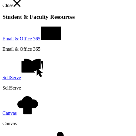
Close
Student & Faculty Resources
Email & Office 365
Email & Office 365
SelfServe
SelfServe
Canvas
Canvas