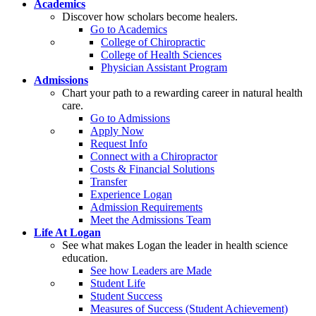
Academics
Discover how scholars become healers.
Go to Academics
College of Chiropractic
College of Health Sciences
Physician Assistant Program
Admissions
Chart your path to a rewarding career in natural health
care.
Go to Admissions
Apply Now
Request Info
Connect with a Chiropractor
Costs & Financial Solutions
Transfer
Experience Logan
Admission Requirements
Meet the Admissions Team
Life At Logan
See what makes Logan the leader in health science
education.
See how Leaders are Made
Student Life
Student Success
Measures of Success (Student Achievement)