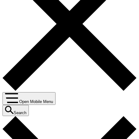
Open Mobile Menu
Search