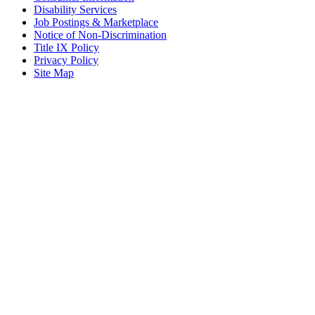
Disability Services
Job Postings & Marketplace
Notice of Non-Discrimination
Title IX Policy
Privacy Policy
Site Map