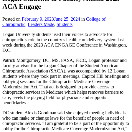
ACA Engage
Posted on
February 9, 2023
June 25, 2024
in
College of
Chiropractic
,
Leaders Made
,
Students
Logan University students used their voices to advocate for
chiropractic’s role in the country’s health care delivery system last
week during the 2023 ACA ENGAGE Conference in Washington,
D.C.
Patrick Montgomery, DC, MS, FASA, FICC, Logan professor and
faculty advisor for the Logan Chapter of the Student American
Chiropractic Association (SACA), was accompanied by 12 Logan
students where they took part in meetings, Capitol Hill briefings and
lobbying sessions for the Chiropractic Medicare Coverage
Modernization Act. That act is designed to provide access to
chiropractic services in Medicare which helps removes barriers to
care, levels the playing field for physicians and supports
beneficiaries.
DC student Alexis Goodman said she enjoyed meeting individuals
who can make or change laws for the benefit of people in need of
chiropractic services. “I am grateful to be a part of the opportunity to
lobby for the Chiropractic Medicare Coverage Modernization Act,”