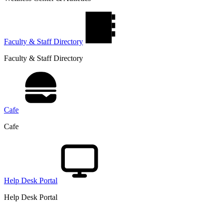
Faculty & Staff Directory
Faculty & Staff Directory
Cafe
Cafe
Help Desk Portal
Help Desk Portal