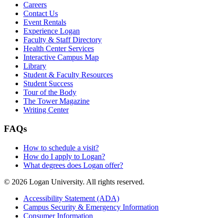
Careers
Contact Us
Event Rentals
Experience Logan
Faculty & Staff Directory
Health Center Services
Interactive Campus Map
Library
Student & Faculty Resources
Student Success
Tour of the Body
The Tower Magazine
Writing Center
FAQs
How to schedule a visit?
How do I apply to Logan?
What degrees does Logan offer?
© 2026 Logan University. All rights reserved.
Accessibility Statement (ADA)
Campus Security & Emergency Information
Consumer Information