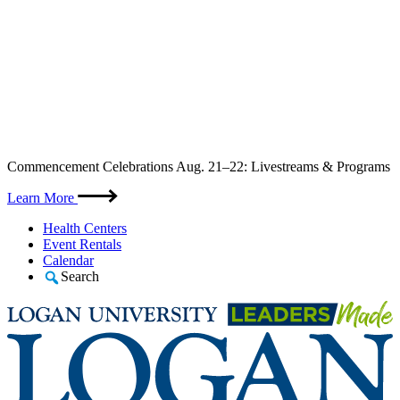
Skip
Commencement Celebrations Aug. 21–22: Livestreams & Programs
to
content
Learn More
Health Centers
Event Rentals
Calendar
Search