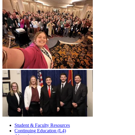
Student & Faculty Resources
Continuing Education (L4)