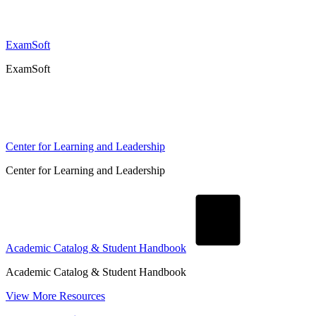
ExamSoft
ExamSoft
Center for Learning and Leadership
Center for Learning and Leadership
Academic Catalog & Student Handbook
Academic Catalog & Student Handbook
View More Resources