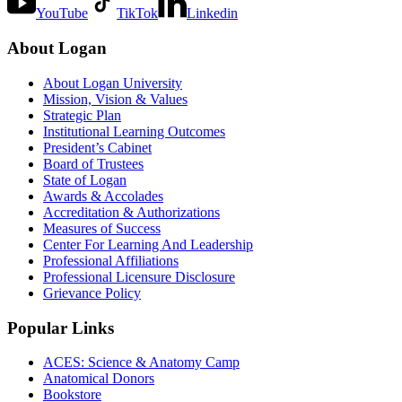
YouTube
TikTok
Linkedin
About Logan
About Logan University
Mission, Vision & Values
Strategic Plan
Institutional Learning Outcomes
President’s Cabinet
Board of Trustees
State of Logan
Awards & Accolades
Accreditation & Authorizations
Measures of Success
Center For Learning And Leadership
Professional Affiliations
Professional Licensure Disclosure
Grievance Policy
Popular Links
ACES: Science & Anatomy Camp
Anatomical Donors
Bookstore