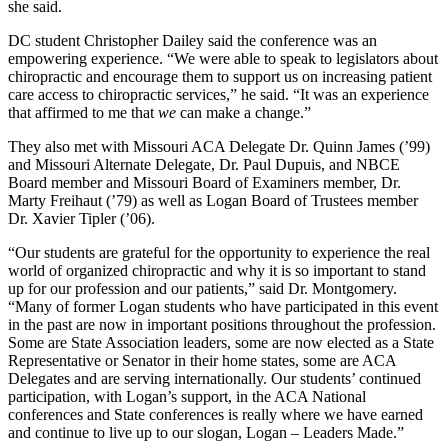
she said.
DC student Christopher Dailey said the conference was an
empowering experience. “We were able to speak to legislators about
chiropractic and encourage them to support us on increasing patient
care access to chiropractic services,” he said. “It was an experience
that affirmed to me that
we
can make a change.”
They also met with Missouri ACA Delegate Dr. Quinn James (’99)
and Missouri Alternate Delegate, Dr. Paul Dupuis, and NBCE
Board member and Missouri Board of Examiners member, Dr.
Marty Freihaut (’79) as well as Logan Board of Trustees member
Dr. Xavier Tipler (’06).
“Our students are grateful for the opportunity to experience the real
world of organized chiropractic and why it is so important to stand
up for our profession and our patients,” said Dr. Montgomery.
“Many of former Logan students who have participated in this event
in the past are now in important positions throughout the profession.
Some are State Association leaders, some are now elected as a State
Representative or Senator in their home states, some are ACA
Delegates and are serving internationally. Our students’ continued
participation, with Logan’s support, in the ACA National
conferences and State conferences is really where we have earned
and continue to live up to our slogan, Logan – Leaders Made.”