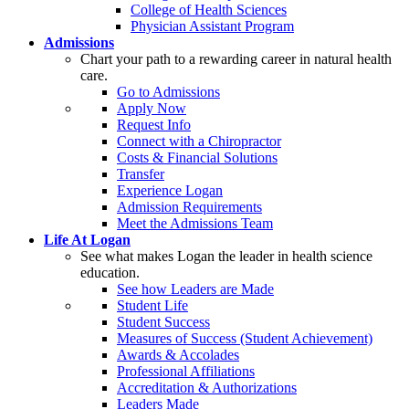
College of Health Sciences
Physician Assistant Program
Admissions
Chart your path to a rewarding career in natural health
care.
Go to Admissions
Apply Now
Request Info
Connect with a Chiropractor
Costs & Financial Solutions
Transfer
Experience Logan
Admission Requirements
Meet the Admissions Team
Life At Logan
See what makes Logan the leader in health science
education.
See how Leaders are Made
Student Life
Student Success
Measures of Success (Student Achievement)
Awards & Accolades
Professional Affiliations
Accreditation & Authorizations
Leaders Made