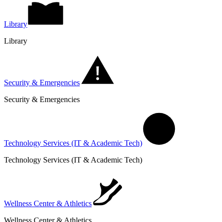
Library
Library
Security & Emergencies
Security & Emergencies
Technology Services (IT & Academic Tech)
Technology Services (IT & Academic Tech)
Wellness Center & Athletics
Wellness Center & Athletics