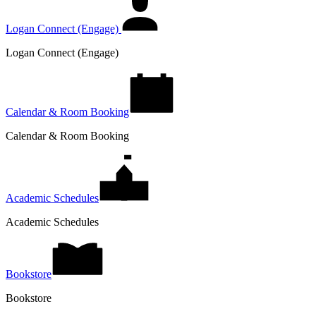
Logan Connect (Engage)
Logan Connect (Engage)
Calendar & Room Booking
Calendar & Room Booking
Academic Schedules
Academic Schedules
Bookstore
Bookstore