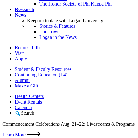
The Honor Society of Phi Kappa Phi
Research
News
Keep up to date with Logan University.
Stories & Features
The Tower
Logan in the News
Request Info
Visit
Apply
Student & Faculty Resources
Continuing Education (L4)
Alumni
Make a Gift
Health Centers
Event Rentals
Calendar
Search
Commencement Celebrations Aug. 21–22: Livestreams & Programs
Learn More