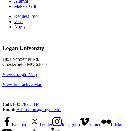
Alumni
Make a Gift
Request Info
Visit
Apply
Logan University
1851 Schoettler Rd.
Chesterfield, MO 63017
View Google Map
View Interactive Map
Call:
800-782-3344
Email:
Admissions@logan.edu
Facebook
Twitter
Instagram
Vimeo
Flickr