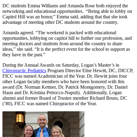
DC students Emma Williams and Amanda Rose both enjoyed the
networking and educational opportunities. “Being able to lobby on
Capitol Hill was an honor,” Emma said, adding that that she took
advantage of meeting other DC students around the country.
Amanda agreed. “The weekend is packed with educational
opportunities, lobbying on capitol hill to further our profession, and
meeting doctors and students from around the country to share
ideas,” she said. “It is the perfect event for the school to support as
they have in the past.”
During the Annual Awards on Saturday, Logan’s Master’s in
Chiropractic Pediatrics
Program Director Elise Hewitt, DC, DICCP,
FICC was named Academician of the Year. Dr. Hewitt joins four
other Logan faculty members who have been honored with this
award (Dr. Norman Kettner, Dr. Patrick Montgomery, Dr. Daniel
Haun and Dr. Kristina Petrocco-Napuli). Additionally, Logan
alumni and former Board of Trustee member Richard Bruns, DC
(’80), FICC was named Chiropractor of the Year.