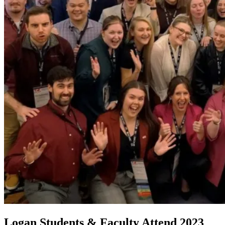
Logan Students & Faculty Attend 2023