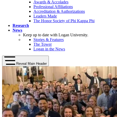
Awards & Accolades
Professional Affiliations
Accreditation & Authorizations
Leaders Made
The Honor Society of Phi Kappa Phi
Research
News
Keep up to date with Logan University.
Stories & Features
The Tower
Logan in the News
Reveal Main Header