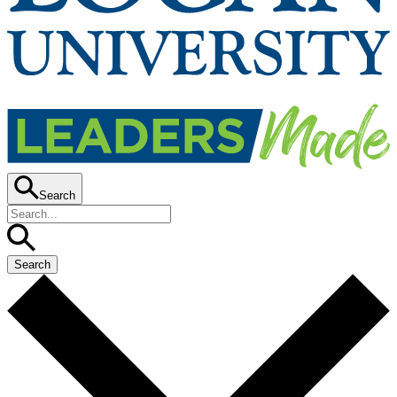
Search