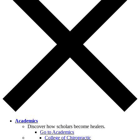
Academics
Discover how scholars become healers.
Go to Academics
College of Chiropractic