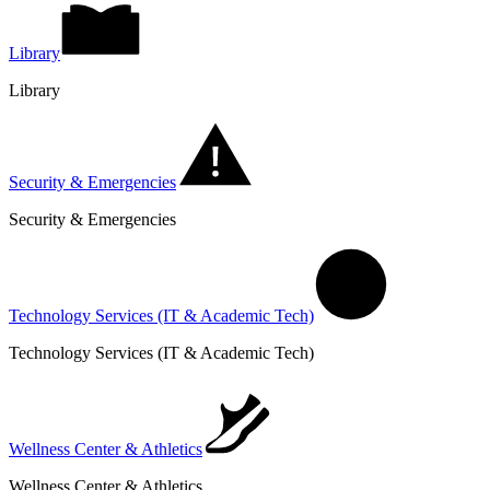
Library
Library
Security & Emergencies
Security & Emergencies
Technology Services (IT & Academic Tech)
Technology Services (IT & Academic Tech)
Wellness Center & Athletics
Wellness Center & Athletics