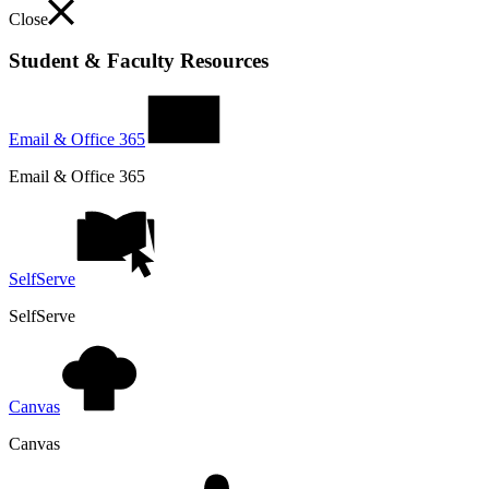
Close
Student & Faculty Resources
Email & Office 365
Email & Office 365
SelfServe
SelfServe
Canvas
Canvas