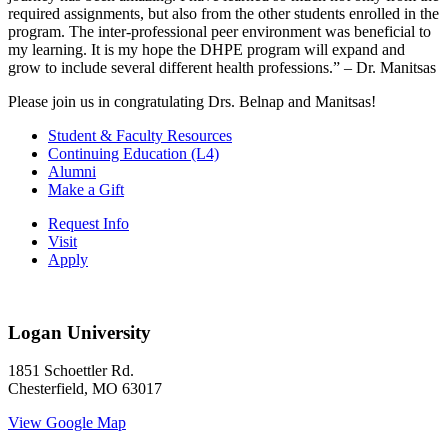
required assignments, but also from the other students enrolled in the
program. The inter-professional peer environment was beneficial to
my learning. It is my hope the DHPE program will expand and
grow to include several different health professions.” – Dr. Manitsas
Please join us in congratulating Drs. Belnap and Manitsas!
Student & Faculty Resources
Continuing Education (L4)
Alumni
Make a Gift
Request Info
Visit
Apply
Logan University
1851 Schoettler Rd.
Chesterfield, MO 63017
View Google Map