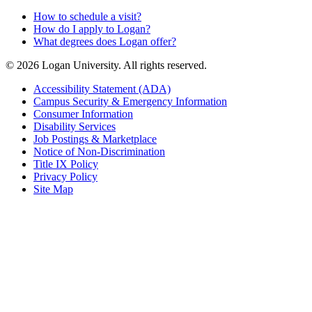
How to schedule a visit?
How do I apply to Logan?
What degrees does Logan offer?
© 2026 Logan University. All rights reserved.
Accessibility Statement (ADA)
Campus Security & Emergency Information
Consumer Information
Disability Services
Job Postings & Marketplace
Notice of Non-Discrimination
Title IX Policy
Privacy Policy
Site Map