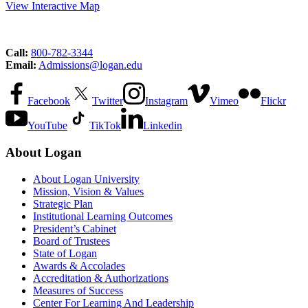
View Interactive Map
Call:
800-782-3344
Email:
Admissions@logan.edu
Facebook
Twitter
Instagram
Vimeo
Flickr
YouTube
TikTok
Linkedin
About Logan
About Logan University
Mission, Vision & Values
Strategic Plan
Institutional Learning Outcomes
President’s Cabinet
Board of Trustees
State of Logan
Awards & Accolades
Accreditation & Authorizations
Measures of Success
Center For Learning And Leadership