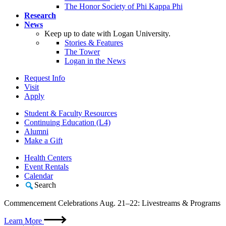
The Honor Society of Phi Kappa Phi
Research
News
Keep up to date with Logan University.
Stories & Features
The Tower
Logan in the News
Request Info
Visit
Apply
Student & Faculty Resources
Continuing Education (L4)
Alumni
Make a Gift
Health Centers
Event Rentals
Calendar
Search
Commencement Celebrations Aug. 21–22: Livestreams & Programs
Learn More