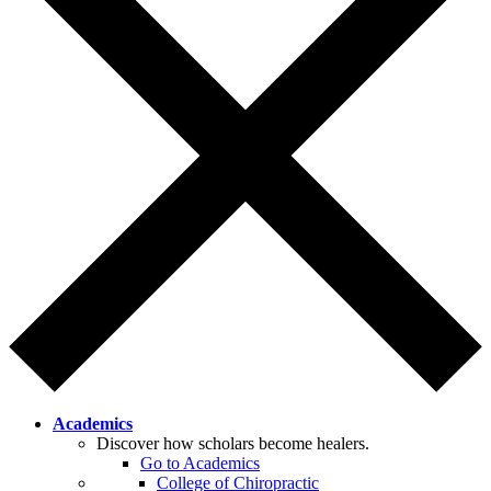
Academics
Discover how scholars become healers.
Go to Academics
College of Chiropractic