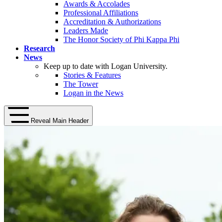
Awards & Accolades
Professional Affiliations
Accreditation & Authorizations
Leaders Made
The Honor Society of Phi Kappa Phi
Research
News
Keep up to date with Logan University.
Stories & Features
The Tower
Logan in the News
Reveal Main Header