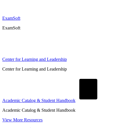
ExamSoft
ExamSoft
Center for Learning and Leadership
Center for Learning and Leadership
Academic Catalog & Student Handbook
Academic Catalog & Student Handbook
View More Resources