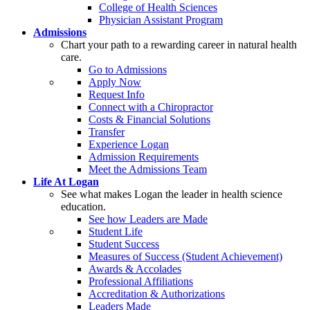
College of Health Sciences
Physician Assistant Program
Admissions
Chart your path to a rewarding career in natural health
care.
Go to Admissions
Apply Now
Request Info
Connect with a Chiropractor
Costs & Financial Solutions
Transfer
Experience Logan
Admission Requirements
Meet the Admissions Team
Life At Logan
See what makes Logan the leader in health science
education.
See how Leaders are Made
Student Life
Student Success
Measures of Success (Student Achievement)
Awards & Accolades
Professional Affiliations
Accreditation & Authorizations
Leaders Made