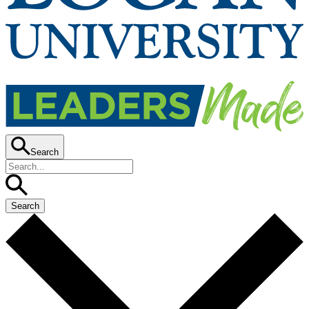
Search