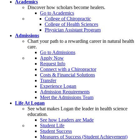
Academics
Discover how scholars become healers.
Go to Academics
College of Chiropractic
College of Health Sciences
Physician Assistant Program
Admissions
Chart your path to a rewarding career in natural health
care.
Go to Admissions
Apply Now
Request Info
Connect with a Chiropractor
Costs & Financial Solutions
Transfer
Experience Logan
Admission Requirements
Meet the Admissions Team
Life At Logan
See what makes Logan the leader in health science
education.
See how Leaders are Made
Student Life
Student Success
Measures of Success (Student Achievement)