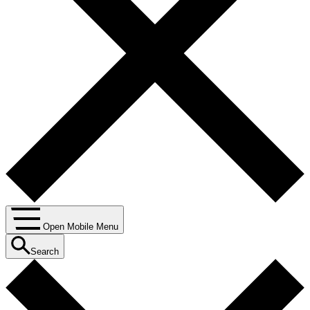
Open Mobile Menu
Search