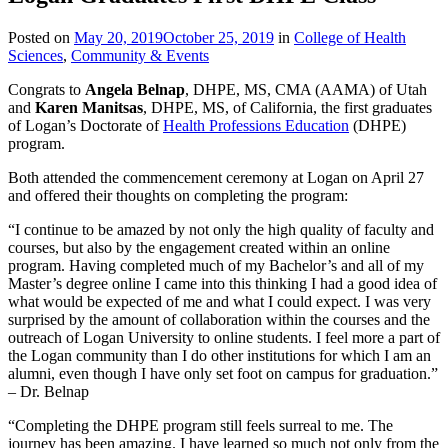
Posted on
May 20, 2019
October 25, 2019
in
College of Health
Sciences
,
Community & Events
Congrats to
Angela Belnap
, DHPE, MS, CMA (AAMA) of Utah
and
Karen Manitsas
, DHPE, MS, of California, the first graduates
of Logan’s Doctorate of
Health Professions Education
(DHPE)
program.
Both attended the commencement ceremony at Logan on April 27
and offered their thoughts on completing the program:
“I continue to be amazed by not only the high quality of faculty and
courses, but also by the engagement created within an online
program. Having completed much of my Bachelor’s and all of my
Master’s degree online I came into this thinking I had a good idea of
what would be expected of me and what I could expect. I was very
surprised by the amount of collaboration within the courses and the
outreach of Logan University to online students. I feel more a part of
the Logan community than I do other institutions for which I am an
alumni, even though I have only set foot on campus for graduation.”
– Dr. Belnap
“Completing the DHPE program still feels surreal to me. The
journey has been amazing. I have learned so much not only from the