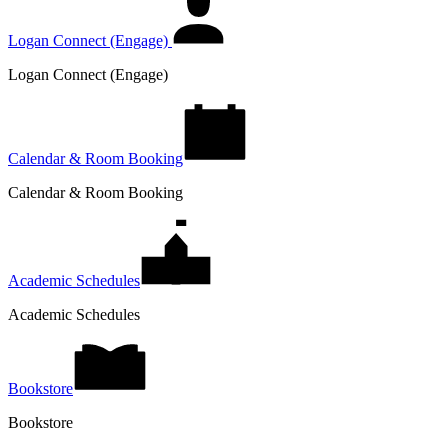
Logan Connect (Engage)
Logan Connect (Engage)
Calendar & Room Booking
Calendar & Room Booking
Academic Schedules
Academic Schedules
Bookstore
Bookstore