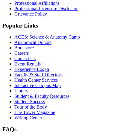
Professional Affiliations
Professional Licensure Disclosure
Grievance Policy
Popular Links
ACES: Science & Anatomy Camp
Anatomical Donors
Bookstore
Careers
Contact Us
Event Rentals
Experience Logan
Faculty & Staff Directory
Health Center Services
Interactive Campus Map
Library
Student & Faculty Resources
Student Success
Tour of the Body
The Tower Magazine
Writing Center
FAQs