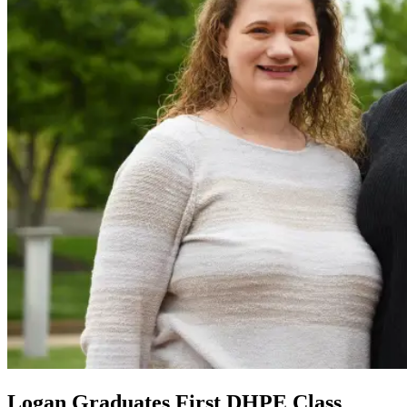
Logan Graduates First DHPE Class