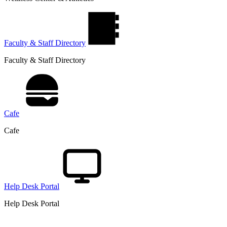
Faculty & Staff Directory
Faculty & Staff Directory
Cafe
Cafe
Help Desk Portal
Help Desk Portal