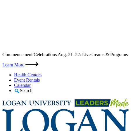
Skip
Commencement Celebrations Aug. 21–22: Livestreams & Programs
to
content
Learn More
Health Centers
Event Rentals
Calendar
Search