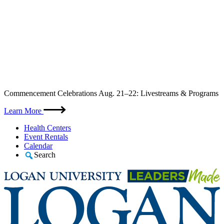
Skip
Commencement Celebrations Aug. 21–22: Livestreams & Programs
to
content
Learn More
Health Centers
Event Rentals
Calendar
Search