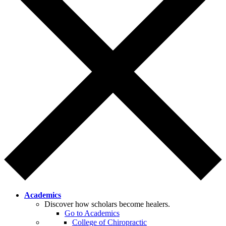
Academics
Discover how scholars become healers.
Go to Academics
College of Chiropractic