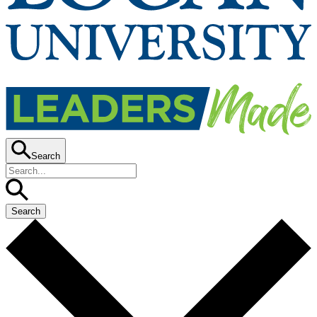
Search