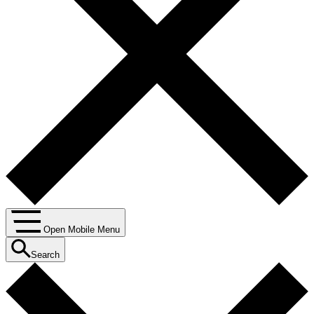
Open Mobile Menu
Search