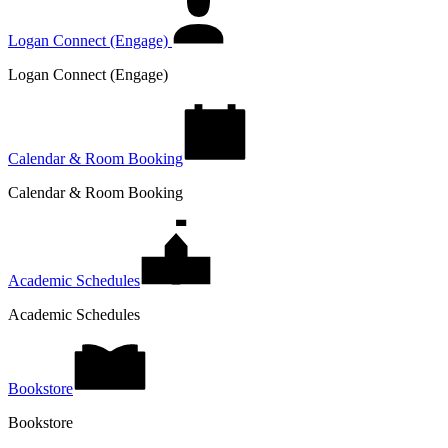
Logan Connect (Engage)
Logan Connect (Engage)
Calendar & Room Booking
Calendar & Room Booking
Academic Schedules
Academic Schedules
Bookstore
Bookstore