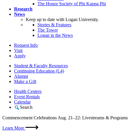
The Honor Society of Phi Kappa Phi
Research
News
Keep up to date with Logan University.
Stories & Features
The Tower
Logan in the News
Request Info
Visit
Apply
Student & Faculty Resources
Continuing Education (L4)
Alumni
Make a Gift
Health Centers
Event Rentals
Calendar
Search
Commencement Celebrations Aug. 21–22: Livestreams & Programs
Learn More