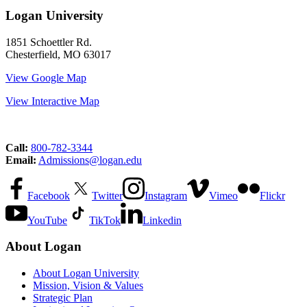
Logan University
1851 Schoettler Rd.
Chesterfield, MO 63017
View Google Map
View Interactive Map
Call:
800-782-3344
Email:
Admissions@logan.edu
Facebook
Twitter
Instagram
Vimeo
Flickr
YouTube
TikTok
Linkedin
About Logan
About Logan University
Mission, Vision & Values
Strategic Plan