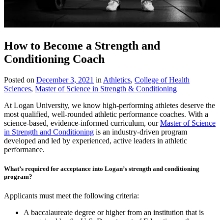
How to Become a Strength and
Conditioning Coach
Posted on
December 3, 2021
in
Athletics
,
College of Health
Sciences
,
Master of Science in Strength & Conditioning
At Logan University, we know high-performing athletes deserve the
most qualified, well-rounded athletic performance coaches. With a
science-based, evidence-informed curriculum, our
Master of Science
in Strength and Conditioning
is an industry-driven program
developed and led by experienced, active leaders in athletic
performance.
What’s required for acceptance into Logan’s strength and conditioning
program?
Applicants must meet the following criteria:
A baccalaureate degree or higher from an institution that is