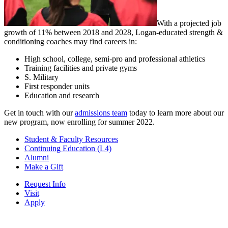
With a projected job
growth of 11% between 2018 and 2028, Logan-educated strength &
conditioning coaches may find careers in:
High school, college, semi-pro and professional athletics
Training facilities and private gyms
S. Military
First responder units
Education and research
Get in touch with our
admissions team
today to learn more about our
new program, now enrolling for summer 2022.
Student & Faculty Resources
Continuing Education (L4)
Alumni
Make a Gift
Request Info
Visit
Apply