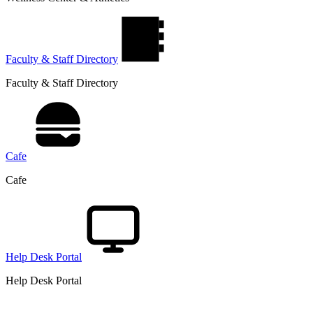
Faculty & Staff Directory
Faculty & Staff Directory
Cafe
Cafe
Help Desk Portal
Help Desk Portal