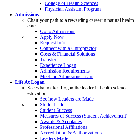
College of Health Sciences
Physician Assistant Program
Admissions
Chart your path to a rewarding career in natural health
care.
Go to Admissions
Apply Now
Request Info
Connect with a Chiropractor
Costs & Financial Solutions
Transfer
Experience Logan
Admission Requirements
Meet the Admissions Team
Life At Logan
See what makes Logan the leader in health science
education.
See how Leaders are Made
Student Life
Student Success
Measures of Success (Student Achievement)
Awards & Accolades
Professional Affiliations
Accreditation & Authorizations
Leaders Made