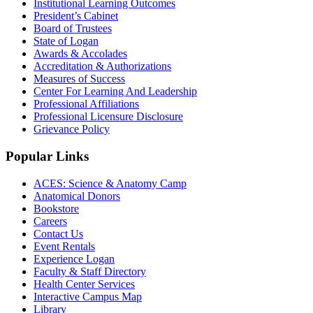
Institutional Learning Outcomes
President’s Cabinet
Board of Trustees
State of Logan
Awards & Accolades
Accreditation & Authorizations
Measures of Success
Center For Learning And Leadership
Professional Affiliations
Professional Licensure Disclosure
Grievance Policy
Popular Links
ACES: Science & Anatomy Camp
Anatomical Donors
Bookstore
Careers
Contact Us
Event Rentals
Experience Logan
Faculty & Staff Directory
Health Center Services
Interactive Campus Map
Library