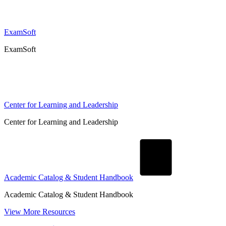
ExamSoft
ExamSoft
Center for Learning and Leadership
Center for Learning and Leadership
Academic Catalog & Student Handbook
Academic Catalog & Student Handbook
View More Resources