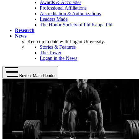
Awards & Accolades
Professional Affiliations
Accreditation & Authorizations
Leaders Made
The Honor Society of Phi Kappa Phi
Research
News
Keep up to date with Logan University.
Stories & Features
The Tower
Logan in the News
Reveal Main Header