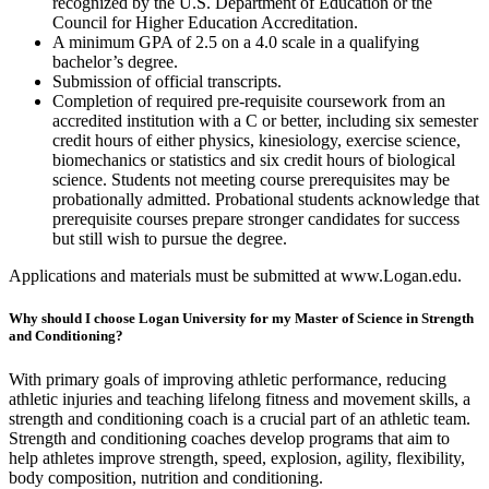
recognized by the U.S. Department of Education or the
Council for Higher Education Accreditation.
A minimum GPA of 2.5 on a 4.0 scale in a qualifying
bachelor’s degree.
Submission of official transcripts.
Completion of required pre-requisite coursework from an
accredited institution with a C or better, including six semester
credit hours of either physics, kinesiology, exercise science,
biomechanics or statistics and six credit hours of biological
science. Students not meeting course prerequisites may be
probationally admitted. Probational students acknowledge that
prerequisite courses prepare stronger candidates for success
but still wish to pursue the degree.
Applications and materials must be submitted at www.Logan.edu.
Why should I choose Logan University for my Master of Science in Strength
and Conditioning?
With primary goals of improving athletic performance, reducing
athletic injuries and teaching lifelong fitness and movement skills, a
strength and conditioning coach is a crucial part of an athletic team.
Strength and conditioning coaches develop programs that aim to
help athletes improve strength, speed, explosion, agility, flexibility,
body composition, nutrition and conditioning.