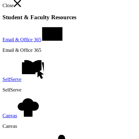
Close
Student & Faculty Resources
Email & Office 365
Email & Office 365
SelfServe
SelfServe
Canvas
Canvas