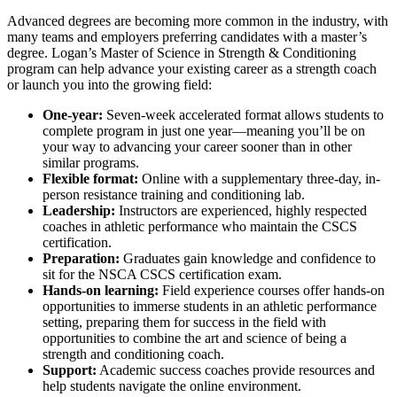
Advanced degrees are becoming more common in the industry, with
many teams and employers preferring candidates with a master’s
degree. Logan’s Master of Science in Strength & Conditioning
program can help advance your existing career as a strength coach
or launch you into the growing field:
One-year:
Seven-week accelerated format allows students to
complete program in just one year—meaning you’ll be on
your way to advancing your career sooner than in other
similar programs.
Flexible format:
Online with a supplementary three-day, in-
person resistance training and conditioning lab.
Leadership:
Instructors are experienced, highly respected
coaches in athletic performance who maintain the CSCS
certification.
Preparation:
Graduates gain knowledge and confidence to
sit for the NSCA CSCS certification exam.
Hands-on learning:
Field experience courses offer hands-on
opportunities to immerse students in an athletic performance
setting, preparing them for success in the field with
opportunities to combine the art and science of being a
strength and conditioning coach.
Support:
Academic success coaches provide resources and
help students navigate the online environment.