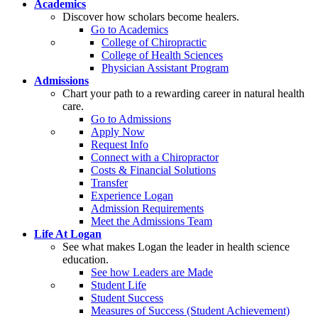
Academics
Discover how scholars become healers.
Go to Academics
College of Chiropractic
College of Health Sciences
Physician Assistant Program
Admissions
Chart your path to a rewarding career in natural health
care.
Go to Admissions
Apply Now
Request Info
Connect with a Chiropractor
Costs & Financial Solutions
Transfer
Experience Logan
Admission Requirements
Meet the Admissions Team
Life At Logan
See what makes Logan the leader in health science
education.
See how Leaders are Made
Student Life
Student Success
Measures of Success (Student Achievement)