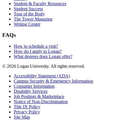
Student & Faculty Resources
Student Success
Tour of the Body
The Tower Magazine
Writing Center
FAQs
How to schedule a visit?
How do I apply to Logan?
What degrees does Logan offer?
© 2026 Logan University. All rights reserved.
Accessibility Statement (ADA)
Campus Security & Emergency Information
Consumer Information
Disability Services
Job Postings & Marketplace
Notice of Non-Discrimination
Title IX Policy
Privacy Policy
Site Map