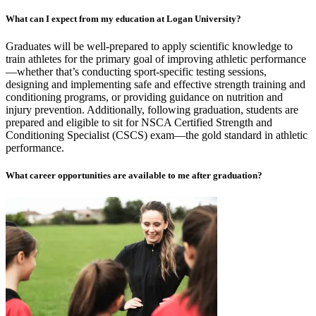
What can I expect from my education at Logan University?
Graduates will be well-prepared to apply scientific knowledge to
train athletes for the primary goal of improving athletic performance
—whether that’s conducting sport-specific testing sessions,
designing and implementing safe and effective strength training and
conditioning programs, or providing guidance on nutrition and
injury prevention. Additionally, following graduation, students are
prepared and eligible to sit for NSCA Certified Strength and
Conditioning Specialist (CSCS) exam—the gold standard in athletic
performance.
What career opportunities are available to me after graduation?