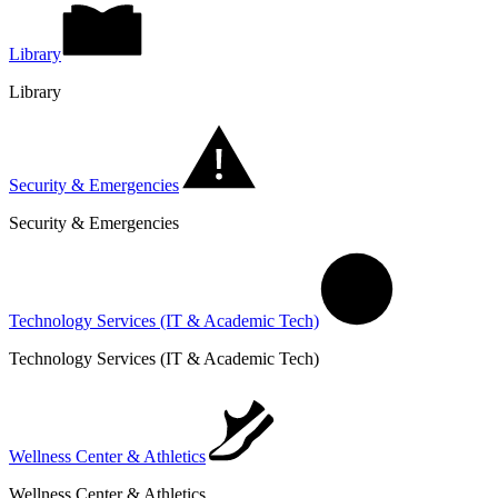
Library
Library
Security & Emergencies
Security & Emergencies
Technology Services (IT & Academic Tech)
Technology Services (IT & Academic Tech)
Wellness Center & Athletics
Wellness Center & Athletics