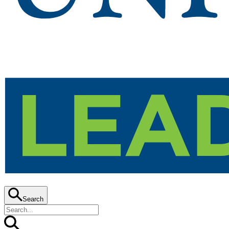
Search