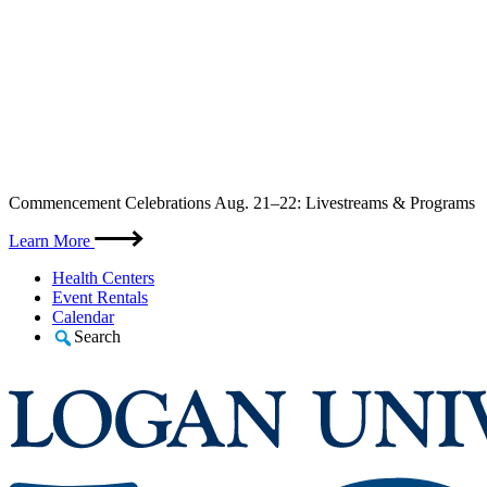
Skip
Commencement Celebrations Aug. 21–22: Livestreams & Programs
to
content
Learn More
Health Centers
Event Rentals
Calendar
Search