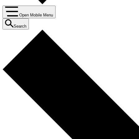
Open Mobile Menu
Search