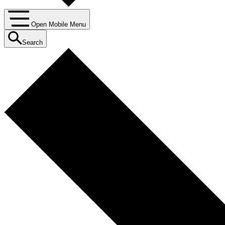
Open Mobile Menu
Search