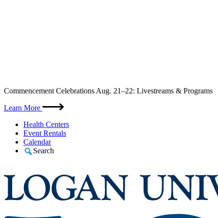
Skip
Commencement Celebrations Aug. 21–22: Livestreams & Programs
to
content
Learn More
Health Centers
Event Rentals
Calendar
Search