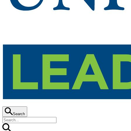
Search