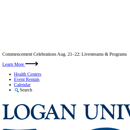
Skip
Commencement Celebrations Aug. 21–22: Livestreams & Programs
to
content
Learn More
Health Centers
Event Rentals
Calendar
Search