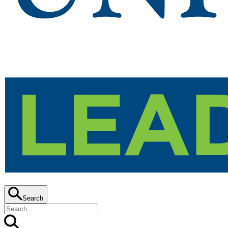
Search