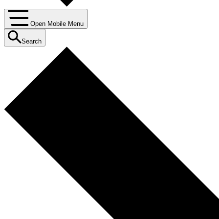
Open Mobile Menu
Search