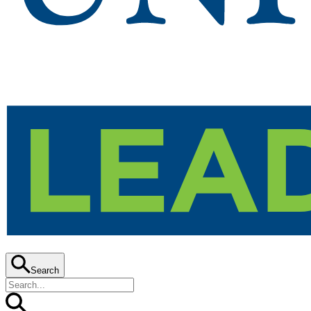
Search