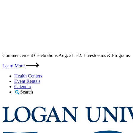
Skip
Commencement Celebrations Aug. 21–22: Livestreams & Programs
to
content
Learn More
Health Centers
Event Rentals
Calendar
Search