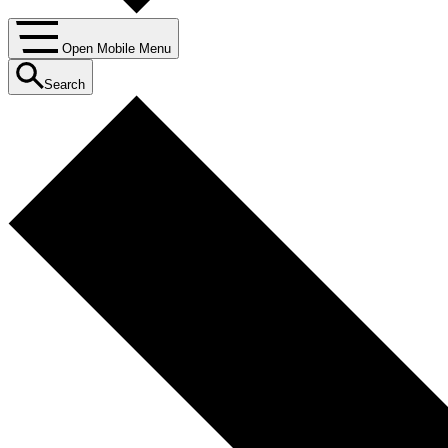
Open Mobile Menu
Search