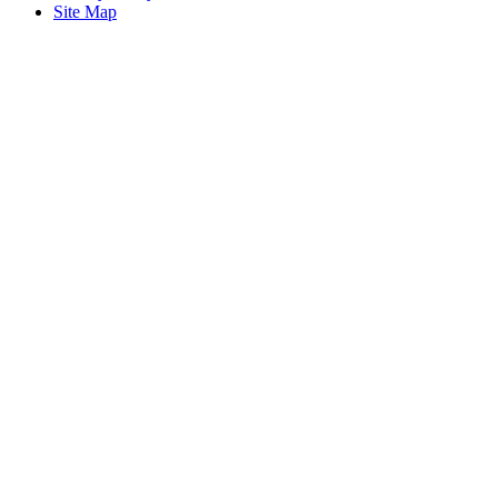
Site Map