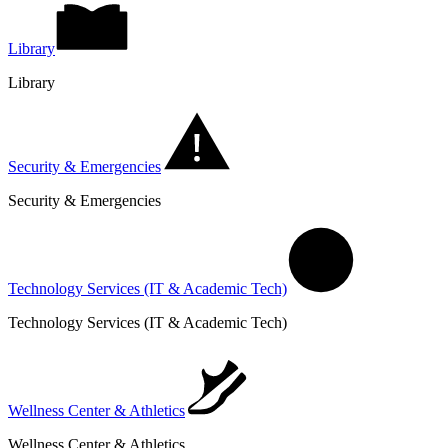
Library
Library
Security & Emergencies
Security & Emergencies
Technology Services (IT & Academic Tech)
Technology Services (IT & Academic Tech)
Wellness Center & Athletics
Wellness Center & Athletics