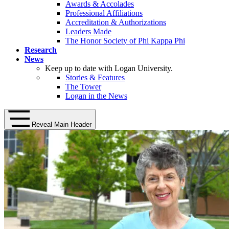
Awards & Accolades
Professional Affiliations
Accreditation & Authorizations
Leaders Made
The Honor Society of Phi Kappa Phi
Research
News
Keep up to date with Logan University.
Stories & Features
The Tower
Logan in the News
Reveal Main Header