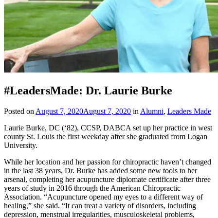
#LeadersMade: Dr. Laurie Burke
Posted on
August 7, 2020
August 7, 2020
in
Alumni
,
Leaders Made
Laurie Burke, DC (‘82), CCSP, DABCA set up her practice in west
county St. Louis the first weekday after she graduated from Logan
University.
While her location and her passion for chiropractic haven’t changed
in the last 38 years, Dr. Burke has added some new tools to her
arsenal, completing her acupuncture diplomate certificate after three
years of study in 2016 through the American Chiropractic
Association. “Acupuncture opened my eyes to a different way of
healing,” she said. “It can treat a variety of disorders, including
depression, menstrual irregularities, musculoskeletal problems,