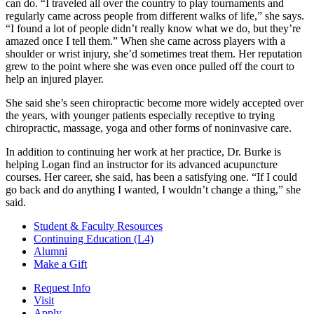
can do. “I traveled all over the country to play tournaments and
regularly came across people from different walks of life,” she says.
“I found a lot of people didn’t really know what we do, but they’re
amazed once I tell them.” When she came across players with a
shoulder or wrist injury, she’d sometimes treat them. Her reputation
grew to the point where she was even once pulled off the court to
help an injured player.
She said she’s seen chiropractic become more widely accepted over
the years, with younger patients especially receptive to trying
chiropractic, massage, yoga and other forms of noninvasive care.
In addition to continuing her work at her practice, Dr. Burke is
helping Logan find an instructor for its advanced acupuncture
courses. Her career, she said, has been a satisfying one. “If I could
go back and do anything I wanted, I wouldn’t change a thing,” she
said.
Student & Faculty Resources
Continuing Education (L4)
Alumni
Make a Gift
Request Info
Visit
Apply