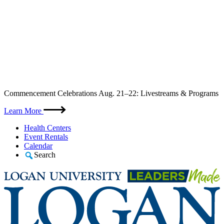
Skip
Commencement Celebrations Aug. 21–22: Livestreams & Programs
to
content
Learn More
Health Centers
Event Rentals
Calendar
Search