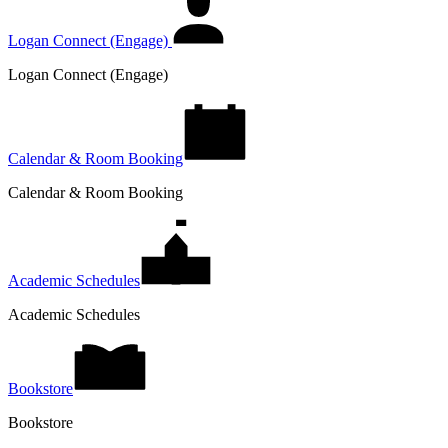
Logan Connect (Engage)
Logan Connect (Engage)
Calendar & Room Booking
Calendar & Room Booking
Academic Schedules
Academic Schedules
Bookstore
Bookstore