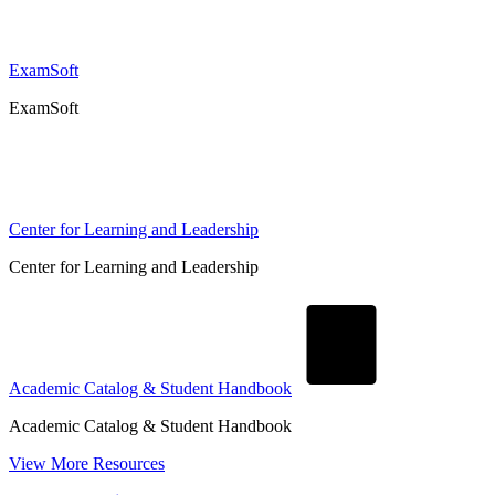
ExamSoft
ExamSoft
Center for Learning and Leadership
Center for Learning and Leadership
Academic Catalog & Student Handbook
Academic Catalog & Student Handbook
View More Resources