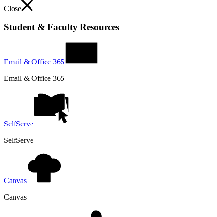
Close
Student & Faculty Resources
Email & Office 365
Email & Office 365
SelfServe
SelfServe
Canvas
Canvas