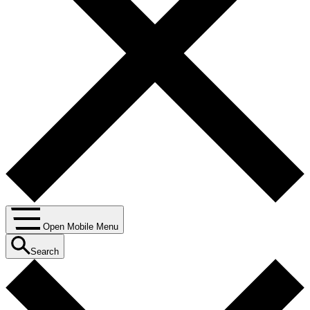
Open Mobile Menu
Search