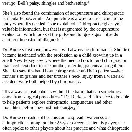
vertigo, Bell’s palsy, shingles and bedwetting.”
She’s also found the combination of acupuncture and chiropractic
particularly powerful. “Acupuncture is a way to direct care to the
body where it’s needed,” she explained. “Chiropractic gives you
valuable information, but that is augmented by the acupuncture
evaluation, which looks at the pulse and tongue signs—it adds
another dimension of diagnosis.”
Dr. Burke’s first love, however, will always be chiropractic. She first
became fascinated with the profession as a child growing up in a
small New Jersey town, where the medical doctor and chiropractor
practiced next door to one another, referring patients among them.
She also saw firsthand how chiropractic could help patients—her
mother’s migraines and her brother’s neck injury from a water ski
accident were both helped by chiropractic.
“It’s a way to treat patients without the harm that can sometimes
come from surgical procedures,” Dr. Burke said. “It’s nice to be able
to help patients explore chiropractic, acupuncture and other
modalities before they rush into surgery.”
Dr. Burke considers it her mission to spread awareness of
chiropractic. Throughout her 25-year career as a tennis player, she
often spoke to other players about her practice and what chiropractic