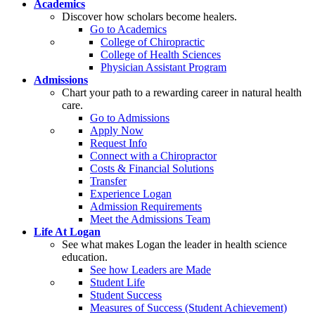
Academics
Discover how scholars become healers.
Go to Academics
College of Chiropractic
College of Health Sciences
Physician Assistant Program
Admissions
Chart your path to a rewarding career in natural health
care.
Go to Admissions
Apply Now
Request Info
Connect with a Chiropractor
Costs & Financial Solutions
Transfer
Experience Logan
Admission Requirements
Meet the Admissions Team
Life At Logan
See what makes Logan the leader in health science
education.
See how Leaders are Made
Student Life
Student Success
Measures of Success (Student Achievement)