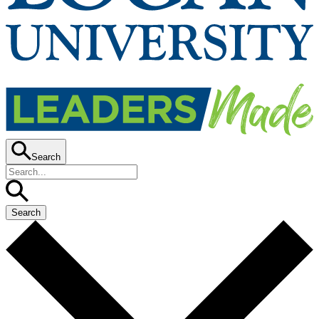
Search