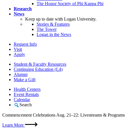
The Honor Society of Phi Kappa Phi
Research
News
Keep up to date with Logan University.
Stories & Features
The Tower
Logan in the News
Request Info
Visit
Apply
Student & Faculty Resources
Continuing Education (L4)
Alumni
Make a Gift
Health Centers
Event Rentals
Calendar
Search
Commencement Celebrations Aug. 21–22: Livestreams & Programs
Learn More