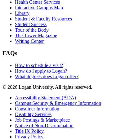
Health Center Services
Interactive Campus Map
Library
Student & Faculty Resources
Student Success
Tour of the Body
The Tower Magazine
Writing Center
FAQs
How to schedule a visit?
How do I apply to Logan?
What degrees does Logan offer?
© 2026 Logan University. All rights reserved.
Accessibility Statement (ADA)
Campus Security & Emergency Information
Consumer Information
Disability Services
Job Postings & Marketplace
Notice of Non-Discrimination
Title IX Policy
Privacy Policy