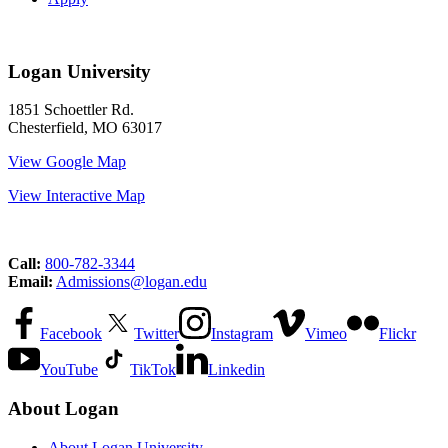
Logan University
1851 Schoettler Rd.
Chesterfield, MO 63017
View Google Map
View Interactive Map
Call:
800-782-3344
Email:
Admissions@logan.edu
Facebook
Twitter
Instagram
Vimeo
Flickr
YouTube
TikTok
Linkedin
About Logan
About Logan University