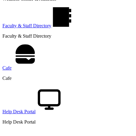
Faculty & Staff Directory
Faculty & Staff Directory
Cafe
Cafe
Help Desk Portal
Help Desk Portal