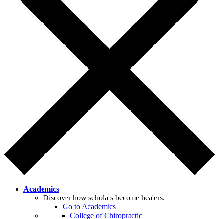
Academics
Discover how scholars become healers.
Go to Academics
College of Chiropractic