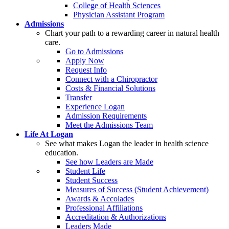
College of Health Sciences
Physician Assistant Program
Admissions
Chart your path to a rewarding career in natural health
care.
Go to Admissions
Apply Now
Request Info
Connect with a Chiropractor
Costs & Financial Solutions
Transfer
Experience Logan
Admission Requirements
Meet the Admissions Team
Life At Logan
See what makes Logan the leader in health science
education.
See how Leaders are Made
Student Life
Student Success
Measures of Success (Student Achievement)
Awards & Accolades
Professional Affiliations
Accreditation & Authorizations
Leaders Made