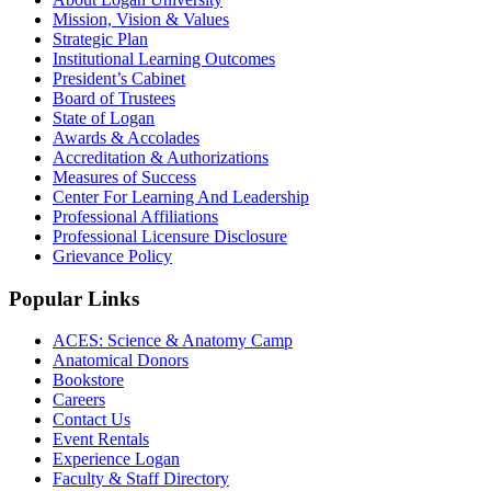
Mission, Vision & Values
Strategic Plan
Institutional Learning Outcomes
President’s Cabinet
Board of Trustees
State of Logan
Awards & Accolades
Accreditation & Authorizations
Measures of Success
Center For Learning And Leadership
Professional Affiliations
Professional Licensure Disclosure
Grievance Policy
Popular Links
ACES: Science & Anatomy Camp
Anatomical Donors
Bookstore
Careers
Contact Us
Event Rentals
Experience Logan
Faculty & Staff Directory