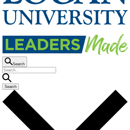
Search