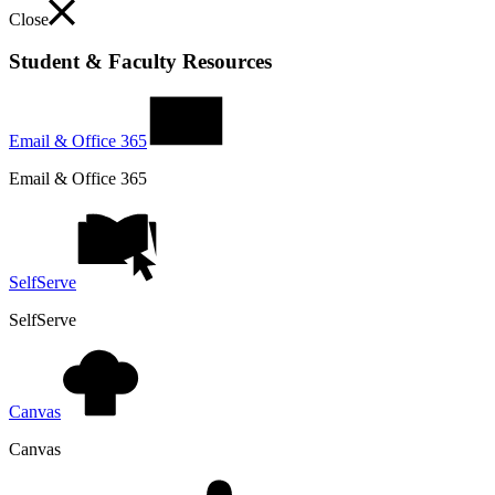
Close
Student & Faculty Resources
Email & Office 365
Email & Office 365
SelfServe
SelfServe
Canvas
Canvas