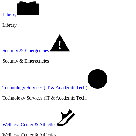
Library
Library
Security & Emergencies
Security & Emergencies
Technology Services (IT & Academic Tech)
Technology Services (IT & Academic Tech)
Wellness Center & Athletics
Wellness Center & Athletics