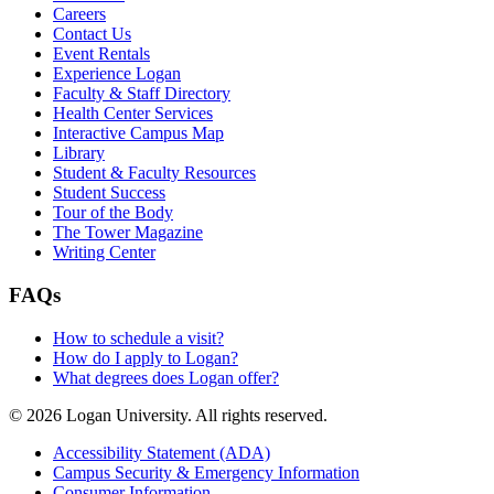
Careers
Contact Us
Event Rentals
Experience Logan
Faculty & Staff Directory
Health Center Services
Interactive Campus Map
Library
Student & Faculty Resources
Student Success
Tour of the Body
The Tower Magazine
Writing Center
FAQs
How to schedule a visit?
How do I apply to Logan?
What degrees does Logan offer?
© 2026 Logan University. All rights reserved.
Accessibility Statement (ADA)
Campus Security & Emergency Information
Consumer Information