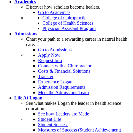
Academics
Discover how scholars become healers.
Go to Academics
College of Chiropractic
College of Health Sciences
Physician Assistant Program
Admissions
Chart your path to a rewarding career in natural health
care.
Go to Admissions
Apply Now
Request Info
Connect with a Chiropractor
Costs & Financial Solutions
Transfer
Experience Logan
Admission Requirements
Meet the Admissions Team
Life At Logan
See what makes Logan the leader in health science
education.
See how Leaders are Made
Student Life
Student Success
Measures of Success (Student Achievement)