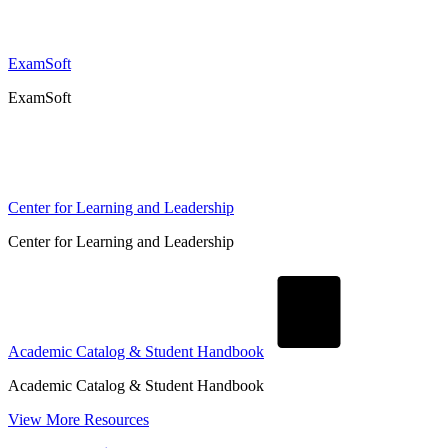
ExamSoft
ExamSoft
Center for Learning and Leadership
Center for Learning and Leadership
Academic Catalog & Student Handbook
Academic Catalog & Student Handbook
View More Resources