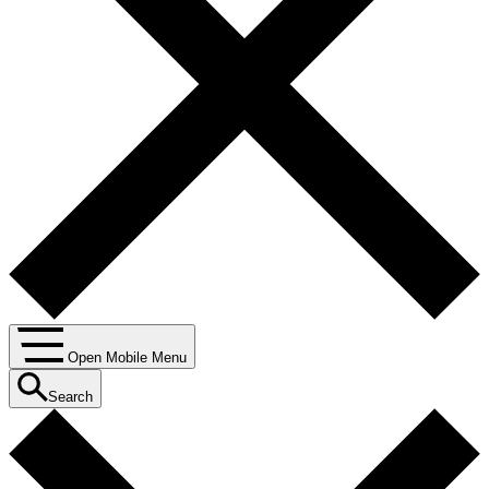
Open Mobile Menu
Search