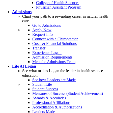
College of Health Sciences
Physician Assistant Program
Admissions
Chart your path to a rewarding career in natural health
care.
Go to Admissions
Apply Now
Request Info
Connect with a Chiropractor
Costs & Financial Solutions
Transfer
Experience Logan
Admission Requirements
Meet the Admissions Team
Life At Logan
See what makes Logan the leader in health science
education.
See how Leaders are Made
Student Life
Student Success
Measures of Success (Student Achievement)
Awards & Accolades
Professional Affiliations
Accreditation & Authorizations
Leaders Made