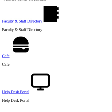
Faculty & Staff Directory
Faculty & Staff Directory
Cafe
Cafe
Help Desk Portal
Help Desk Portal