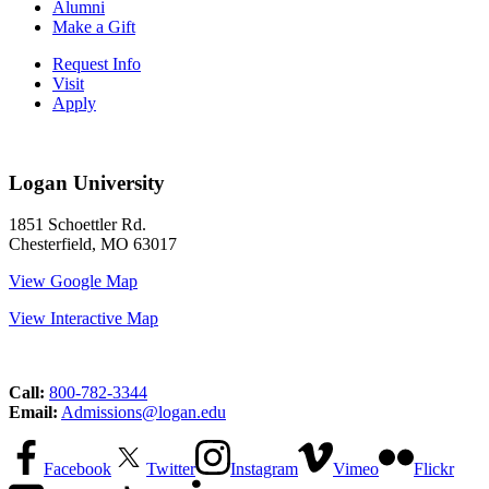
Alumni
Make a Gift
Request Info
Visit
Apply
Logan University
1851 Schoettler Rd.
Chesterfield, MO 63017
View Google Map
View Interactive Map
Call:
800-782-3344
Email:
Admissions@logan.edu
Facebook
Twitter
Instagram
Vimeo
Flickr