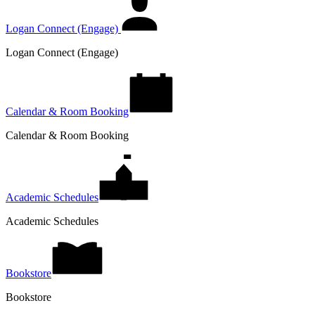
Logan Connect (Engage)
Logan Connect (Engage)
Calendar & Room Booking
Calendar & Room Booking
Academic Schedules
Academic Schedules
Bookstore
Bookstore