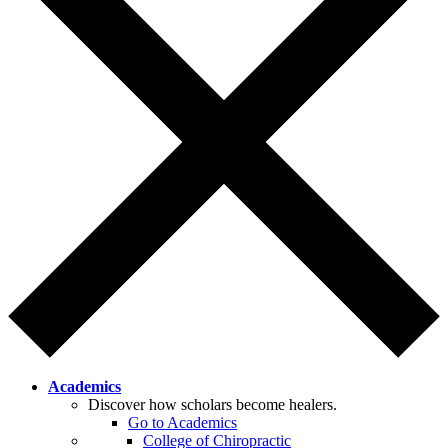
Academics
Discover how scholars become healers.
Go to Academics
College of Chiropractic