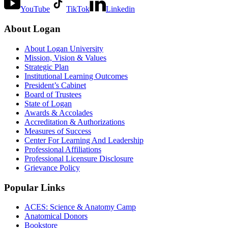
YouTube
TikTok
Linkedin
About Logan
About Logan University
Mission, Vision & Values
Strategic Plan
Institutional Learning Outcomes
President’s Cabinet
Board of Trustees
State of Logan
Awards & Accolades
Accreditation & Authorizations
Measures of Success
Center For Learning And Leadership
Professional Affiliations
Professional Licensure Disclosure
Grievance Policy
Popular Links
ACES: Science & Anatomy Camp
Anatomical Donors
Bookstore