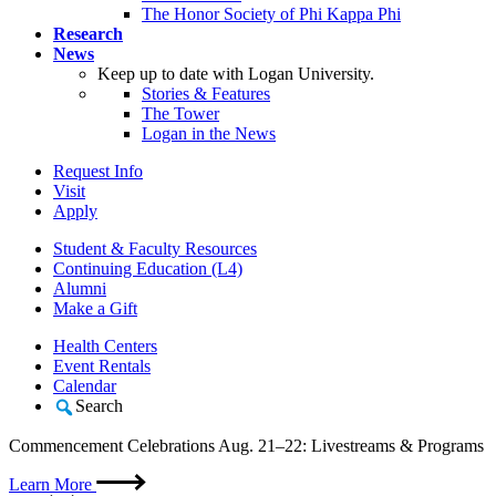
The Honor Society of Phi Kappa Phi
Research
News
Keep up to date with Logan University.
Stories & Features
The Tower
Logan in the News
Request Info
Visit
Apply
Student & Faculty Resources
Continuing Education (L4)
Alumni
Make a Gift
Health Centers
Event Rentals
Calendar
Search
Commencement Celebrations Aug. 21–22: Livestreams & Programs
Learn More