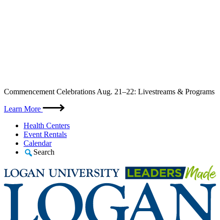
Skip
Commencement Celebrations Aug. 21–22: Livestreams & Programs
to
content
Learn More
Health Centers
Event Rentals
Calendar
Search