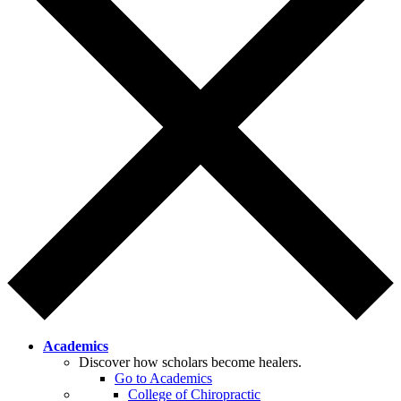
Academics
Discover how scholars become healers.
Go to Academics
College of Chiropractic