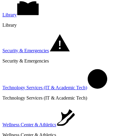
Library
Library
Security & Emergencies
Security & Emergencies
Technology Services (IT & Academic Tech)
Technology Services (IT & Academic Tech)
Wellness Center & Athletics
Wellness Center & Athletics