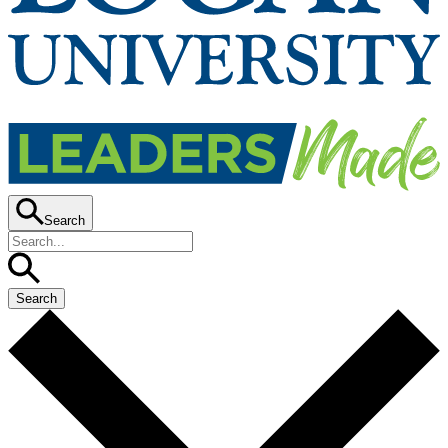
Search