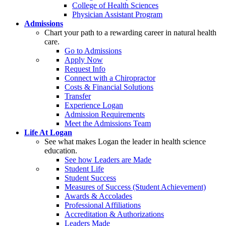
College of Health Sciences
Physician Assistant Program
Admissions
Chart your path to a rewarding career in natural health
care.
Go to Admissions
Apply Now
Request Info
Connect with a Chiropractor
Costs & Financial Solutions
Transfer
Experience Logan
Admission Requirements
Meet the Admissions Team
Life At Logan
See what makes Logan the leader in health science
education.
See how Leaders are Made
Student Life
Student Success
Measures of Success (Student Achievement)
Awards & Accolades
Professional Affiliations
Accreditation & Authorizations
Leaders Made