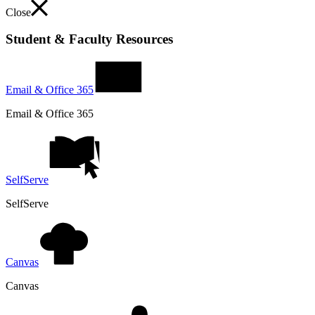
Close
Student & Faculty Resources
Email & Office 365
Email & Office 365
SelfServe
SelfServe
Canvas
Canvas