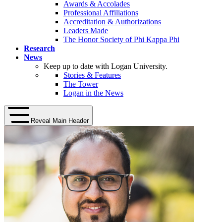
Awards & Accolades
Professional Affiliations
Accreditation & Authorizations
Leaders Made
The Honor Society of Phi Kappa Phi
Research
News
Keep up to date with Logan University.
Stories & Features
The Tower
Logan in the News
Reveal Main Header