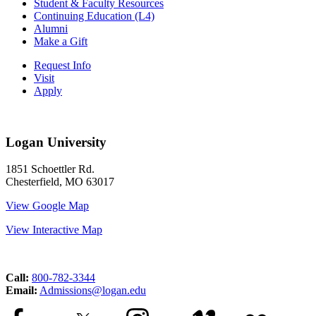
Student & Faculty Resources
Continuing Education (L4)
Alumni
Make a Gift
Request Info
Visit
Apply
Logan University
1851 Schoettler Rd.
Chesterfield, MO 63017
View Google Map
View Interactive Map
Call:
800-782-3344
Email:
Admissions@logan.edu