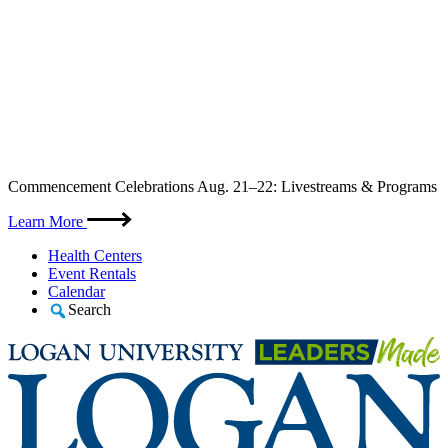
Skip
Commencement Celebrations Aug. 21–22: Livestreams & Programs
to
content
Learn More
Health Centers
Event Rentals
Calendar
Search