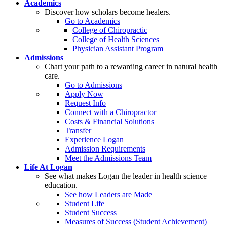
Academics
Discover how scholars become healers.
Go to Academics
College of Chiropractic
College of Health Sciences
Physician Assistant Program
Admissions
Chart your path to a rewarding career in natural health
care.
Go to Admissions
Apply Now
Request Info
Connect with a Chiropractor
Costs & Financial Solutions
Transfer
Experience Logan
Admission Requirements
Meet the Admissions Team
Life At Logan
See what makes Logan the leader in health science
education.
See how Leaders are Made
Student Life
Student Success
Measures of Success (Student Achievement)