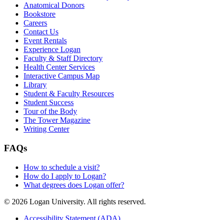
Anatomical Donors
Bookstore
Careers
Contact Us
Event Rentals
Experience Logan
Faculty & Staff Directory
Health Center Services
Interactive Campus Map
Library
Student & Faculty Resources
Student Success
Tour of the Body
The Tower Magazine
Writing Center
FAQs
How to schedule a visit?
How do I apply to Logan?
What degrees does Logan offer?
© 2026 Logan University. All rights reserved.
Accessibility Statement (ADA)