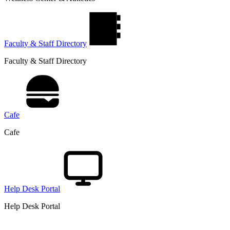
Faculty & Staff Directory
Faculty & Staff Directory
Cafe
Cafe
Help Desk Portal
Help Desk Portal