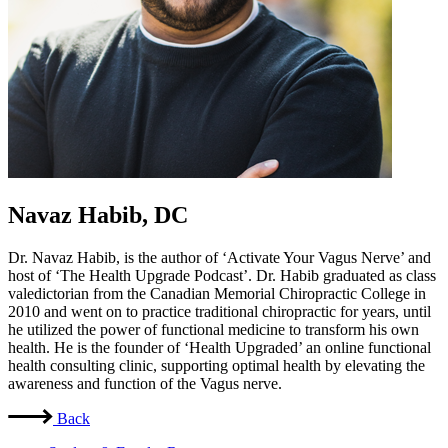
Navaz Habib, DC
Dr. Navaz Habib, is the author of ‘Activate Your Vagus Nerve’ and
host of ‘The Health Upgrade Podcast’. Dr. Habib graduated as class
valedictorian from the Canadian Memorial Chiropractic College in
2010 and went on to practice traditional chiropractic for years, until
he utilized the power of functional medicine to transform his own
health. He is the founder of ‘Health Upgraded’ an online functional
health consulting clinic, supporting optimal health by elevating the
awareness and function of the Vagus nerve.
Back