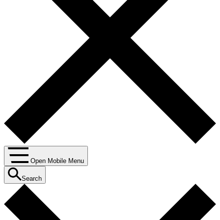
Open Mobile Menu
Search