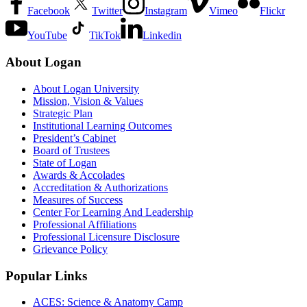
Facebook
Twitter
Instagram
Vimeo
Flickr
YouTube
TikTok
Linkedin
About Logan
About Logan University
Mission, Vision & Values
Strategic Plan
Institutional Learning Outcomes
President’s Cabinet
Board of Trustees
State of Logan
Awards & Accolades
Accreditation & Authorizations
Measures of Success
Center For Learning And Leadership
Professional Affiliations
Professional Licensure Disclosure
Grievance Policy
Popular Links
ACES: Science & Anatomy Camp