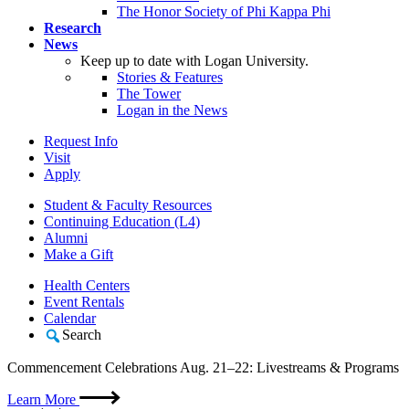
The Honor Society of Phi Kappa Phi
Research
News
Keep up to date with Logan University.
Stories & Features
The Tower
Logan in the News
Request Info
Visit
Apply
Student & Faculty Resources
Continuing Education (L4)
Alumni
Make a Gift
Health Centers
Event Rentals
Calendar
Search
Commencement Celebrations Aug. 21–22: Livestreams & Programs
Learn More