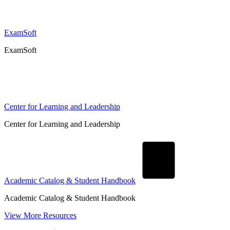
ExamSoft
ExamSoft
Center for Learning and Leadership
Center for Learning and Leadership
Academic Catalog & Student Handbook
Academic Catalog & Student Handbook
View More Resources