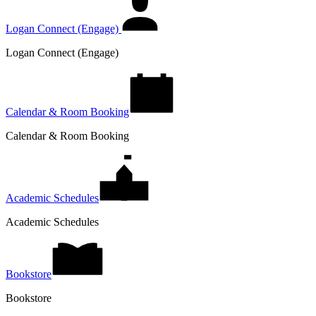
Logan Connect (Engage)
Logan Connect (Engage)
Calendar & Room Booking
Calendar & Room Booking
Academic Schedules
Academic Schedules
Bookstore
Bookstore