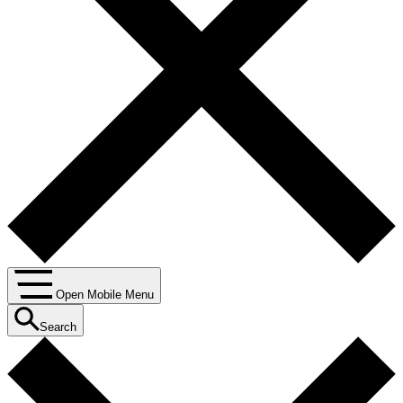
Open Mobile Menu
Search