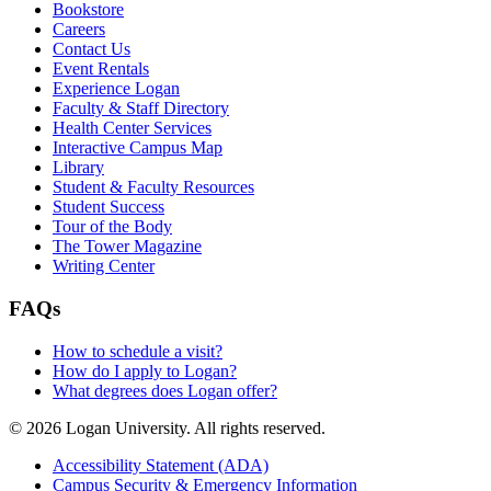
Bookstore
Careers
Contact Us
Event Rentals
Experience Logan
Faculty & Staff Directory
Health Center Services
Interactive Campus Map
Library
Student & Faculty Resources
Student Success
Tour of the Body
The Tower Magazine
Writing Center
FAQs
How to schedule a visit?
How do I apply to Logan?
What degrees does Logan offer?
© 2026 Logan University. All rights reserved.
Accessibility Statement (ADA)
Campus Security & Emergency Information