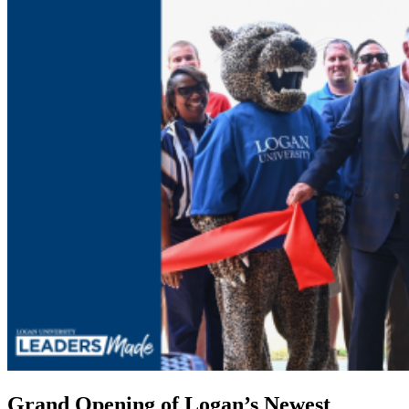
Grand Opening of Logan’s Newest