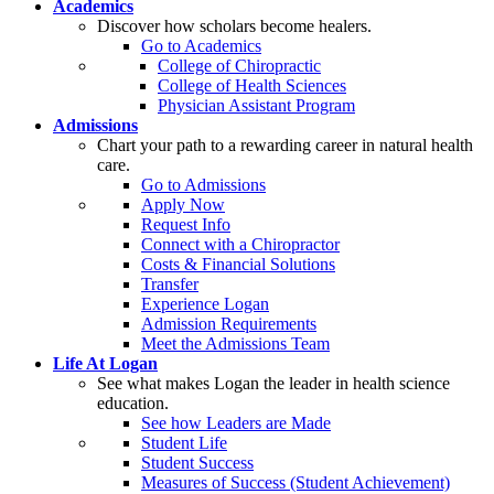
Academics
Discover how scholars become healers.
Go to Academics
College of Chiropractic
College of Health Sciences
Physician Assistant Program
Admissions
Chart your path to a rewarding career in natural health
care.
Go to Admissions
Apply Now
Request Info
Connect with a Chiropractor
Costs & Financial Solutions
Transfer
Experience Logan
Admission Requirements
Meet the Admissions Team
Life At Logan
See what makes Logan the leader in health science
education.
See how Leaders are Made
Student Life
Student Success
Measures of Success (Student Achievement)