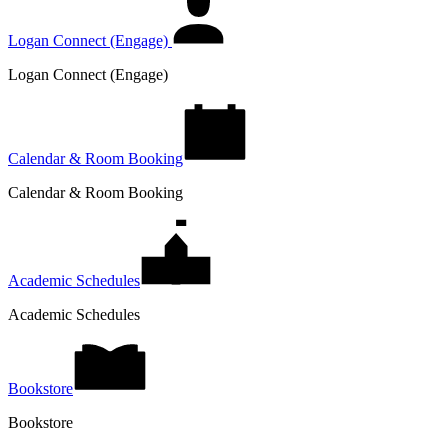
Logan Connect (Engage)
Logan Connect (Engage)
Calendar & Room Booking
Calendar & Room Booking
Academic Schedules
Academic Schedules
Bookstore
Bookstore