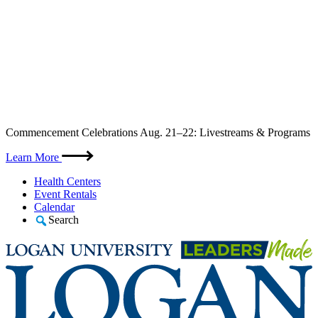
Skip
Commencement Celebrations Aug. 21–22: Livestreams & Programs
to
content
Learn More
Health Centers
Event Rentals
Calendar
Search