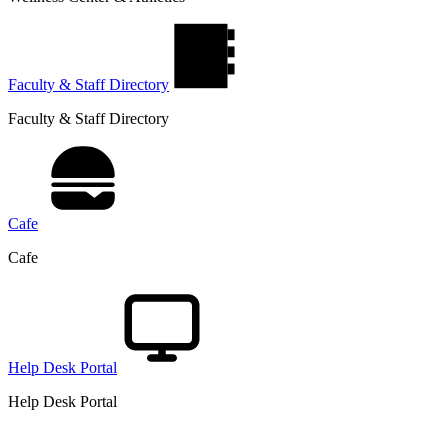
Faculty & Staff Directory
Faculty & Staff Directory
Cafe
Cafe
Help Desk Portal
Help Desk Portal