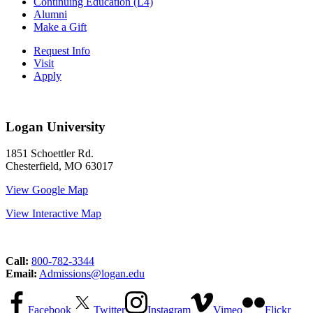
Continuing Education (L4)
Alumni
Make a Gift
Request Info
Visit
Apply
Logan University
1851 Schoettler Rd.
Chesterfield, MO 63017
View Google Map
View Interactive Map
Call:
800-782-3344
Email:
Admissions@logan.edu
Facebook
Twitter
Instagram
Vimeo
Flickr