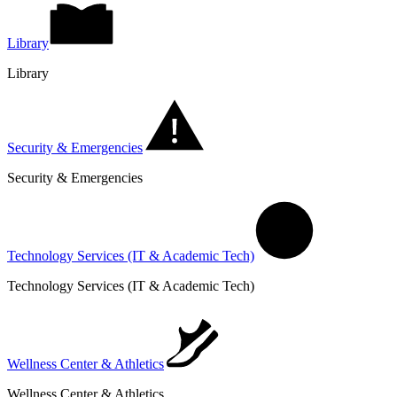
Library
Library
Security & Emergencies
Security & Emergencies
Technology Services (IT & Academic Tech)
Technology Services (IT & Academic Tech)
Wellness Center & Athletics
Wellness Center & Athletics