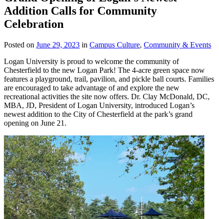
Addition Calls for Community
Celebration
Posted on
June 29, 2023
in
Campus Culture
,
Community & Events
Logan University is proud to welcome the community of
Chesterfield to the new Logan Park! The 4-acre green space now
features a playground, trail, pavilion, and pickle ball courts. Families
are encouraged to take advantage of and explore the new
recreational activities the site now offers. Dr. Clay McDonald, DC,
MBA, JD, President of Logan University, introduced Logan’s
newest addition to the City of Chesterfield at the park’s grand
opening on June 21.