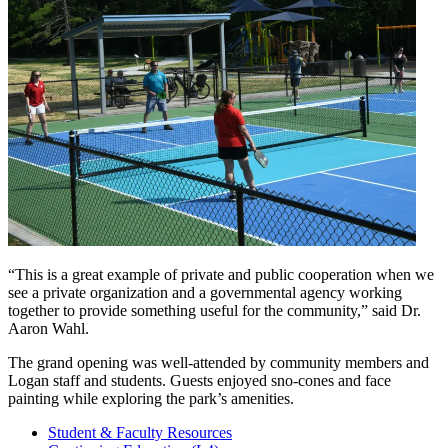
“This is a great example of private and public cooperation when we
see a private organization and a governmental agency working
together to provide something useful for the community,” said Dr.
Aaron Wahl.
The grand opening was well-attended by community members and
Logan staff and students. Guests enjoyed sno-cones and face
painting while exploring the park’s amenities.
Student & Faculty Resources