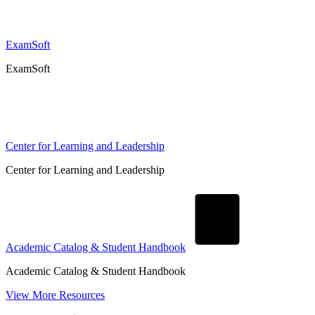
ExamSoft
ExamSoft
Center for Learning and Leadership
Center for Learning and Leadership
Academic Catalog & Student Handbook
Academic Catalog & Student Handbook
View More Resources