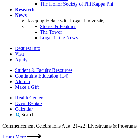
The Honor Society of Phi Kappa Phi
Research
News
Keep up to date with Logan University.
Stories & Features
The Tower
Logan in the News
Request Info
Visit
Apply
Student & Faculty Resources
Continuing Education (L4)
Alumni
Make a Gift
Health Centers
Event Rentals
Calendar
Search
Commencement Celebrations Aug. 21–22: Livestreams & Programs
Learn More