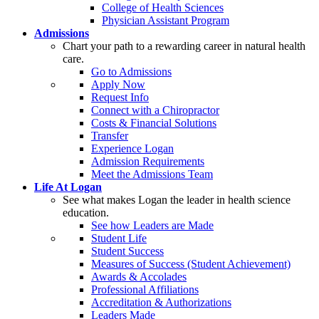
College of Health Sciences
Physician Assistant Program
Admissions
Chart your path to a rewarding career in natural health
care.
Go to Admissions
Apply Now
Request Info
Connect with a Chiropractor
Costs & Financial Solutions
Transfer
Experience Logan
Admission Requirements
Meet the Admissions Team
Life At Logan
See what makes Logan the leader in health science
education.
See how Leaders are Made
Student Life
Student Success
Measures of Success (Student Achievement)
Awards & Accolades
Professional Affiliations
Accreditation & Authorizations
Leaders Made