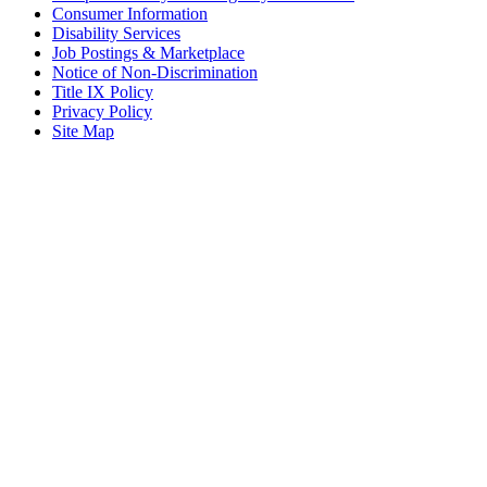
Consumer Information
Disability Services
Job Postings & Marketplace
Notice of Non-Discrimination
Title IX Policy
Privacy Policy
Site Map