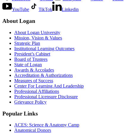
YouTube
TikTok
Linkedin
About Logan
About Logan University
Mission, Vision & Values
Strategic Plan
Institutional Learning Outcomes
President’s Cabinet
Board of Trustees
State of Logan
Awards & Accolades
Accreditation & Authorizations
Measures of Success
Center For Learning And Leadership
Professional Affiliations
Professional Licensure Disclosure
Grievance Policy
Popular Links
ACES: Science & Anatomy Camp
Anatomical Donors