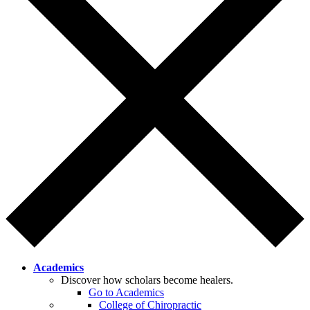
Academics
Discover how scholars become healers.
Go to Academics
College of Chiropractic