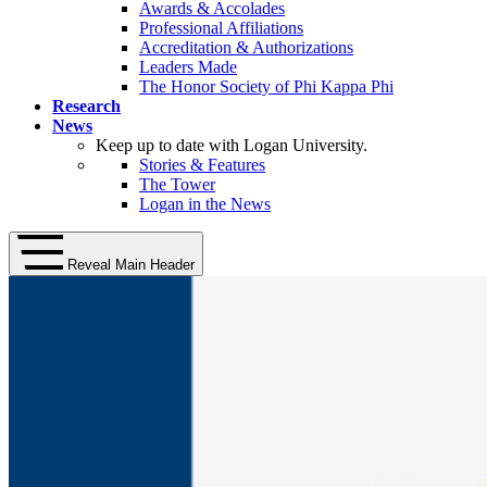
Awards & Accolades
Professional Affiliations
Accreditation & Authorizations
Leaders Made
The Honor Society of Phi Kappa Phi
Research
News
Keep up to date with Logan University.
Stories & Features
The Tower
Logan in the News
Reveal Main Header