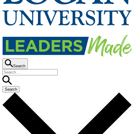
Search