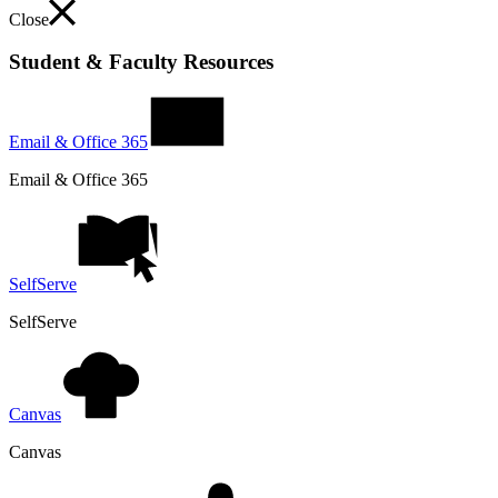
Close
Student & Faculty Resources
Email & Office 365
Email & Office 365
SelfServe
SelfServe
Canvas
Canvas