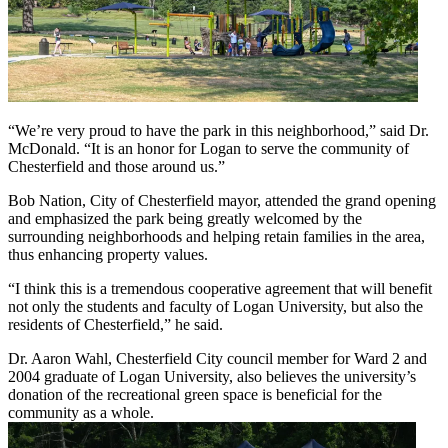
“We’re very proud to have the park in this neighborhood,” said Dr.
McDonald. “It is an honor for Logan to serve the community of
Chesterfield and those around us.”
Bob Nation, City of Chesterfield mayor, attended the grand opening
and emphasized the park being greatly welcomed by the
surrounding neighborhoods and helping retain families in the area,
thus enhancing property values.
“I think this is a tremendous cooperative agreement that will benefit
not only the students and faculty of Logan University, but also the
residents of Chesterfield,” he said.
Dr. Aaron Wahl, Chesterfield City council member for Ward 2 and
2004 graduate of Logan University, also believes the university’s
donation of the recreational green space is beneficial for the
community as a whole.