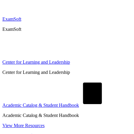
ExamSoft
ExamSoft
Center for Learning and Leadership
Center for Learning and Leadership
Academic Catalog & Student Handbook
Academic Catalog & Student Handbook
View More Resources