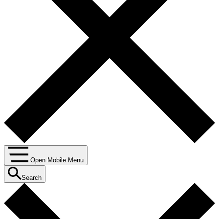
Open Mobile Menu
Search