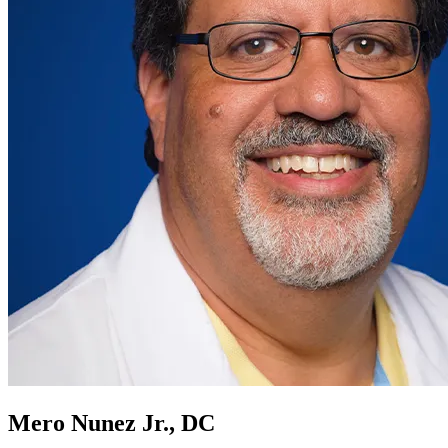
Mero Nunez Jr., DC