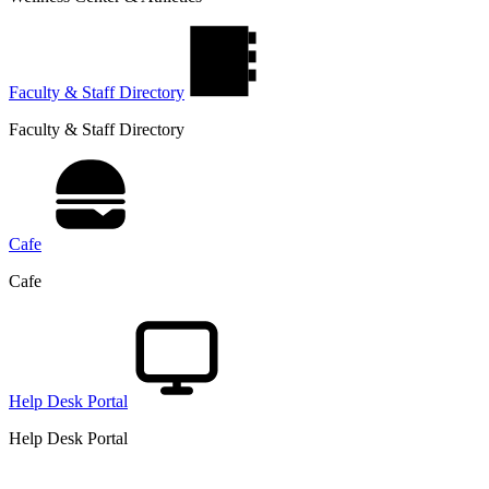
Faculty & Staff Directory
Faculty & Staff Directory
Cafe
Cafe
Help Desk Portal
Help Desk Portal