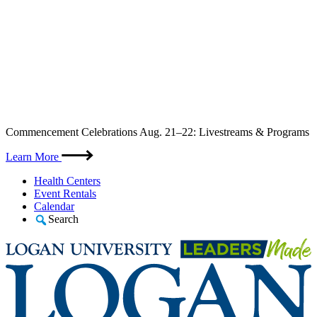
Skip
Commencement Celebrations Aug. 21–22: Livestreams & Programs
to
content
Learn More
Health Centers
Event Rentals
Calendar
Search