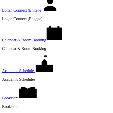
Logan Connect (Engage)
Logan Connect (Engage)
Calendar & Room Booking
Calendar & Room Booking
Academic Schedules
Academic Schedules
Bookstore
Bookstore