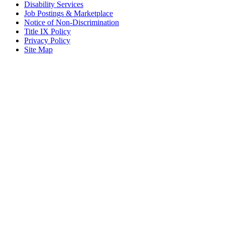
Disability Services
Job Postings & Marketplace
Notice of Non-Discrimination
Title IX Policy
Privacy Policy
Site Map