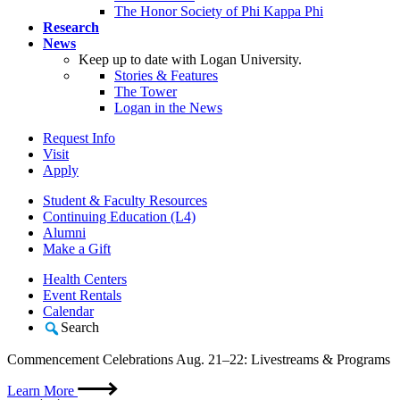
The Honor Society of Phi Kappa Phi
Research
News
Keep up to date with Logan University.
Stories & Features
The Tower
Logan in the News
Request Info
Visit
Apply
Student & Faculty Resources
Continuing Education (L4)
Alumni
Make a Gift
Health Centers
Event Rentals
Calendar
Search
Commencement Celebrations Aug. 21–22: Livestreams & Programs
Learn More