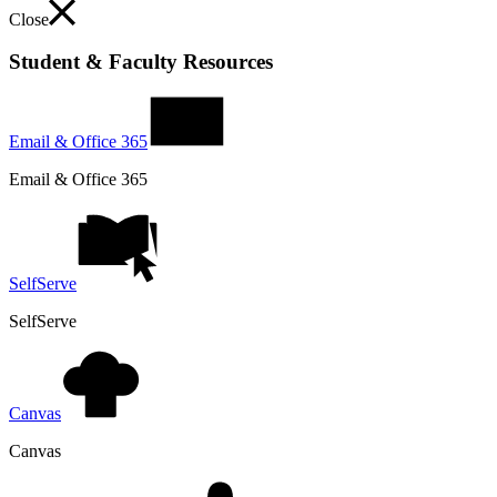
Close
Student & Faculty Resources
Email & Office 365
Email & Office 365
SelfServe
SelfServe
Canvas
Canvas