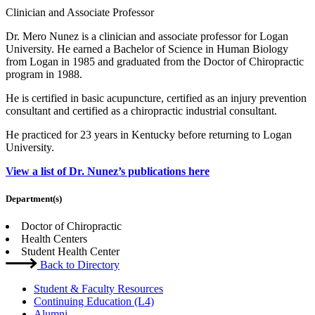
Clinician and Associate Professor
Dr. Mero Nunez is a clinician and associate professor for Logan
University. He earned a Bachelor of Science in Human Biology
from Logan in 1985 and graduated from the Doctor of Chiropractic
program in 1988.
He is certified in basic acupuncture, certified as an injury prevention
consultant and certified as a chiropractic industrial consultant.
He practiced for 23 years in Kentucky before returning to Logan
University.
View a list of Dr. Nunez’s publications here
Department(s)
Doctor of Chiropractic
Health Centers
Student Health Center
Back to Directory
Student & Faculty Resources
Continuing Education (L4)
Alumni