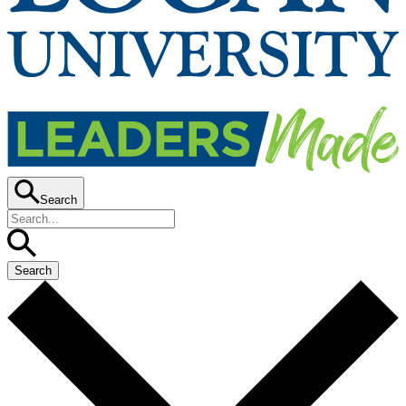
Search