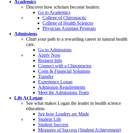
Academics
Discover how scholars become healers.
Go to Academics
College of Chiropractic
College of Health Sciences
Physician Assistant Program
Admissions
Chart your path to a rewarding career in natural health
care.
Go to Admissions
Apply Now
Request Info
Connect with a Chiropractor
Costs & Financial Solutions
Transfer
Experience Logan
Admission Requirements
Meet the Admissions Team
Life At Logan
See what makes Logan the leader in health science
education.
See how Leaders are Made
Student Life
Student Success
Measures of Success (Student Achievement)