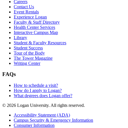
Careers
Contact Us
Event Rentals
Experience Logan
Faculty & Staff Directory
Health Center Services
Interactive Campus Map
Library
Student & Faculty Resources
Student Success
Tour of the Body
The Tower Magazine
Writing Center
FAQs
How to schedule a visit?
How do I apply to Logan?
What degrees does Logan offer?
© 2026 Logan University. All rights reserved.
Accessibility Statement (ADA)
Campus Security & Emergency Information
Consumer Information