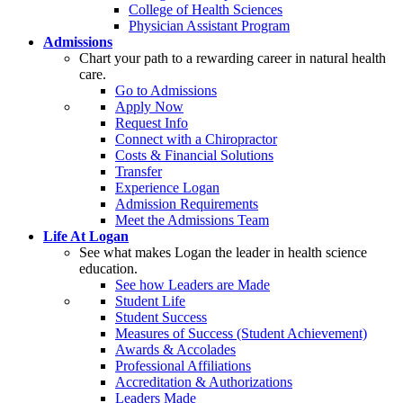
College of Health Sciences
Physician Assistant Program
Admissions
Chart your path to a rewarding career in natural health
care.
Go to Admissions
Apply Now
Request Info
Connect with a Chiropractor
Costs & Financial Solutions
Transfer
Experience Logan
Admission Requirements
Meet the Admissions Team
Life At Logan
See what makes Logan the leader in health science
education.
See how Leaders are Made
Student Life
Student Success
Measures of Success (Student Achievement)
Awards & Accolades
Professional Affiliations
Accreditation & Authorizations
Leaders Made