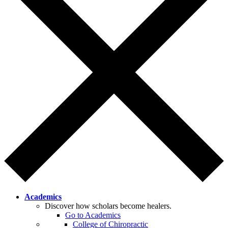
Academics
Discover how scholars become healers.
Go to Academics
College of Chiropractic