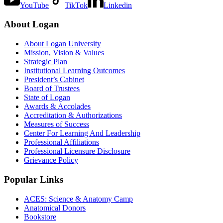
YouTube
TikTok
Linkedin
About Logan
About Logan University
Mission, Vision & Values
Strategic Plan
Institutional Learning Outcomes
President’s Cabinet
Board of Trustees
State of Logan
Awards & Accolades
Accreditation & Authorizations
Measures of Success
Center For Learning And Leadership
Professional Affiliations
Professional Licensure Disclosure
Grievance Policy
Popular Links
ACES: Science & Anatomy Camp
Anatomical Donors
Bookstore