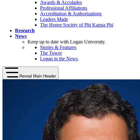
Awards & Accolades
Professional Affiliations
Accreditation & Authorizations
Leaders Made
The Honor Society of Phi Kappa Phi
Research
News
Keep up to date with Logan University.
Stories & Features
The Tower
Logan in the News
Reveal Main Header