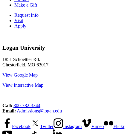
Make a Gift
Request Info
Visit
Apply
Logan University
1851 Schoettler Rd.
Chesterfield, MO 63017
View Google Map
View Interactive Map
Call:
800-782-3344
Email:
Admissions@logan.edu
Facebook
Twitter
Instagram
Vimeo
Flickr