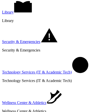
Library
Library
Security & Emergencies
Security & Emergencies
Technology Services (IT & Academic Tech)
Technology Services (IT & Academic Tech)
Wellness Center & Athletics
Wellness Center & Athletics