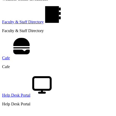
Faculty & Staff Directory
Faculty & Staff Directory
Cafe
Cafe
Help Desk Portal
Help Desk Portal