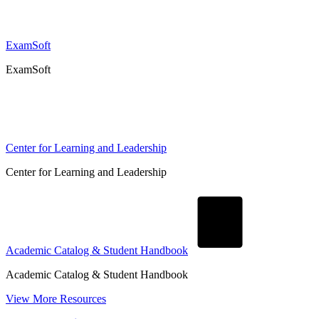
ExamSoft
ExamSoft
Center for Learning and Leadership
Center for Learning and Leadership
Academic Catalog & Student Handbook
Academic Catalog & Student Handbook
View More Resources