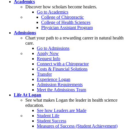
Academics
Discover how scholars become healers.
Go to Academics
College of Chiropractic
College of Health Sciences
Physician Assistant Program
Admissions
Chart your path to a rewarding career in natural health
care.
Go to Admissions
Apply Now
Request Info
Connect with a Chiropractor
Costs & Financial Solutions
Transfer
Experience Logan
Admission Requirements
Meet the Admissions Team
Life At Logan
See what makes Logan the leader in health science
education.
See how Leaders are Made
Student Life
Student Success
Measures of Success (Student Achievement)