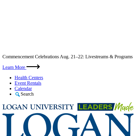
Skip
Commencement Celebrations Aug. 21–22: Livestreams & Programs
to
content
Learn More
Health Centers
Event Rentals
Calendar
Search