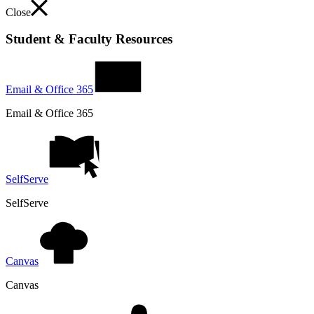
Close
Student & Faculty Resources
Email & Office 365
Email & Office 365
SelfServe
SelfServe
Canvas
Canvas