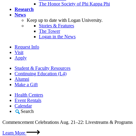
The Honor Society of Phi Kappa Phi
Research
News
Keep up to date with Logan University.
Stories & Features
The Tower
Logan in the News
Request Info
Visit
Apply
Student & Faculty Resources
Continuing Education (L4)
Alumni
Make a Gift
Health Centers
Event Rentals
Calendar
Search
Commencement Celebrations Aug. 21–22: Livestreams & Programs
Learn More