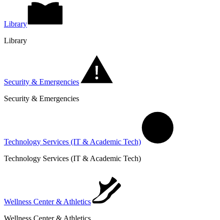
Library
Library
Security & Emergencies
Security & Emergencies
Technology Services (IT & Academic Tech)
Technology Services (IT & Academic Tech)
Wellness Center & Athletics
Wellness Center & Athletics