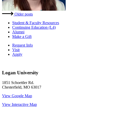
Posts
Older posts
navigation
Student & Faculty Resources
Continuing Education (L4)
Alumni
Make a Gift
Request Info
Visit
Apply
Logan University
1851 Schoettler Rd.
Chesterfield, MO 63017
View Google Map
View Interactive Map