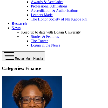
Awards & Accolades
Professional Affiliations
Accreditation & Authorizations
Leaders Made
The Honor Society of Phi Kappa Phi
Research
News
Keep up to date with Logan University.
Stories & Features
The Tower
Logan in the News
Reveal Main Header
Categories:
Finance