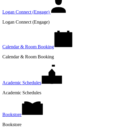
Logan Connect (Engage)
Logan Connect (Engage)
Calendar & Room Booking
Calendar & Room Booking
Academic Schedules
Academic Schedules
Bookstore
Bookstore