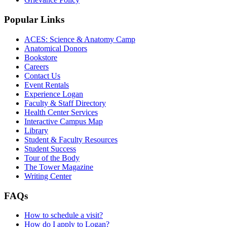
Popular Links
ACES: Science & Anatomy Camp
Anatomical Donors
Bookstore
Careers
Contact Us
Event Rentals
Experience Logan
Faculty & Staff Directory
Health Center Services
Interactive Campus Map
Library
Student & Faculty Resources
Student Success
Tour of the Body
The Tower Magazine
Writing Center
FAQs
How to schedule a visit?
How do I apply to Logan?