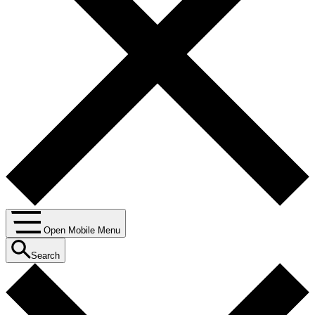
Open Mobile Menu
Search