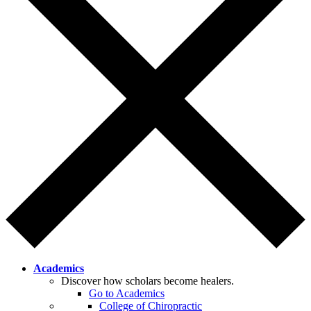
Academics
Discover how scholars become healers.
Go to Academics
College of Chiropractic