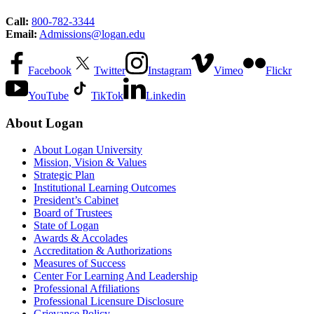
Call:
800-782-3344
Email:
Admissions@logan.edu
Facebook
Twitter
Instagram
Vimeo
Flickr
YouTube
TikTok
Linkedin
About Logan
About Logan University
Mission, Vision & Values
Strategic Plan
Institutional Learning Outcomes
President’s Cabinet
Board of Trustees
State of Logan
Awards & Accolades
Accreditation & Authorizations
Measures of Success
Center For Learning And Leadership
Professional Affiliations
Professional Licensure Disclosure
Grievance Policy