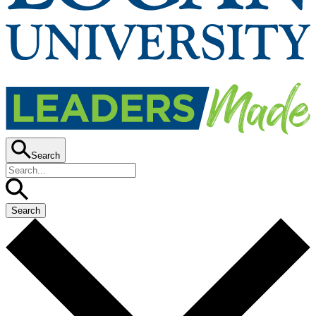
Search