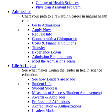
College of Health Sciences
Physician Assistant Program
Admissions
Chart your path to a rewarding career in natural health
care.
Go to Admissions
Apply Now
Request Info
Connect with a Chiropractor
Costs & Financial Solutions
Transfer
Experience Logan
Admission Requirements
Meet the Admissions Team
Life At Logan
See what makes Logan the leader in health science
education.
See how Leaders are Made
Student Life
Student Success
Measures of Success (Student Achievement)
Awards & Accolades
Professional Affiliations
Accreditation & Authorizations
Leaders Made