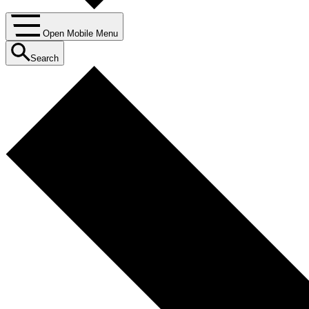
Open Mobile Menu
Search