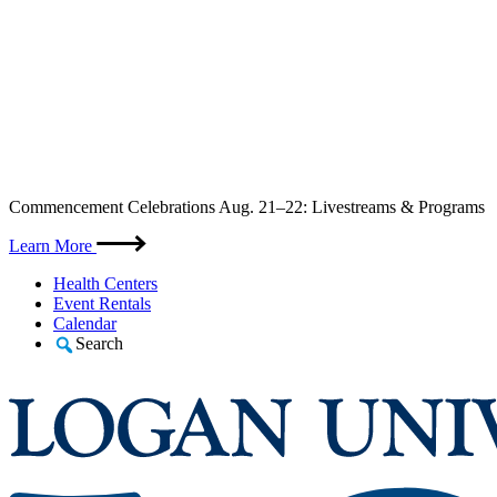
Skip
Commencement Celebrations Aug. 21–22: Livestreams & Programs
to
content
Learn More
Health Centers
Event Rentals
Calendar
Search