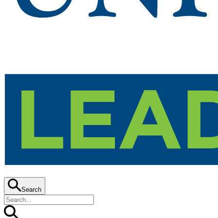
Search