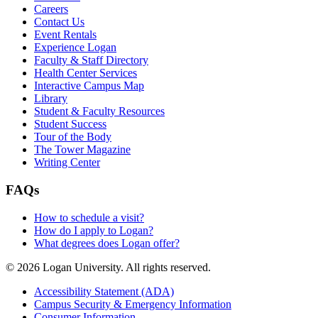
Careers
Contact Us
Event Rentals
Experience Logan
Faculty & Staff Directory
Health Center Services
Interactive Campus Map
Library
Student & Faculty Resources
Student Success
Tour of the Body
The Tower Magazine
Writing Center
FAQs
How to schedule a visit?
How do I apply to Logan?
What degrees does Logan offer?
© 2026 Logan University. All rights reserved.
Accessibility Statement (ADA)
Campus Security & Emergency Information
Consumer Information