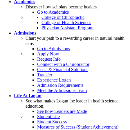
Academics
Discover how scholars become healers.
Go to Academics
College of Chiropractic
College of Health Sciences
Physician Assistant Program
Admissions
Chart your path to a rewarding career in natural health
care.
Go to Admissions
Apply Now
Request Info
Connect with a Chiropractor
Costs & Financial Solutions
Transfer
Experience Logan
Admission Requirements
Meet the Admissions Team
Life At Logan
See what makes Logan the leader in health science
education.
See how Leaders are Made
Student Life
Student Success
Measures of Success (Student Achievement)