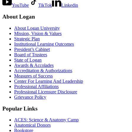
YouTube
TikTok
Linkedin
About Logan
About Logan University
Mission, Vision & Values
Strategic Plan
Institutional Learning Outcomes
President’s Cabinet
Board of Trustees
State of Logan
Awards & Accolades
Accreditation & Authorizations
Measures of Success
Center For Learning And Leadership
Professional Affiliations
Professional Licensure Disclosure
Grievance Policy
Popular Links
ACES: Science & Anatomy Camp
Anatomical Donors
Bookstore