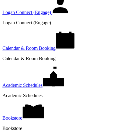
Logan Connect (Engage)
Logan Connect (Engage)
Calendar & Room Booking
Calendar & Room Booking
Academic Schedules
Academic Schedules
Bookstore
Bookstore