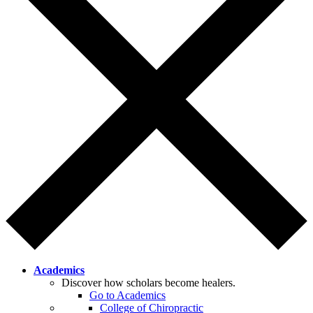
Academics
Discover how scholars become healers.
Go to Academics
College of Chiropractic