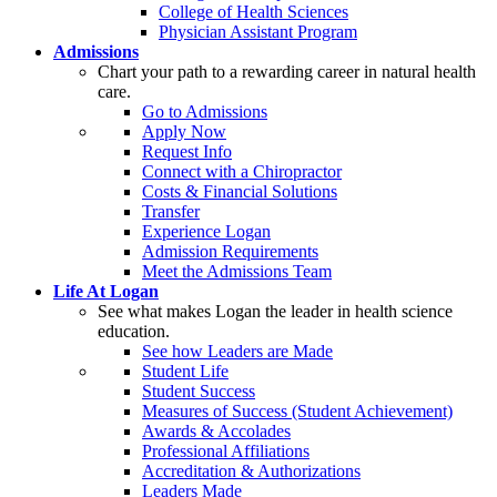
College of Health Sciences
Physician Assistant Program
Admissions
Chart your path to a rewarding career in natural health
care.
Go to Admissions
Apply Now
Request Info
Connect with a Chiropractor
Costs & Financial Solutions
Transfer
Experience Logan
Admission Requirements
Meet the Admissions Team
Life At Logan
See what makes Logan the leader in health science
education.
See how Leaders are Made
Student Life
Student Success
Measures of Success (Student Achievement)
Awards & Accolades
Professional Affiliations
Accreditation & Authorizations
Leaders Made