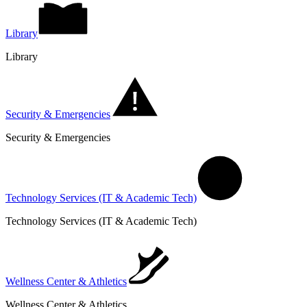
Library
Library
Security & Emergencies
Security & Emergencies
Technology Services (IT & Academic Tech)
Technology Services (IT & Academic Tech)
Wellness Center & Athletics
Wellness Center & Athletics