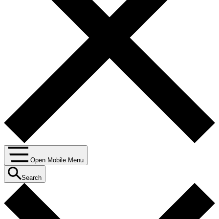
Open Mobile Menu
Search