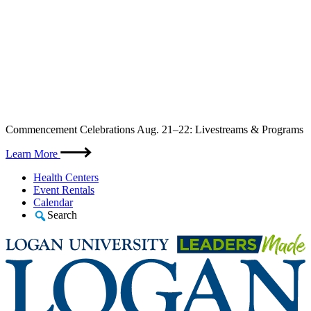
Skip
Commencement Celebrations Aug. 21–22: Livestreams & Programs
to
content
Learn More
Health Centers
Event Rentals
Calendar
Search