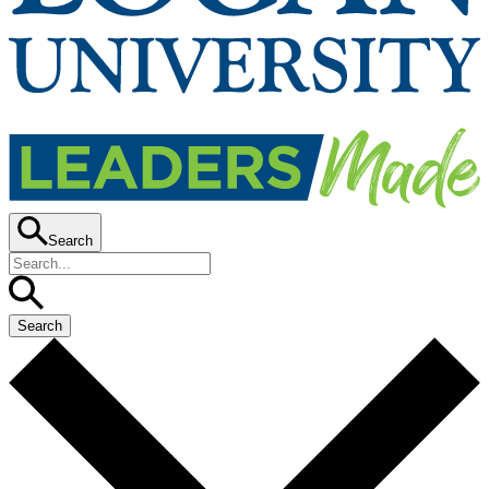
Search