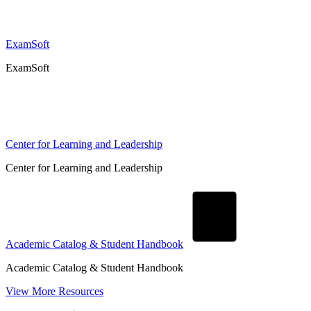
ExamSoft
ExamSoft
Center for Learning and Leadership
Center for Learning and Leadership
Academic Catalog & Student Handbook
Academic Catalog & Student Handbook
View More Resources