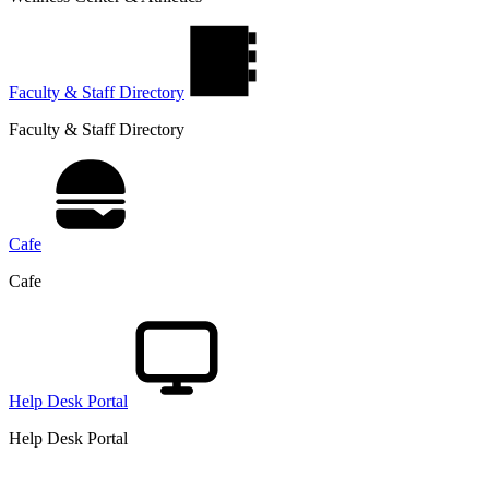
Faculty & Staff Directory
Faculty & Staff Directory
Cafe
Cafe
Help Desk Portal
Help Desk Portal