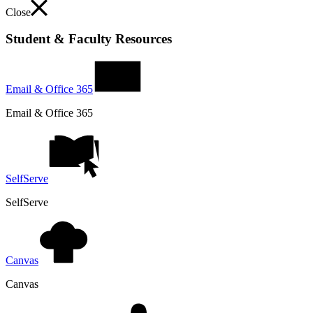
Close
Student & Faculty Resources
Email & Office 365
Email & Office 365
SelfServe
SelfServe
Canvas
Canvas