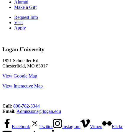
Alumni
Make a Gift
Request Info
Visit
Apply
Logan University
1851 Schoettler Rd.
Chesterfield, MO 63017
View Google Map
View Interactive Map
Call:
800-782-3344
Email:
Admissions@logan.edu
Facebook
Twitter
Instagram
Vimeo
Flickr