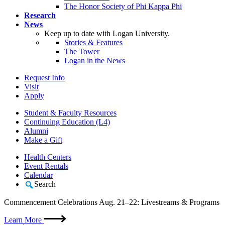
The Honor Society of Phi Kappa Phi
Research
News
Keep up to date with Logan University.
Stories & Features
The Tower
Logan in the News
Request Info
Visit
Apply
Student & Faculty Resources
Continuing Education (L4)
Alumni
Make a Gift
Health Centers
Event Rentals
Calendar
Search
Commencement Celebrations Aug. 21–22: Livestreams & Programs
Learn More