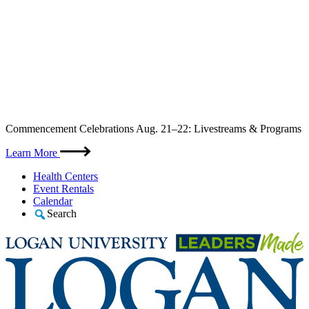
Skip
Commencement Celebrations Aug. 21–22: Livestreams & Programs
to
content
Learn More
Health Centers
Event Rentals
Calendar
Search