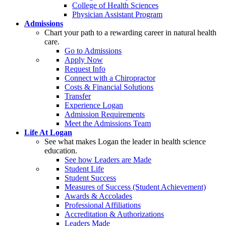
College of Health Sciences
Physician Assistant Program
Admissions
Chart your path to a rewarding career in natural health
care.
Go to Admissions
Apply Now
Request Info
Connect with a Chiropractor
Costs & Financial Solutions
Transfer
Experience Logan
Admission Requirements
Meet the Admissions Team
Life At Logan
See what makes Logan the leader in health science
education.
See how Leaders are Made
Student Life
Student Success
Measures of Success (Student Achievement)
Awards & Accolades
Professional Affiliations
Accreditation & Authorizations
Leaders Made