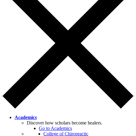
Academics
Discover how scholars become healers.
Go to Academics
College of Chiropractic