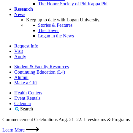
The Honor Society of Phi Kappa Phi
Research
News
Keep up to date with Logan University.
Stories & Features
The Tower
Logan in the News
Request Info
Visit
Apply
Student & Faculty Resources
Continuing Education (L4)
Alumni
Make a Gift
Health Centers
Event Rentals
Calendar
Search
Commencement Celebrations Aug. 21–22: Livestreams & Programs
Learn More