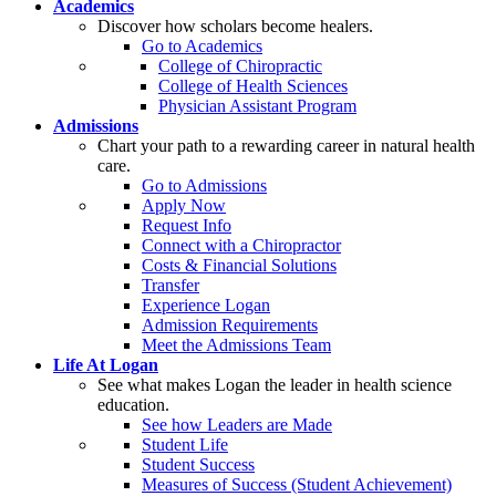
Academics
Discover how scholars become healers.
Go to Academics
College of Chiropractic
College of Health Sciences
Physician Assistant Program
Admissions
Chart your path to a rewarding career in natural health
care.
Go to Admissions
Apply Now
Request Info
Connect with a Chiropractor
Costs & Financial Solutions
Transfer
Experience Logan
Admission Requirements
Meet the Admissions Team
Life At Logan
See what makes Logan the leader in health science
education.
See how Leaders are Made
Student Life
Student Success
Measures of Success (Student Achievement)