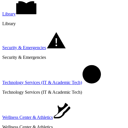
Library
Library
Security & Emergencies
Security & Emergencies
Technology Services (IT & Academic Tech)
Technology Services (IT & Academic Tech)
Wellness Center & Athletics
Wellness Center & Athletics