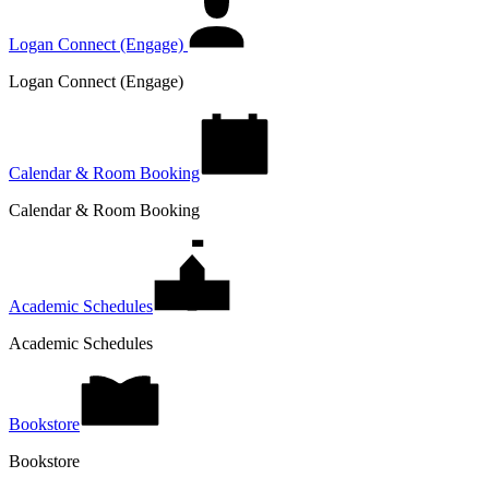
Logan Connect (Engage)
Logan Connect (Engage)
Calendar & Room Booking
Calendar & Room Booking
Academic Schedules
Academic Schedules
Bookstore
Bookstore