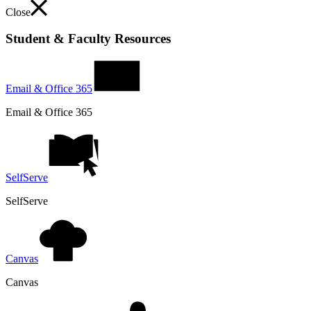
Close
Student & Faculty Resources
Email & Office 365
Email & Office 365
SelfServe
SelfServe
Canvas
Canvas