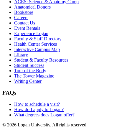
ACES: Science & Anatomy Camp
Anatomical Donors
Bookstore
Careers
Contact Us
Event Rentals
Experience Logan
Faculty & Staff Directory
Health Center Services
Interactive Campus Map
Library
Student & Faculty Resources
Student Success
Tour of the Body
The Tower Magazine
Writing Center
FAQs
How to schedule a visit?
How do I apply to Logan?
What degrees does Logan offer?
© 2026 Logan University. All rights reserved.