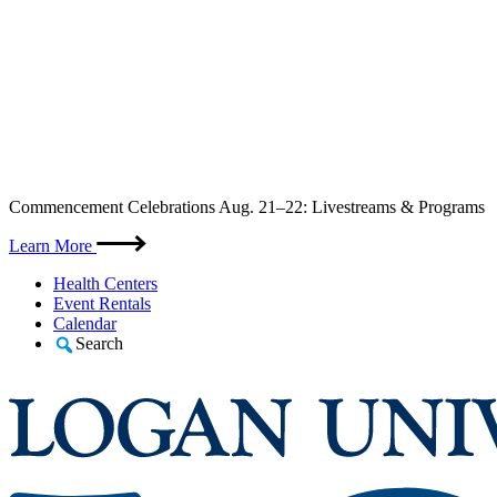
Skip
Commencement Celebrations Aug. 21–22: Livestreams & Programs
to
content
Learn More
Health Centers
Event Rentals
Calendar
Search