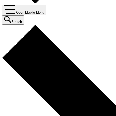
Open Mobile Menu
Search