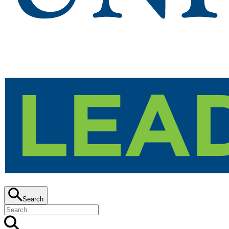
Search