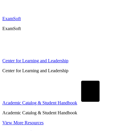
ExamSoft
ExamSoft
Center for Learning and Leadership
Center for Learning and Leadership
Academic Catalog & Student Handbook
Academic Catalog & Student Handbook
View More Resources