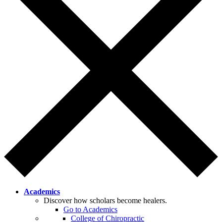
Academics
Discover how scholars become healers.
Go to Academics
College of Chiropractic