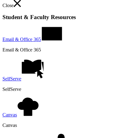
Close
Student & Faculty Resources
Email & Office 365
Email & Office 365
SelfServe
SelfServe
Canvas
Canvas