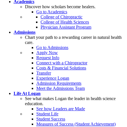
Academics
Discover how scholars become healers.
Go to Academics
College of Chiropractic
College of Health Sciences
Physician Assistant Program
Admissions
Chart your path to a rewarding career in natural health
care.
Go to Admissions
Apply Now
Request Info
Connect with a Chiropractor
Costs & Financial Solutions
Transfer
Experience Logan
Admission Requirements
Meet the Admissions Team
Life At Logan
See what makes Logan the leader in health science
education.
See how Leaders are Made
Student Life
Student Success
Measures of Success (Student Achievement)