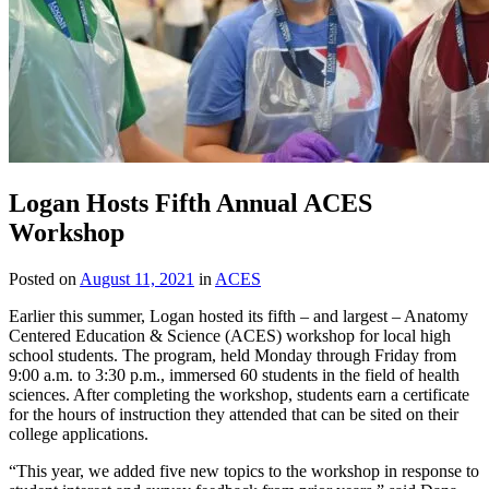
Logan Hosts Fifth Annual ACES
Workshop
Posted on
August 11, 2021
in
ACES
Earlier this summer, Logan hosted its fifth – and largest – Anatomy
Centered Education & Science (ACES) workshop for local high
school students. The program, held Monday through Friday from
9:00 a.m. to 3:30 p.m., immersed 60 students in the field of health
sciences. After completing the workshop, students earn a certificate
for the hours of instruction they attended that can be sited on their
college applications.
“This year, we added five new topics to the workshop in response to