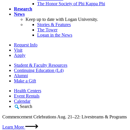
The Honor Society of Phi Kappa Phi
Research
News
Keep up to date with Logan University.
Stories & Features
The Tower
Logan in the News
Request Info
Visit
Apply
Student & Faculty Resources
Continuing Education (L4)
Alumni
Make a Gift
Health Centers
Event Rentals
Calendar
Search
Commencement Celebrations Aug. 21–22: Livestreams & Programs
Learn More