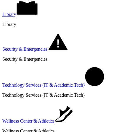
Library
Library
Security & Emergencies
Security & Emergencies
Technology Services (IT & Academic Tech)
Technology Services (IT & Academic Tech)
Wellness Center & Athletics
Wellness Center & Athletics