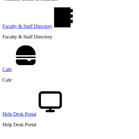
Faculty & Staff Directory
Faculty & Staff Directory
Cafe
Cafe
Help Desk Portal
Help Desk Portal