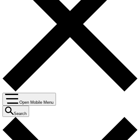
Open Mobile Menu
Search