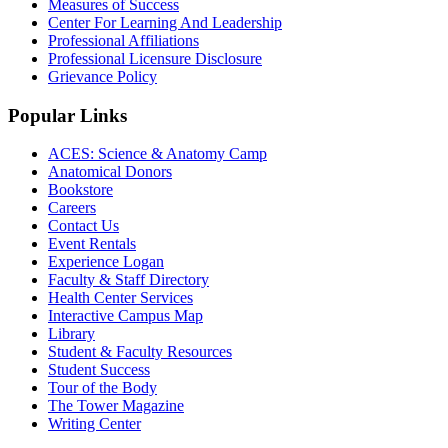
Measures of Success
Center For Learning And Leadership
Professional Affiliations
Professional Licensure Disclosure
Grievance Policy
Popular Links
ACES: Science & Anatomy Camp
Anatomical Donors
Bookstore
Careers
Contact Us
Event Rentals
Experience Logan
Faculty & Staff Directory
Health Center Services
Interactive Campus Map
Library
Student & Faculty Resources
Student Success
Tour of the Body
The Tower Magazine
Writing Center