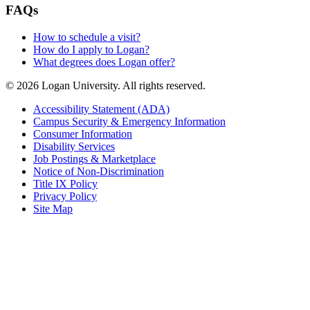
FAQs
How to schedule a visit?
How do I apply to Logan?
What degrees does Logan offer?
© 2026 Logan University. All rights reserved.
Accessibility Statement (ADA)
Campus Security & Emergency Information
Consumer Information
Disability Services
Job Postings & Marketplace
Notice of Non-Discrimination
Title IX Policy
Privacy Policy
Site Map