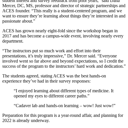
student interest and survey feedback from prior years,” said Dana
Mercer, DC, MS, professor and director of strategic partnerships and
ACES founder. “This really is a student-centered program, and we
want to ensure they’re learning about things they’re interested in and
passionate about.”
ACES has grown nearly eight-fold since the workshop began in
2017 and has become a campus-wide event, involving nearly every
department.
“The instructors put so much work and effort into their
presentations, it’s truly impressive,” Dr. Mercer said. “Everyone
involved went so far above and beyond expectations, so I credit the
success of the program to the instructors’ hard work and dedication.”
The students agreed, stating ACES was the best hands-on
experience they’ve had in their survey responses:
“I enjoyed learning about different types of medicine. It
opened my eyes to different career paths.”
“Cadaver lab and hands-on learning – wow! Just wow!”
Preparation for this program is a year-round affair, and planning for
2022 is already underway.