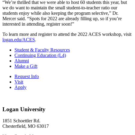
“We’re thrilled that we were able to host 60 students this year, but
we do want to maintain the small student-to-teacher ratio our
students enjoy while also keeping the program selective,” Dr.
Mercer said. “Spots for 2022 are already filling up, so if you’re
interested in attending, register soon!”
To learn more and register to attend the 2022 ACES workshop, visit
logan.edu/ACES
.
Student & Faculty Resources
Continuing Education (L4)
Alumni
Make a Gift
Request Info
Visit
Apply
Logan University
1851 Schoettler Rd.
Chesterfield, MO 63017