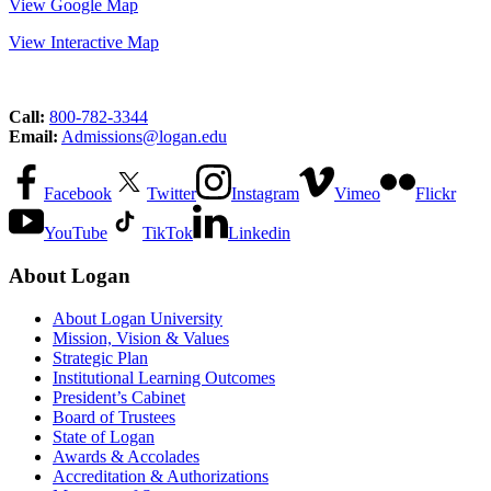
View Google Map
View Interactive Map
Call:
800-782-3344
Email:
Admissions@logan.edu
Facebook
Twitter
Instagram
Vimeo
Flickr
YouTube
TikTok
Linkedin
About Logan
About Logan University
Mission, Vision & Values
Strategic Plan
Institutional Learning Outcomes
President’s Cabinet
Board of Trustees
State of Logan
Awards & Accolades
Accreditation & Authorizations