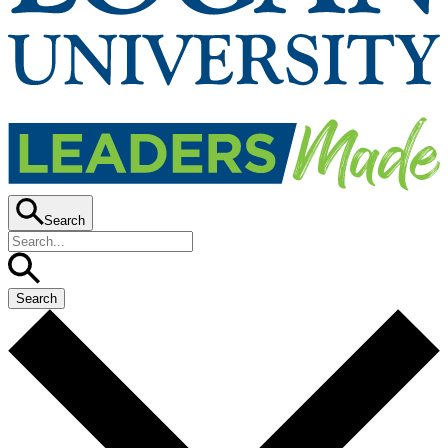
Search