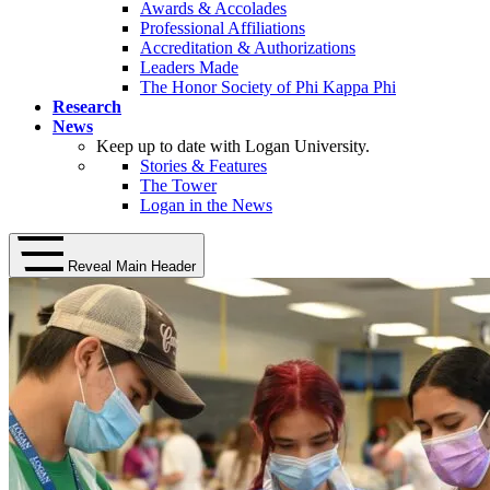
Awards & Accolades
Professional Affiliations
Accreditation & Authorizations
Leaders Made
The Honor Society of Phi Kappa Phi
Research
News
Keep up to date with Logan University.
Stories & Features
The Tower
Logan in the News
Reveal Main Header