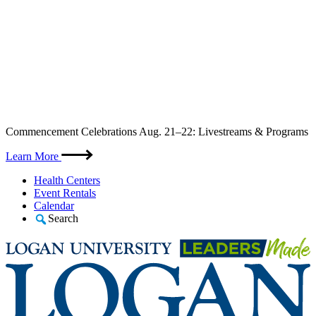
Skip
Commencement Celebrations Aug. 21–22: Livestreams & Programs
to
content
Learn More
Health Centers
Event Rentals
Calendar
Search