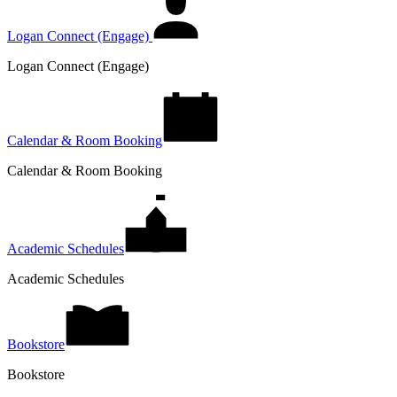
Logan Connect (Engage)
Logan Connect (Engage)
Calendar & Room Booking
Calendar & Room Booking
Academic Schedules
Academic Schedules
Bookstore
Bookstore