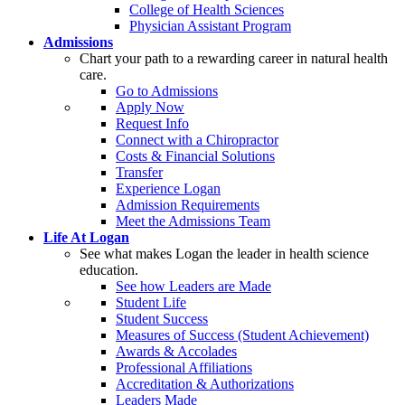
College of Health Sciences
Physician Assistant Program
Admissions
Chart your path to a rewarding career in natural health
care.
Go to Admissions
Apply Now
Request Info
Connect with a Chiropractor
Costs & Financial Solutions
Transfer
Experience Logan
Admission Requirements
Meet the Admissions Team
Life At Logan
See what makes Logan the leader in health science
education.
See how Leaders are Made
Student Life
Student Success
Measures of Success (Student Achievement)
Awards & Accolades
Professional Affiliations
Accreditation & Authorizations
Leaders Made