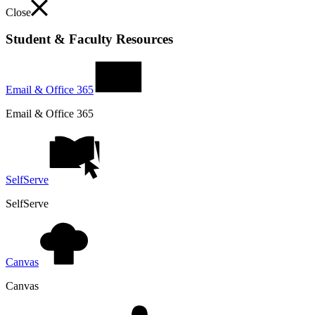
Close
Student & Faculty Resources
Email & Office 365
Email & Office 365
SelfServe
SelfServe
Canvas
Canvas