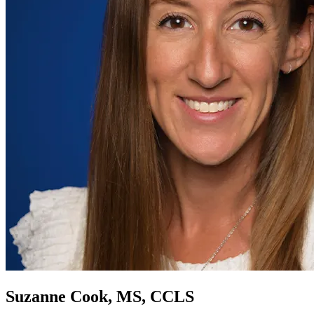
Suzanne Cook, MS, CCLS