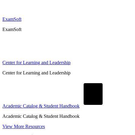
ExamSoft
ExamSoft
Center for Learning and Leadership
Center for Learning and Leadership
Academic Catalog & Student Handbook
Academic Catalog & Student Handbook
View More Resources