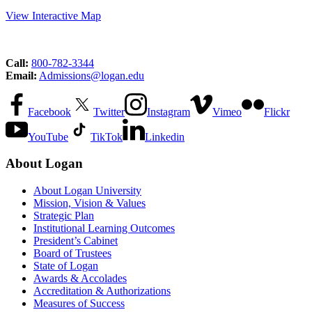
View Interactive Map
Call:
800-782-3344
Email:
Admissions@logan.edu
Facebook
Twitter
Instagram
Vimeo
Flickr
YouTube
TikTok
Linkedin
About Logan
About Logan University
Mission, Vision & Values
Strategic Plan
Institutional Learning Outcomes
President’s Cabinet
Board of Trustees
State of Logan
Awards & Accolades
Accreditation & Authorizations
Measures of Success