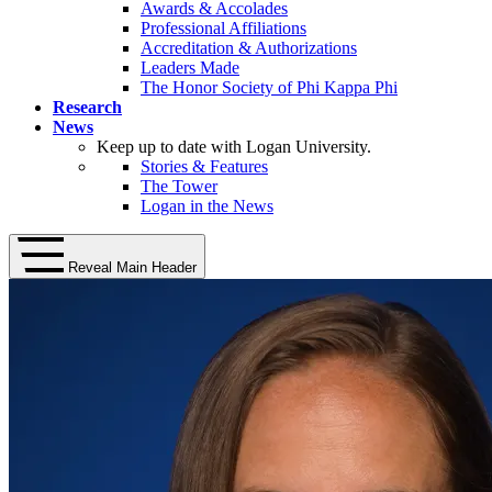
Awards & Accolades
Professional Affiliations
Accreditation & Authorizations
Leaders Made
The Honor Society of Phi Kappa Phi
Research
News
Keep up to date with Logan University.
Stories & Features
The Tower
Logan in the News
Reveal Main Header