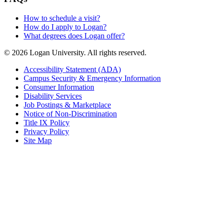
How to schedule a visit?
How do I apply to Logan?
What degrees does Logan offer?
© 2026 Logan University. All rights reserved.
Accessibility Statement (ADA)
Campus Security & Emergency Information
Consumer Information
Disability Services
Job Postings & Marketplace
Notice of Non-Discrimination
Title IX Policy
Privacy Policy
Site Map