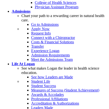
College of Health Sciences
Physician Assistant Program
Admissions
Chart your path to a rewarding career in natural health
care.
Go to Admissions
Apply Now
Request Info
Connect with a Chiropractor
Costs & Financial Solutions
Transfer
Experience Logan
Admission Requirements
Meet the Admissions Team
Life At Logan
See what makes Logan the leader in health science
education.
See how Leaders are Made
Student Life
Student Success
Measures of Success (Student Achievement)
Awards & Accolades
Professional Affiliations
Accreditation & Authorizations
Leaders Made