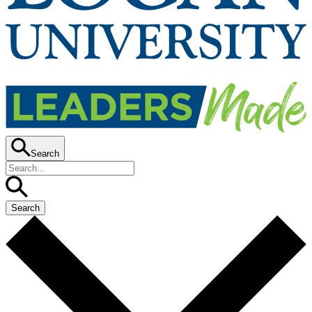
Search