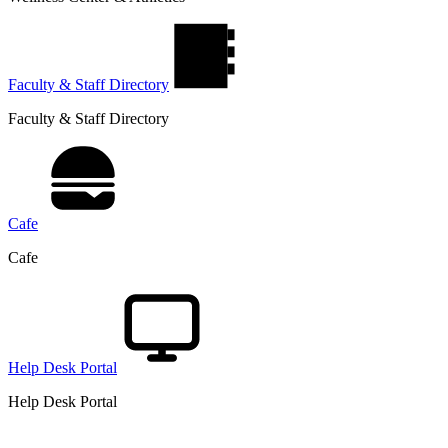
Faculty & Staff Directory
Faculty & Staff Directory
Cafe
Cafe
Help Desk Portal
Help Desk Portal