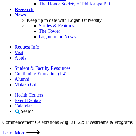
The Honor Society of Phi Kappa Phi
Research
News
Keep up to date with Logan University.
Stories & Features
The Tower
Logan in the News
Request Info
Visit
Apply
Student & Faculty Resources
Continuing Education (L4)
Alumni
Make a Gift
Health Centers
Event Rentals
Calendar
Search
Commencement Celebrations Aug. 21–22: Livestreams & Programs
Learn More