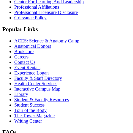
Center For Learning And Leadership
Professional Affiliations
Professional Licensure Disclosure
Grievance Policy
Popular Links
ACES: Science & Anatomy Camp
Anatomical Donors
Bookstore
Careers
Contact Us
Event Rentals
Experience Logan
Faculty & Staff Directory
Health Center Services
Interactive Campus Map
Library
Student & Faculty Resources
Student Success
Tour of the Body
The Tower Magazine
Writing Center
FAQs