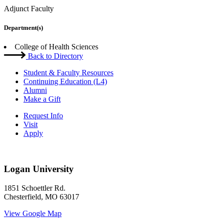
Adjunct Faculty
Department(s)
College of Health Sciences
Back to Directory
Student & Faculty Resources
Continuing Education (L4)
Alumni
Make a Gift
Request Info
Visit
Apply
Logan University
1851 Schoettler Rd.
Chesterfield, MO 63017
View Google Map