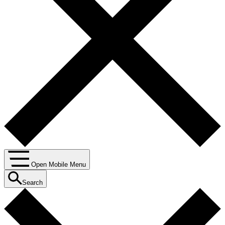
Open Mobile Menu
Search