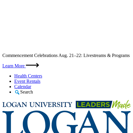
Skip
Commencement Celebrations Aug. 21–22: Livestreams & Programs
to
content
Learn More
Health Centers
Event Rentals
Calendar
Search