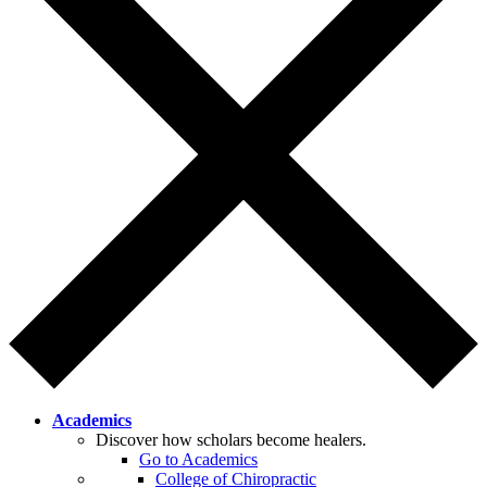
Academics
Discover how scholars become healers.
Go to Academics
College of Chiropractic