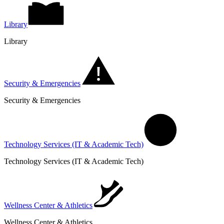
Library
Library
Security & Emergencies
Security & Emergencies
Technology Services (IT & Academic Tech)
Technology Services (IT & Academic Tech)
Wellness Center & Athletics
Wellness Center & Athletics