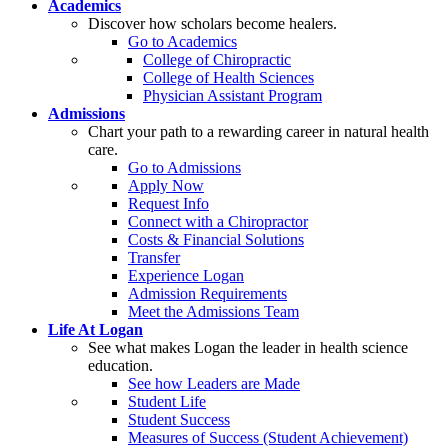
Academics
Discover how scholars become healers.
Go to Academics
College of Chiropractic
College of Health Sciences
Physician Assistant Program
Admissions
Chart your path to a rewarding career in natural health
care.
Go to Admissions
Apply Now
Request Info
Connect with a Chiropractor
Costs & Financial Solutions
Transfer
Experience Logan
Admission Requirements
Meet the Admissions Team
Life At Logan
See what makes Logan the leader in health science
education.
See how Leaders are Made
Student Life
Student Success
Measures of Success (Student Achievement)