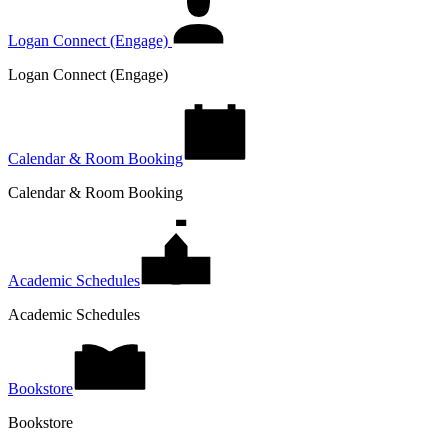
Logan Connect (Engage)
Logan Connect (Engage)
Calendar & Room Booking
Calendar & Room Booking
Academic Schedules
Academic Schedules
Bookstore
Bookstore