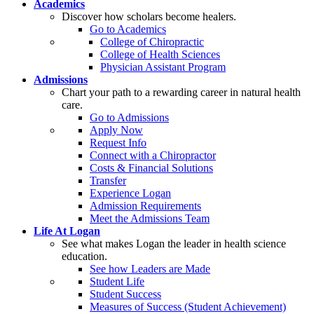
Academics
Discover how scholars become healers.
Go to Academics
College of Chiropractic
College of Health Sciences
Physician Assistant Program
Admissions
Chart your path to a rewarding career in natural health
care.
Go to Admissions
Apply Now
Request Info
Connect with a Chiropractor
Costs & Financial Solutions
Transfer
Experience Logan
Admission Requirements
Meet the Admissions Team
Life At Logan
See what makes Logan the leader in health science
education.
See how Leaders are Made
Student Life
Student Success
Measures of Success (Student Achievement)