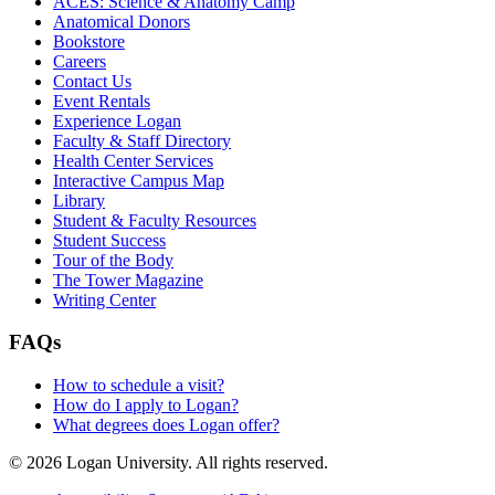
ACES: Science & Anatomy Camp
Anatomical Donors
Bookstore
Careers
Contact Us
Event Rentals
Experience Logan
Faculty & Staff Directory
Health Center Services
Interactive Campus Map
Library
Student & Faculty Resources
Student Success
Tour of the Body
The Tower Magazine
Writing Center
FAQs
How to schedule a visit?
How do I apply to Logan?
What degrees does Logan offer?
© 2026 Logan University. All rights reserved.