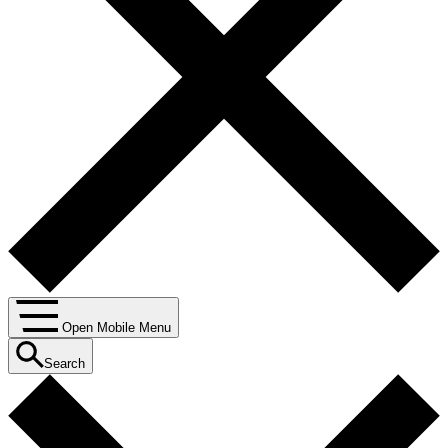
Open Mobile Menu
Search