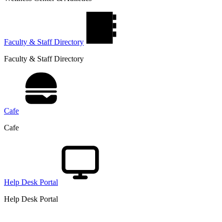
Faculty & Staff Directory
Faculty & Staff Directory
Cafe
Cafe
Help Desk Portal
Help Desk Portal