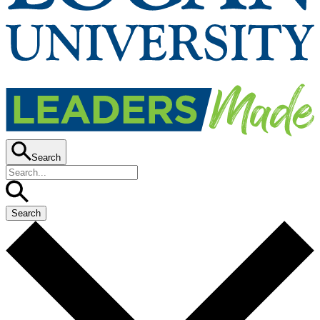
Search