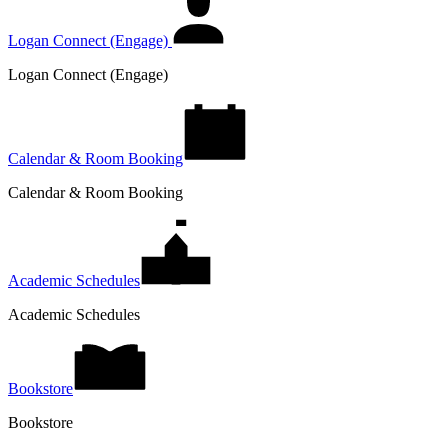
Logan Connect (Engage)
Logan Connect (Engage)
Calendar & Room Booking
Calendar & Room Booking
Academic Schedules
Academic Schedules
Bookstore
Bookstore