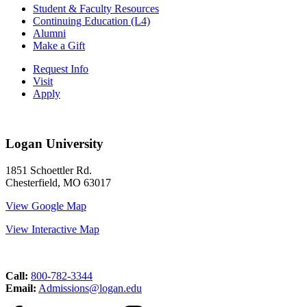
Student & Faculty Resources
Continuing Education (L4)
Alumni
Make a Gift
Request Info
Visit
Apply
Logan University
1851 Schoettler Rd.
Chesterfield, MO 63017
View Google Map
View Interactive Map
Call:
800-782-3344
Email:
Admissions@logan.edu