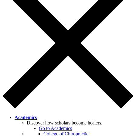
Academics
Discover how scholars become healers.
Go to Academics
College of Chiropractic