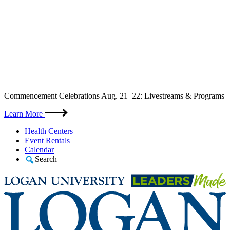
Skip
Commencement Celebrations Aug. 21–22: Livestreams & Programs
to
content
Learn More
Health Centers
Event Rentals
Calendar
Search