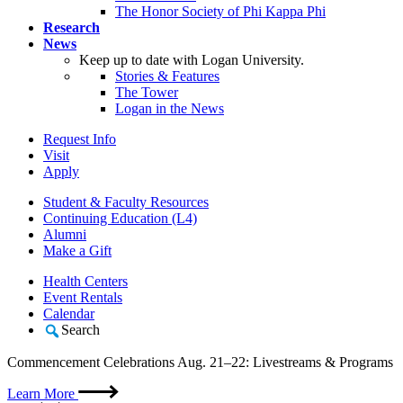
The Honor Society of Phi Kappa Phi
Research
News
Keep up to date with Logan University.
Stories & Features
The Tower
Logan in the News
Request Info
Visit
Apply
Student & Faculty Resources
Continuing Education (L4)
Alumni
Make a Gift
Health Centers
Event Rentals
Calendar
Search
Commencement Celebrations Aug. 21–22: Livestreams & Programs
Learn More