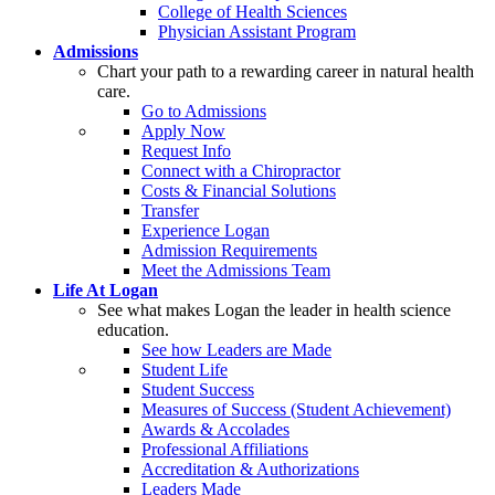
College of Health Sciences
Physician Assistant Program
Admissions
Chart your path to a rewarding career in natural health
care.
Go to Admissions
Apply Now
Request Info
Connect with a Chiropractor
Costs & Financial Solutions
Transfer
Experience Logan
Admission Requirements
Meet the Admissions Team
Life At Logan
See what makes Logan the leader in health science
education.
See how Leaders are Made
Student Life
Student Success
Measures of Success (Student Achievement)
Awards & Accolades
Professional Affiliations
Accreditation & Authorizations
Leaders Made