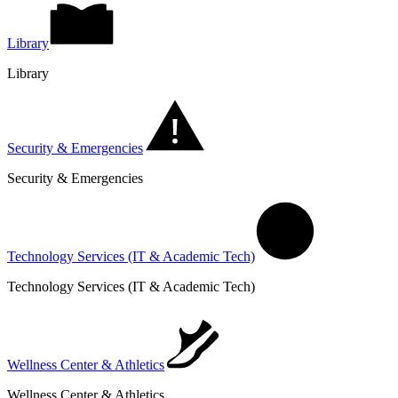
Library
Library
Security & Emergencies
Security & Emergencies
Technology Services (IT & Academic Tech)
Technology Services (IT & Academic Tech)
Wellness Center & Athletics
Wellness Center & Athletics