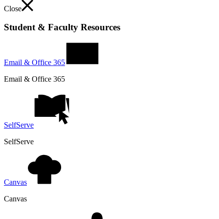
Close
Student & Faculty Resources
Email & Office 365
Email & Office 365
SelfServe
SelfServe
Canvas
Canvas