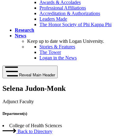
Awards & Accolades
Professional Affiliations
Accreditation & Authorizations
Leaders Made
The Honor Society of Phi Kappa Phi
Research
News
Keep up to date with Logan University.
Stories & Features
The Tower
Logan in the News
Reveal Main Header
Selena Judon-Monk
Adjunct Faculty
Department(s)
College of Health Sciences
Back to Directory