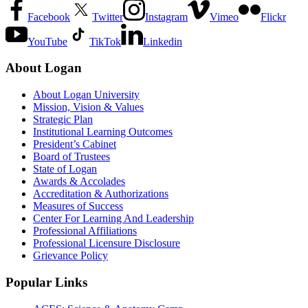
Facebook
Twitter
Instagram
Vimeo
Flickr
YouTube
TikTok
Linkedin
About Logan
About Logan University
Mission, Vision & Values
Strategic Plan
Institutional Learning Outcomes
President’s Cabinet
Board of Trustees
State of Logan
Awards & Accolades
Accreditation & Authorizations
Measures of Success
Center For Learning And Leadership
Professional Affiliations
Professional Licensure Disclosure
Grievance Policy
Popular Links