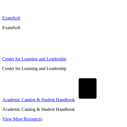
ExamSoft
ExamSoft
Center for Learning and Leadership
Center for Learning and Leadership
Academic Catalog & Student Handbook
Academic Catalog & Student Handbook
View More Resources