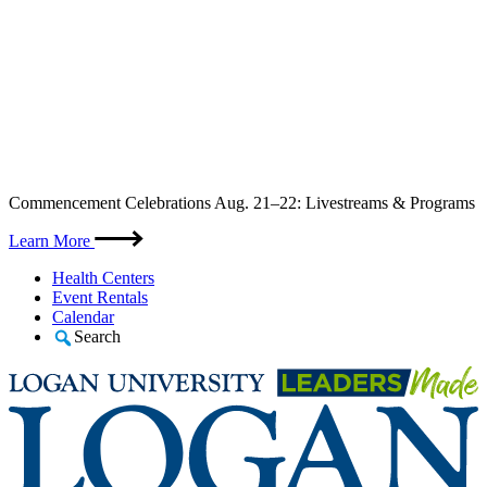
Skip
Commencement Celebrations Aug. 21–22: Livestreams & Programs
to
content
Learn More
Health Centers
Event Rentals
Calendar
Search