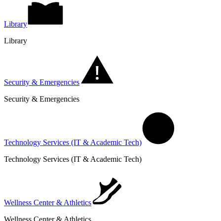
Library
Library
Security & Emergencies
Security & Emergencies
Technology Services (IT & Academic Tech)
Technology Services (IT & Academic Tech)
Wellness Center & Athletics
Wellness Center & Athletics