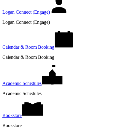
Logan Connect (Engage)
Logan Connect (Engage)
Calendar & Room Booking
Calendar & Room Booking
Academic Schedules
Academic Schedules
Bookstore
Bookstore