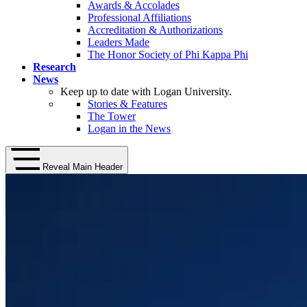
Awards & Accolades
Professional Affiliations
Accreditation & Authorizations
Leaders Made
The Honor Society of Phi Kappa Phi
Research
News
Keep up to date with Logan University.
Stories & Features
The Tower
Logan in the News
Reveal Main Header