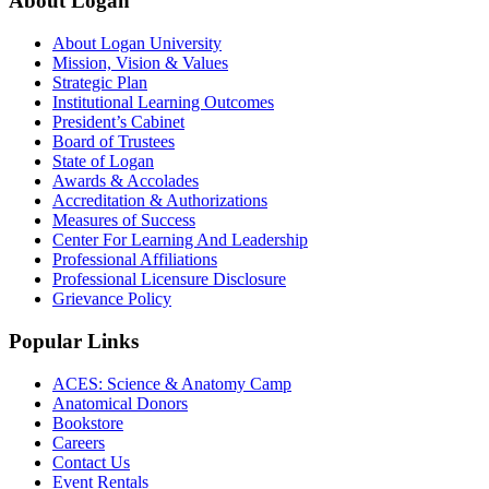
About Logan
About Logan University
Mission, Vision & Values
Strategic Plan
Institutional Learning Outcomes
President’s Cabinet
Board of Trustees
State of Logan
Awards & Accolades
Accreditation & Authorizations
Measures of Success
Center For Learning And Leadership
Professional Affiliations
Professional Licensure Disclosure
Grievance Policy
Popular Links
ACES: Science & Anatomy Camp
Anatomical Donors
Bookstore
Careers
Contact Us
Event Rentals