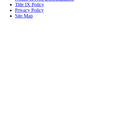
Title IX Policy
Privacy Policy
Site Map