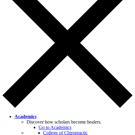
Academics
Discover how scholars become healers.
Go to Academics
College of Chiropractic