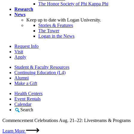
The Honor Society of Phi Kappa Phi
Research
News
Keep up to date with Logan University.
Stories & Features
The Tower
Logan in the News
Request Info
Visit
Apply
Student & Faculty Resources
Continuing Education (L4)
Alumni
Make a Gift
Health Centers
Event Rentals
Calendar
Search
Commencement Celebrations Aug. 21–22: Livestreams & Programs
Learn More