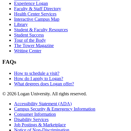
Experience Logan
Faculty & Staff Directory
Health Center Services
Interactive Campus Map
Library
Student & Faculty Resources
Student Success
Tour of the Body
The Tower Magazine
Writing Center
FAQs
How to schedule a visit?
How do I apply to Logan?
What degrees does Logan offer?
© 2026 Logan University. All rights reserved.
Accessibility Statement (ADA)
Campus Security & Emergency Information
Consumer Information
Disability Services
Job Postings & Marketplace
Notice of Non-Discrimination