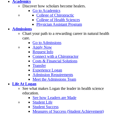
Academics
Discover how scholars become healers.
Go to Academics
College of Chiropractic
College of Health Sciences
Physician Assistant Program
Admissions
Chart your path to a rewarding career in natural health
care.
Go to Admissions
Apply Now
Request Info
Connect with a Chiropractor
Costs & Financial Solutions
Transfer
Experience Logan
Admission Requirements
Meet the Admissions Team
Life At Logan
See what makes Logan the leader in health science
education.
See how Leaders are Made
Student Life
Student Success
Measures of Success (Student Achievement)