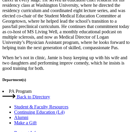
residency class at Washington University, where he directed the
residency curriculum and coordinated eight lecture series, and was
elected co-chair of the Student Medical Education Committee at
Georgetown, where he helped lead the school’s transition to a
pass/fail preclinical curriculum. He continues that commitment today
as co-host of MS Living Well, a monthly educational podcast on
multiple sclerosis, and now as Medical Director of Logan
University’s Physician Assistant program, where he looks forward to
helping train the next generation of skilled, compassionate Pas.
When he’s not in clinic, Jamie is busy keeping up with his wife and
two daughters and performing improv comedy, which he insists is
good training for both.
Department(s)
PA Program
Back to Directory
Student & Faculty Resources
Continuing Education (L4)
Alumni
Make a Gift