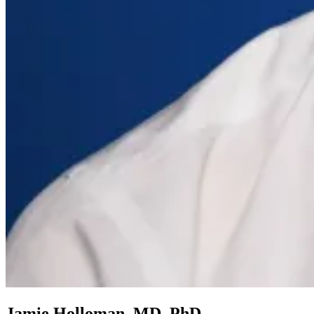
Jamie Holloman, MD, PhD