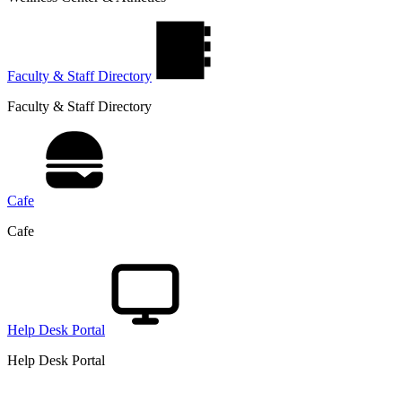
Faculty & Staff Directory
Faculty & Staff Directory
Cafe
Cafe
Help Desk Portal
Help Desk Portal