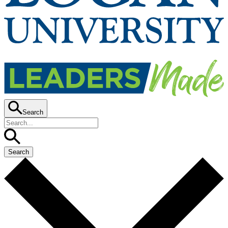
Search