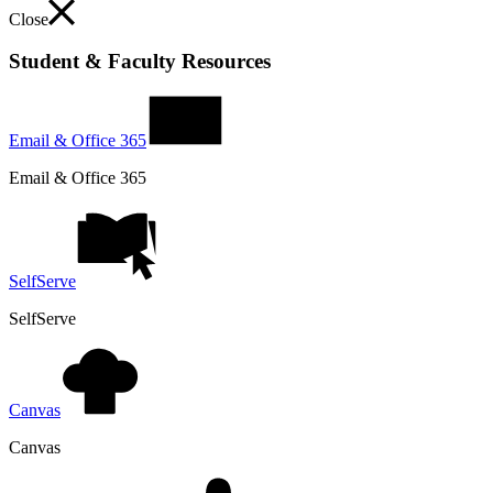
Close
Student & Faculty Resources
Email & Office 365
Email & Office 365
SelfServe
SelfServe
Canvas
Canvas