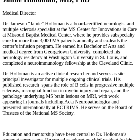
Medical Director
Dr. Jameson “Jamie” Holloman is a board-certified neurologist and
multiple sclerosis specialist at the MS Center for Innovations in Care
at Missouri Baptist Medical Center, where he provides subspecialty
care for more than 3,000 MS patients annually and co-leads the
center’s infusion program. He earned his Bachelor of Arts and
medical degree from Georgetown University, completed his
neurology residency at Washington University in St. Louis, and
completed a neuroimmunology fellowship at the Cleveland Clinic.
Dr. Holloman is an active clinical researcher and serves as site
principal investigator for multiple ongoing clinical trials. His
published research spans the role of B cells in progressive multiple
sclerosis, microglial function in myelin injury and repair, and the
pathology underlying MS brain lesions on MRI, with work
appearing in journals including Acta Neuropathologica and
presented internationally at ECTRIMS. He serves on the Board of
Trustees of the National MS Society.
Education and mentorship have been central to Dr. Holloman’s
career at every stage. He served as education chief resident for his