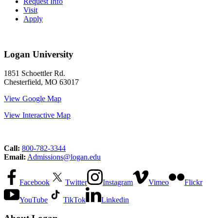
Request Info
Visit
Apply
Logan University
1851 Schoettler Rd.
Chesterfield, MO 63017
View Google Map
View Interactive Map
Call:
800-782-3344
Email:
Admissions@logan.edu
Facebook
Twitter
Instagram
Vimeo
Flickr
YouTube
TikTok
Linkedin