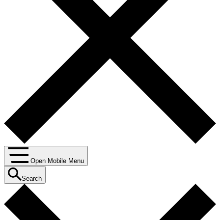
Open Mobile Menu
Search