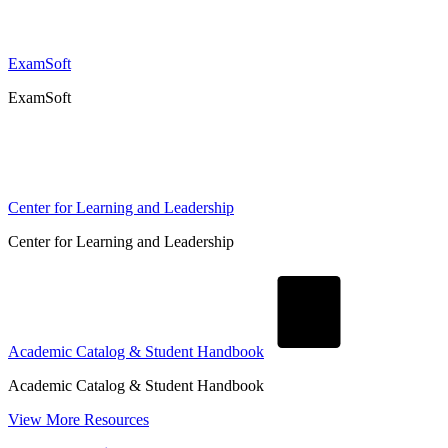
ExamSoft
ExamSoft
Center for Learning and Leadership
Center for Learning and Leadership
Academic Catalog & Student Handbook
Academic Catalog & Student Handbook
View More Resources