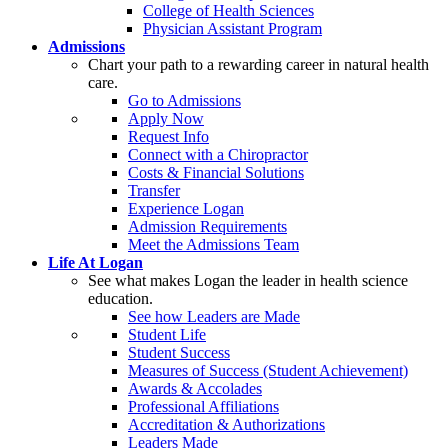
College of Health Sciences
Physician Assistant Program
Admissions
Chart your path to a rewarding career in natural health
care.
Go to Admissions
Apply Now
Request Info
Connect with a Chiropractor
Costs & Financial Solutions
Transfer
Experience Logan
Admission Requirements
Meet the Admissions Team
Life At Logan
See what makes Logan the leader in health science
education.
See how Leaders are Made
Student Life
Student Success
Measures of Success (Student Achievement)
Awards & Accolades
Professional Affiliations
Accreditation & Authorizations
Leaders Made