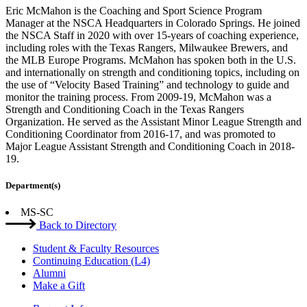
Eric McMahon is the Coaching and Sport Science Program
Manager at the NSCA Headquarters in Colorado Springs. He joined
the NSCA Staff in 2020 with over 15-years of coaching experience,
including roles with the Texas Rangers, Milwaukee Brewers, and
the MLB Europe Programs. McMahon has spoken both in the U.S.
and internationally on strength and conditioning topics, including on
the use of “Velocity Based Training” and technology to guide and
monitor the training process. From 2009-19, McMahon was a
Strength and Conditioning Coach in the Texas Rangers
Organization. He served as the Assistant Minor League Strength and
Conditioning Coordinator from 2016-17, and was promoted to
Major League Assistant Strength and Conditioning Coach in 2018-
19.
Department(s)
MS-SC
Back to Directory
Student & Faculty Resources
Continuing Education (L4)
Alumni
Make a Gift