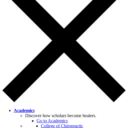
Academics
Discover how scholars become healers.
Go to Academics
College of Chiropractic