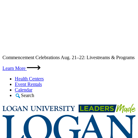
Skip
Commencement Celebrations Aug. 21–22: Livestreams & Programs
to
content
Learn More
Health Centers
Event Rentals
Calendar
Search