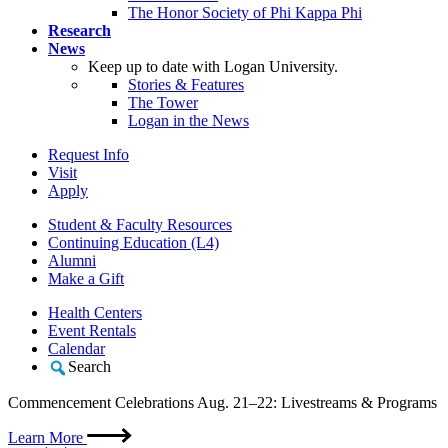
The Honor Society of Phi Kappa Phi
Research
News
Keep up to date with Logan University.
Stories & Features
The Tower
Logan in the News
Request Info
Visit
Apply
Student & Faculty Resources
Continuing Education (L4)
Alumni
Make a Gift
Health Centers
Event Rentals
Calendar
Search
Commencement Celebrations Aug. 21–22: Livestreams & Programs
Learn More