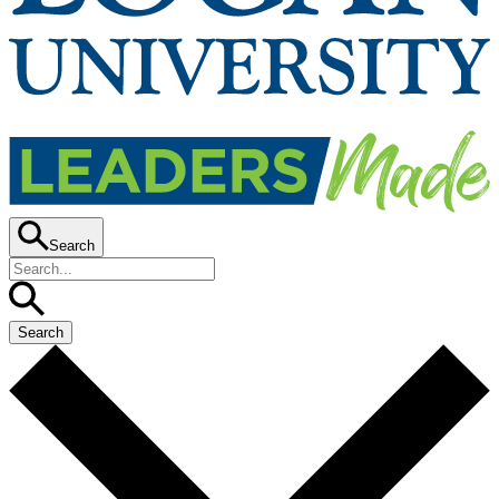
Search