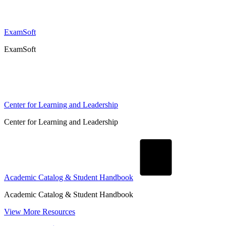
ExamSoft
ExamSoft
Center for Learning and Leadership
Center for Learning and Leadership
Academic Catalog & Student Handbook
Academic Catalog & Student Handbook
View More Resources