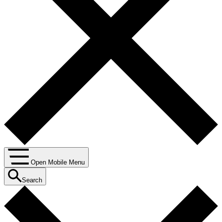
Open Mobile Menu
Search