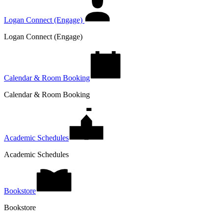
Logan Connect (Engage)
Logan Connect (Engage)
Calendar & Room Booking
Calendar & Room Booking
Academic Schedules
Academic Schedules
Bookstore
Bookstore