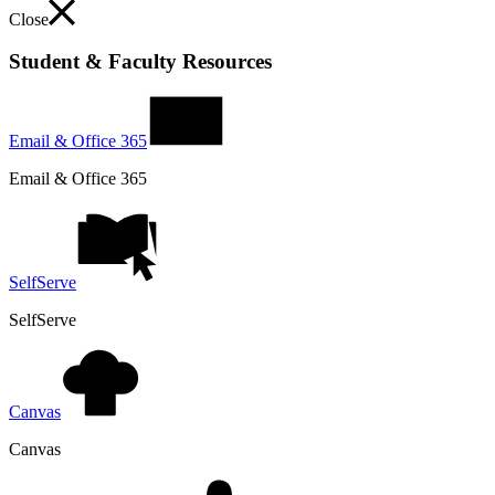
Close
Student & Faculty Resources
Email & Office 365
Email & Office 365
SelfServe
SelfServe
Canvas
Canvas