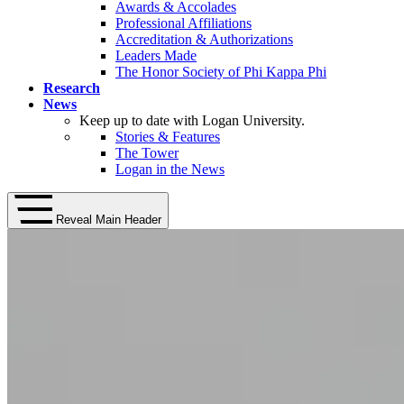
Awards & Accolades
Professional Affiliations
Accreditation & Authorizations
Leaders Made
The Honor Society of Phi Kappa Phi
Research
News
Keep up to date with Logan University.
Stories & Features
The Tower
Logan in the News
Reveal Main Header