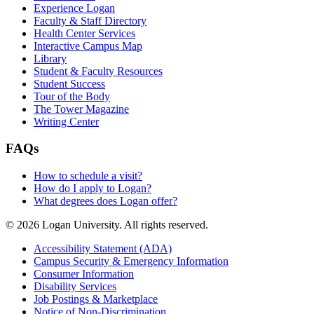
Experience Logan
Faculty & Staff Directory
Health Center Services
Interactive Campus Map
Library
Student & Faculty Resources
Student Success
Tour of the Body
The Tower Magazine
Writing Center
FAQs
How to schedule a visit?
How do I apply to Logan?
What degrees does Logan offer?
© 2026 Logan University. All rights reserved.
Accessibility Statement (ADA)
Campus Security & Emergency Information
Consumer Information
Disability Services
Job Postings & Marketplace
Notice of Non-Discrimination