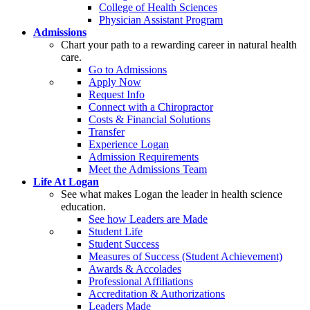
College of Health Sciences
Physician Assistant Program
Admissions
Chart your path to a rewarding career in natural health
care.
Go to Admissions
Apply Now
Request Info
Connect with a Chiropractor
Costs & Financial Solutions
Transfer
Experience Logan
Admission Requirements
Meet the Admissions Team
Life At Logan
See what makes Logan the leader in health science
education.
See how Leaders are Made
Student Life
Student Success
Measures of Success (Student Achievement)
Awards & Accolades
Professional Affiliations
Accreditation & Authorizations
Leaders Made