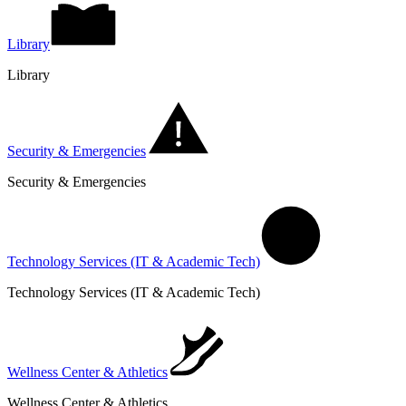
Library
Library
Security & Emergencies
Security & Emergencies
Technology Services (IT & Academic Tech)
Technology Services (IT & Academic Tech)
Wellness Center & Athletics
Wellness Center & Athletics