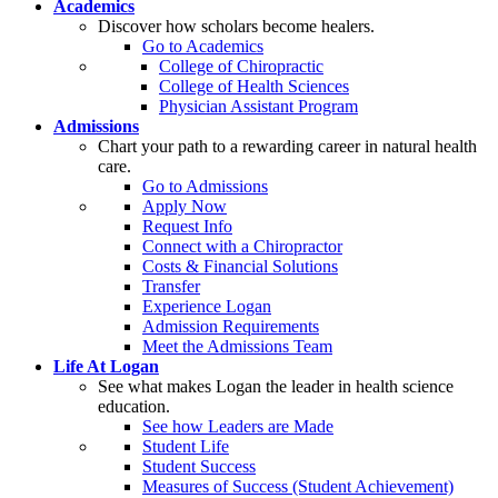
Academics
Discover how scholars become healers.
Go to Academics
College of Chiropractic
College of Health Sciences
Physician Assistant Program
Admissions
Chart your path to a rewarding career in natural health
care.
Go to Admissions
Apply Now
Request Info
Connect with a Chiropractor
Costs & Financial Solutions
Transfer
Experience Logan
Admission Requirements
Meet the Admissions Team
Life At Logan
See what makes Logan the leader in health science
education.
See how Leaders are Made
Student Life
Student Success
Measures of Success (Student Achievement)