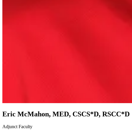
Eric McMahon, MED, CSCS*D, RSCC*D
Adjunct Faculty