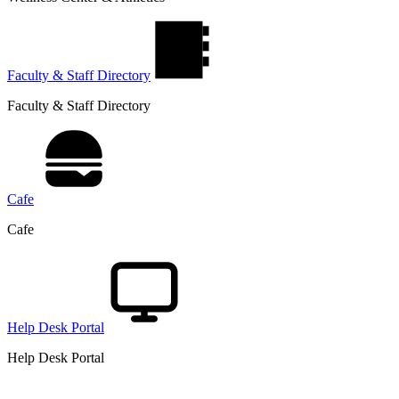
Faculty & Staff Directory
Faculty & Staff Directory
Cafe
Cafe
Help Desk Portal
Help Desk Portal