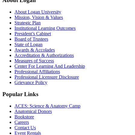
About Logan
About Logan University
Mission, Vision & Values
Strategic Plan
Institutional Learning Outcomes
President’s Cabinet
Board of Trustees
State of Logan
Awards & Accolades
Accreditation & Authorizations
Measures of Success
Center For Learning And Leadership
Professional Affiliations
Professional Licensure Disclosure
Grievance Policy
Popular Links
ACES: Science & Anatomy Camp
Anatomical Donors
Bookstore
Careers
Contact Us
Event Rentals