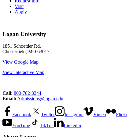
Request Info
Visit
Apply
Logan University
1851 Schoettler Rd.
Chesterfield, MO 63017
View Google Map
View Interactive Map
Call:
800-782-3344
Email:
Admissions@logan.edu
Facebook
Twitter
Instagram
Vimeo
Flickr
YouTube
TikTok
Linkedin