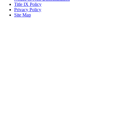
Title IX Policy
Privacy Policy
Site Map