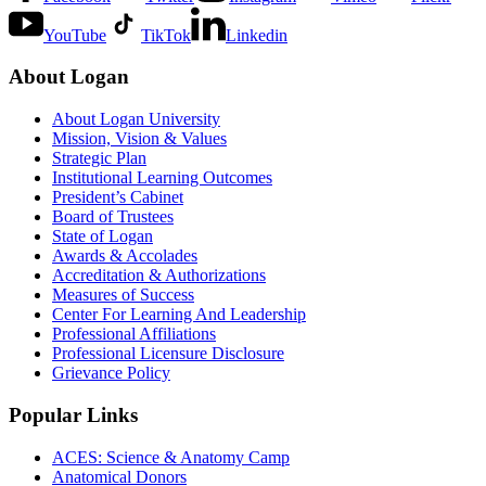
YouTube
TikTok
Linkedin
About Logan
About Logan University
Mission, Vision & Values
Strategic Plan
Institutional Learning Outcomes
President’s Cabinet
Board of Trustees
State of Logan
Awards & Accolades
Accreditation & Authorizations
Measures of Success
Center For Learning And Leadership
Professional Affiliations
Professional Licensure Disclosure
Grievance Policy
Popular Links
ACES: Science & Anatomy Camp
Anatomical Donors