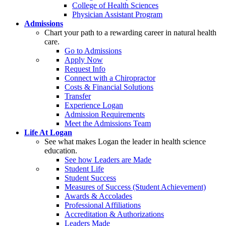
College of Health Sciences
Physician Assistant Program
Admissions
Chart your path to a rewarding career in natural health
care.
Go to Admissions
Apply Now
Request Info
Connect with a Chiropractor
Costs & Financial Solutions
Transfer
Experience Logan
Admission Requirements
Meet the Admissions Team
Life At Logan
See what makes Logan the leader in health science
education.
See how Leaders are Made
Student Life
Student Success
Measures of Success (Student Achievement)
Awards & Accolades
Professional Affiliations
Accreditation & Authorizations
Leaders Made