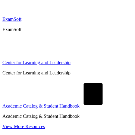
ExamSoft
ExamSoft
Center for Learning and Leadership
Center for Learning and Leadership
Academic Catalog & Student Handbook
Academic Catalog & Student Handbook
View More Resources