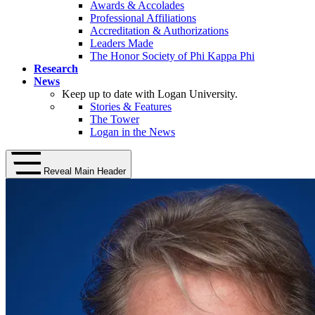
Awards & Accolades
Professional Affiliations
Accreditation & Authorizations
Leaders Made
The Honor Society of Phi Kappa Phi
Research
News
Keep up to date with Logan University.
Stories & Features
The Tower
Logan in the News
Reveal Main Header