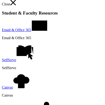
Close
Student & Faculty Resources
Email & Office 365
Email & Office 365
SelfServe
SelfServe
Canvas
Canvas