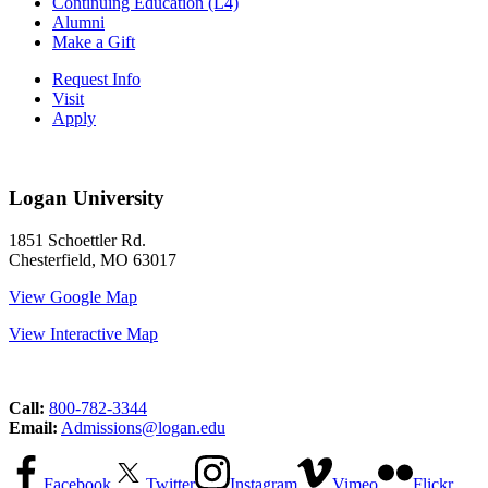
Continuing Education (L4)
Alumni
Make a Gift
Request Info
Visit
Apply
Logan University
1851 Schoettler Rd.
Chesterfield, MO 63017
View Google Map
View Interactive Map
Call:
800-782-3344
Email:
Admissions@logan.edu
Facebook
Twitter
Instagram
Vimeo
Flickr