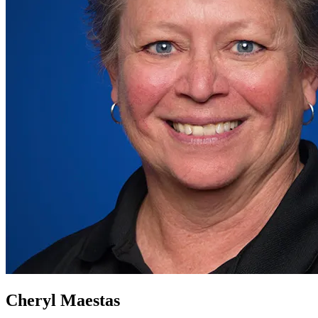
Cheryl Maestas