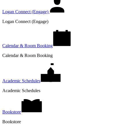
Logan Connect (Engage)
Logan Connect (Engage)
Calendar & Room Booking
Calendar & Room Booking
Academic Schedules
Academic Schedules
Bookstore
Bookstore