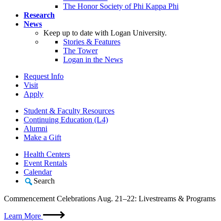
The Honor Society of Phi Kappa Phi
Research
News
Keep up to date with Logan University.
Stories & Features
The Tower
Logan in the News
Request Info
Visit
Apply
Student & Faculty Resources
Continuing Education (L4)
Alumni
Make a Gift
Health Centers
Event Rentals
Calendar
Search
Commencement Celebrations Aug. 21–22: Livestreams & Programs
Learn More