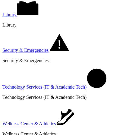
Library
Library
Security & Emergencies
Security & Emergencies
Technology Services (IT & Academic Tech)
Technology Services (IT & Academic Tech)
Wellness Center & Athletics
Wellness Center & Athletics