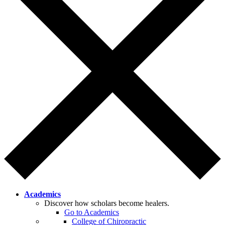
Academics
Discover how scholars become healers.
Go to Academics
College of Chiropractic