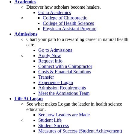
Academics
Discover how scholars become healers.
Go to Academics
College of Chiropractic
College of Health Sciences
Physician Assistant Program
Admissions
Chart your path to a rewarding career in natural health
care.
Go to Admissions
Apply Now
Request Info
Connect with a Chiropractor
Costs & Financial Solutions
Transfer
Experience Logan
Admission Requirements
Meet the Admissions Team
Life At Logan
See what makes Logan the leader in health science
education.
See how Leaders are Made
Student Life
Student Success
Measures of Success (Student Achievement)