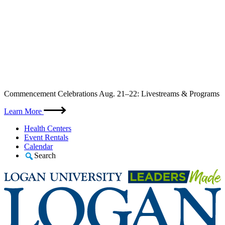
Skip
Commencement Celebrations Aug. 21–22: Livestreams & Programs
to
content
Learn More
Health Centers
Event Rentals
Calendar
Search