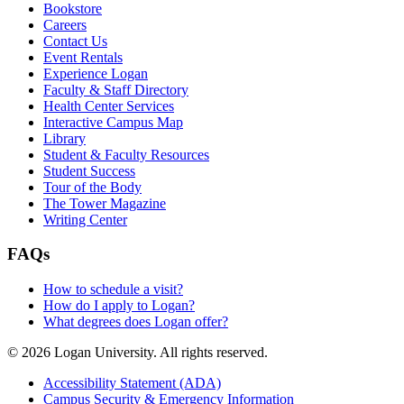
Bookstore
Careers
Contact Us
Event Rentals
Experience Logan
Faculty & Staff Directory
Health Center Services
Interactive Campus Map
Library
Student & Faculty Resources
Student Success
Tour of the Body
The Tower Magazine
Writing Center
FAQs
How to schedule a visit?
How do I apply to Logan?
What degrees does Logan offer?
© 2026 Logan University. All rights reserved.
Accessibility Statement (ADA)
Campus Security & Emergency Information