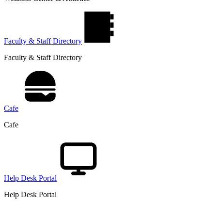
Faculty & Staff Directory
Faculty & Staff Directory
Cafe
Cafe
Help Desk Portal
Help Desk Portal