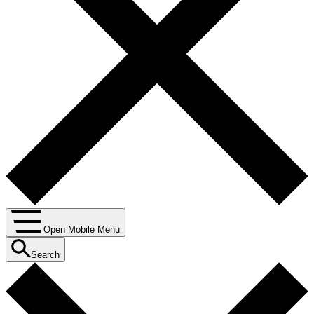
Open Mobile Menu
Search