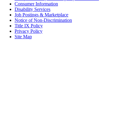
Consumer Information
Disability Services
Job Postings & Marketplace
Notice of Non-Discrimination
Title IX Policy
Privacy Policy
Site Map