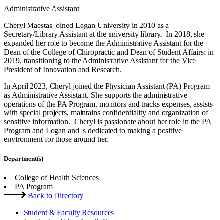
Administrative Assistant
Cheryl Maestas joined Logan University in 2010 as a
Secretary/Library Assistant at the university library. In 2018, she
expanded her role to become the Administrative Assistant for the
Dean of the College of Chiropractic and Dean of Student Affairs; in
2019, transitioning to the Administrative Assistant for the Vice
President of Innovation and Research.
In April 2023, Cheryl joined the Physician Assistant (PA) Program
as Administrative Assistant. She supports the administrative
operations of the PA Program, monitors and tracks expenses, assists
with special projects, maintains confidentiality and organization of
sensitive information. Cheryl is passionate about her role in the PA
Program and Logan and is dedicated to making a positive
environment for those around her.
Department(s)
College of Health Sciences
PA Program
Back to Directory
Student & Faculty Resources