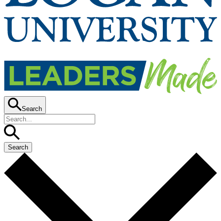
Search