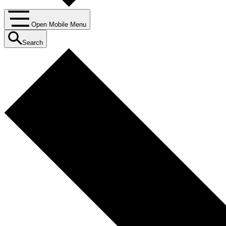
Open Mobile Menu
Search