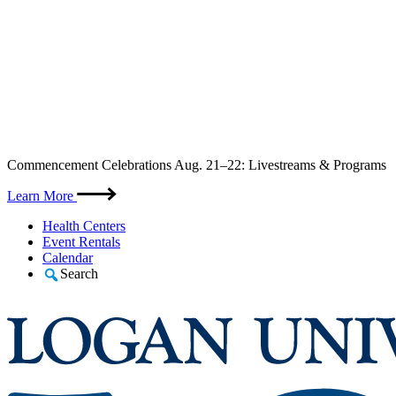
Skip
Commencement Celebrations Aug. 21–22: Livestreams & Programs
to
content
Learn More
Health Centers
Event Rentals
Calendar
Search