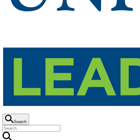
Search