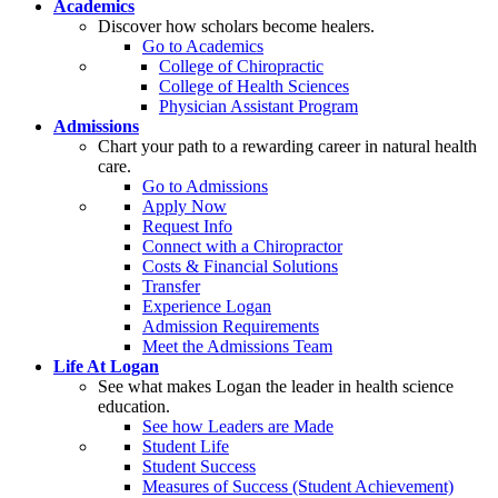
Academics
Discover how scholars become healers.
Go to Academics
College of Chiropractic
College of Health Sciences
Physician Assistant Program
Admissions
Chart your path to a rewarding career in natural health
care.
Go to Admissions
Apply Now
Request Info
Connect with a Chiropractor
Costs & Financial Solutions
Transfer
Experience Logan
Admission Requirements
Meet the Admissions Team
Life At Logan
See what makes Logan the leader in health science
education.
See how Leaders are Made
Student Life
Student Success
Measures of Success (Student Achievement)