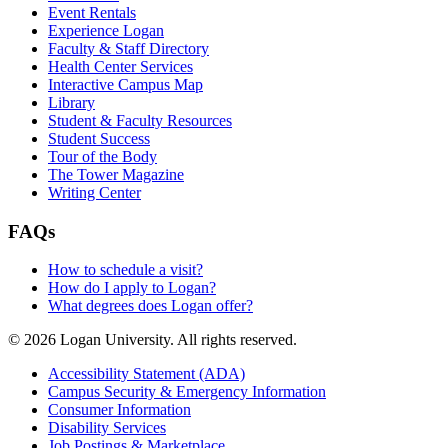
Event Rentals
Experience Logan
Faculty & Staff Directory
Health Center Services
Interactive Campus Map
Library
Student & Faculty Resources
Student Success
Tour of the Body
The Tower Magazine
Writing Center
FAQs
How to schedule a visit?
How do I apply to Logan?
What degrees does Logan offer?
© 2026 Logan University. All rights reserved.
Accessibility Statement (ADA)
Campus Security & Emergency Information
Consumer Information
Disability Services
Job Postings & Marketplace