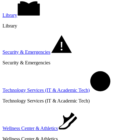
Library
Library
Security & Emergencies
Security & Emergencies
Technology Services (IT & Academic Tech)
Technology Services (IT & Academic Tech)
Wellness Center & Athletics
Wellness Center & Athletics