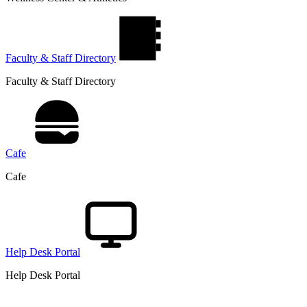
Faculty & Staff Directory
Faculty & Staff Directory
Cafe
Cafe
Help Desk Portal
Help Desk Portal