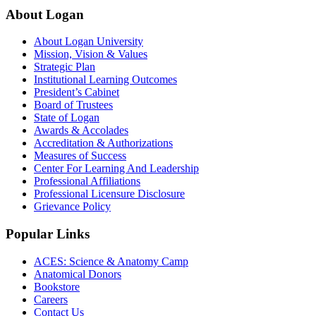
About Logan
About Logan University
Mission, Vision & Values
Strategic Plan
Institutional Learning Outcomes
President’s Cabinet
Board of Trustees
State of Logan
Awards & Accolades
Accreditation & Authorizations
Measures of Success
Center For Learning And Leadership
Professional Affiliations
Professional Licensure Disclosure
Grievance Policy
Popular Links
ACES: Science & Anatomy Camp
Anatomical Donors
Bookstore
Careers
Contact Us