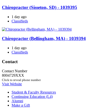
Chiropractor (Sisseton, SD) - 1039395
1 day ago
Classifieds
Chiropractor (Bellingham, MA) - 1039394
1 day ago
Classifieds
Contact
Contact Number
8004729XXX
Click to reveal phone number
Visit Website
Student & Faculty Resources
Continuing Education (L4)
Alumni
Make a Gift