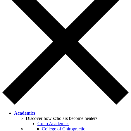
Academics
Discover how scholars become healers.
Go to Academics
College of Chiropractic