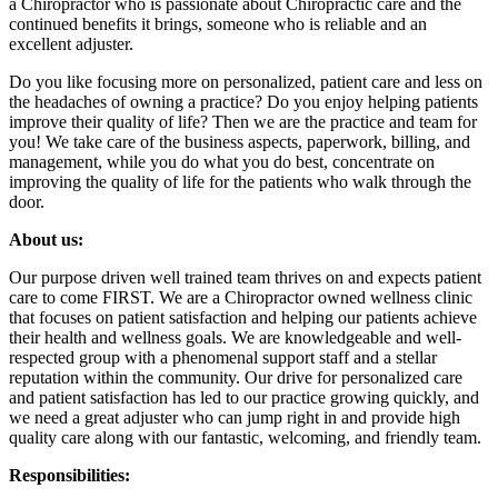
a Chiropractor who is passionate about Chiropractic care and the
continued benefits it brings, someone who is reliable and an
excellent adjuster.
Do you like focusing more on personalized, patient care and less on
the headaches of owning a practice? Do you enjoy helping patients
improve their quality of life? Then we are the practice and team for
you! We take care of the business aspects, paperwork, billing, and
management, while you do what you do best, concentrate on
improving the quality of life for the patients who walk through the
door.
About us:
Our purpose driven well trained team thrives on and expects patient
care to come FIRST. We are a Chiropractor owned wellness clinic
that focuses on patient satisfaction and helping our patients achieve
their health and wellness goals. We are knowledgeable and well-
respected group with a phenomenal support staff and a stellar
reputation within the community. Our drive for personalized care
and patient satisfaction has led to our practice growing quickly, and
we need a great adjuster who can jump right in and provide high
quality care along with our fantastic, welcoming, and friendly team.
Responsibilities: