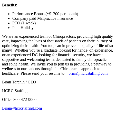
Benefits:
Performance Bonus (~$1200 per month)
Company paid Malpractice Insurance
PTO (1 week)
Paid Holidays
We are an experienced team of Chiropractors, providing high quality
care, improving the lives of thousands of patients on their journey of
optimizing their health! You too, can improve the quality of life of so
many! Whether you’re a graduate looking for hands- on experience,
or an experienced DC looking for financial security, we have a
supportive and welcoming team, dedicated to family chiropractic
and spine health. We invite you to join us in providing a pathway to
wellness to our patients through the Chiropractic approach to
healthcare. Please send your resume to
brian@hcrcstaffing.com
Brian Torchin / CEO
HCRC Staffing
Office 800-472-9060
Brian@hcrcstaffing.com