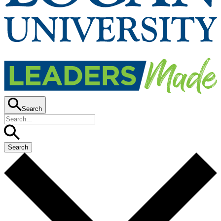
Search