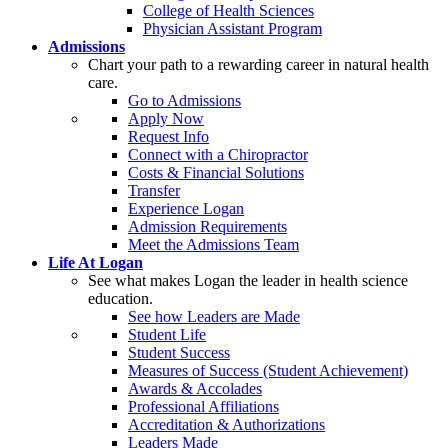
College of Health Sciences
Physician Assistant Program
Admissions
Chart your path to a rewarding career in natural health
care.
Go to Admissions
Apply Now
Request Info
Connect with a Chiropractor
Costs & Financial Solutions
Transfer
Experience Logan
Admission Requirements
Meet the Admissions Team
Life At Logan
See what makes Logan the leader in health science
education.
See how Leaders are Made
Student Life
Student Success
Measures of Success (Student Achievement)
Awards & Accolades
Professional Affiliations
Accreditation & Authorizations
Leaders Made