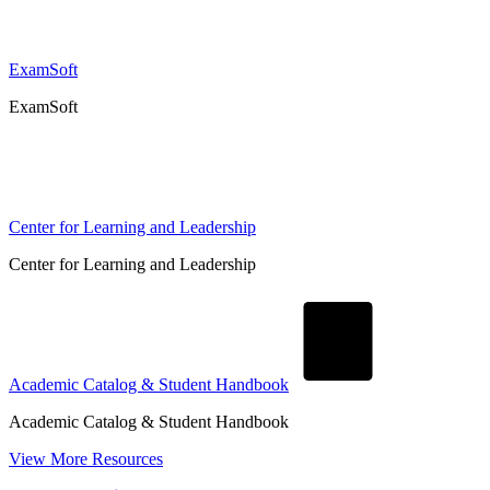
ExamSoft
ExamSoft
Center for Learning and Leadership
Center for Learning and Leadership
Academic Catalog & Student Handbook
Academic Catalog & Student Handbook
View More Resources