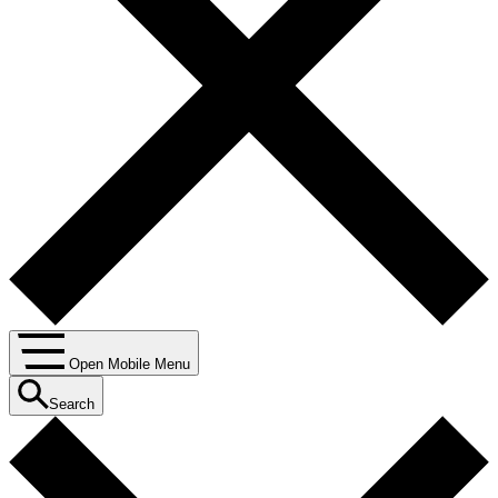
Open Mobile Menu
Search