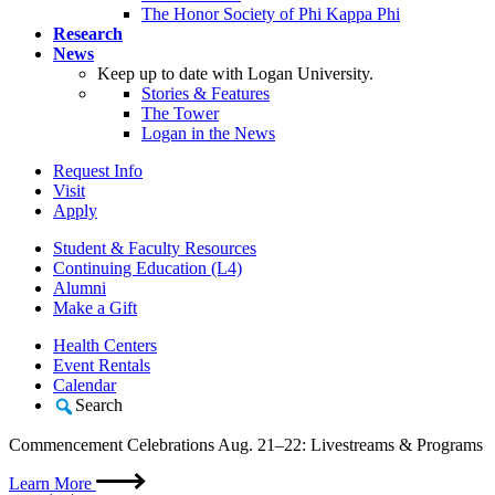
The Honor Society of Phi Kappa Phi
Research
News
Keep up to date with Logan University.
Stories & Features
The Tower
Logan in the News
Request Info
Visit
Apply
Student & Faculty Resources
Continuing Education (L4)
Alumni
Make a Gift
Health Centers
Event Rentals
Calendar
Search
Commencement Celebrations Aug. 21–22: Livestreams & Programs
Learn More