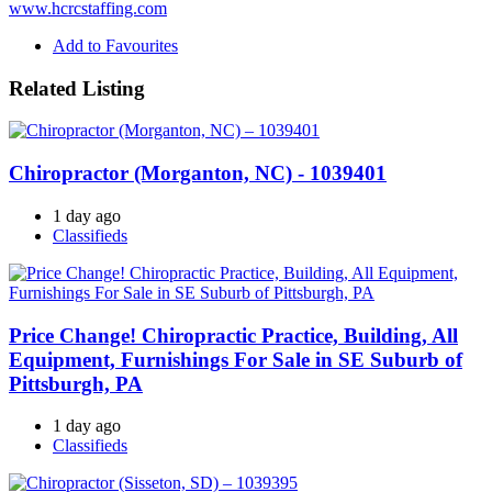
www.hcrcstaffing.com
Add to Favourites
Related Listing
Chiropractor (Morganton, NC) - 1039401
1 day ago
Classifieds
Price Change! Chiropractic Practice, Building, All
Equipment, Furnishings For Sale in SE Suburb of
Pittsburgh, PA
1 day ago
Classifieds