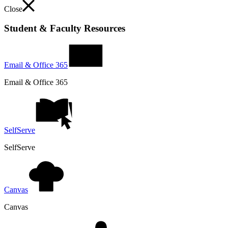
Close
Student & Faculty Resources
Email & Office 365
Email & Office 365
SelfServe
SelfServe
Canvas
Canvas