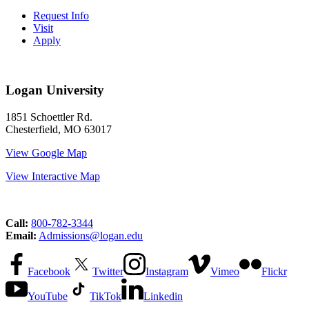
Request Info
Visit
Apply
Logan University
1851 Schoettler Rd.
Chesterfield, MO 63017
View Google Map
View Interactive Map
Call:
800-782-3344
Email:
Admissions@logan.edu
Facebook
Twitter
Instagram
Vimeo
Flickr
YouTube
TikTok
Linkedin