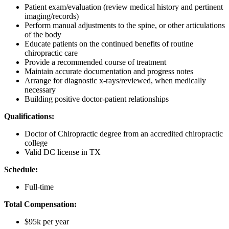
Patient exam/evaluation (review medical history and pertinent
imaging/records)
Perform manual adjustments to the spine, or other articulations
of the body
Educate patients on the continued benefits of routine
chiropractic care
Provide a recommended course of treatment
Maintain accurate documentation and progress notes
Arrange for diagnostic x-rays/reviewed, when medically
necessary
Building positive doctor-patient relationships
Qualifications:
Doctor of Chiropractic degree from an accredited chiropractic
college
Valid DC license in TX
Schedule:
Full-time
Total Compensation:
$95k per year