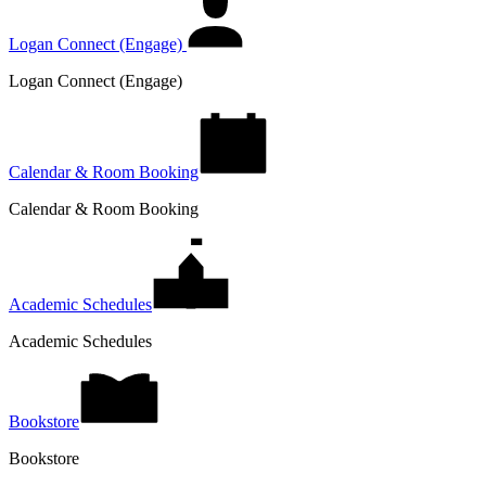
Logan Connect (Engage)
Logan Connect (Engage)
Calendar & Room Booking
Calendar & Room Booking
Academic Schedules
Academic Schedules
Bookstore
Bookstore