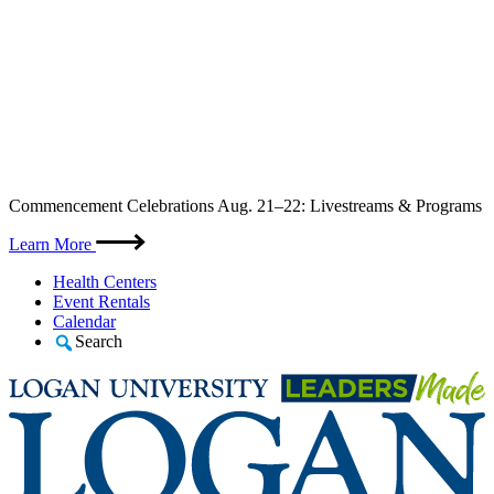
Skip
Commencement Celebrations Aug. 21–22: Livestreams & Programs
to
content
Learn More
Health Centers
Event Rentals
Calendar
Search