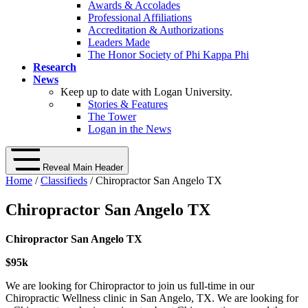
Awards & Accolades
Professional Affiliations
Accreditation & Authorizations
Leaders Made
The Honor Society of Phi Kappa Phi
Research
News
Keep up to date with Logan University.
Stories & Features
The Tower
Logan in the News
Reveal Main Header
Home
/
Classifieds
/ Chiropractor San Angelo TX
Chiropractor San Angelo TX
Chiropractor San Angelo TX
$95k
We are looking for Chiropractor to join us full-time in our
Chiropractic Wellness clinic in San Angelo, TX. We are looking for