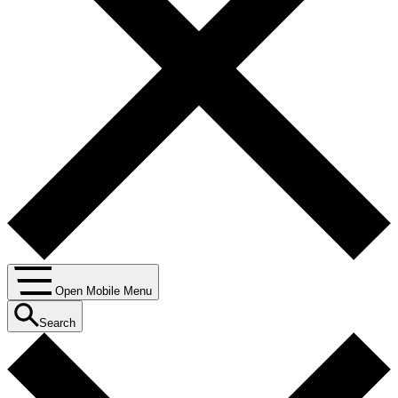
Open Mobile Menu
Search