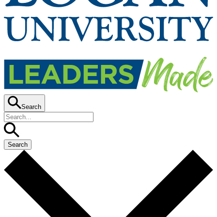
Search