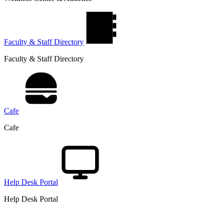
Faculty & Staff Directory
Faculty & Staff Directory
Cafe
Cafe
Help Desk Portal
Help Desk Portal