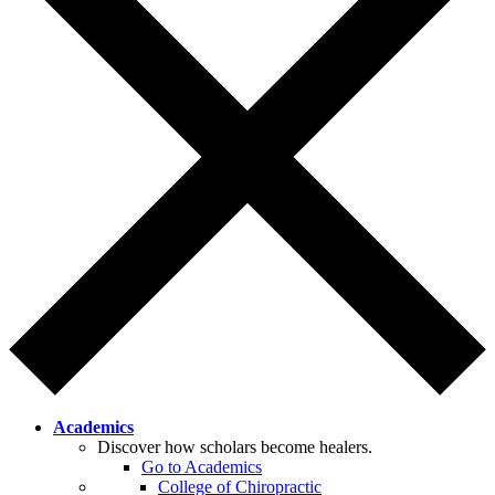
Academics
Discover how scholars become healers.
Go to Academics
College of Chiropractic