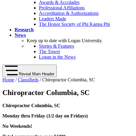
Awards & Accolades
Professional Affiliations
Accreditation & Authorizations
Leaders Made
The Honor Society of Phi Kappa Phi
Research
News
Keep up to date with Logan University.
Stories & Features
The Tower
Logan in the News
Reveal Main Header
Home
/
Classifieds
/ Chiropractor Columbia, SC
Chiropractor Columbia, SC
Chiropractor Columbia, SC
Monday thru Friday (1/2 day on Fridays)
No Weekends!