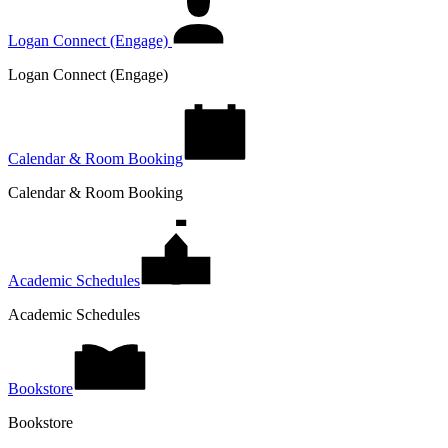
Logan Connect (Engage)
Logan Connect (Engage)
Calendar & Room Booking
Calendar & Room Booking
Academic Schedules
Academic Schedules
Bookstore
Bookstore