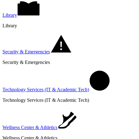
Library
Library
Security & Emergencies
Security & Emergencies
Technology Services (IT & Academic Tech)
Technology Services (IT & Academic Tech)
Wellness Center & Athletics
Wellness Center & Athletics