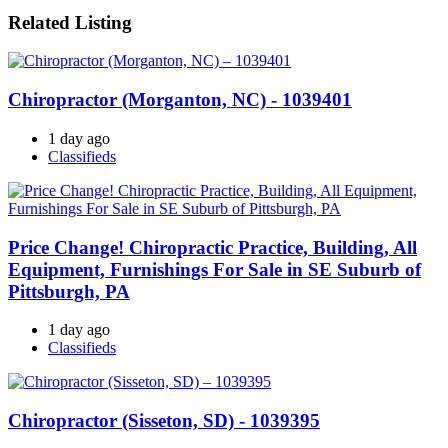
Related Listing
Chiropractor (Morganton, NC) - 1039401
1 day ago
Classifieds
Price Change! Chiropractic Practice, Building, All
Equipment, Furnishings For Sale in SE Suburb of
Pittsburgh, PA
1 day ago
Classifieds
Chiropractor (Sisseton, SD) - 1039395