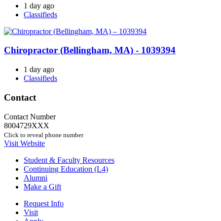
1 day ago
Classifieds
Chiropractor (Bellingham, MA) - 1039394
1 day ago
Classifieds
Contact
Contact Number
8004729XXX
Click to reveal phone number
Visit Website
Student & Faculty Resources
Continuing Education (L4)
Alumni
Make a Gift
Request Info
Visit