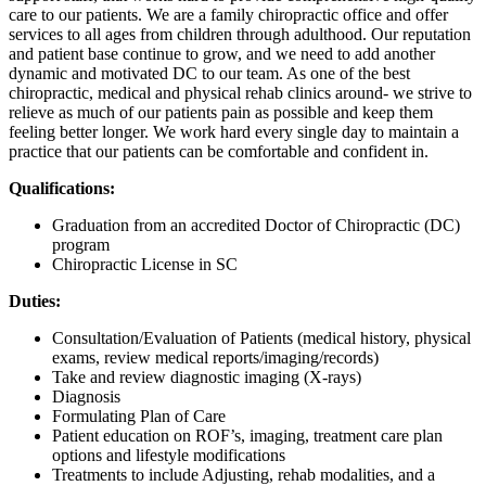
care to our patients. We are a family chiropractic office and offer
services to all ages from children through adulthood. Our reputation
and patient base continue to grow, and we need to add another
dynamic and motivated DC to our team. As one of the best
chiropractic, medical and physical rehab clinics around- we strive to
relieve as much of our patients pain as possible and keep them
feeling better longer. We work hard every single day to maintain a
practice that our patients can be comfortable and confident in.
Qualifications:
Graduation from an accredited Doctor of Chiropractic (DC)
program
Chiropractic License in SC
Duties:
Consultation/Evaluation of Patients (medical history, physical
exams, review medical reports/imaging/records)
Take and review diagnostic imaging (X-rays)
Diagnosis
Formulating Plan of Care
Patient education on ROF’s, imaging, treatment care plan
options and lifestyle modifications
Treatments to include Adjusting, rehab modalities, and a