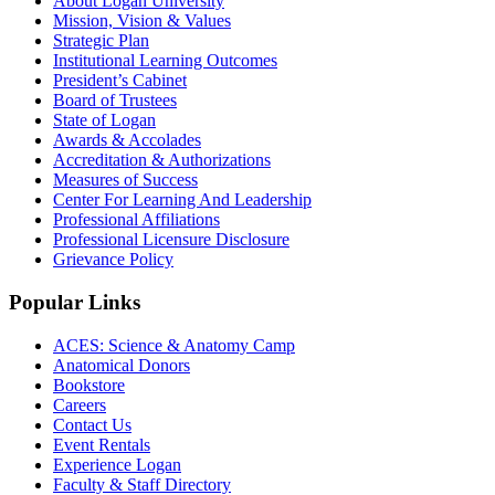
About Logan University
Mission, Vision & Values
Strategic Plan
Institutional Learning Outcomes
President’s Cabinet
Board of Trustees
State of Logan
Awards & Accolades
Accreditation & Authorizations
Measures of Success
Center For Learning And Leadership
Professional Affiliations
Professional Licensure Disclosure
Grievance Policy
Popular Links
ACES: Science & Anatomy Camp
Anatomical Donors
Bookstore
Careers
Contact Us
Event Rentals
Experience Logan
Faculty & Staff Directory