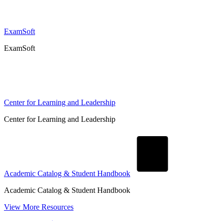
ExamSoft
ExamSoft
Center for Learning and Leadership
Center for Learning and Leadership
Academic Catalog & Student Handbook
Academic Catalog & Student Handbook
View More Resources