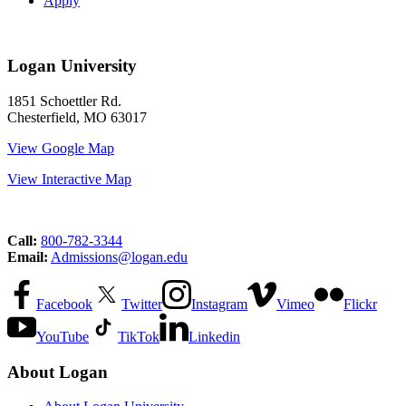
Apply
Logan University
1851 Schoettler Rd.
Chesterfield, MO 63017
View Google Map
View Interactive Map
Call:
800-782-3344
Email:
Admissions@logan.edu
Facebook
Twitter
Instagram
Vimeo
Flickr
YouTube
TikTok
Linkedin
About Logan