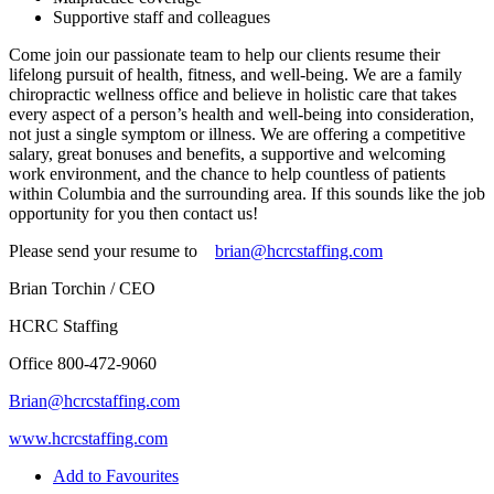
Supportive staff and colleagues
Come join our passionate team to help our clients resume their
lifelong pursuit of health, fitness, and well-being. We are a family
chiropractic wellness office and believe in holistic care that takes
every aspect of a person’s health and well-being into consideration,
not just a single symptom or illness. We are offering a competitive
salary, great bonuses and benefits, a supportive and welcoming
work environment, and the chance to help countless of patients
within Columbia and the surrounding area. If this sounds like the job
opportunity for you then contact us!
Please send your resume to
brian@hcrcstaffing.com
Brian Torchin / CEO
HCRC Staffing
Office 800-472-9060
Brian@hcrcstaffing.com
www.hcrcstaffing.com
Add to Favourites