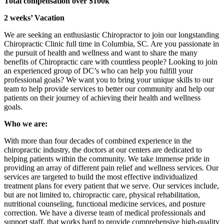
Total compensation over $100k
2 weeks’ Vacation
We are seeking an enthusiastic Chiropractor to join our longstanding
Chiropractic Clinic full time in Columbia, SC. Are you passionate in
the pursuit of health and wellness and want to share the many
benefits of Chiropractic care with countless people? Looking to join
an experienced group of DC’s who can help you fulfill your
professional goals? We want you to bring your unique skills to our
team to help provide services to better our community and help our
patients on their journey of achieving their health and wellness
goals.
Who we are:
With more than four decades of combined experience in the
chiropractic industry, the doctors at our centers are dedicated to
helping patients within the community. We take immense pride in
providing an array of different pain relief and wellness services. Our
services are targeted to build the most effective individualized
treatment plans for every patient that we serve. Our services include,
but are not limited to, chiropractic care, physical rehabilitation,
nutritional counseling, functional medicine services, and posture
correction. We have a diverse team of medical professionals and
support staff, that works hard to provide comprehensive high-quality