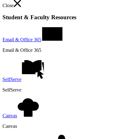
Close
Student & Faculty Resources
Email & Office 365
Email & Office 365
SelfServe
SelfServe
Canvas
Canvas