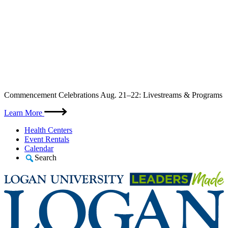
Skip
Commencement Celebrations Aug. 21–22: Livestreams & Programs
to
content
Learn More
Health Centers
Event Rentals
Calendar
Search