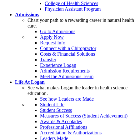
College of Health Sciences
Physician Assistant Program
Admissions
Chart your path to a rewarding career in natural health
care.
Go to Admissions
Apply Now
Request Info
Connect with a Chiropractor
Costs & Financial Solutions
Transfer
Experience Logan
Admission Requirements
Meet the Admissions Team
Life At Logan
See what makes Logan the leader in health science
education.
See how Leaders are Made
Student Life
Student Success
Measures of Success (Student Achievement)
Awards & Accolades
Professional Affiliations
Accreditation & Authorizations
Leaders Made