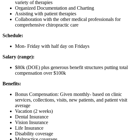
variety of therapies
Organized Documentation and Charting
Assisting with patient therapies
Collaboration with the other medical professionals for
comprehensive chiropractic care
Schedule:
Mon- Friday with half day on Fridays
Salary (range):
$80k (DOE) plus generous benefit structures putting total
compensation over $100k
Benefits:
Bonus Compensation: Given monthly- based on clinic
services, collections, visits, new patients, and patient visit
average
Vacation (2 weeks)
Dental Insurance
Vision Insurance
Life Insurance
Disability coverage
Malpractice coverage