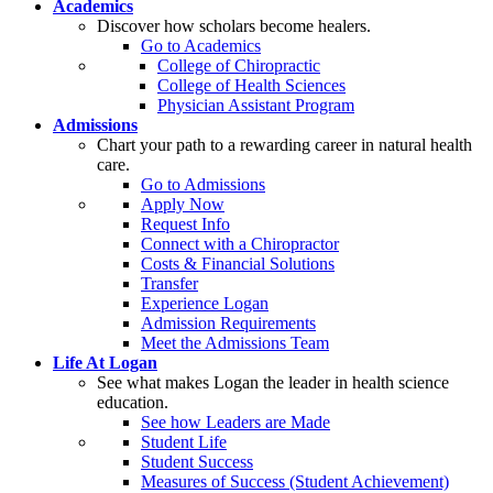
Academics
Discover how scholars become healers.
Go to Academics
College of Chiropractic
College of Health Sciences
Physician Assistant Program
Admissions
Chart your path to a rewarding career in natural health
care.
Go to Admissions
Apply Now
Request Info
Connect with a Chiropractor
Costs & Financial Solutions
Transfer
Experience Logan
Admission Requirements
Meet the Admissions Team
Life At Logan
See what makes Logan the leader in health science
education.
See how Leaders are Made
Student Life
Student Success
Measures of Success (Student Achievement)