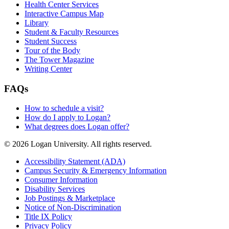
Health Center Services
Interactive Campus Map
Library
Student & Faculty Resources
Student Success
Tour of the Body
The Tower Magazine
Writing Center
FAQs
How to schedule a visit?
How do I apply to Logan?
What degrees does Logan offer?
© 2026 Logan University. All rights reserved.
Accessibility Statement (ADA)
Campus Security & Emergency Information
Consumer Information
Disability Services
Job Postings & Marketplace
Notice of Non-Discrimination
Title IX Policy
Privacy Policy