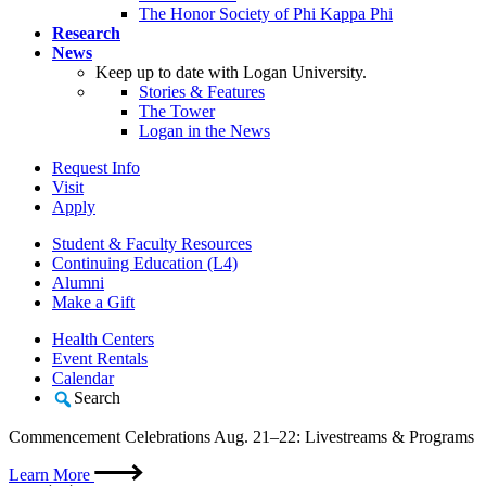
The Honor Society of Phi Kappa Phi
Research
News
Keep up to date with Logan University.
Stories & Features
The Tower
Logan in the News
Request Info
Visit
Apply
Student & Faculty Resources
Continuing Education (L4)
Alumni
Make a Gift
Health Centers
Event Rentals
Calendar
Search
Commencement Celebrations Aug. 21–22: Livestreams & Programs
Learn More