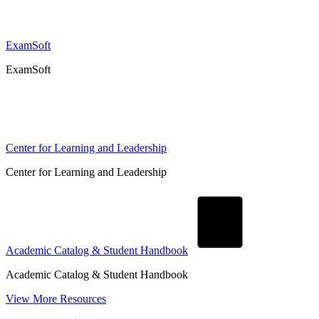
ExamSoft
ExamSoft
Center for Learning and Leadership
Center for Learning and Leadership
Academic Catalog & Student Handbook
Academic Catalog & Student Handbook
View More Resources