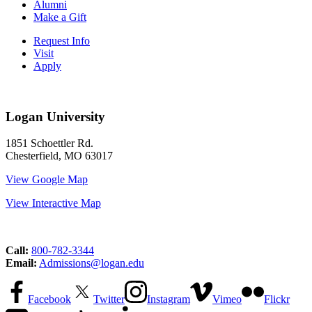
Alumni
Make a Gift
Request Info
Visit
Apply
Logan University
1851 Schoettler Rd.
Chesterfield, MO 63017
View Google Map
View Interactive Map
Call:
800-782-3344
Email:
Admissions@logan.edu
Facebook
Twitter
Instagram
Vimeo
Flickr