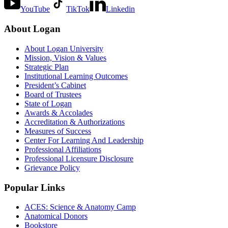
YouTube
TikTok
Linkedin
About Logan
About Logan University
Mission, Vision & Values
Strategic Plan
Institutional Learning Outcomes
President’s Cabinet
Board of Trustees
State of Logan
Awards & Accolades
Accreditation & Authorizations
Measures of Success
Center For Learning And Leadership
Professional Affiliations
Professional Licensure Disclosure
Grievance Policy
Popular Links
ACES: Science & Anatomy Camp
Anatomical Donors
Bookstore