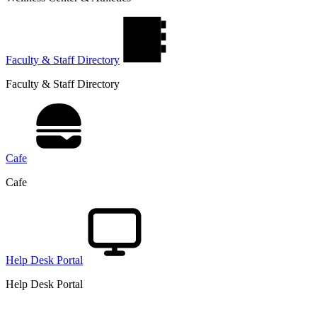
Faculty & Staff Directory
Faculty & Staff Directory
Cafe
Cafe
Help Desk Portal
Help Desk Portal