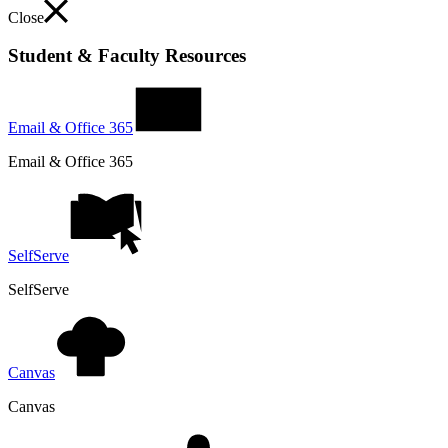
Close
Student & Faculty Resources
Email & Office 365
Email & Office 365
SelfServe
SelfServe
Canvas
Canvas