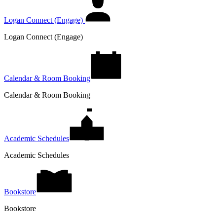
Logan Connect (Engage)
Logan Connect (Engage)
Calendar & Room Booking
Calendar & Room Booking
Academic Schedules
Academic Schedules
Bookstore
Bookstore