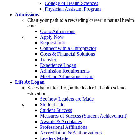
College of Health Sciences
Physician Assistant Program
Admissions
Chart your path to a rewarding career in natural health
care.
Go to Admissions
Apply Now
Request Info
Connect with a Chiropractor
Costs & Financial Solutions
Transfer
Experience Logan
Admission Requirements
Meet the Admissions Team
Life At Logan
See what makes Logan the leader in health science
education.
See how Leaders are Made
Student Life
Student Success
Measures of Success (Student Achievement)
Awards & Accolades
Professional Affiliations
Accreditation & Authorizations
Leaders Made