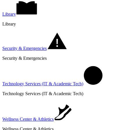
Library
Library
Security & Emergencies
Security & Emergencies
Technology Services (IT & Academic Tech)
Technology Services (IT & Academic Tech)
Wellness Center & Athletics
Wellness Center & Athletics