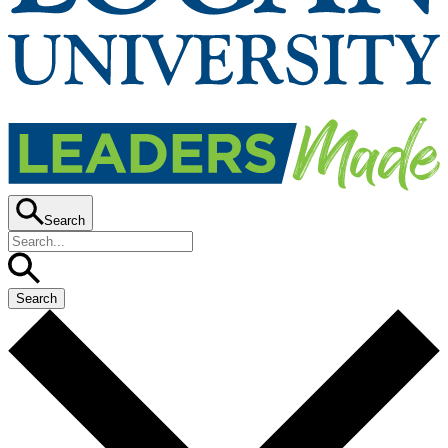
Search