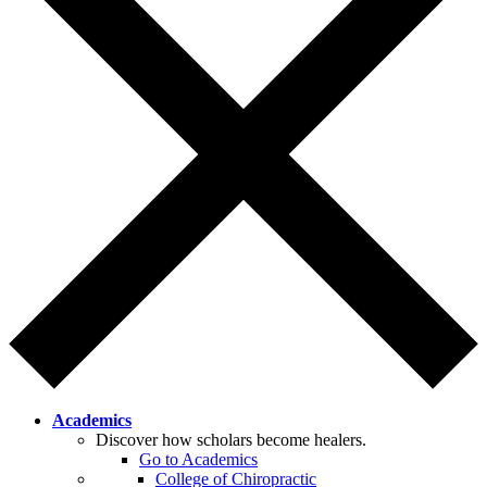
Academics
Discover how scholars become healers.
Go to Academics
College of Chiropractic