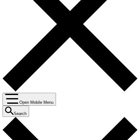
Open Mobile Menu
Search