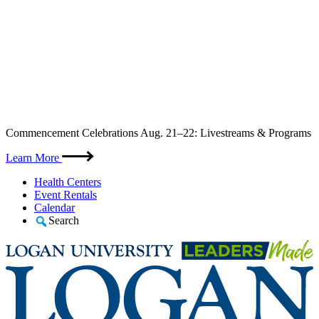
Skip
Commencement Celebrations Aug. 21–22: Livestreams & Programs
to
content
Learn More
Health Centers
Event Rentals
Calendar
Search