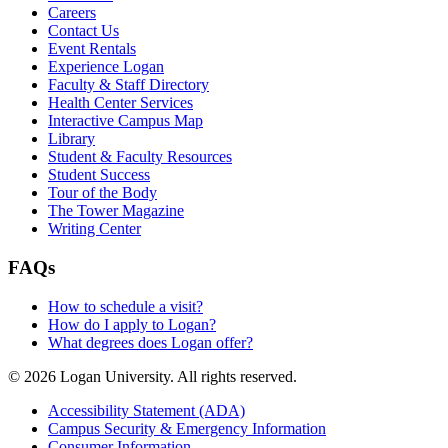
Careers
Contact Us
Event Rentals
Experience Logan
Faculty & Staff Directory
Health Center Services
Interactive Campus Map
Library
Student & Faculty Resources
Student Success
Tour of the Body
The Tower Magazine
Writing Center
FAQs
How to schedule a visit?
How do I apply to Logan?
What degrees does Logan offer?
© 2026 Logan University. All rights reserved.
Accessibility Statement (ADA)
Campus Security & Emergency Information
Consumer Information