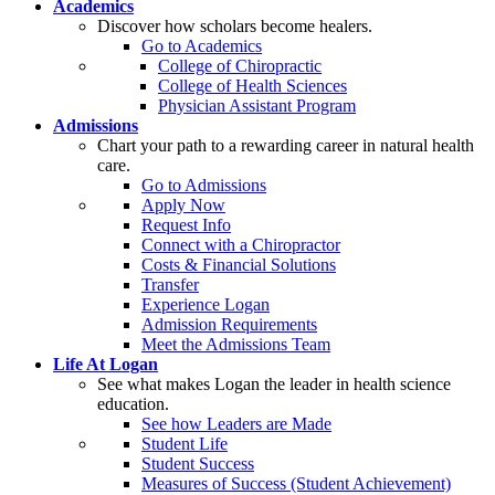
Academics
Discover how scholars become healers.
Go to Academics
College of Chiropractic
College of Health Sciences
Physician Assistant Program
Admissions
Chart your path to a rewarding career in natural health
care.
Go to Admissions
Apply Now
Request Info
Connect with a Chiropractor
Costs & Financial Solutions
Transfer
Experience Logan
Admission Requirements
Meet the Admissions Team
Life At Logan
See what makes Logan the leader in health science
education.
See how Leaders are Made
Student Life
Student Success
Measures of Success (Student Achievement)