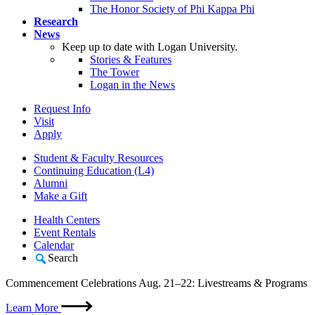
The Honor Society of Phi Kappa Phi
Research
News
Keep up to date with Logan University.
Stories & Features
The Tower
Logan in the News
Request Info
Visit
Apply
Student & Faculty Resources
Continuing Education (L4)
Alumni
Make a Gift
Health Centers
Event Rentals
Calendar
Search
Commencement Celebrations Aug. 21–22: Livestreams & Programs
Learn More