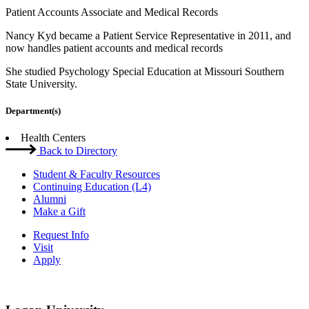
Patient Accounts Associate and Medical Records
Nancy Kyd became a Patient Service Representative in 2011, and
now handles patient accounts and medical records
She studied Psychology Special Education at Missouri Southern
State University.
Department(s)
Health Centers
Back to Directory
Student & Faculty Resources
Continuing Education (L4)
Alumni
Make a Gift
Request Info
Visit
Apply