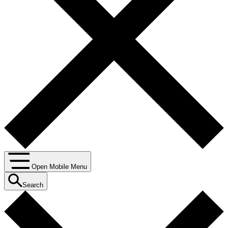
Open Mobile Menu
Search