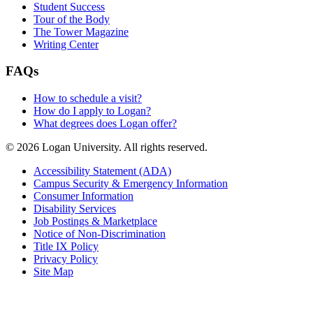
Student Success
Tour of the Body
The Tower Magazine
Writing Center
FAQs
How to schedule a visit?
How do I apply to Logan?
What degrees does Logan offer?
© 2026 Logan University. All rights reserved.
Accessibility Statement (ADA)
Campus Security & Emergency Information
Consumer Information
Disability Services
Job Postings & Marketplace
Notice of Non-Discrimination
Title IX Policy
Privacy Policy
Site Map