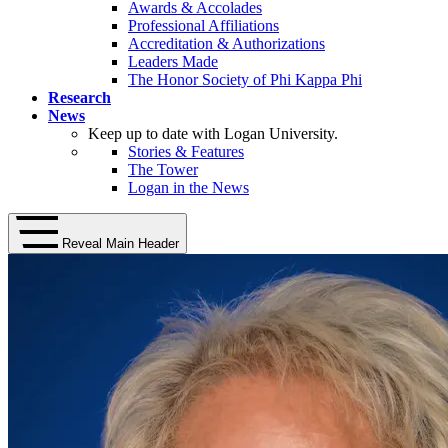
Awards & Accolades
Professional Affiliations
Accreditation & Authorizations
Leaders Made
The Honor Society of Phi Kappa Phi
Research
News
Keep up to date with Logan University.
Stories & Features
The Tower
Logan in the News
Reveal Main Header