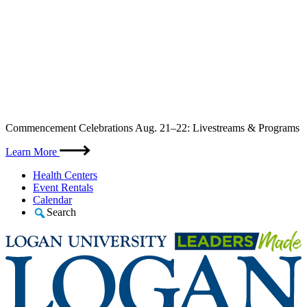
Skip
Commencement Celebrations Aug. 21–22: Livestreams & Programs
to
content
Learn More
Health Centers
Event Rentals
Calendar
Search