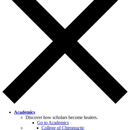
Academics
Discover how scholars become healers.
Go to Academics
College of Chiropractic