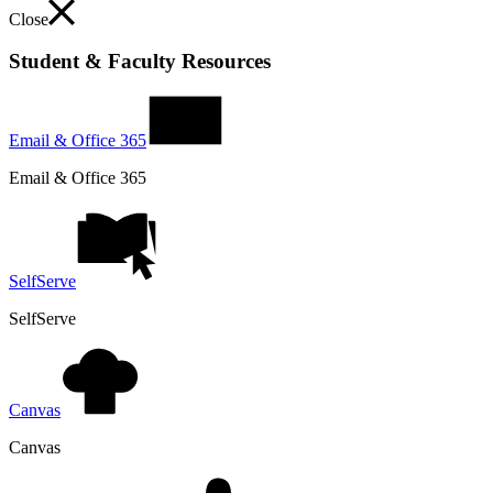
Close
Student & Faculty Resources
Email & Office 365
Email & Office 365
SelfServe
SelfServe
Canvas
Canvas