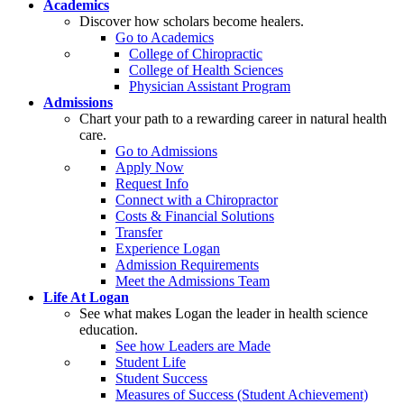
Academics
Discover how scholars become healers.
Go to Academics
College of Chiropractic
College of Health Sciences
Physician Assistant Program
Admissions
Chart your path to a rewarding career in natural health
care.
Go to Admissions
Apply Now
Request Info
Connect with a Chiropractor
Costs & Financial Solutions
Transfer
Experience Logan
Admission Requirements
Meet the Admissions Team
Life At Logan
See what makes Logan the leader in health science
education.
See how Leaders are Made
Student Life
Student Success
Measures of Success (Student Achievement)