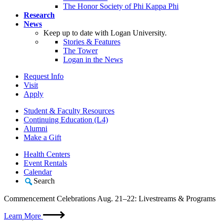
The Honor Society of Phi Kappa Phi
Research
News
Keep up to date with Logan University.
Stories & Features
The Tower
Logan in the News
Request Info
Visit
Apply
Student & Faculty Resources
Continuing Education (L4)
Alumni
Make a Gift
Health Centers
Event Rentals
Calendar
Search
Commencement Celebrations Aug. 21–22: Livestreams & Programs
Learn More