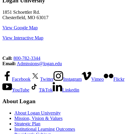
Logan University
1851 Schoettler Rd.
Chesterfield, MO 63017
View Google Map
View Interactive Map
Call:
800-782-3344
Email:
Admissions@logan.edu
Facebook
Twitter
Instagram
Vimeo
Flickr
YouTube
TikTok
Linkedin
About Logan
About Logan University
Mission, Vision & Values
Strategic Plan
Institutional Learning Outcomes