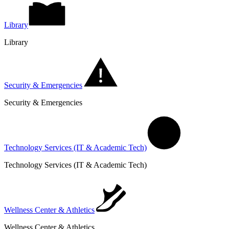
Library
Library
Security & Emergencies
Security & Emergencies
Technology Services (IT & Academic Tech)
Technology Services (IT & Academic Tech)
Wellness Center & Athletics
Wellness Center & Athletics