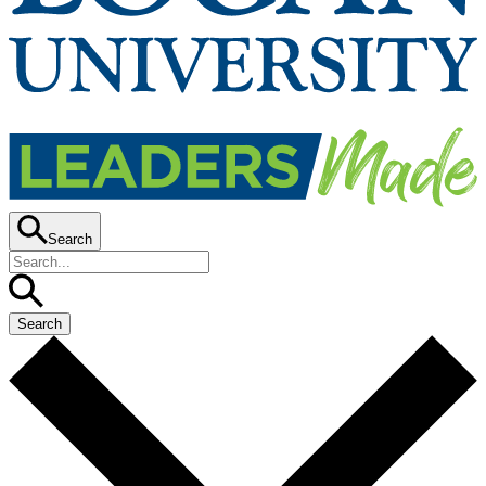
Search