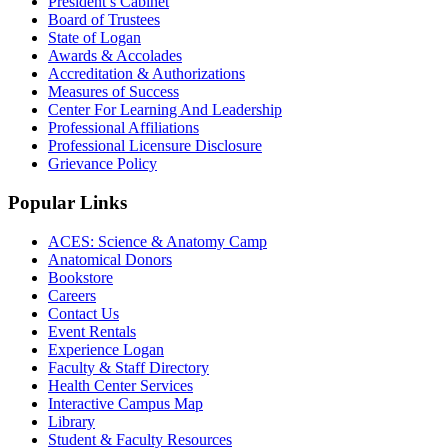
President’s Cabinet
Board of Trustees
State of Logan
Awards & Accolades
Accreditation & Authorizations
Measures of Success
Center For Learning And Leadership
Professional Affiliations
Professional Licensure Disclosure
Grievance Policy
Popular Links
ACES: Science & Anatomy Camp
Anatomical Donors
Bookstore
Careers
Contact Us
Event Rentals
Experience Logan
Faculty & Staff Directory
Health Center Services
Interactive Campus Map
Library
Student & Faculty Resources