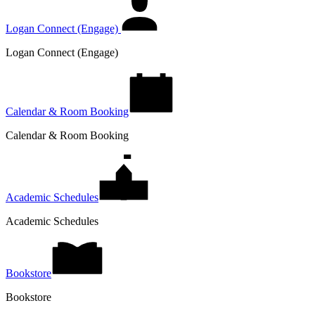
Logan Connect (Engage)
Logan Connect (Engage)
Calendar & Room Booking
Calendar & Room Booking
Academic Schedules
Academic Schedules
Bookstore
Bookstore