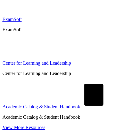
ExamSoft
ExamSoft
Center for Learning and Leadership
Center for Learning and Leadership
Academic Catalog & Student Handbook
Academic Catalog & Student Handbook
View More Resources