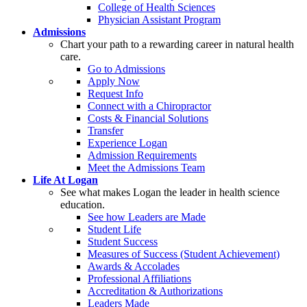
College of Health Sciences
Physician Assistant Program
Admissions
Chart your path to a rewarding career in natural health
care.
Go to Admissions
Apply Now
Request Info
Connect with a Chiropractor
Costs & Financial Solutions
Transfer
Experience Logan
Admission Requirements
Meet the Admissions Team
Life At Logan
See what makes Logan the leader in health science
education.
See how Leaders are Made
Student Life
Student Success
Measures of Success (Student Achievement)
Awards & Accolades
Professional Affiliations
Accreditation & Authorizations
Leaders Made