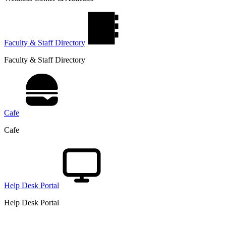
Faculty & Staff Directory
Faculty & Staff Directory
Cafe
Cafe
Help Desk Portal
Help Desk Portal