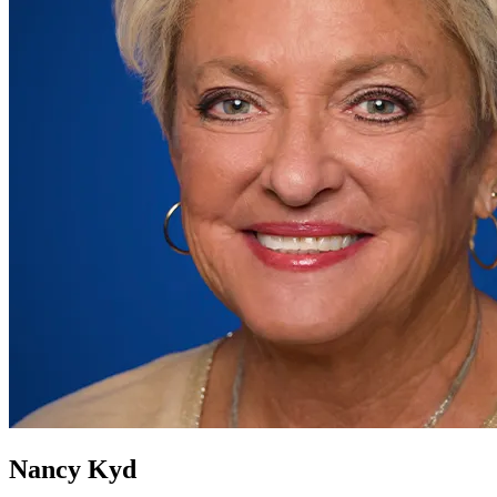
Nancy Kyd