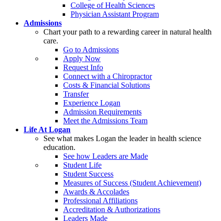
College of Health Sciences
Physician Assistant Program
Admissions
Chart your path to a rewarding career in natural health
care.
Go to Admissions
Apply Now
Request Info
Connect with a Chiropractor
Costs & Financial Solutions
Transfer
Experience Logan
Admission Requirements
Meet the Admissions Team
Life At Logan
See what makes Logan the leader in health science
education.
See how Leaders are Made
Student Life
Student Success
Measures of Success (Student Achievement)
Awards & Accolades
Professional Affiliations
Accreditation & Authorizations
Leaders Made