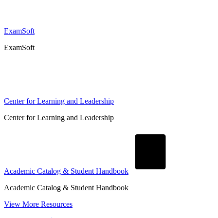
ExamSoft
ExamSoft
Center for Learning and Leadership
Center for Learning and Leadership
Academic Catalog & Student Handbook
Academic Catalog & Student Handbook
View More Resources