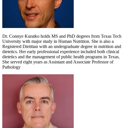
Dr. Connye Kuratko holds MS and PhD degrees from Texas Tech
University with major study in Human Nutrition. She is also a
Registered Dietitian with an undergraduate degree in nutrition and
dietetics. Her early professional experience included both clinical
dietetics and the management of public health programs in Texas.
She served eight years as Assistant and Associate Professor of
Pathology