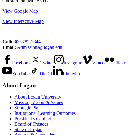
Chesterfield, MO 63017
View Google Map
View Interactive Map
Call:
800-782-3344
Email:
Admissions@logan.edu
Facebook
Twitter
Instagram
Vimeo
Flickr
YouTube
TikTok
Linkedin
About Logan
About Logan University
Mission, Vision & Values
Strategic Plan
Institutional Learning Outcomes
President’s Cabinet
Board of Trustees
State of Logan
Awards & Accolades