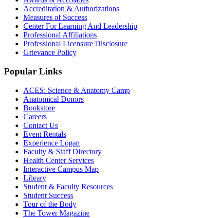
Accreditation & Authorizations
Measures of Success
Center For Learning And Leadership
Professional Affiliations
Professional Licensure Disclosure
Grievance Policy
Popular Links
ACES: Science & Anatomy Camp
Anatomical Donors
Bookstore
Careers
Contact Us
Event Rentals
Experience Logan
Faculty & Staff Directory
Health Center Services
Interactive Campus Map
Library
Student & Faculty Resources
Student Success
Tour of the Body
The Tower Magazine