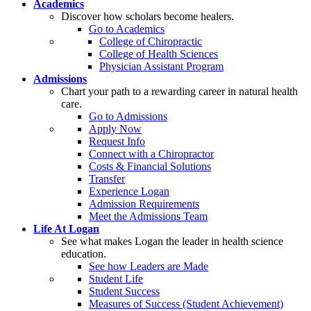
Academics
Discover how scholars become healers.
Go to Academics
College of Chiropractic
College of Health Sciences
Physician Assistant Program
Admissions
Chart your path to a rewarding career in natural health
care.
Go to Admissions
Apply Now
Request Info
Connect with a Chiropractor
Costs & Financial Solutions
Transfer
Experience Logan
Admission Requirements
Meet the Admissions Team
Life At Logan
See what makes Logan the leader in health science
education.
See how Leaders are Made
Student Life
Student Success
Measures of Success (Student Achievement)