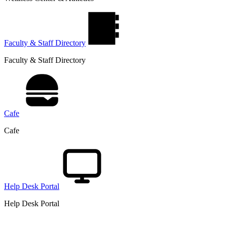
Faculty & Staff Directory
Faculty & Staff Directory
Cafe
Cafe
Help Desk Portal
Help Desk Portal