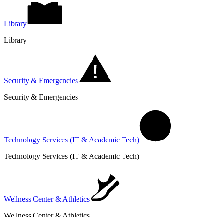
Library
Library
Security & Emergencies
Security & Emergencies
Technology Services (IT & Academic Tech)
Technology Services (IT & Academic Tech)
Wellness Center & Athletics
Wellness Center & Athletics