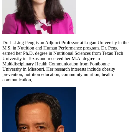
Dr. Li-Ling Peng is an Adjunct Professor at Logan University in the
M.S. in Nutrition and Human Performance program. Dr. Peng
earned her Ph.D. degree in Nutritional Sciences from Texas Tech
University in Texas and received her M.A. degree in
Multidisciplinary Health Communication from Fontbonne
University in Missouri. Her research interests include obesity
prevention, nutrition education, community nutrition, health
communication,