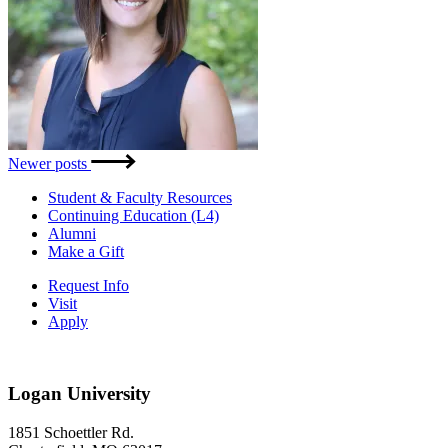
Posts
Newer posts
navigation
Student & Faculty Resources
Continuing Education (L4)
Alumni
Make a Gift
Request Info
Visit
Apply
Logan University
1851 Schoettler Rd.