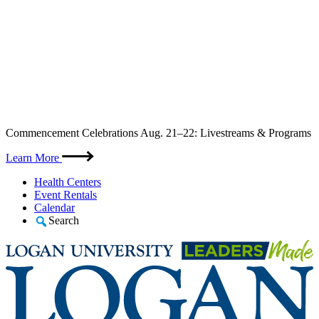
Skip
Commencement Celebrations Aug. 21–22: Livestreams & Programs
to
content
Learn More
Health Centers
Event Rentals
Calendar
Search