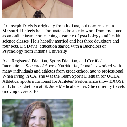
Dr. Joseph Davis is originally from Indiana, but now resides in
Missouri. He feels he is fortunate to be able to work from my home
as an online instructor teaching a variety of psychology and health
science classes. He’s happily married and has three daughters and
four pets. Dr. Davis’ education started with a Bachelors of
Psychology from Indiana University
As a Registered Dietitian, Sports Dietitian, and Certified
International Society of Sports Nutritionist, Jenna has worked with
many individuals and athletes from grade-school age to professional.
When living in CA, she was the Team Sports Dietitian for UCLA
Athletics; sports nutritionist for Athletes’ Performance (now EXOS);
and clinical dietitian at St. Jude Medical Center. She currently travels
(moving every 8-10