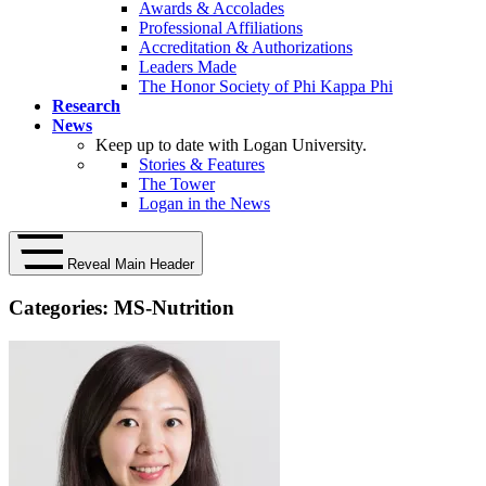
Awards & Accolades
Professional Affiliations
Accreditation & Authorizations
Leaders Made
The Honor Society of Phi Kappa Phi
Research
News
Keep up to date with Logan University.
Stories & Features
The Tower
Logan in the News
Reveal Main Header
Categories:
MS-Nutrition