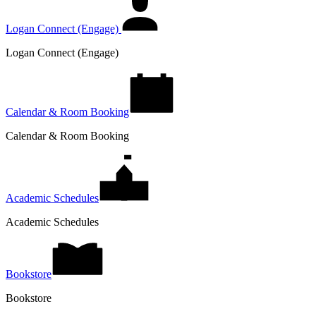
Logan Connect (Engage)
Logan Connect (Engage)
Calendar & Room Booking
Calendar & Room Booking
Academic Schedules
Academic Schedules
Bookstore
Bookstore