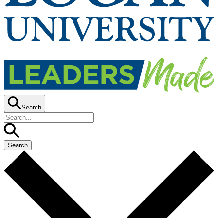
Search