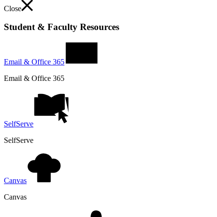
Close
Student & Faculty Resources
Email & Office 365
Email & Office 365
SelfServe
SelfServe
Canvas
Canvas