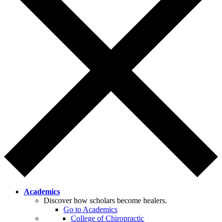
Academics
Discover how scholars become healers.
Go to Academics
College of Chiropractic