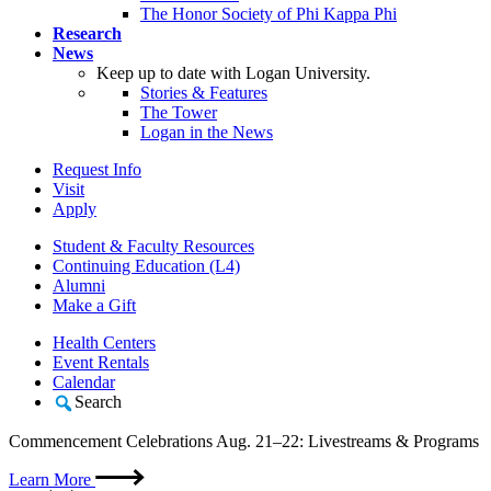
The Honor Society of Phi Kappa Phi
Research
News
Keep up to date with Logan University.
Stories & Features
The Tower
Logan in the News
Request Info
Visit
Apply
Student & Faculty Resources
Continuing Education (L4)
Alumni
Make a Gift
Health Centers
Event Rentals
Calendar
Search
Commencement Celebrations Aug. 21–22: Livestreams & Programs
Learn More