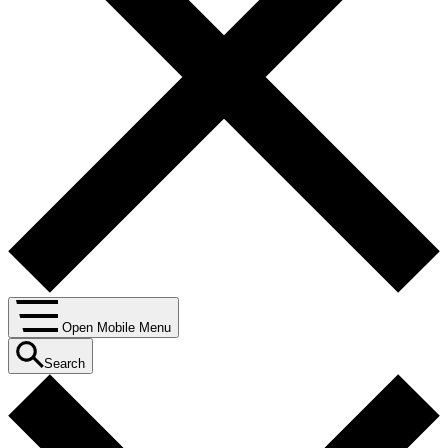
Open Mobile Menu
Search