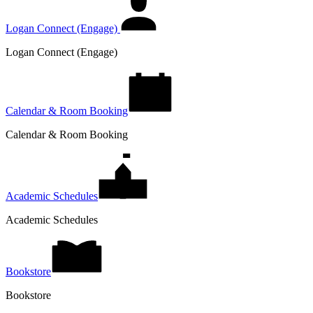
Logan Connect (Engage)
Logan Connect (Engage)
Calendar & Room Booking
Calendar & Room Booking
Academic Schedules
Academic Schedules
Bookstore
Bookstore