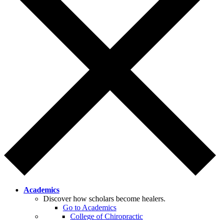
Academics
Discover how scholars become healers.
Go to Academics
College of Chiropractic