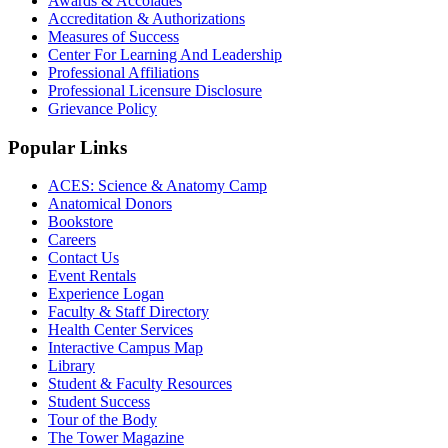
Awards & Accolades
Accreditation & Authorizations
Measures of Success
Center For Learning And Leadership
Professional Affiliations
Professional Licensure Disclosure
Grievance Policy
Popular Links
ACES: Science & Anatomy Camp
Anatomical Donors
Bookstore
Careers
Contact Us
Event Rentals
Experience Logan
Faculty & Staff Directory
Health Center Services
Interactive Campus Map
Library
Student & Faculty Resources
Student Success
Tour of the Body
The Tower Magazine