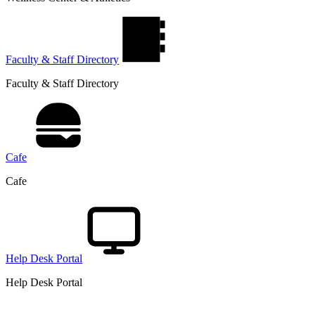
Faculty & Staff Directory
Faculty & Staff Directory
Cafe
Cafe
Help Desk Portal
Help Desk Portal