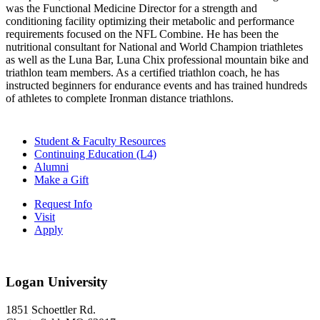
was the Functional Medicine Director for a strength and
conditioning facility optimizing their metabolic and performance
requirements focused on the NFL Combine. He has been the
nutritional consultant for National and World Champion triathletes
as well as the Luna Bar, Luna Chix professional mountain bike and
triathlon team members. As a certified triathlon coach, he has
instructed beginners for endurance events and has trained hundreds
of athletes to complete Ironman distance triathlons.
Student & Faculty Resources
Continuing Education (L4)
Alumni
Make a Gift
Request Info
Visit
Apply
Logan University
1851 Schoettler Rd.