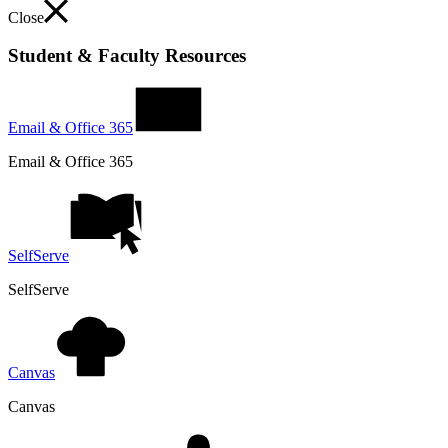
Close
Student & Faculty Resources
Email & Office 365
Email & Office 365
SelfServe
SelfServe
Canvas
Canvas