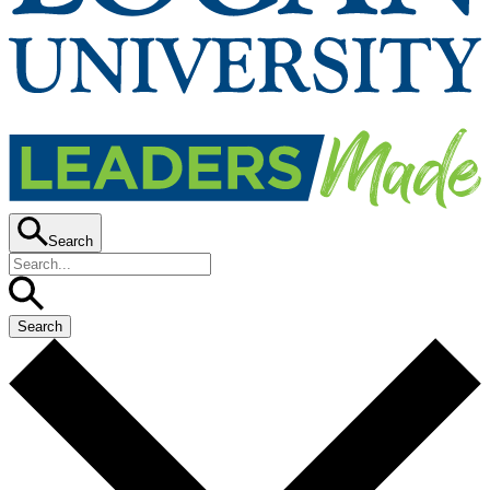
Search