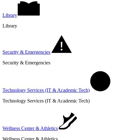
Library
Library
Security & Emergencies
Security & Emergencies
Technology Services (IT & Academic Tech)
Technology Services (IT & Academic Tech)
Wellness Center & Athletics
Wellness Center & Athletics