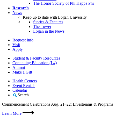
The Honor Society of Phi Kappa Phi
Research
News
Keep up to date with Logan University.
Stories & Features
The Tower
Logan in the News
Request Info
Visit
Apply
Student & Faculty Resources
Continuing Education (L4)
Alumni
Make a Gift
Health Centers
Event Rentals
Calendar
Search
Commencement Celebrations Aug. 21–22: Livestreams & Programs
Learn More