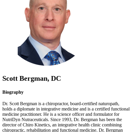
Scott
Bergman
,
DC
Biography
Dr. Scott Bergman is a chiropractor, board-certified naturopath,
holds a diplomate in integrative medicine and is a certified functional
medicine practitioner. He is a science officer and formulator for
NutriDyn Nutraceuticals. Since 1993, Dr. Bergman has been the
director of Chiro Kinetics, an integrative health clinic combining
chiropractic, rehabilitation and functional medicine. Dr. Bergman