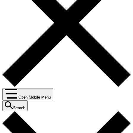
Open Mobile Menu
Search