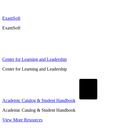
ExamSoft
ExamSoft
Center for Learning and Leadership
Center for Learning and Leadership
Academic Catalog & Student Handbook
Academic Catalog & Student Handbook
View More Resources