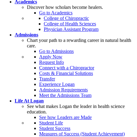
Academics
Discover how scholars become healers.
Go to Academics
College of Chiropractic
College of Health Sciences
Physician Assistant Program
Admissions
Chart your path to a rewarding career in natural health
care.
Go to Admissions
Apply Now
Request Info
Connect with a Chiropractor
Costs & Financial Solutions
Transfer
Experience Logan
Admission Requirements
Meet the Admissions Team
Life At Logan
See what makes Logan the leader in health science
education.
See how Leaders are Made
Student Life
Student Success
Measures of Success (Student Achievement)