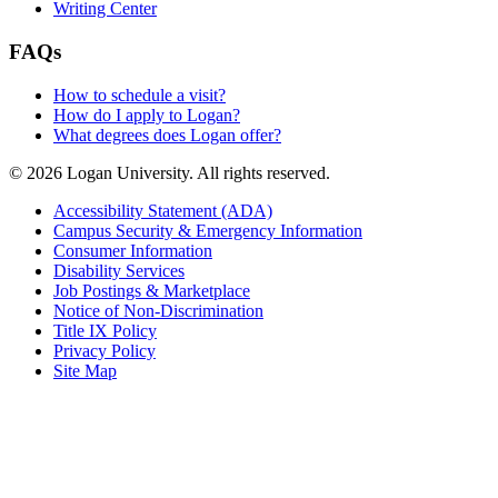
Writing Center
FAQs
How to schedule a visit?
How do I apply to Logan?
What degrees does Logan offer?
© 2026 Logan University. All rights reserved.
Accessibility Statement (ADA)
Campus Security & Emergency Information
Consumer Information
Disability Services
Job Postings & Marketplace
Notice of Non-Discrimination
Title IX Policy
Privacy Policy
Site Map