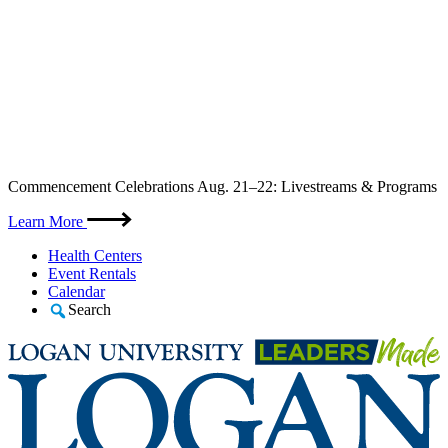
Skip
Commencement Celebrations Aug. 21–22: Livestreams & Programs
to
content
Learn More
Health Centers
Event Rentals
Calendar
Search