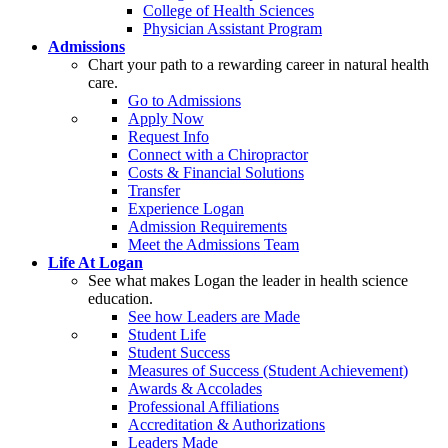
College of Health Sciences
Physician Assistant Program
Admissions
Chart your path to a rewarding career in natural health
care.
Go to Admissions
Apply Now
Request Info
Connect with a Chiropractor
Costs & Financial Solutions
Transfer
Experience Logan
Admission Requirements
Meet the Admissions Team
Life At Logan
See what makes Logan the leader in health science
education.
See how Leaders are Made
Student Life
Student Success
Measures of Success (Student Achievement)
Awards & Accolades
Professional Affiliations
Accreditation & Authorizations
Leaders Made