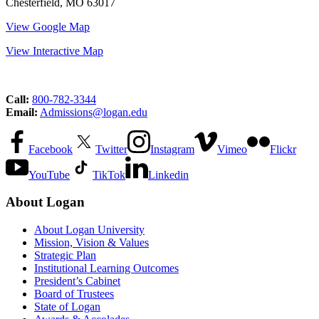
Chesterfield, MO 63017
View Google Map
View Interactive Map
Call:
800-782-3344
Email:
Admissions@logan.edu
Facebook
Twitter
Instagram
Vimeo
Flickr
YouTube
TikTok
Linkedin
About Logan
About Logan University
Mission, Vision & Values
Strategic Plan
Institutional Learning Outcomes
President’s Cabinet
Board of Trustees
State of Logan