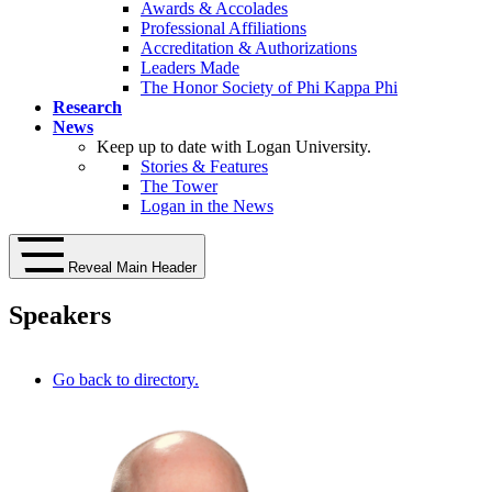
Awards & Accolades
Professional Affiliations
Accreditation & Authorizations
Leaders Made
The Honor Society of Phi Kappa Phi
Research
News
Keep up to date with Logan University.
Stories & Features
The Tower
Logan in the News
Reveal Main Header
Speakers
Go back to directory.