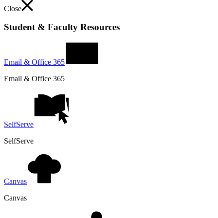
Close
Student & Faculty Resources
Email & Office 365
Email & Office 365
SelfServe
SelfServe
Canvas
Canvas