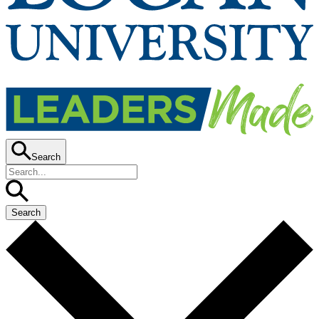
Search