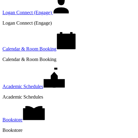
Logan Connect (Engage)
Logan Connect (Engage)
Calendar & Room Booking
Calendar & Room Booking
Academic Schedules
Academic Schedules
Bookstore
Bookstore