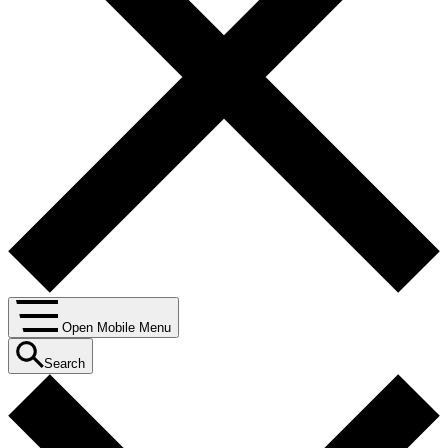
Open Mobile Menu
Search