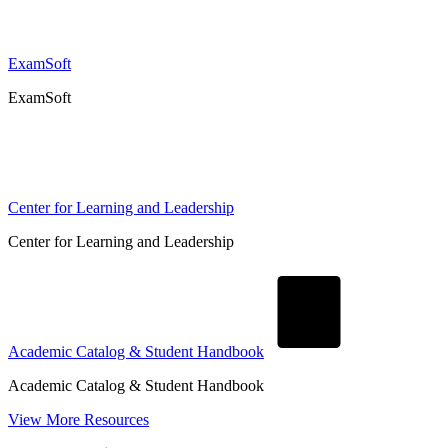
ExamSoft
ExamSoft
Center for Learning and Leadership
Center for Learning and Leadership
Academic Catalog & Student Handbook
Academic Catalog & Student Handbook
View More Resources