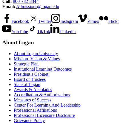
Call:
800-782-3344
Email:
Admissions@logan.edu
Facebook
Twitter
Instagram
Vimeo
Flickr
YouTube
TikTok
Linkedin
About Logan
About Logan University
Mission, Vision & Values
Strategic Plan
Institutional Learning Outcomes
President’s Cabinet
Board of Trustees
State of Logan
Awards & Accolades
Accreditation & Authorizations
Measures of Success
Center For Learning And Leadership
Professional Affiliations
Professional Licensure Disclosure
Grievance Policy