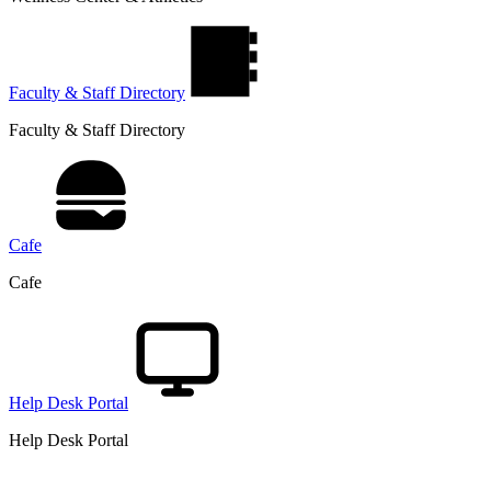
Faculty & Staff Directory
Faculty & Staff Directory
Cafe
Cafe
Help Desk Portal
Help Desk Portal