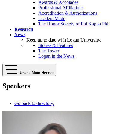
Awards & Accolades
Professional Affiliations
Accreditation & Authorizations
Leaders Made
The Honor Society of Phi Kappa Phi
Research
News
Keep up to date with Logan University.
Stories & Features
The Tower
Logan in the News
Reveal Main Header
Speakers
Go back to directory.