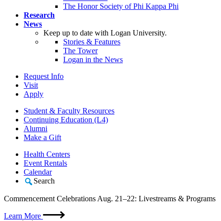
The Honor Society of Phi Kappa Phi
Research
News
Keep up to date with Logan University.
Stories & Features
The Tower
Logan in the News
Request Info
Visit
Apply
Student & Faculty Resources
Continuing Education (L4)
Alumni
Make a Gift
Health Centers
Event Rentals
Calendar
Search
Commencement Celebrations Aug. 21–22: Livestreams & Programs
Learn More