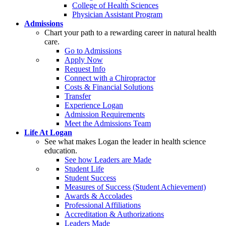
College of Health Sciences
Physician Assistant Program
Admissions
Chart your path to a rewarding career in natural health
care.
Go to Admissions
Apply Now
Request Info
Connect with a Chiropractor
Costs & Financial Solutions
Transfer
Experience Logan
Admission Requirements
Meet the Admissions Team
Life At Logan
See what makes Logan the leader in health science
education.
See how Leaders are Made
Student Life
Student Success
Measures of Success (Student Achievement)
Awards & Accolades
Professional Affiliations
Accreditation & Authorizations
Leaders Made