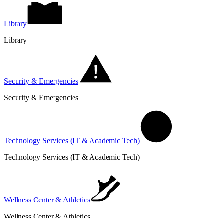
Library
Library
Security & Emergencies
Security & Emergencies
Technology Services (IT & Academic Tech)
Technology Services (IT & Academic Tech)
Wellness Center & Athletics
Wellness Center & Athletics