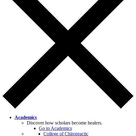
Academics
Discover how scholars become healers.
Go to Academics
College of Chiropractic