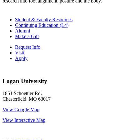
research into foot alignment, posture and the body.
Student & Faculty Resources
Continuing Education (L4)
Alumni
Make a Gift
Request Info
Visit
Apply
Logan University
1851 Schoettler Rd.
Chesterfield, MO 63017
View Google Map
View Interactive Map