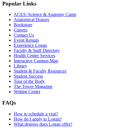
Popular Links
ACES: Science & Anatomy Camp
Anatomical Donors
Bookstore
Careers
Contact Us
Event Rentals
Experience Logan
Faculty & Staff Directory
Health Center Services
Interactive Campus Map
Library
Student & Faculty Resources
Student Success
Tour of the Body
The Tower Magazine
Writing Center
FAQs
How to schedule a visit?
How do I apply to Logan?
What degrees does Logan offer?