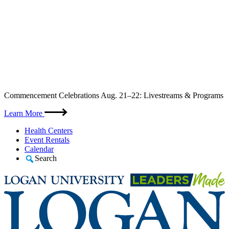
Skip
Commencement Celebrations Aug. 21–22: Livestreams & Programs
to
content
Learn More
Health Centers
Event Rentals
Calendar
Search