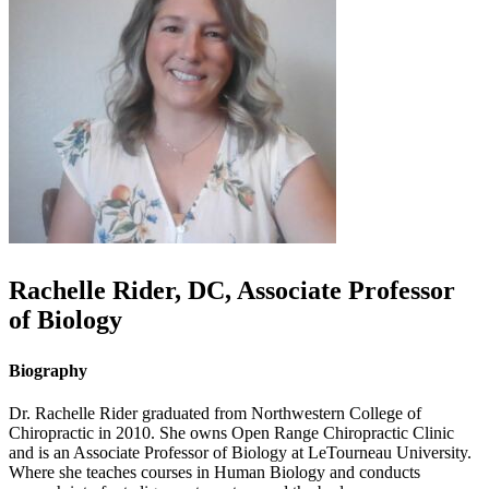
Rachelle
Rider
,
DC, Associate Professor
of Biology
Biography
Dr. Rachelle Rider graduated from Northwestern College of
Chiropractic in 2010. She owns Open Range Chiropractic Clinic
and is an Associate Professor of Biology at LeTourneau University.
Where she teaches courses in Human Biology and conducts