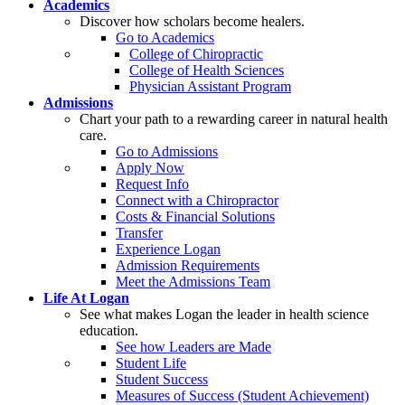
Academics
Discover how scholars become healers.
Go to Academics
College of Chiropractic
College of Health Sciences
Physician Assistant Program
Admissions
Chart your path to a rewarding career in natural health
care.
Go to Admissions
Apply Now
Request Info
Connect with a Chiropractor
Costs & Financial Solutions
Transfer
Experience Logan
Admission Requirements
Meet the Admissions Team
Life At Logan
See what makes Logan the leader in health science
education.
See how Leaders are Made
Student Life
Student Success
Measures of Success (Student Achievement)