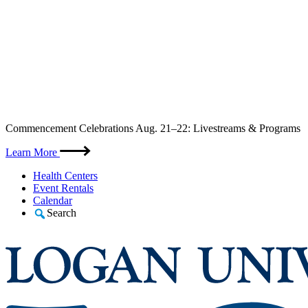
Skip
Commencement Celebrations Aug. 21–22: Livestreams & Programs
to
content
Learn More
Health Centers
Event Rentals
Calendar
Search