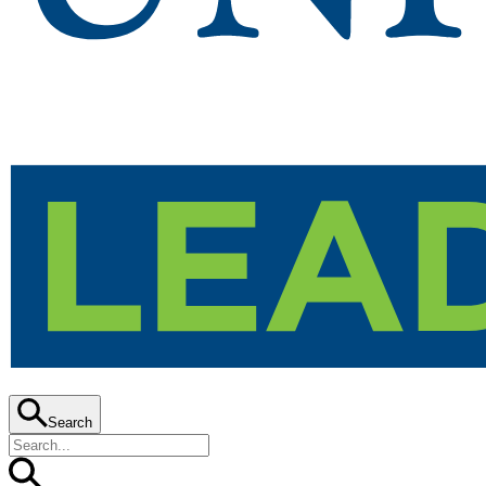
Search