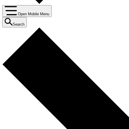
Open Mobile Menu
Search