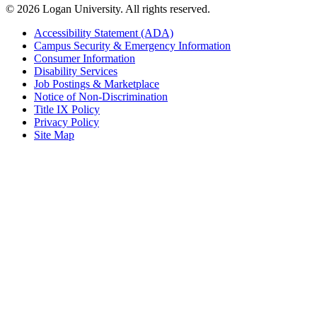
© 2026 Logan University. All rights reserved.
Accessibility Statement (ADA)
Campus Security & Emergency Information
Consumer Information
Disability Services
Job Postings & Marketplace
Notice of Non-Discrimination
Title IX Policy
Privacy Policy
Site Map