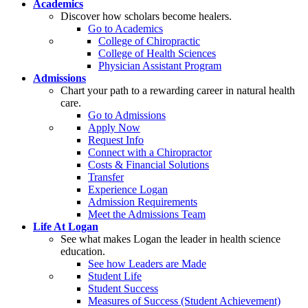
Academics
Discover how scholars become healers.
Go to Academics
College of Chiropractic
College of Health Sciences
Physician Assistant Program
Admissions
Chart your path to a rewarding career in natural health
care.
Go to Admissions
Apply Now
Request Info
Connect with a Chiropractor
Costs & Financial Solutions
Transfer
Experience Logan
Admission Requirements
Meet the Admissions Team
Life At Logan
See what makes Logan the leader in health science
education.
See how Leaders are Made
Student Life
Student Success
Measures of Success (Student Achievement)