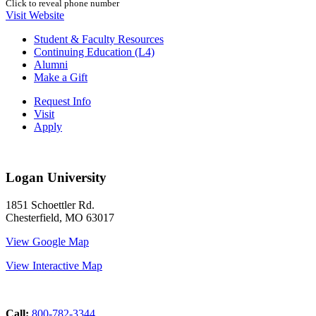
Click to reveal phone number
Visit Website
Student & Faculty Resources
Continuing Education (L4)
Alumni
Make a Gift
Request Info
Visit
Apply
Logan University
1851 Schoettler Rd.
Chesterfield, MO 63017
View Google Map
View Interactive Map
Call:
800-782-3344