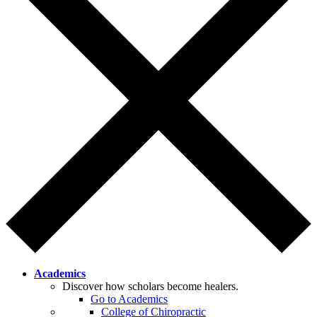
Academics
Discover how scholars become healers.
Go to Academics
College of Chiropractic