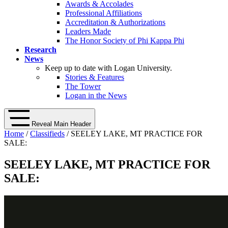
Awards & Accolades
Professional Affiliations
Accreditation & Authorizations
Leaders Made
The Honor Society of Phi Kappa Phi
Research
News
Keep up to date with Logan University.
Stories & Features
The Tower
Logan in the News
Reveal Main Header
Home
/
Classifieds
/ SEELEY LAKE, MT PRACTICE FOR
SALE:
SEELEY LAKE, MT PRACTICE FOR
SALE: