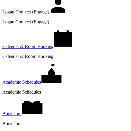
Logan Connect (Engage)
Logan Connect (Engage)
Calendar & Room Booking
Calendar & Room Booking
Academic Schedules
Academic Schedules
Bookstore
Bookstore