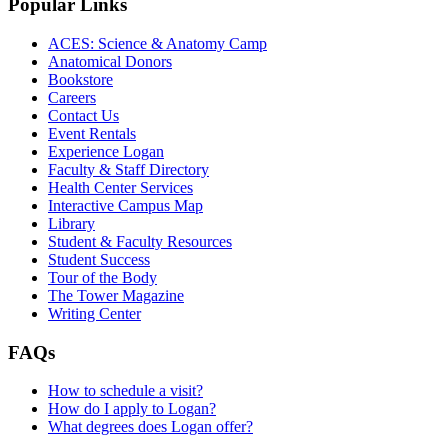
Popular Links
ACES: Science & Anatomy Camp
Anatomical Donors
Bookstore
Careers
Contact Us
Event Rentals
Experience Logan
Faculty & Staff Directory
Health Center Services
Interactive Campus Map
Library
Student & Faculty Resources
Student Success
Tour of the Body
The Tower Magazine
Writing Center
FAQs
How to schedule a visit?
How do I apply to Logan?
What degrees does Logan offer?