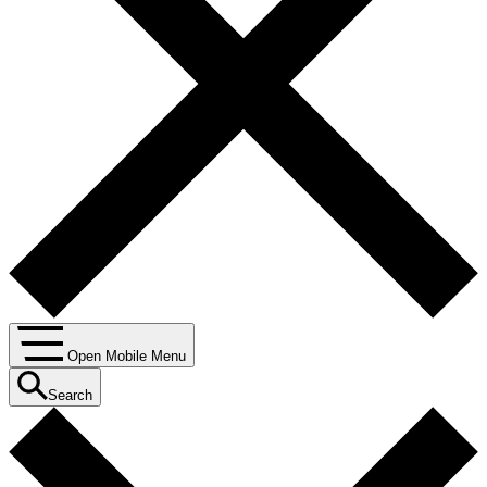
Open Mobile Menu
Search