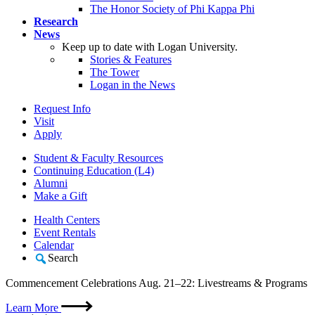
The Honor Society of Phi Kappa Phi
Research
News
Keep up to date with Logan University.
Stories & Features
The Tower
Logan in the News
Request Info
Visit
Apply
Student & Faculty Resources
Continuing Education (L4)
Alumni
Make a Gift
Health Centers
Event Rentals
Calendar
Search
Commencement Celebrations Aug. 21–22: Livestreams & Programs
Learn More