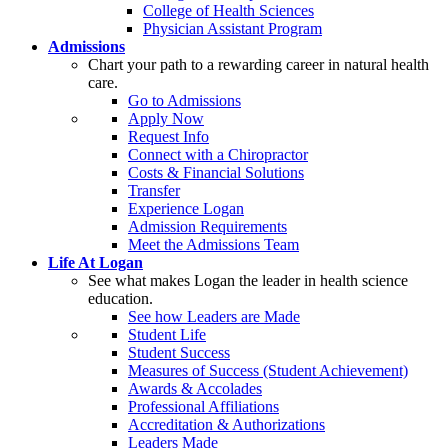
College of Health Sciences
Physician Assistant Program
Admissions
Chart your path to a rewarding career in natural health
care.
Go to Admissions
Apply Now
Request Info
Connect with a Chiropractor
Costs & Financial Solutions
Transfer
Experience Logan
Admission Requirements
Meet the Admissions Team
Life At Logan
See what makes Logan the leader in health science
education.
See how Leaders are Made
Student Life
Student Success
Measures of Success (Student Achievement)
Awards & Accolades
Professional Affiliations
Accreditation & Authorizations
Leaders Made