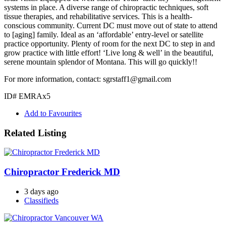
systems in place. A diverse range of chiropractic techniques, soft
tissue therapies, and rehabilitative services. This is a health-
conscious community. Current DC must move out of state to attend
to [aging] family. Ideal as an ‘affordable’ entry-level or satellite
practice opportunity. Plenty of room for the next DC to step in and
grow practice with little effort! ‘Live long & well’ in the beautiful,
serene mountain splendor of Montana. This will go quickly!!
For more information, contact: sgrstaff1@gmail.com
ID# EMRAx5
Add to Favourites
Related Listing
Chiropractor Frederick MD
3 days ago
Classifieds