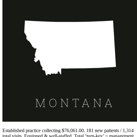
Established practice collecting $76,061.00. 181 new patients / 1,314
total visits. Equipped & well-staffed. Total ‘turn-key’ ~ management