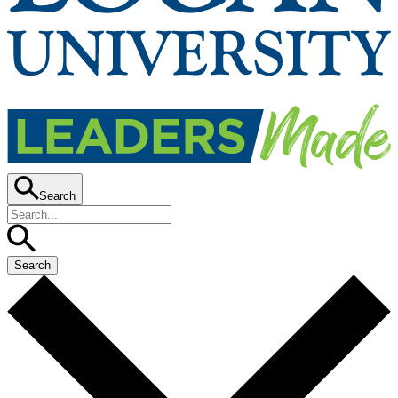
Search