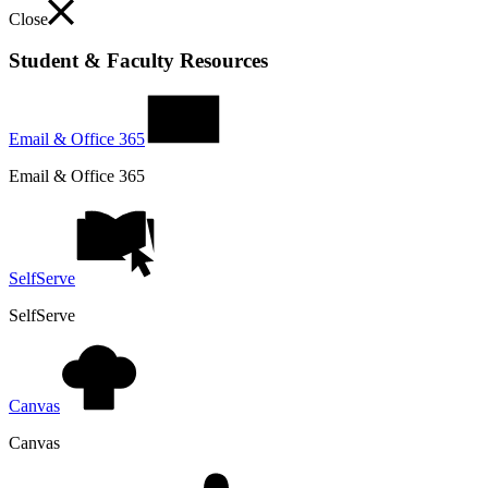
Close
Student & Faculty Resources
Email & Office 365
Email & Office 365
SelfServe
SelfServe
Canvas
Canvas