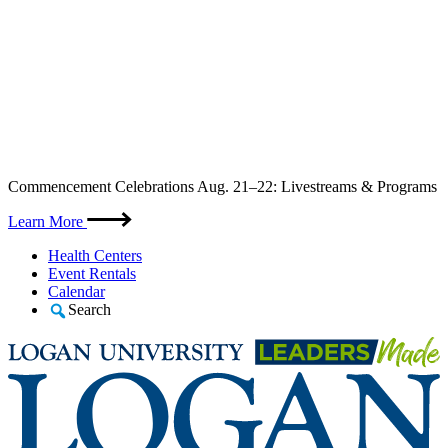
Skip
Commencement Celebrations Aug. 21–22: Livestreams & Programs
to
content
Learn More
Health Centers
Event Rentals
Calendar
Search