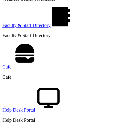
Faculty & Staff Directory
Faculty & Staff Directory
Cafe
Cafe
Help Desk Portal
Help Desk Portal