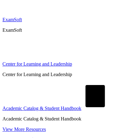
ExamSoft
ExamSoft
Center for Learning and Leadership
Center for Learning and Leadership
Academic Catalog & Student Handbook
Academic Catalog & Student Handbook
View More Resources