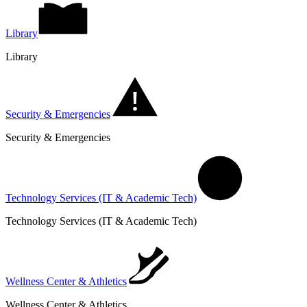
Library
Library
Security & Emergencies
Security & Emergencies
Technology Services (IT & Academic Tech)
Technology Services (IT & Academic Tech)
Wellness Center & Athletics
Wellness Center & Athletics