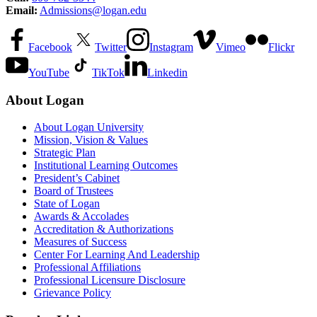
Email:
Admissions@logan.edu
Facebook
Twitter
Instagram
Vimeo
Flickr
YouTube
TikTok
Linkedin
About Logan
About Logan University
Mission, Vision & Values
Strategic Plan
Institutional Learning Outcomes
President’s Cabinet
Board of Trustees
State of Logan
Awards & Accolades
Accreditation & Authorizations
Measures of Success
Center For Learning And Leadership
Professional Affiliations
Professional Licensure Disclosure
Grievance Policy