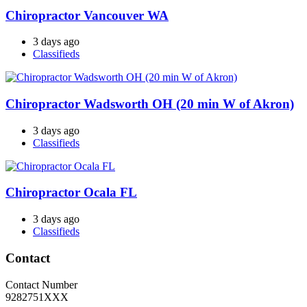
Chiropractor Vancouver WA
3 days ago
Classifieds
Chiropractor Wadsworth OH (20 min W of Akron)
3 days ago
Classifieds
Chiropractor Ocala FL
3 days ago
Classifieds
Contact
Contact Number
9282751XXX