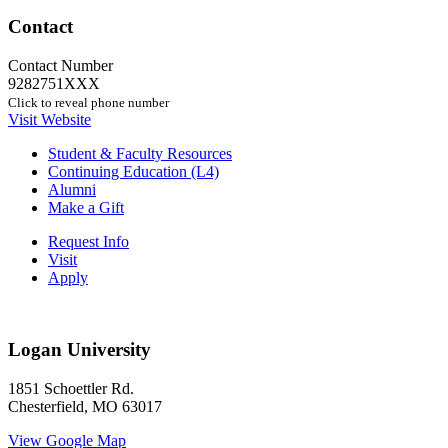
Contact
Contact Number
9282751XXX
Click to reveal phone number
Visit Website
Student & Faculty Resources
Continuing Education (L4)
Alumni
Make a Gift
Request Info
Visit
Apply
Logan University
1851 Schoettler Rd.
Chesterfield, MO 63017
View Google Map