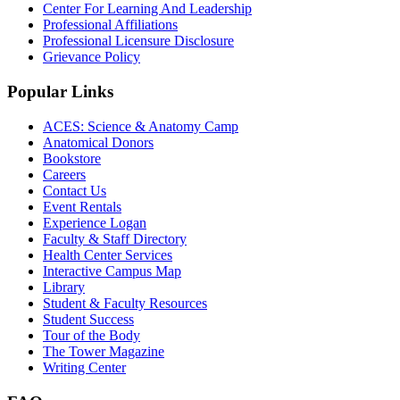
Center For Learning And Leadership
Professional Affiliations
Professional Licensure Disclosure
Grievance Policy
Popular Links
ACES: Science & Anatomy Camp
Anatomical Donors
Bookstore
Careers
Contact Us
Event Rentals
Experience Logan
Faculty & Staff Directory
Health Center Services
Interactive Campus Map
Library
Student & Faculty Resources
Student Success
Tour of the Body
The Tower Magazine
Writing Center