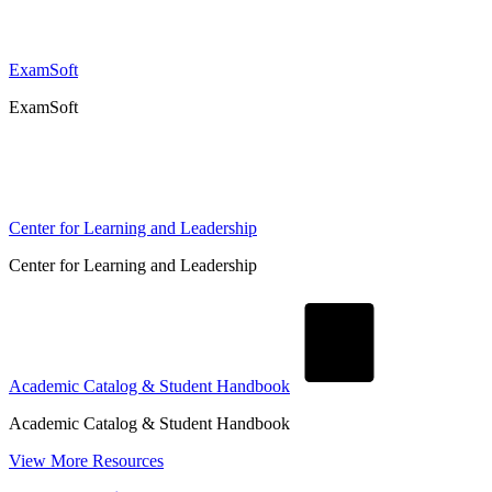
ExamSoft
ExamSoft
Center for Learning and Leadership
Center for Learning and Leadership
Academic Catalog & Student Handbook
Academic Catalog & Student Handbook
View More Resources