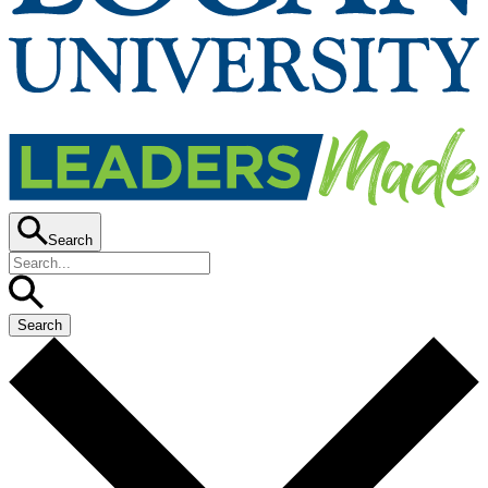
Search