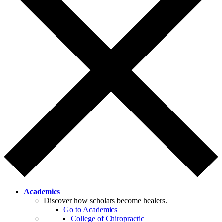
Academics
Discover how scholars become healers.
Go to Academics
College of Chiropractic