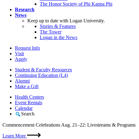
The Honor Society of Phi Kappa Phi
Research
News
Keep up to date with Logan University.
Stories & Features
The Tower
Logan in the News
Request Info
Visit
Apply
Student & Faculty Resources
Continuing Education (L4)
Alumni
Make a Gift
Health Centers
Event Rentals
Calendar
Search
Commencement Celebrations Aug. 21–22: Livestreams & Programs
Learn More