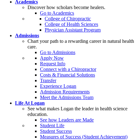
Academics
Discover how scholars become healers.
Go to Academics
College of Chiropractic
College of Health Sciences
Physician Assistant Program
Admissions
Chart your path to a rewarding career in natural health
care.
Go to Admissions
Apply Now
Request Info
Connect with a Chiropractor
Costs & Financial Solutions
Transfer
Experience Logan
Admission Requirements
Meet the Admissions Team
Life At Logan
See what makes Logan the leader in health science
education.
See how Leaders are Made
Student Life
Student Success
Measures of Success (Student Achievement)