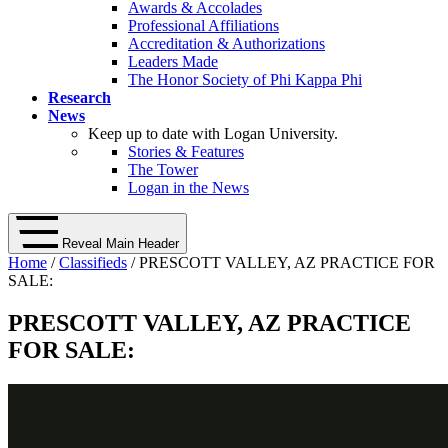
Awards & Accolades
Professional Affiliations
Accreditation & Authorizations
Leaders Made
The Honor Society of Phi Kappa Phi
Research
News
Keep up to date with Logan University.
Stories & Features
The Tower
Logan in the News
Reveal Main Header
Home
/
Classifieds
/ PRESCOTT VALLEY, AZ PRACTICE FOR
SALE:
PRESCOTT VALLEY, AZ PRACTICE
FOR SALE: