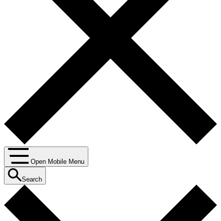
Open Mobile Menu
Search