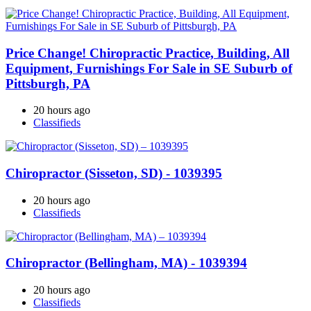
Price Change! Chiropractic Practice, Building, All
Equipment, Furnishings For Sale in SE Suburb of
Pittsburgh, PA
20 hours ago
Classifieds
Chiropractor (Sisseton, SD) - 1039395
20 hours ago
Classifieds
Chiropractor (Bellingham, MA) - 1039394
20 hours ago
Classifieds