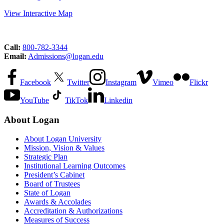
View Interactive Map
Call:
800-782-3344
Email:
Admissions@logan.edu
Facebook
Twitter
Instagram
Vimeo
Flickr
YouTube
TikTok
Linkedin
About Logan
About Logan University
Mission, Vision & Values
Strategic Plan
Institutional Learning Outcomes
President’s Cabinet
Board of Trustees
State of Logan
Awards & Accolades
Accreditation & Authorizations
Measures of Success