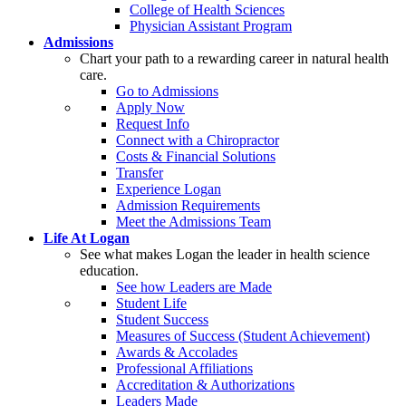
College of Health Sciences
Physician Assistant Program
Admissions
Chart your path to a rewarding career in natural health
care.
Go to Admissions
Apply Now
Request Info
Connect with a Chiropractor
Costs & Financial Solutions
Transfer
Experience Logan
Admission Requirements
Meet the Admissions Team
Life At Logan
See what makes Logan the leader in health science
education.
See how Leaders are Made
Student Life
Student Success
Measures of Success (Student Achievement)
Awards & Accolades
Professional Affiliations
Accreditation & Authorizations
Leaders Made