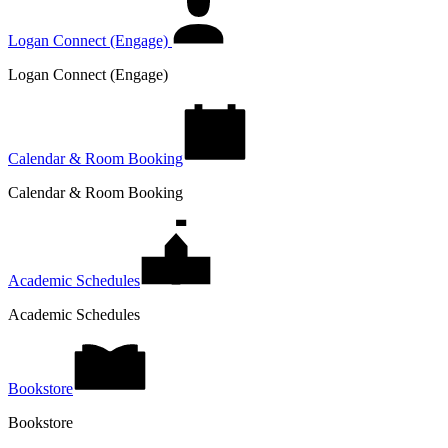
Logan Connect (Engage)
Logan Connect (Engage)
Calendar & Room Booking
Calendar & Room Booking
Academic Schedules
Academic Schedules
Bookstore
Bookstore