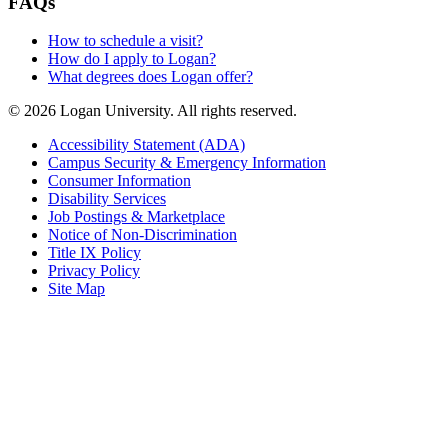
FAQs
How to schedule a visit?
How do I apply to Logan?
What degrees does Logan offer?
© 2026 Logan University. All rights reserved.
Accessibility Statement (ADA)
Campus Security & Emergency Information
Consumer Information
Disability Services
Job Postings & Marketplace
Notice of Non-Discrimination
Title IX Policy
Privacy Policy
Site Map