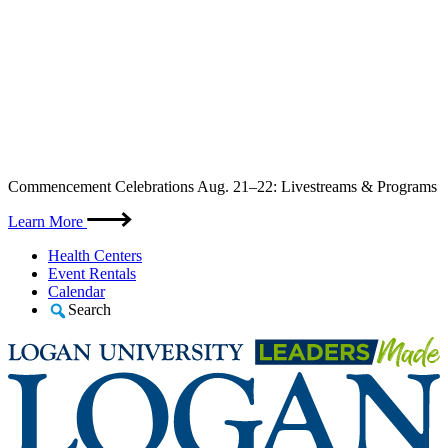
Skip
Commencement Celebrations Aug. 21–22: Livestreams & Programs
to
content
Learn More
Health Centers
Event Rentals
Calendar
Search