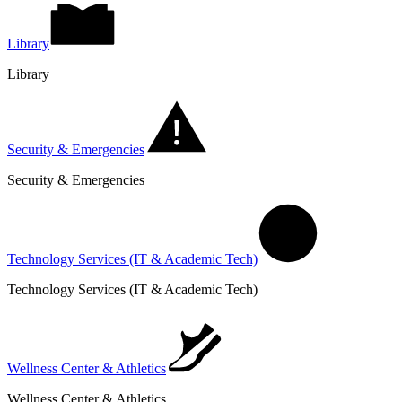
Library
Library
Security & Emergencies
Security & Emergencies
Technology Services (IT & Academic Tech)
Technology Services (IT & Academic Tech)
Wellness Center & Athletics
Wellness Center & Athletics