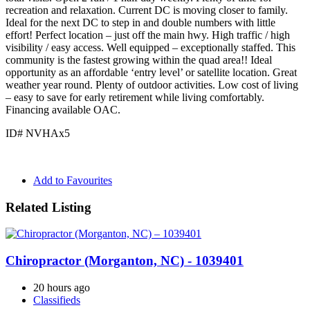
recreation and relaxation. Current DC is moving closer to family.
Ideal for the next DC to step in and double numbers with little
effort! Perfect location – just off the main hwy. High traffic / high
visibility / easy access. Well equipped – exceptionally staffed. This
community is the fastest growing within the quad area!! Ideal
opportunity as an affordable ‘entry level’ or satellite location. Great
weather year round. Plenty of outdoor activities. Low cost of living
– easy to save for early retirement while living comfortably.
Financing available OAC.
ID# NVHAx5
Add to Favourites
Related Listing
Chiropractor (Morganton, NC) - 1039401
20 hours ago
Classifieds