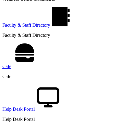
Faculty & Staff Directory
Faculty & Staff Directory
Cafe
Cafe
Help Desk Portal
Help Desk Portal