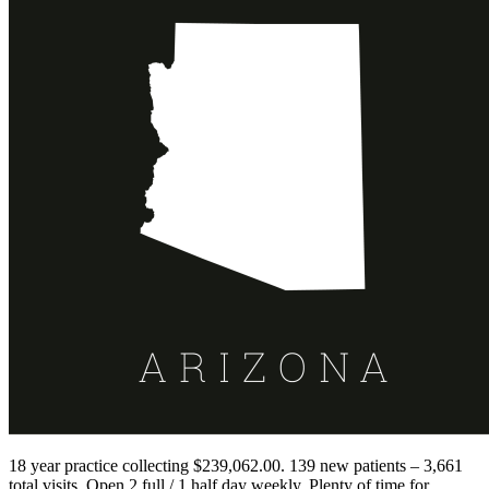
18 year practice collecting $239,062.00. 139 new patients – 3,661
total visits. Open 2 full / 1 half day weekly. Plenty of time for