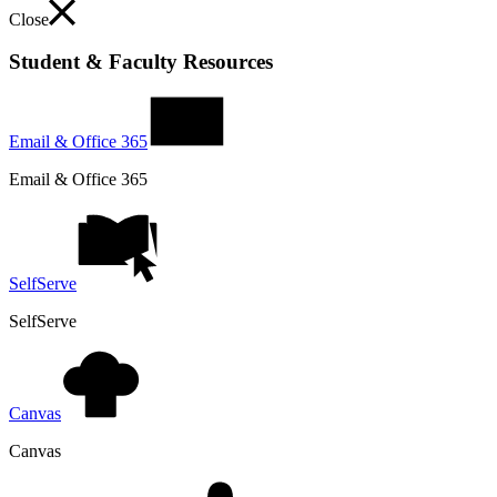
Close
Student & Faculty Resources
Email & Office 365
Email & Office 365
SelfServe
SelfServe
Canvas
Canvas