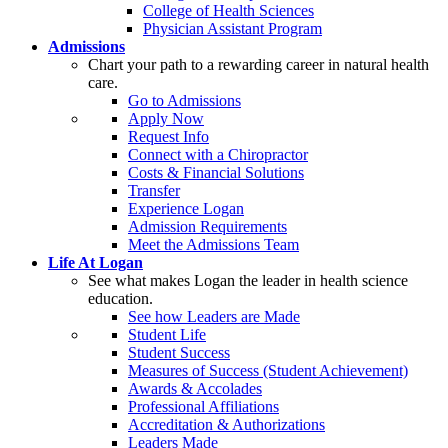
College of Health Sciences
Physician Assistant Program
Admissions
Chart your path to a rewarding career in natural health
care.
Go to Admissions
Apply Now
Request Info
Connect with a Chiropractor
Costs & Financial Solutions
Transfer
Experience Logan
Admission Requirements
Meet the Admissions Team
Life At Logan
See what makes Logan the leader in health science
education.
See how Leaders are Made
Student Life
Student Success
Measures of Success (Student Achievement)
Awards & Accolades
Professional Affiliations
Accreditation & Authorizations
Leaders Made