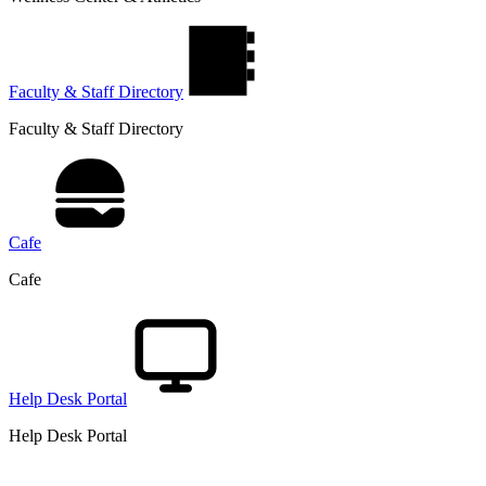
Faculty & Staff Directory
Faculty & Staff Directory
Cafe
Cafe
Help Desk Portal
Help Desk Portal