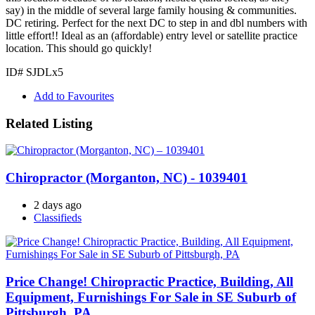
say) in the middle of several large family housing & communities.
DC retiring. Perfect for the next DC to step in and dbl numbers with
little effort!! Ideal as an (affordable) entry level or satellite practice
location. This should go quickly!
ID# SJDLx5
Add to Favourites
Related Listing
Chiropractor (Morganton, NC) - 1039401
2 days ago
Classifieds
Price Change! Chiropractic Practice, Building, All
Equipment, Furnishings For Sale in SE Suburb of
Pittsburgh, PA