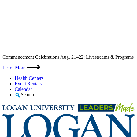
Skip
Commencement Celebrations Aug. 21–22: Livestreams & Programs
to
content
Learn More
Health Centers
Event Rentals
Calendar
Search