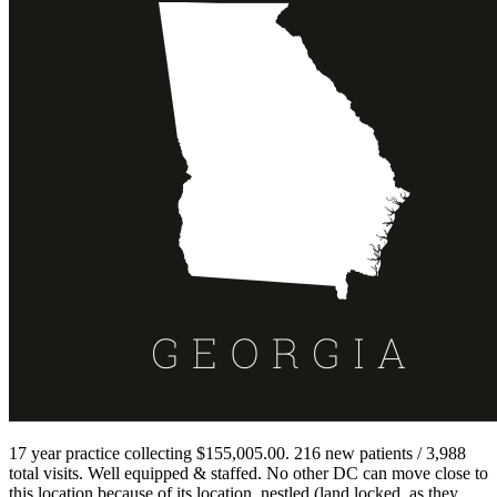
17 year practice collecting $155,005.00. 216 new patients / 3,988
total visits. Well equipped & staffed. No other DC can move close to
this location because of its location, nestled (land locked, as they