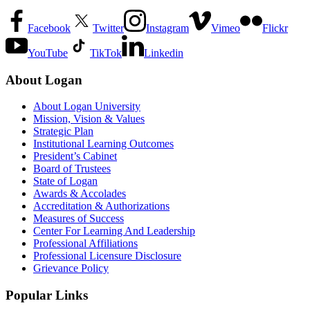
Facebook
Twitter
Instagram
Vimeo
Flickr
YouTube
TikTok
Linkedin
About Logan
About Logan University
Mission, Vision & Values
Strategic Plan
Institutional Learning Outcomes
President’s Cabinet
Board of Trustees
State of Logan
Awards & Accolades
Accreditation & Authorizations
Measures of Success
Center For Learning And Leadership
Professional Affiliations
Professional Licensure Disclosure
Grievance Policy
Popular Links