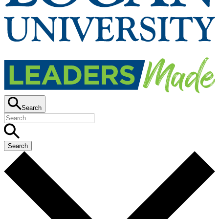
Search