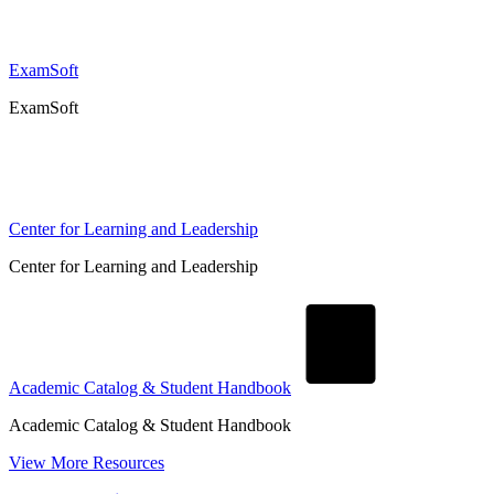
ExamSoft
ExamSoft
Center for Learning and Leadership
Center for Learning and Leadership
Academic Catalog & Student Handbook
Academic Catalog & Student Handbook
View More Resources