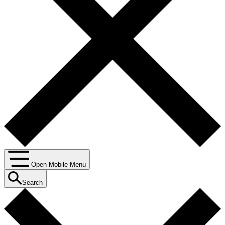
Open Mobile Menu
Search