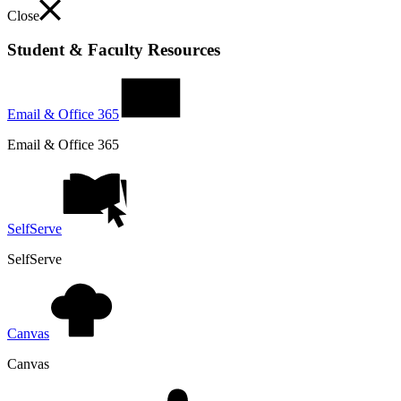
Close
Student & Faculty Resources
Email & Office 365
Email & Office 365
SelfServe
SelfServe
Canvas
Canvas