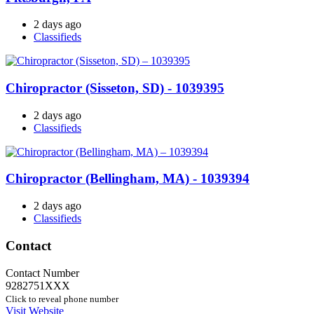
2 days ago
Classifieds
Chiropractor (Sisseton, SD) - 1039395
2 days ago
Classifieds
Chiropractor (Bellingham, MA) - 1039394
2 days ago
Classifieds
Contact
Contact Number
9282751XXX
Click to reveal phone number
Visit Website