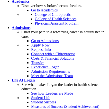
Academics
Discover how scholars become healers.
Go to Academics
College of Chiropractic
College of Health Sciences
Physician Assistant Program
Admissions
Chart your path to a rewarding career in natural health
care.
Go to Admissions
Apply Now
Request Info
Connect with a Chiropractor
Costs & Financial Solutions
Transfer
Experience Logan
Admission Requirements
Meet the Admissions Team
Life At Logan
See what makes Logan the leader in health science
education.
See how Leaders are Made
Student Life
Student Success
Measures of Success (Student Achievement)