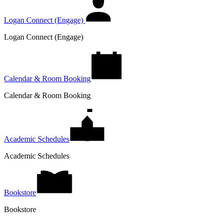
Logan Connect (Engage)
Logan Connect (Engage)
Calendar & Room Booking
Calendar & Room Booking
Academic Schedules
Academic Schedules
Bookstore
Bookstore