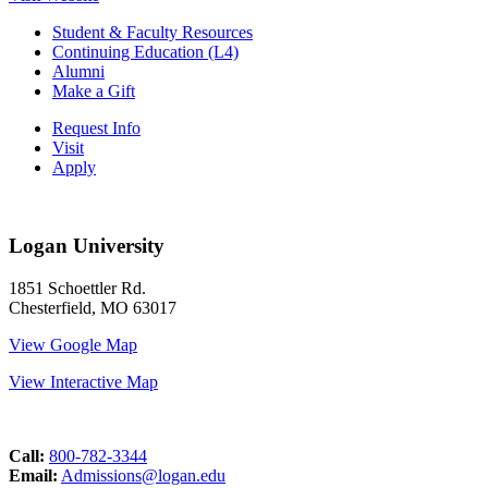
Student & Faculty Resources
Continuing Education (L4)
Alumni
Make a Gift
Request Info
Visit
Apply
Logan University
1851 Schoettler Rd.
Chesterfield, MO 63017
View Google Map
View Interactive Map
Call:
800-782-3344
Email:
Admissions@logan.edu