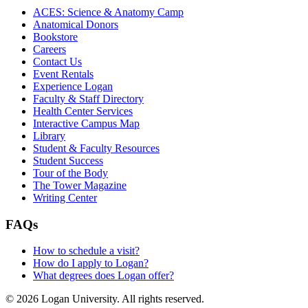
ACES: Science & Anatomy Camp
Anatomical Donors
Bookstore
Careers
Contact Us
Event Rentals
Experience Logan
Faculty & Staff Directory
Health Center Services
Interactive Campus Map
Library
Student & Faculty Resources
Student Success
Tour of the Body
The Tower Magazine
Writing Center
FAQs
How to schedule a visit?
How do I apply to Logan?
What degrees does Logan offer?
© 2026 Logan University. All rights reserved.