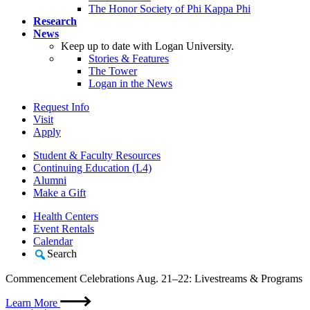
The Honor Society of Phi Kappa Phi
Research
News
Keep up to date with Logan University.
Stories & Features
The Tower
Logan in the News
Request Info
Visit
Apply
Student & Faculty Resources
Continuing Education (L4)
Alumni
Make a Gift
Health Centers
Event Rentals
Calendar
Search
Commencement Celebrations Aug. 21–22: Livestreams & Programs
Learn More