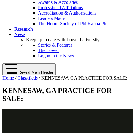
Awards & Accolades
Professional Affiliations
Accreditation & Authorizations
Leaders Made
The Honor Society of Phi Kappa Phi
Research
News
Keep up to date with Logan University.
Stories & Features
The Tower
Logan in the News
Reveal Main Header
Home
/
Classifieds
/ KENNESAW, GA PRACTICE FOR SALE:
KENNESAW, GA PRACTICE FOR
SALE: