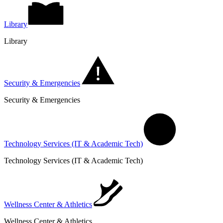
Library
Library
Security & Emergencies
Security & Emergencies
Technology Services (IT & Academic Tech)
Technology Services (IT & Academic Tech)
Wellness Center & Athletics
Wellness Center & Athletics