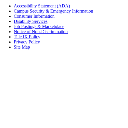
Accessibility Statement (ADA)
Campus Security & Emergency Information
Consumer Information
Disability Services
Job Postings & Marketplace
Notice of Non-Discrimination
Title IX Policy
Privacy Policy
Site Map