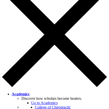
Academics
Discover how scholars become healers.
Go to Academics
College of Chiropractic