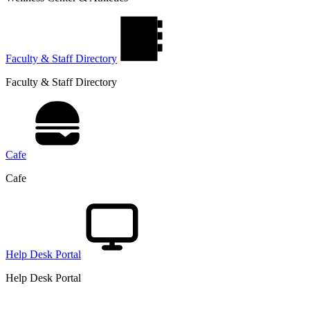
Faculty & Staff Directory
Faculty & Staff Directory
Cafe
Cafe
Help Desk Portal
Help Desk Portal