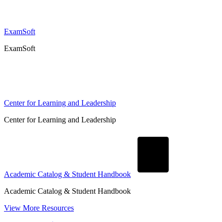
ExamSoft
ExamSoft
Center for Learning and Leadership
Center for Learning and Leadership
Academic Catalog & Student Handbook
Academic Catalog & Student Handbook
View More Resources