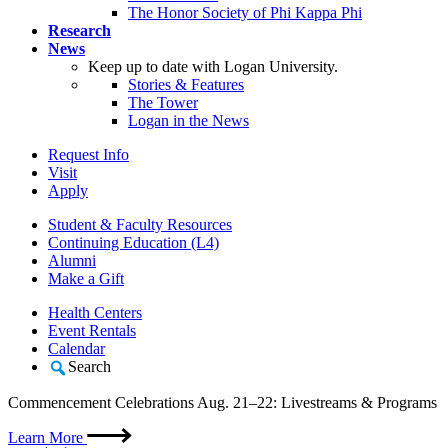
The Honor Society of Phi Kappa Phi
Research
News
Keep up to date with Logan University.
Stories & Features
The Tower
Logan in the News
Request Info
Visit
Apply
Student & Faculty Resources
Continuing Education (L4)
Alumni
Make a Gift
Health Centers
Event Rentals
Calendar
Search
Commencement Celebrations Aug. 21–22: Livestreams & Programs
Learn More