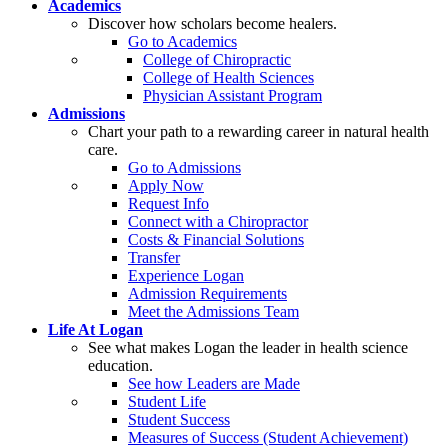
Academics
Discover how scholars become healers.
Go to Academics
College of Chiropractic
College of Health Sciences
Physician Assistant Program
Admissions
Chart your path to a rewarding career in natural health
care.
Go to Admissions
Apply Now
Request Info
Connect with a Chiropractor
Costs & Financial Solutions
Transfer
Experience Logan
Admission Requirements
Meet the Admissions Team
Life At Logan
See what makes Logan the leader in health science
education.
See how Leaders are Made
Student Life
Student Success
Measures of Success (Student Achievement)