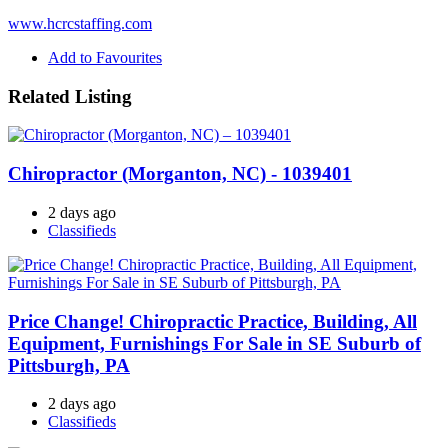
www.hcrcstaffing.com
Add to Favourites
Related Listing
Chiropractor (Morganton, NC) - 1039401
2 days ago
Classifieds
Price Change! Chiropractic Practice, Building, All
Equipment, Furnishings For Sale in SE Suburb of
Pittsburgh, PA
2 days ago
Classifieds