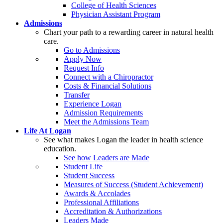
College of Health Sciences
Physician Assistant Program
Admissions
Chart your path to a rewarding career in natural health
care.
Go to Admissions
Apply Now
Request Info
Connect with a Chiropractor
Costs & Financial Solutions
Transfer
Experience Logan
Admission Requirements
Meet the Admissions Team
Life At Logan
See what makes Logan the leader in health science
education.
See how Leaders are Made
Student Life
Student Success
Measures of Success (Student Achievement)
Awards & Accolades
Professional Affiliations
Accreditation & Authorizations
Leaders Made