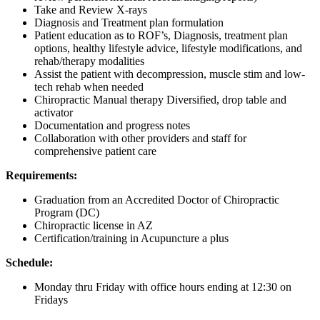
Take and Review X-rays
Diagnosis and Treatment plan formulation
Patient education as to ROF’s, Diagnosis, treatment plan
options, healthy lifestyle advice, lifestyle modifications, and
rehab/therapy modalities
Assist the patient with decompression, muscle stim and low-
tech rehab when needed
Chiropractic Manual therapy Diversified, drop table and
activator
Documentation and progress notes
Collaboration with other providers and staff for
comprehensive patient care
Requirements:
Graduation from an Accredited Doctor of Chiropractic
Program (DC)
Chiropractic license in AZ
Certification/training in Acupuncture a plus
Schedule:
Monday thru Friday with office hours ending at 12:30 on
Fridays