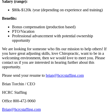
Salary (range):
$80k-$120k /year (depending on experience and training)
Benefits:
Bonus compensation (production based)
PTO/Vacation
Professional advancement with potential ownership
opportunity
We are looking for someone who fits our mission to help others! If
you have great adjusting skills, love Chiropractic, want to be in a
welcoming environment, then we would love to meet you. Please
contact us if you are interested in hearing further about this
opportunity.
Please send your resume to
brian@hcrcstaffing.com
Brian Torchin / CEO
HCRC Staffing
Office 800-472-9060
Brian@hcrcstaffing.com