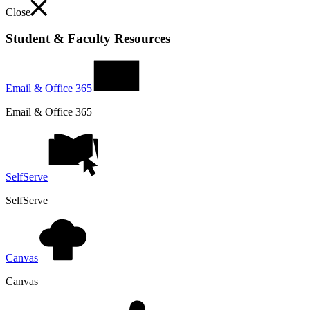
Close
Student & Faculty Resources
Email & Office 365
Email & Office 365
SelfServe
SelfServe
Canvas
Canvas