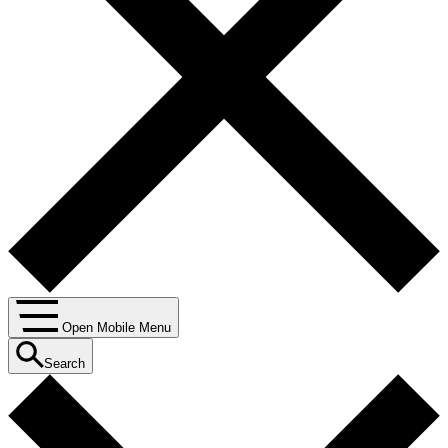
Open Mobile Menu
Search