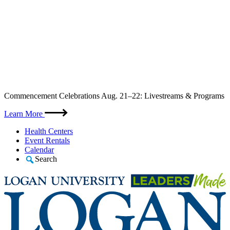
Skip
Commencement Celebrations Aug. 21–22: Livestreams & Programs
to
content
Learn More
Health Centers
Event Rentals
Calendar
Search