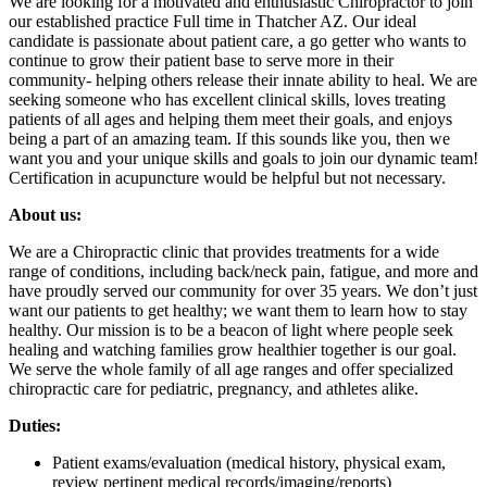
We are looking for a motivated and enthusiastic Chiropractor to join
our established practice Full time in Thatcher AZ. Our ideal
candidate is passionate about patient care, a go getter who wants to
continue to grow their patient base to serve more in their
community- helping others release their innate ability to heal. We are
seeking someone who has excellent clinical skills, loves treating
patients of all ages and helping them meet their goals, and enjoys
being a part of an amazing team. If this sounds like you, then we
want you and your unique skills and goals to join our dynamic team!
Certification in acupuncture would be helpful but not necessary.
About us:
We are a Chiropractic clinic that provides treatments for a wide
range of conditions, including back/neck pain, fatigue, and more and
have proudly served our community for over 35 years. We don’t just
want our patients to get healthy; we want them to learn how to stay
healthy. Our mission is to be a beacon of light where people seek
healing and watching families grow healthier together is our goal.
We serve the whole family of all age ranges and offer specialized
chiropractic care for pediatric, pregnancy, and athletes alike.
Duties:
Patient exams/evaluation (medical history, physical exam,
review pertinent medical records/imaging/reports)