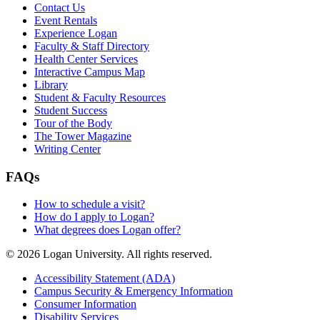
Contact Us
Event Rentals
Experience Logan
Faculty & Staff Directory
Health Center Services
Interactive Campus Map
Library
Student & Faculty Resources
Student Success
Tour of the Body
The Tower Magazine
Writing Center
FAQs
How to schedule a visit?
How do I apply to Logan?
What degrees does Logan offer?
© 2026 Logan University. All rights reserved.
Accessibility Statement (ADA)
Campus Security & Emergency Information
Consumer Information
Disability Services