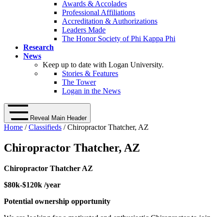
Awards & Accolades
Professional Affiliations
Accreditation & Authorizations
Leaders Made
The Honor Society of Phi Kappa Phi
Research
News
Keep up to date with Logan University.
Stories & Features
The Tower
Logan in the News
Reveal Main Header
Home
/
Classifieds
/ Chiropractor Thatcher, AZ
Chiropractor Thatcher, AZ
Chiropractor Thatcher AZ
$80k-$120k /year
Potential ownership opportunity