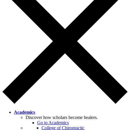
Academics
Discover how scholars become healers.
Go to Academics
College of Chiropractic