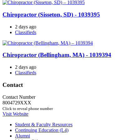
Chiropractor (Sisseton, SD) - 1039395
2 days ago
Classifieds
Chiropractor (Bellingham, MA) - 1039394
2 days ago
Classifieds
Contact
Contact Number
8004729XXX
Click to reveal phone number
Visit Website
Student & Faculty Resources
Continuing Education (L4)
Alumni