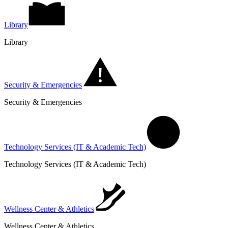
Library
Library
Security & Emergencies
Security & Emergencies
Technology Services (IT & Academic Tech)
Technology Services (IT & Academic Tech)
Wellness Center & Athletics
Wellness Center & Athletics