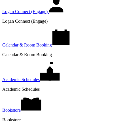
Logan Connect (Engage)
Logan Connect (Engage)
Calendar & Room Booking
Calendar & Room Booking
Academic Schedules
Academic Schedules
Bookstore
Bookstore