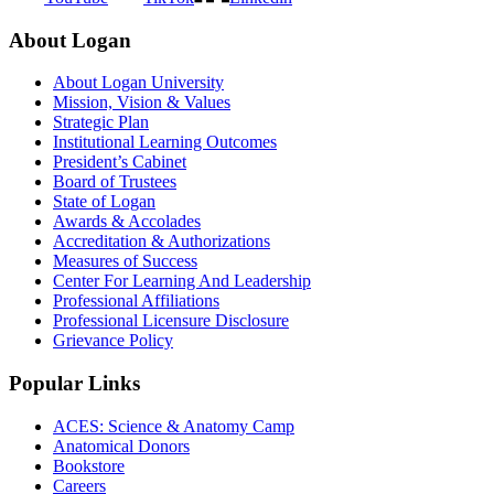
About Logan
About Logan University
Mission, Vision & Values
Strategic Plan
Institutional Learning Outcomes
President’s Cabinet
Board of Trustees
State of Logan
Awards & Accolades
Accreditation & Authorizations
Measures of Success
Center For Learning And Leadership
Professional Affiliations
Professional Licensure Disclosure
Grievance Policy
Popular Links
ACES: Science & Anatomy Camp
Anatomical Donors
Bookstore
Careers