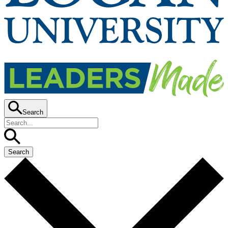
Search