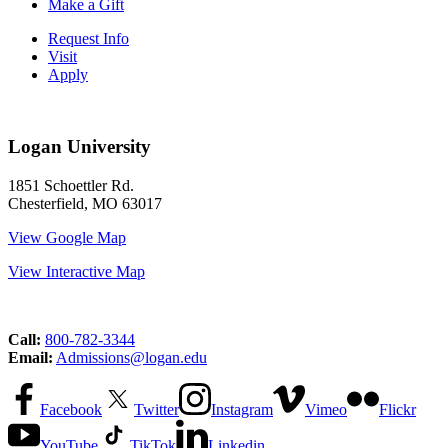
Make a Gift
Request Info
Visit
Apply
Logan University
1851 Schoettler Rd.
Chesterfield, MO 63017
View Google Map
View Interactive Map
Call:
800-782-3344
Email:
Admissions@logan.edu
Facebook
Twitter
Instagram
Vimeo
Flickr
YouTube
TikTok
Linkedin