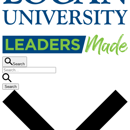
Search