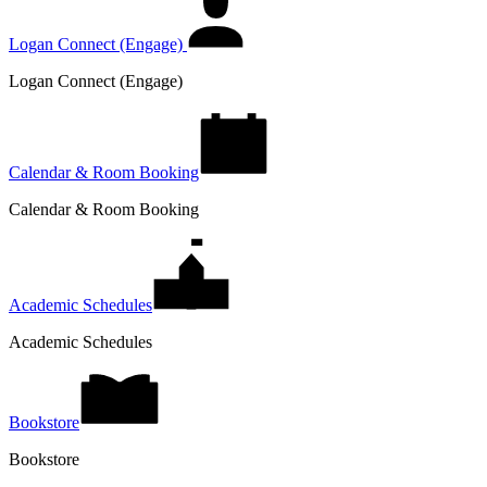
Logan Connect (Engage)
Logan Connect (Engage)
Calendar & Room Booking
Calendar & Room Booking
Academic Schedules
Academic Schedules
Bookstore
Bookstore