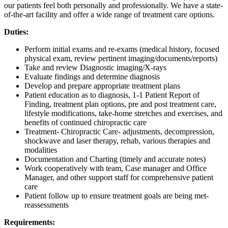
our patients feel both personally and professionally. We have a state-
of-the-art facility and offer a wide range of treatment care options.
Duties:
Perform initial exams and re-exams (medical history, focused
physical exam, review pertinent imaging/documents/reports)
Take and review Diagnostic imaging/X-rays
Evaluate findings and determine diagnosis
Develop and prepare appropriate treatment plans
Patient education as to diagnosis, 1-1 Patient Report of
Finding, treatment plan options, pre and post treatment care,
lifestyle modifications, take-home stretches and exercises, and
benefits of continued chiropractic care
Treatment- Chiropractic Care- adjustments, decompression,
shockwave and laser therapy, rehab, various therapies and
modalities
Documentation and Charting (timely and accurate notes)
Work cooperatively with team, Case manager and Office
Manager, and other support staff for comprehensive patient
care
Patient follow up to ensure treatment goals are being met-
reassessments
Requirements: