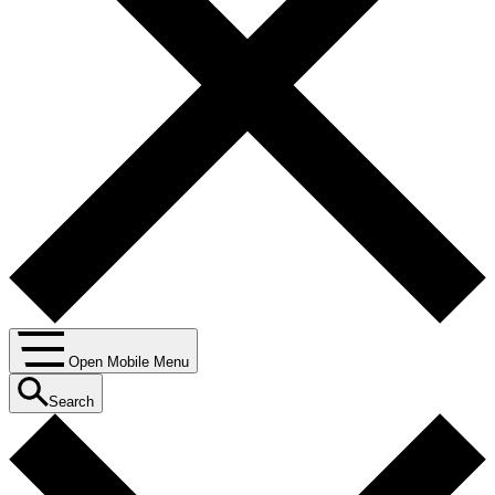
Open Mobile Menu
Search