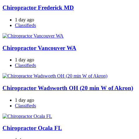
Chiropractor Frederick MD
1 day ago
Classifieds
Chiropractor Vancouver WA
1 day ago
Classifieds
Chiropractor Wadsworth OH (20 min W of Akron)
1 day ago
Classifieds
Chiropractor Ocala FL