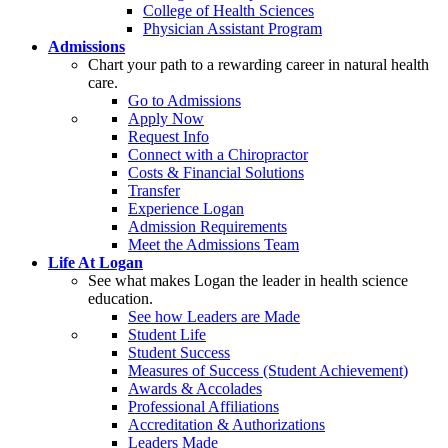
College of Health Sciences
Physician Assistant Program
Admissions
Chart your path to a rewarding career in natural health
care.
Go to Admissions
Apply Now
Request Info
Connect with a Chiropractor
Costs & Financial Solutions
Transfer
Experience Logan
Admission Requirements
Meet the Admissions Team
Life At Logan
See what makes Logan the leader in health science
education.
See how Leaders are Made
Student Life
Student Success
Measures of Success (Student Achievement)
Awards & Accolades
Professional Affiliations
Accreditation & Authorizations
Leaders Made