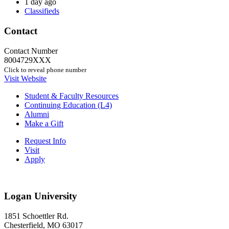
1 day ago
Classifieds
Contact
Contact Number
8004729XXX
Click to reveal phone number
Visit Website
Student & Faculty Resources
Continuing Education (L4)
Alumni
Make a Gift
Request Info
Visit
Apply
Logan University
1851 Schoettler Rd.
Chesterfield, MO 63017