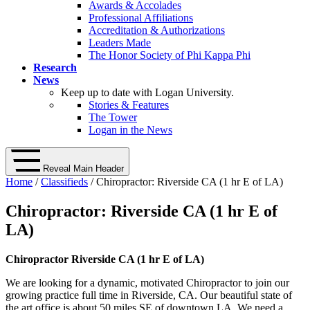
Awards & Accolades
Professional Affiliations
Accreditation & Authorizations
Leaders Made
The Honor Society of Phi Kappa Phi
Research
News
Keep up to date with Logan University.
Stories & Features
The Tower
Logan in the News
Reveal Main Header
Home
/
Classifieds
/ Chiropractor: Riverside CA (1 hr E of LA)
Chiropractor: Riverside CA (1 hr E of
LA)
Chiropractor Riverside CA (1 hr E of LA)
We are looking for a dynamic, motivated Chiropractor to join our
growing practice full time in Riverside, CA. Our beautiful state of
the art office is about 50 miles SE of downtown LA. We need a