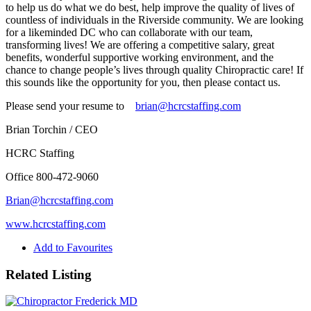
to help us do what we do best, help improve the quality of lives of
countless of individuals in the Riverside community. We are looking
for a likeminded DC who can collaborate with our team,
transforming lives! We are offering a competitive salary, great
benefits, wonderful supportive working environment, and the
chance to change people’s lives through quality Chiropractic care! If
this sounds like the opportunity for you, then please contact us.
Please send your resume to
brian@hcrcstaffing.com
Brian Torchin / CEO
HCRC Staffing
Office 800-472-9060
Brian@hcrcstaffing.com
www.hcrcstaffing.com
Add to Favourites
Related Listing