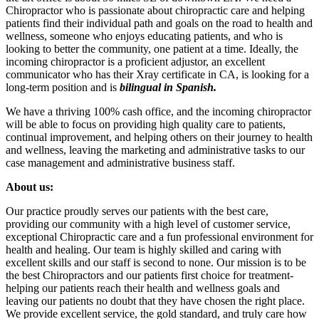
Chiropractor who is passionate about chiropractic care and helping
patients find their individual path and goals on the road to health and
wellness, someone who enjoys educating patients, and who is
looking to better the community, one patient at a time. Ideally, the
incoming chiropractor is a proficient adjustor, an excellent
communicator who has their Xray certificate in CA, is looking for a
long-term position and is
bilingual in Spanish.
We have a thriving 100% cash office, and the incoming chiropractor
will be able to focus on providing high quality care to patients,
continual improvement, and helping others on their journey to health
and wellness, leaving the marketing and administrative tasks to our
case management and administrative business staff.
About us:
Our practice proudly serves our patients with the best care,
providing our community with a high level of customer service,
exceptional Chiropractic care and a fun professional environment for
health and healing. Our team is highly skilled and caring with
excellent skills and our staff is second to none. Our mission is to be
the best Chiropractors and our patients first choice for treatment-
helping our patients reach their health and wellness goals and
leaving our patients no doubt that they have chosen the right place.
We provide excellent service, the gold standard, and truly care how