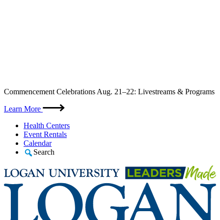
Skip
Commencement Celebrations Aug. 21–22: Livestreams & Programs
to
content
Learn More
Health Centers
Event Rentals
Calendar
Search