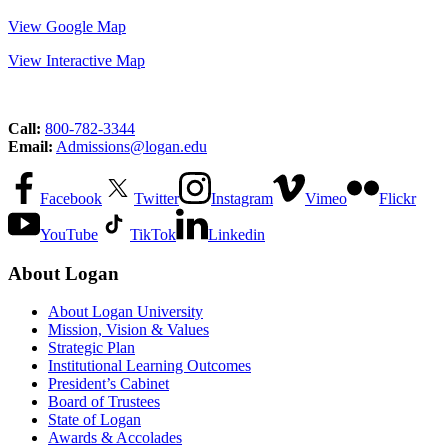
View Google Map
View Interactive Map
Call:
800-782-3344
Email:
Admissions@logan.edu
Facebook
Twitter
Instagram
Vimeo
Flickr
YouTube
TikTok
Linkedin
About Logan
About Logan University
Mission, Vision & Values
Strategic Plan
Institutional Learning Outcomes
President’s Cabinet
Board of Trustees
State of Logan
Awards & Accolades