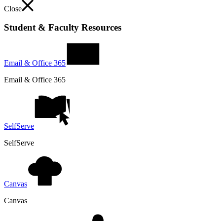
Close
Student & Faculty Resources
Email & Office 365
Email & Office 365
SelfServe
SelfServe
Canvas
Canvas