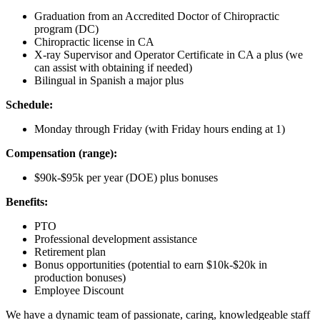
Graduation from an Accredited Doctor of Chiropractic
program (DC)
Chiropractic license in CA
X-ray Supervisor and Operator Certificate in CA a plus (we
can assist with obtaining if needed)
Bilingual in Spanish a major plus
Schedule:
Monday through Friday (with Friday hours ending at 1)
Compensation (range):
$90k-$95k per year (DOE) plus bonuses
Benefits:
PTO
Professional development assistance
Retirement plan
Bonus opportunities (potential to earn $10k-$20k in
production bonuses)
Employee Discount
We have a dynamic team of passionate, caring, knowledgeable staff