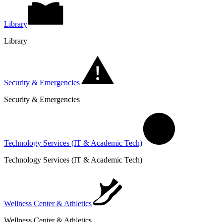
Library
Library
Security & Emergencies
Security & Emergencies
Technology Services (IT & Academic Tech)
Technology Services (IT & Academic Tech)
Wellness Center & Athletics
Wellness Center & Athletics