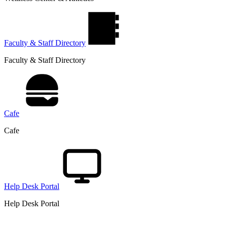
Faculty & Staff Directory
Faculty & Staff Directory
Cafe
Cafe
Help Desk Portal
Help Desk Portal