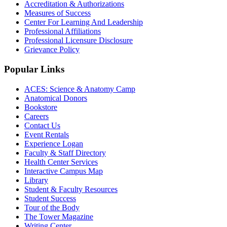
Accreditation & Authorizations
Measures of Success
Center For Learning And Leadership
Professional Affiliations
Professional Licensure Disclosure
Grievance Policy
Popular Links
ACES: Science & Anatomy Camp
Anatomical Donors
Bookstore
Careers
Contact Us
Event Rentals
Experience Logan
Faculty & Staff Directory
Health Center Services
Interactive Campus Map
Library
Student & Faculty Resources
Student Success
Tour of the Body
The Tower Magazine
Writing Center