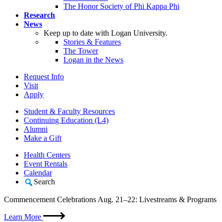
The Honor Society of Phi Kappa Phi
Research
News
Keep up to date with Logan University.
Stories & Features
The Tower
Logan in the News
Request Info
Visit
Apply
Student & Faculty Resources
Continuing Education (L4)
Alumni
Make a Gift
Health Centers
Event Rentals
Calendar
Search
Commencement Celebrations Aug. 21–22: Livestreams & Programs
Learn More