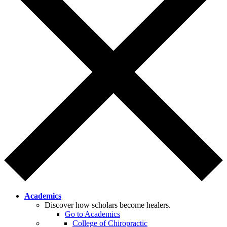
Academics
Discover how scholars become healers.
Go to Academics
College of Chiropractic