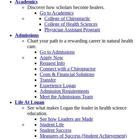
Academics
Discover how scholars become healers.
Go to Academics
College of Chiropractic
College of Health Sciences
Physician Assistant Program
Admissions
Chart your path to a rewarding career in natural health
care.
Go to Admissions
Apply Now
Request Info
Connect with a Chiropractor
Costs & Financial Solutions
Transfer
Experience Logan
Admission Requirements
Meet the Admissions Team
Life At Logan
See what makes Logan the leader in health science
education.
See how Leaders are Made
Student Life
Student Success
Measures of Success (Student Achievement)