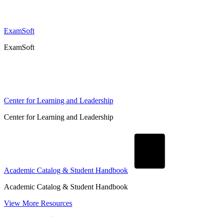
ExamSoft
ExamSoft
Center for Learning and Leadership
Center for Learning and Leadership
Academic Catalog & Student Handbook
Academic Catalog & Student Handbook
View More Resources