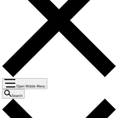
Open Mobile Menu
Search