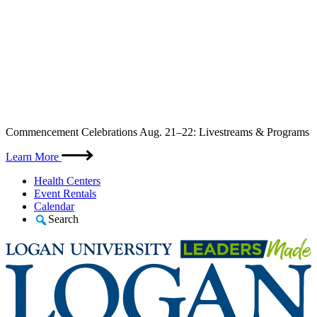
Skip
Commencement Celebrations Aug. 21–22: Livestreams & Programs
to
content
Learn More
Health Centers
Event Rentals
Calendar
Search