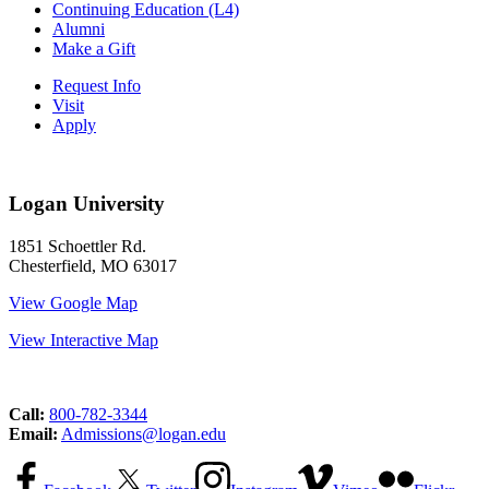
Continuing Education (L4)
Alumni
Make a Gift
Request Info
Visit
Apply
Logan University
1851 Schoettler Rd.
Chesterfield, MO 63017
View Google Map
View Interactive Map
Call:
800-782-3344
Email:
Admissions@logan.edu