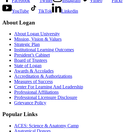
Facebook
Twitter
Instagram
Vimeo
Flickr
YouTube
TikTok
Linkedin
About Logan
About Logan University
Mission, Vision & Values
Strategic Plan
Institutional Learning Outcomes
President’s Cabinet
Board of Trustees
State of Logan
Awards & Accolades
Accreditation & Authorizations
Measures of Success
Center For Learning And Leadership
Professional Affiliations
Professional Licensure Disclosure
Grievance Policy
Popular Links
ACES: Science & Anatomy Camp
Anatomical Donors