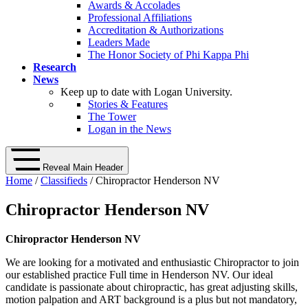
Awards & Accolades
Professional Affiliations
Accreditation & Authorizations
Leaders Made
The Honor Society of Phi Kappa Phi
Research
News
Keep up to date with Logan University.
Stories & Features
The Tower
Logan in the News
Reveal Main Header
Home
/
Classifieds
/ Chiropractor Henderson NV
Chiropractor Henderson NV
Chiropractor Henderson NV
We are looking for a motivated and enthusiastic Chiropractor to join
our established practice Full time in Henderson NV. Our ideal
candidate is passionate about chiropractic, has great adjusting skills,
motion palpation and ART background is a plus but not mandatory,