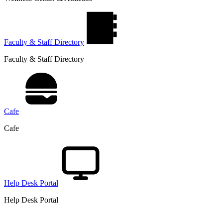
Faculty & Staff Directory
Faculty & Staff Directory
Cafe
Cafe
Help Desk Portal
Help Desk Portal