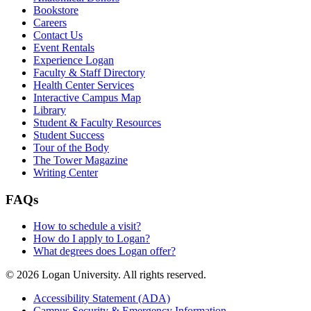
Bookstore
Careers
Contact Us
Event Rentals
Experience Logan
Faculty & Staff Directory
Health Center Services
Interactive Campus Map
Library
Student & Faculty Resources
Student Success
Tour of the Body
The Tower Magazine
Writing Center
FAQs
How to schedule a visit?
How do I apply to Logan?
What degrees does Logan offer?
© 2026 Logan University. All rights reserved.
Accessibility Statement (ADA)
Campus Security & Emergency Information