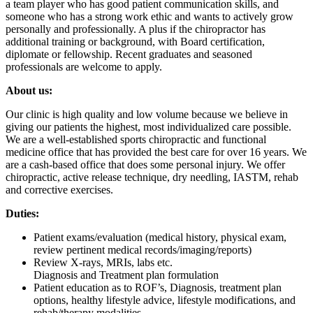
a team player who has good patient communication skills, and
someone who has a strong work ethic and wants to actively grow
personally and professionally. A plus if the chiropractor has
additional training or background, with Board certification,
diplomate or fellowship. Recent graduates and seasoned
professionals are welcome to apply.
About us:
Our clinic is high quality and low volume because we believe in
giving our patients the highest, most individualized care possible.
We are a well-established sports chiropractic and functional
medicine office that has provided the best care for over 16 years. We
are a cash-based office that does some personal injury. We offer
chiropractic, active release technique, dry needling, IASTM, rehab
and corrective exercises.
Duties:
Patient exams/evaluation (medical history, physical exam,
review pertinent medical records/imaging/reports)
Review X-rays, MRIs, labs etc.
Diagnosis and Treatment plan formulation
Patient education as to ROF’s, Diagnosis, treatment plan
options, healthy lifestyle advice, lifestyle modifications, and
rehab/therapy modalities