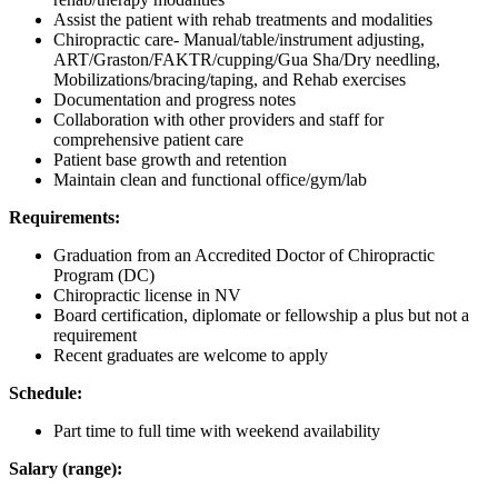
Assist the patient with rehab treatments and modalities
Chiropractic care- Manual/table/instrument adjusting,
ART/Graston/FAKTR/cupping/Gua Sha/Dry needling,
Mobilizations/bracing/taping, and Rehab exercises
Documentation and progress notes
Collaboration with other providers and staff for
comprehensive patient care
Patient base growth and retention
Maintain clean and functional office/gym/lab
Requirements:
Graduation from an Accredited Doctor of Chiropractic
Program (DC)
Chiropractic license in NV
Board certification, diplomate or fellowship a plus but not a
requirement
Recent graduates are welcome to apply
Schedule:
Part time to full time with weekend availability
Salary (range):