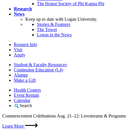
The Honor Society of Phi Kappa Phi
Research
News
Keep up to date with Logan University.
Stories & Features
The Tower
Logan in the News
Request Info
Visit
Apply
Student & Faculty Resources
Continuing Education (L4)
Alumni
Make a Gift
Health Centers
Event Rentals
Calendar
Search
Commencement Celebrations Aug. 21–22: Livestreams & Programs
Learn More