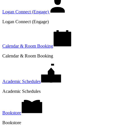
Logan Connect (Engage)
Logan Connect (Engage)
Calendar & Room Booking
Calendar & Room Booking
Academic Schedules
Academic Schedules
Bookstore
Bookstore