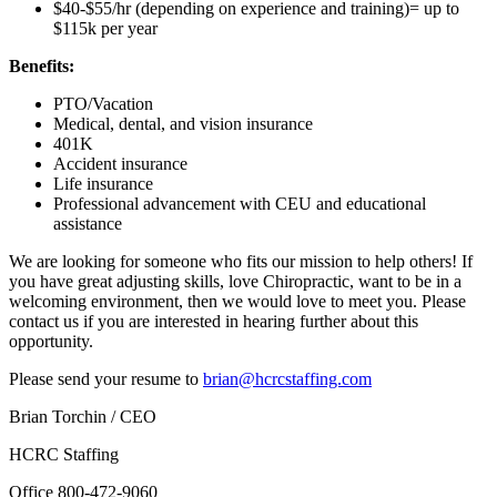
$40-$55/hr (depending on experience and training)= up to
$115k per year
Benefits:
PTO/Vacation
Medical, dental, and vision insurance
401K
Accident insurance
Life insurance
Professional advancement with CEU and educational
assistance
We are looking for someone who fits our mission to help others! If
you have great adjusting skills, love Chiropractic, want to be in a
welcoming environment, then we would love to meet you. Please
contact us if you are interested in hearing further about this
opportunity.
Please send your resume to
brian@hcrcstaffing.com
Brian Torchin / CEO
HCRC Staffing
Office 800-472-9060