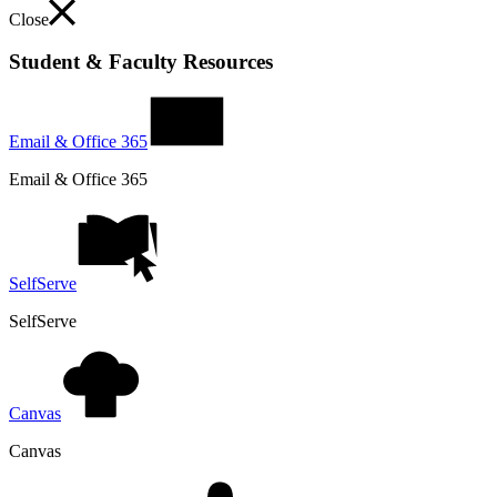
Close
Student & Faculty Resources
Email & Office 365
Email & Office 365
SelfServe
SelfServe
Canvas
Canvas