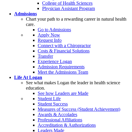
College of Health Sciences
Physician Assistant Program
Admissions
Chart your path to a rewarding career in natural health
care.
Go to Admissions
Apply Now
Request Info
Connect with a Chiropractor
Costs & Financial Solutions
Transfer
Experience Logan
Admission Requirements
Meet the Admissions Team
Life At Logan
See what makes Logan the leader in health science
education.
See how Leaders are Made
Student Life
Student Success
Measures of Success (Student Achievement)
Awards & Accolades
Professional Affiliations
Accreditation & Authorizations
Leaders Made