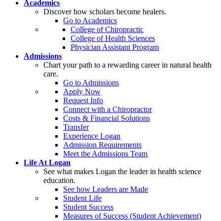
Academics
Discover how scholars become healers.
Go to Academics
College of Chiropractic
College of Health Sciences
Physician Assistant Program
Admissions
Chart your path to a rewarding career in natural health
care.
Go to Admissions
Apply Now
Request Info
Connect with a Chiropractor
Costs & Financial Solutions
Transfer
Experience Logan
Admission Requirements
Meet the Admissions Team
Life At Logan
See what makes Logan the leader in health science
education.
See how Leaders are Made
Student Life
Student Success
Measures of Success (Student Achievement)