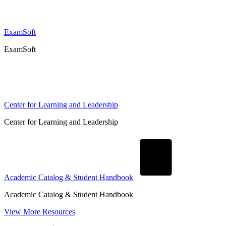
ExamSoft
ExamSoft
Center for Learning and Leadership
Center for Learning and Leadership
Academic Catalog & Student Handbook
Academic Catalog & Student Handbook
View More Resources