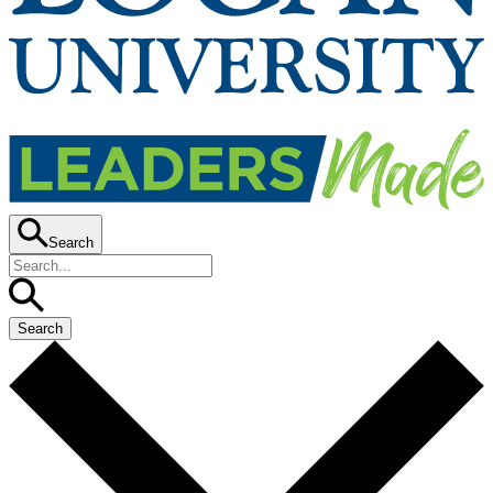
Search