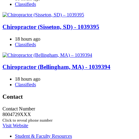
Classifieds
Chiropractor (Sisseton, SD) - 1039395
18 hours ago
Classifieds
Chiropractor (Bellingham, MA) - 1039394
18 hours ago
Classifieds
Contact
Contact Number
8004729XXX
Click to reveal phone number
Visit Website
Student & Faculty Resources