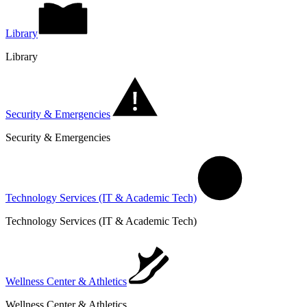
Library
Library
Security & Emergencies
Security & Emergencies
Technology Services (IT & Academic Tech)
Technology Services (IT & Academic Tech)
Wellness Center & Athletics
Wellness Center & Athletics