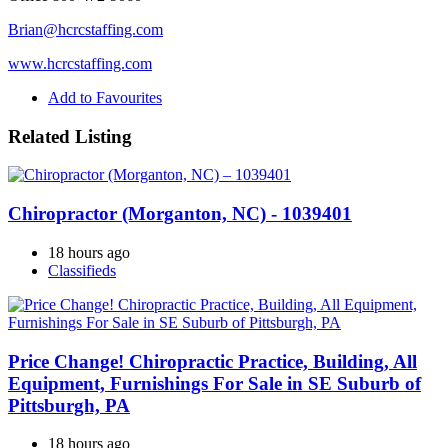
Brian@hcrcstaffing.com
www.hcrcstaffing.com
Add to Favourites
Related Listing
Chiropractor (Morganton, NC) - 1039401
18 hours ago
Classifieds
Price Change! Chiropractic Practice, Building, All
Equipment, Furnishings For Sale in SE Suburb of
Pittsburgh, PA
18 hours ago