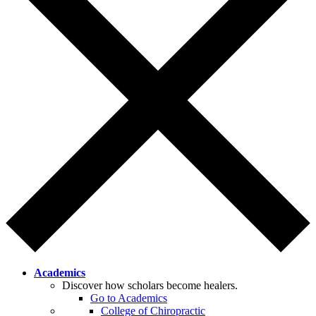
Academics
Discover how scholars become healers.
Go to Academics
College of Chiropractic