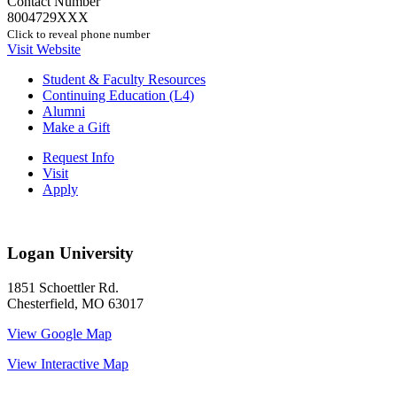
Contact Number
8004729XXX
Click to reveal phone number
Visit Website
Student & Faculty Resources
Continuing Education (L4)
Alumni
Make a Gift
Request Info
Visit
Apply
Logan University
1851 Schoettler Rd.
Chesterfield, MO 63017
View Google Map
View Interactive Map