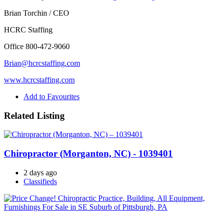
Brian Torchin / CEO
HCRC Staffing
Office 800-472-9060
Brian@hcrcstaffing.com
www.hcrcstaffing.com
Add to Favourites
Related Listing
Chiropractor (Morganton, NC) - 1039401
2 days ago
Classifieds