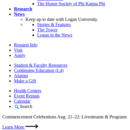
The Honor Society of Phi Kappa Phi
Research
News
Keep up to date with Logan University.
Stories & Features
The Tower
Logan in the News
Request Info
Visit
Apply
Student & Faculty Resources
Continuing Education (L4)
Alumni
Make a Gift
Health Centers
Event Rentals
Calendar
Search
Commencement Celebrations Aug. 21–22: Livestreams & Programs
Learn More