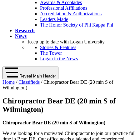
Awards & Accolades
Professional Affiliations
Accreditation & Authorizations
Leaders Made
The Honor Society of Phi Kappa Phi
Research
News
Keep up to date with Logan University.
Stories & Features
The Tower
Logan in the News
Reveal Main Header
Home
/
Classifieds
/ Chiropractor Bear DE (20 min S of
Wilmington)
Chiropractor Bear DE (20 min S of
Wilmington)
Chiropractor Bear DE (20 min S of Wilmington)
We are looking for a motivated Chiropractor to join our practice full
time in Bear, DE. Our office needs a talented and experienced