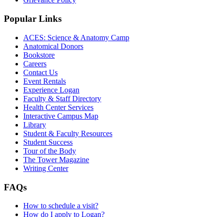
Popular Links
ACES: Science & Anatomy Camp
Anatomical Donors
Bookstore
Careers
Contact Us
Event Rentals
Experience Logan
Faculty & Staff Directory
Health Center Services
Interactive Campus Map
Library
Student & Faculty Resources
Student Success
Tour of the Body
The Tower Magazine
Writing Center
FAQs
How to schedule a visit?
How do I apply to Logan?