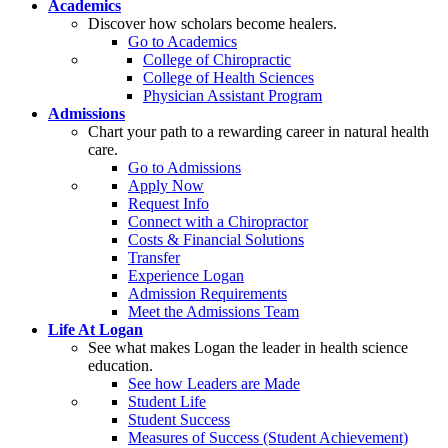
Academics
Discover how scholars become healers.
Go to Academics
College of Chiropractic
College of Health Sciences
Physician Assistant Program
Admissions
Chart your path to a rewarding career in natural health
care.
Go to Admissions
Apply Now
Request Info
Connect with a Chiropractor
Costs & Financial Solutions
Transfer
Experience Logan
Admission Requirements
Meet the Admissions Team
Life At Logan
See what makes Logan the leader in health science
education.
See how Leaders are Made
Student Life
Student Success
Measures of Success (Student Achievement)