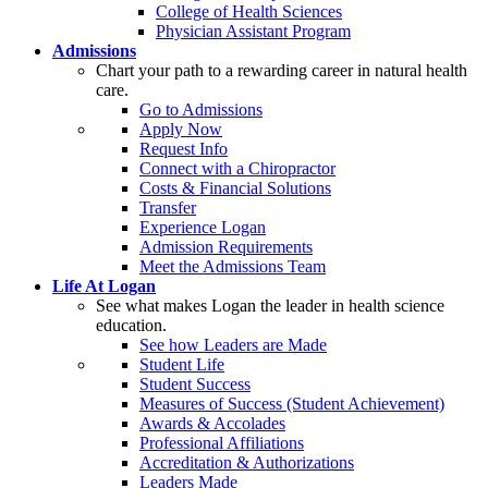
College of Health Sciences
Physician Assistant Program
Admissions
Chart your path to a rewarding career in natural health
care.
Go to Admissions
Apply Now
Request Info
Connect with a Chiropractor
Costs & Financial Solutions
Transfer
Experience Logan
Admission Requirements
Meet the Admissions Team
Life At Logan
See what makes Logan the leader in health science
education.
See how Leaders are Made
Student Life
Student Success
Measures of Success (Student Achievement)
Awards & Accolades
Professional Affiliations
Accreditation & Authorizations
Leaders Made