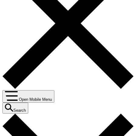
Open Mobile Menu
Search