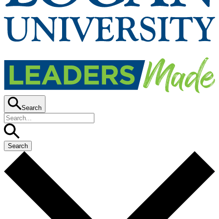
Search