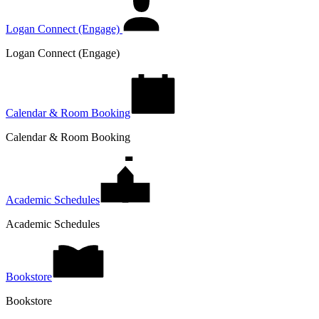
Logan Connect (Engage)
Logan Connect (Engage)
Calendar & Room Booking
Calendar & Room Booking
Academic Schedules
Academic Schedules
Bookstore
Bookstore