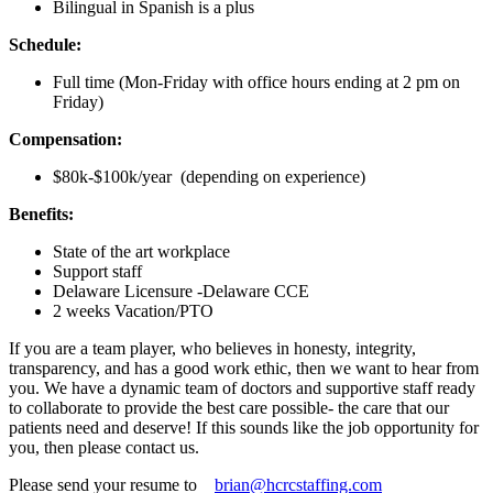
Bilingual in Spanish is a plus
Schedule:
Full time (Mon-Friday with office hours ending at 2 pm on
Friday)
Compensation:
$80k-$100k/year (depending on experience)
Benefits:
State of the art workplace
Support staff
Delaware Licensure -Delaware CCE
2 weeks Vacation/PTO
If you are a team player, who believes in honesty, integrity,
transparency, and has a good work ethic, then we want to hear from
you. We have a dynamic team of doctors and supportive staff ready
to collaborate to provide the best care possible- the care that our
patients need and deserve! If this sounds like the job opportunity for
you, then please contact us.
Please send your resume to
brian@hcrcstaffing.com