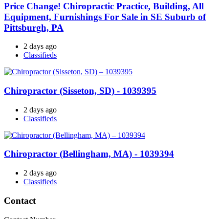
Price Change! Chiropractic Practice, Building, All
Equipment, Furnishings For Sale in SE Suburb of
Pittsburgh, PA
2 days ago
Classifieds
Chiropractor (Sisseton, SD) - 1039395
2 days ago
Classifieds
Chiropractor (Bellingham, MA) - 1039394
2 days ago
Classifieds
Contact