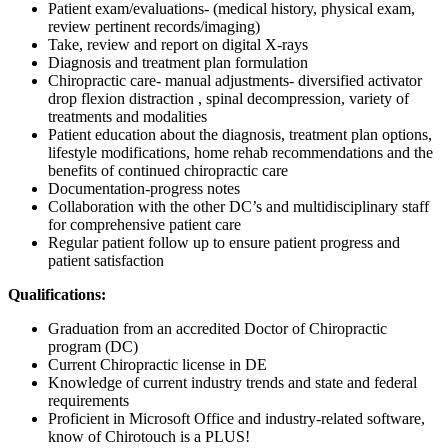
Patient exam/evaluations- (medical history, physical exam,
review pertinent records/imaging)
Take, review and report on digital X-rays
Diagnosis and treatment plan formulation
Chiropractic care- manual adjustments- diversified activator
drop flexion distraction , spinal decompression, variety of
treatments and modalities
Patient education about the diagnosis, treatment plan options,
lifestyle modifications, home rehab recommendations and the
benefits of continued chiropractic care
Documentation-progress notes
Collaboration with the other DC’s and multidisciplinary staff
for comprehensive patient care
Regular patient follow up to ensure patient progress and
patient satisfaction
Qualifications:
Graduation from an accredited Doctor of Chiropractic
program (DC)
Current Chiropractic license in DE
Knowledge of current industry trends and state and federal
requirements
Proficient in Microsoft Office and industry-related software,
know of Chirotouch is a PLUS!