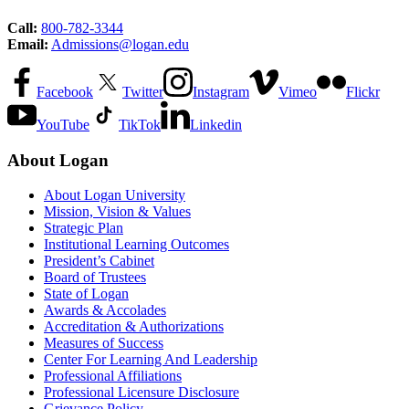
Call:
800-782-3344
Email:
Admissions@logan.edu
Facebook
Twitter
Instagram
Vimeo
Flickr
YouTube
TikTok
Linkedin
About Logan
About Logan University
Mission, Vision & Values
Strategic Plan
Institutional Learning Outcomes
President’s Cabinet
Board of Trustees
State of Logan
Awards & Accolades
Accreditation & Authorizations
Measures of Success
Center For Learning And Leadership
Professional Affiliations
Professional Licensure Disclosure
Grievance Policy