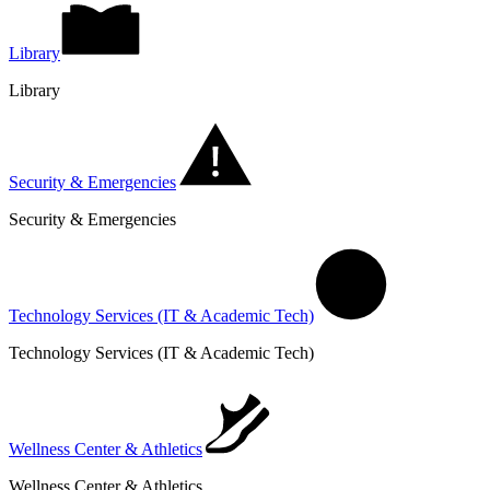
Library
Library
Security & Emergencies
Security & Emergencies
Technology Services (IT & Academic Tech)
Technology Services (IT & Academic Tech)
Wellness Center & Athletics
Wellness Center & Athletics