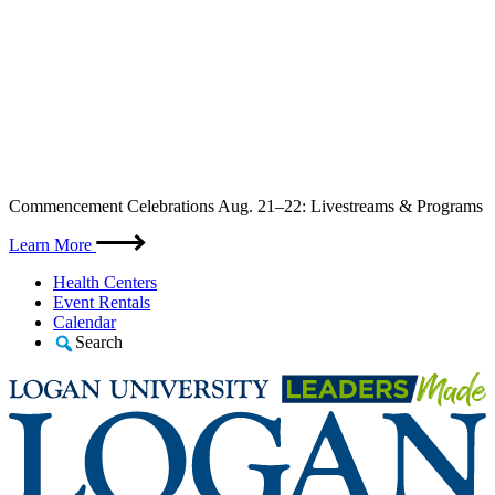
Skip
Commencement Celebrations Aug. 21–22: Livestreams & Programs
to
content
Learn More
Health Centers
Event Rentals
Calendar
Search