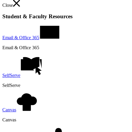
Close
Student & Faculty Resources
Email & Office 365
Email & Office 365
SelfServe
SelfServe
Canvas
Canvas