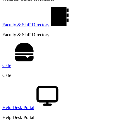
Faculty & Staff Directory
Faculty & Staff Directory
Cafe
Cafe
Help Desk Portal
Help Desk Portal