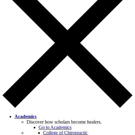
Academics
Discover how scholars become healers.
Go to Academics
College of Chiropractic