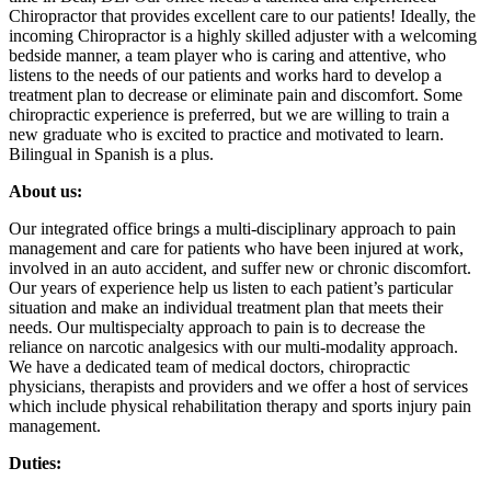
Chiropractor that provides excellent care to our patients! Ideally, the
incoming Chiropractor is a highly skilled adjuster with a welcoming
bedside manner, a team player who is caring and attentive, who
listens to the needs of our patients and works hard to develop a
treatment plan to decrease or eliminate pain and discomfort. Some
chiropractic experience is preferred, but we are willing to train a
new graduate who is excited to practice and motivated to learn.
Bilingual in Spanish is a plus.
About us:
Our integrated office brings a multi-disciplinary approach to pain
management and care for patients who have been injured at work,
involved in an auto accident, and suffer new or chronic discomfort.
Our years of experience help us listen to each patient’s particular
situation and make an individual treatment plan that meets their
needs. Our multispecialty approach to pain is to decrease the
reliance on narcotic analgesics with our multi-modality approach.
We have a dedicated team of medical doctors, chiropractic
physicians, therapists and providers and we offer a host of services
which include physical rehabilitation therapy and sports injury pain
management.
Duties: