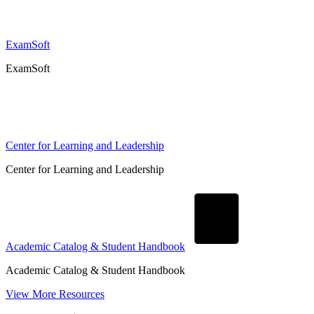
ExamSoft
ExamSoft
Center for Learning and Leadership
Center for Learning and Leadership
Academic Catalog & Student Handbook
Academic Catalog & Student Handbook
View More Resources