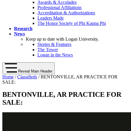
Awards & Accolades
Professional Affiliations
Accreditation & Authorizations
Leaders Made
The Honor Society of Phi Kappa Phi
Research
News
Keep up to date with Logan University.
Stories & Features
The Tower
Logan in the News
Reveal Main Header
Home
/
Classifieds
/ BENTONVILLE, AR PRACTICE FOR
SALE:
BENTONVILLE, AR PRACTICE FOR
SALE: