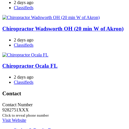
2 days ago
Classifieds
Chiropractor Wadsworth OH (20 min W of Akron)
2 days ago
Classifieds
Chiropractor Ocala FL
2 days ago
Classifieds
Contact
Contact Number
9282751XXX
Click to reveal phone number
Visit Website