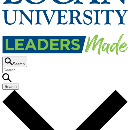
Search