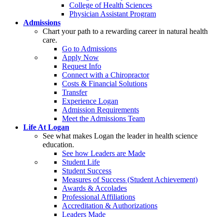
College of Health Sciences
Physician Assistant Program
Admissions
Chart your path to a rewarding career in natural health
care.
Go to Admissions
Apply Now
Request Info
Connect with a Chiropractor
Costs & Financial Solutions
Transfer
Experience Logan
Admission Requirements
Meet the Admissions Team
Life At Logan
See what makes Logan the leader in health science
education.
See how Leaders are Made
Student Life
Student Success
Measures of Success (Student Achievement)
Awards & Accolades
Professional Affiliations
Accreditation & Authorizations
Leaders Made