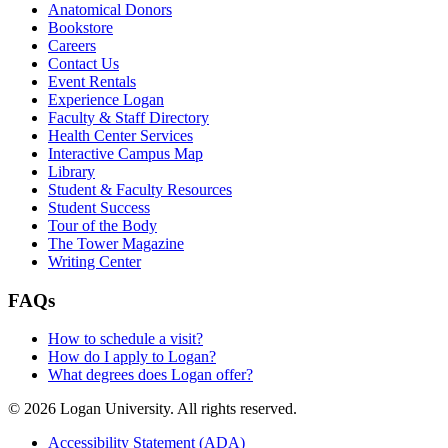
Anatomical Donors
Bookstore
Careers
Contact Us
Event Rentals
Experience Logan
Faculty & Staff Directory
Health Center Services
Interactive Campus Map
Library
Student & Faculty Resources
Student Success
Tour of the Body
The Tower Magazine
Writing Center
FAQs
How to schedule a visit?
How do I apply to Logan?
What degrees does Logan offer?
© 2026 Logan University. All rights reserved.
Accessibility Statement (ADA)