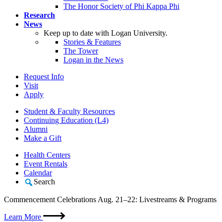
The Honor Society of Phi Kappa Phi
Research
News
Keep up to date with Logan University.
Stories & Features
The Tower
Logan in the News
Request Info
Visit
Apply
Student & Faculty Resources
Continuing Education (L4)
Alumni
Make a Gift
Health Centers
Event Rentals
Calendar
Search
Commencement Celebrations Aug. 21–22: Livestreams & Programs
Learn More