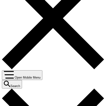
Open Mobile Menu
Search