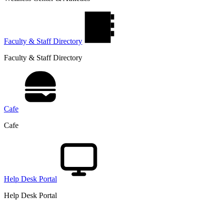
Faculty & Staff Directory
Faculty & Staff Directory
Cafe
Cafe
Help Desk Portal
Help Desk Portal