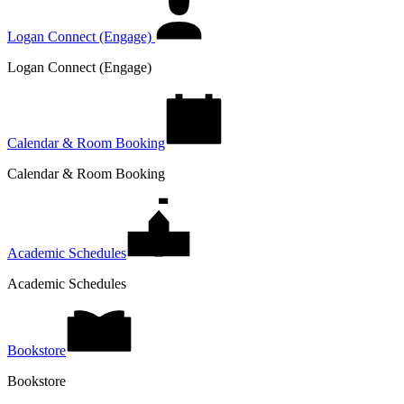
Logan Connect (Engage)
Logan Connect (Engage)
Calendar & Room Booking
Calendar & Room Booking
Academic Schedules
Academic Schedules
Bookstore
Bookstore