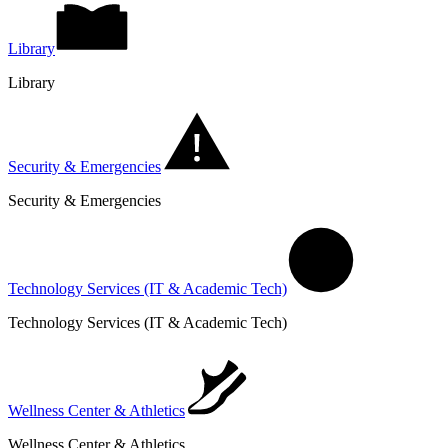
Library
Library
Security & Emergencies
Security & Emergencies
Technology Services (IT & Academic Tech)
Technology Services (IT & Academic Tech)
Wellness Center & Athletics
Wellness Center & Athletics