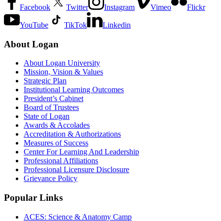
Facebook
Twitter
Instagram
Vimeo
Flickr
YouTube
TikTok
Linkedin
About Logan
About Logan University
Mission, Vision & Values
Strategic Plan
Institutional Learning Outcomes
President’s Cabinet
Board of Trustees
State of Logan
Awards & Accolades
Accreditation & Authorizations
Measures of Success
Center For Learning And Leadership
Professional Affiliations
Professional Licensure Disclosure
Grievance Policy
Popular Links
ACES: Science & Anatomy Camp