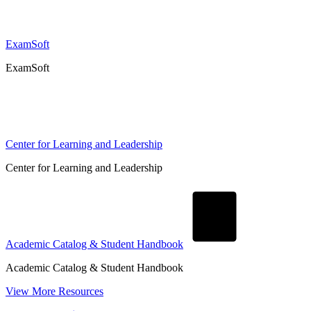
ExamSoft
ExamSoft
Center for Learning and Leadership
Center for Learning and Leadership
Academic Catalog & Student Handbook
Academic Catalog & Student Handbook
View More Resources