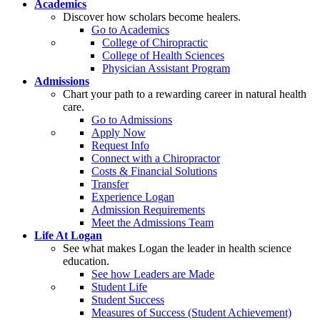
Academics
Discover how scholars become healers.
Go to Academics
College of Chiropractic
College of Health Sciences
Physician Assistant Program
Admissions
Chart your path to a rewarding career in natural health
care.
Go to Admissions
Apply Now
Request Info
Connect with a Chiropractor
Costs & Financial Solutions
Transfer
Experience Logan
Admission Requirements
Meet the Admissions Team
Life At Logan
See what makes Logan the leader in health science
education.
See how Leaders are Made
Student Life
Student Success
Measures of Success (Student Achievement)