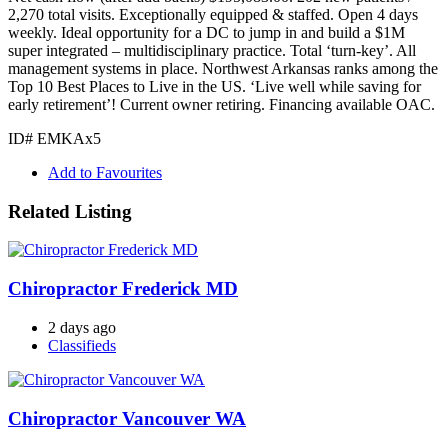
2,270 total visits. Exceptionally equipped & staffed. Open 4 days
weekly. Ideal opportunity for a DC to jump in and build a $1M
super integrated – multidisciplinary practice. Total ‘turn-key’. All
management systems in place. Northwest Arkansas ranks among the
Top 10 Best Places to Live in the US. ‘Live well while saving for
early retirement’! Current owner retiring. Financing available OAC.
ID# EMKAx5
Add to Favourites
Related Listing
Chiropractor Frederick MD
2 days ago
Classifieds
Chiropractor Vancouver WA