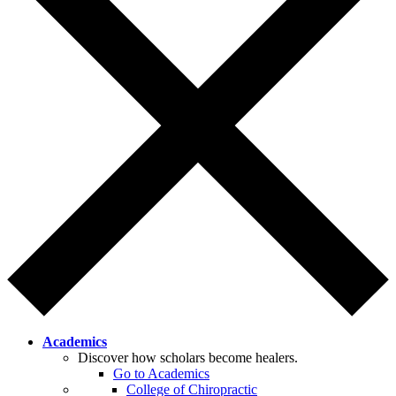
Academics
Discover how scholars become healers.
Go to Academics
College of Chiropractic