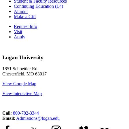
Student & Faculty Resources
Continuing Education (L4)
Alumni
Make a Gift
Request Info
Visit
Apply
Logan University
1851 Schoettler Rd.
Chesterfield, MO 63017
View Google Map
View Interactive Map
Call:
800-782-3344
Email:
Admissions@logan.edu