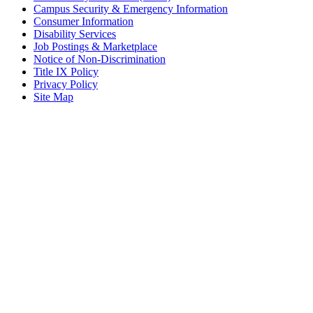
Campus Security & Emergency Information
Consumer Information
Disability Services
Job Postings & Marketplace
Notice of Non-Discrimination
Title IX Policy
Privacy Policy
Site Map