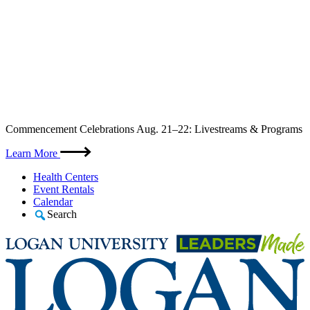
Skip
Commencement Celebrations Aug. 21–22: Livestreams & Programs
to
content
Learn More
Health Centers
Event Rentals
Calendar
Search