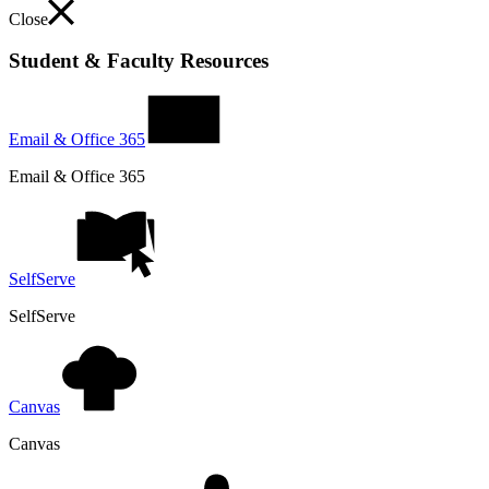
Close
Student & Faculty Resources
Email & Office 365
Email & Office 365
SelfServe
SelfServe
Canvas
Canvas