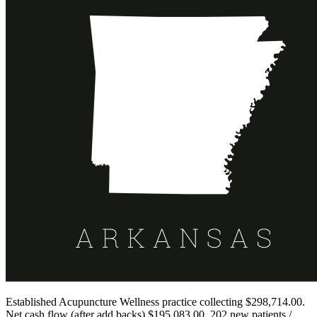
Established Acupuncture Wellness practice collecting $298,714.00.
Net cash flow (after add backs) $195,083.00. 202 new patients /