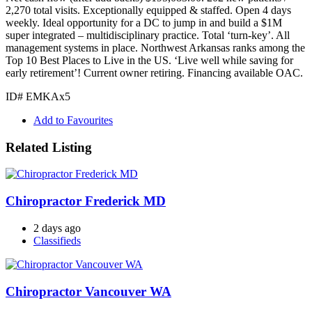
2,270 total visits. Exceptionally equipped & staffed. Open 4 days
weekly. Ideal opportunity for a DC to jump in and build a $1M
super integrated – multidisciplinary practice. Total ‘turn-key’. All
management systems in place. Northwest Arkansas ranks among the
Top 10 Best Places to Live in the US. ‘Live well while saving for
early retirement’! Current owner retiring. Financing available OAC.
ID# EMKAx5
Add to Favourites
Related Listing
Chiropractor Frederick MD
2 days ago
Classifieds
Chiropractor Vancouver WA