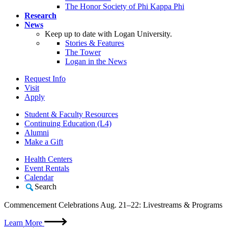
The Honor Society of Phi Kappa Phi
Research
News
Keep up to date with Logan University.
Stories & Features
The Tower
Logan in the News
Request Info
Visit
Apply
Student & Faculty Resources
Continuing Education (L4)
Alumni
Make a Gift
Health Centers
Event Rentals
Calendar
Search
Commencement Celebrations Aug. 21–22: Livestreams & Programs
Learn More