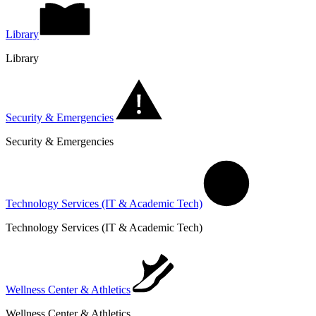
Library
Library
Security & Emergencies
Security & Emergencies
Technology Services (IT & Academic Tech)
Technology Services (IT & Academic Tech)
Wellness Center & Athletics
Wellness Center & Athletics