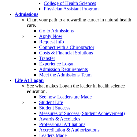
College of Health Sciences
Physician Assistant Program
Admissions
Chart your path to a rewarding career in natural health
care.
Go to Admissions
Apply Now
Request Info
Connect with a Chiropractor
Costs & Financial Solutions
Transfer
Experience Logan
Admission Requirements
Meet the Admissions Team
Life At Logan
See what makes Logan the leader in health science
education.
See how Leaders are Made
Student Life
Student Success
Measures of Success (Student Achievement)
Awards & Accolades
Professional Affiliations
Accreditation & Authorizations
Leaders Made