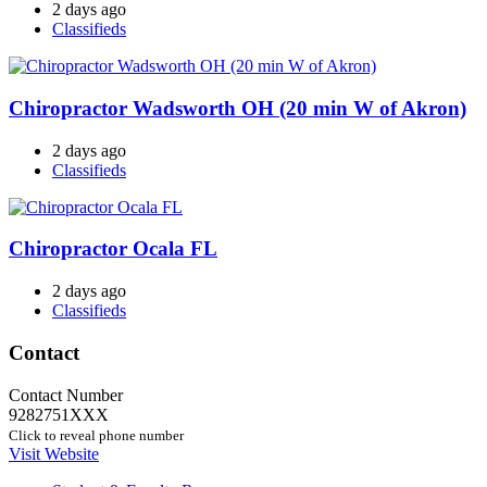
2 days ago
Classifieds
Chiropractor Wadsworth OH (20 min W of Akron)
2 days ago
Classifieds
Chiropractor Ocala FL
2 days ago
Classifieds
Contact
Contact Number
9282751XXX
Click to reveal phone number
Visit Website