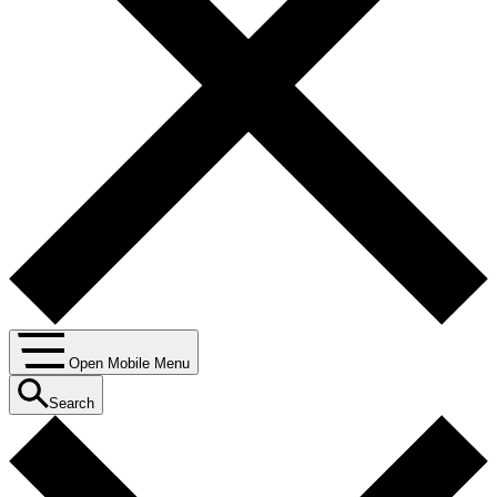
Open Mobile Menu
Search