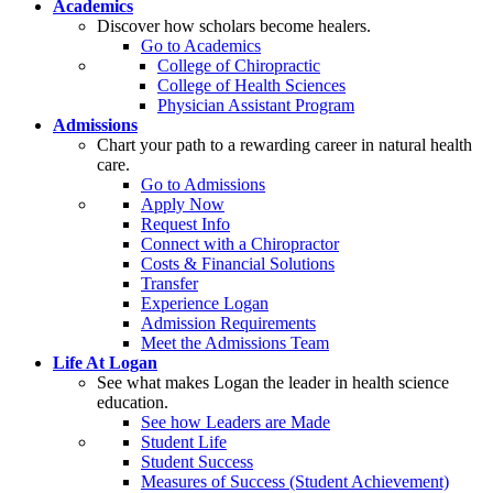
Academics
Discover how scholars become healers.
Go to Academics
College of Chiropractic
College of Health Sciences
Physician Assistant Program
Admissions
Chart your path to a rewarding career in natural health
care.
Go to Admissions
Apply Now
Request Info
Connect with a Chiropractor
Costs & Financial Solutions
Transfer
Experience Logan
Admission Requirements
Meet the Admissions Team
Life At Logan
See what makes Logan the leader in health science
education.
See how Leaders are Made
Student Life
Student Success
Measures of Success (Student Achievement)