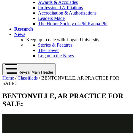
Awards & Accolades
Professional Affiliations
Accreditation & Authorizations
Leaders Made
The Honor Society of Phi Kappa Phi
Research
News
Keep up to date with Logan University.
Stories & Features
The Tower
Logan in the News
Reveal Main Header
Home
/
Classifieds
/ BENTONVILLE, AR PRACTICE FOR
SALE:
BENTONVILLE, AR PRACTICE FOR
SALE: