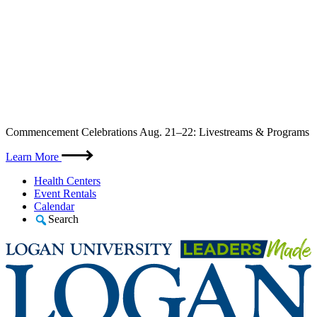
Skip
Commencement Celebrations Aug. 21–22: Livestreams & Programs
to
content
Learn More
Health Centers
Event Rentals
Calendar
Search