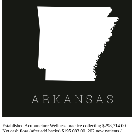
Established Acupuncture Wellness practice collecting $298,714.00.
Net cash flow (after add backs) $195,083.00. 202 new patients /