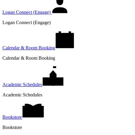
Logan Connect (Engage)
Logan Connect (Engage)
Calendar & Room Booking
Calendar & Room Booking
Academic Schedules
Academic Schedules
Bookstore
Bookstore