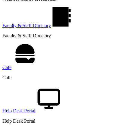
Faculty & Staff Directory
Faculty & Staff Directory
Cafe
Cafe
Help Desk Portal
Help Desk Portal