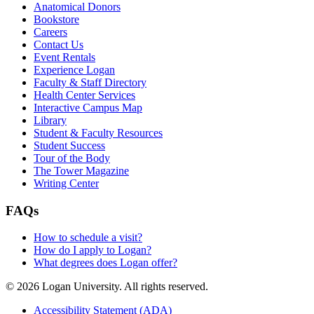
Anatomical Donors
Bookstore
Careers
Contact Us
Event Rentals
Experience Logan
Faculty & Staff Directory
Health Center Services
Interactive Campus Map
Library
Student & Faculty Resources
Student Success
Tour of the Body
The Tower Magazine
Writing Center
FAQs
How to schedule a visit?
How do I apply to Logan?
What degrees does Logan offer?
© 2026 Logan University. All rights reserved.
Accessibility Statement (ADA)