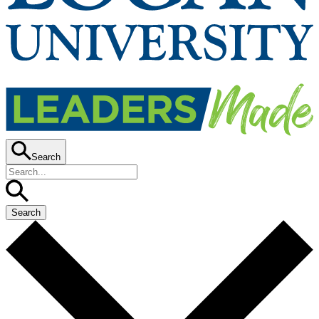
Search