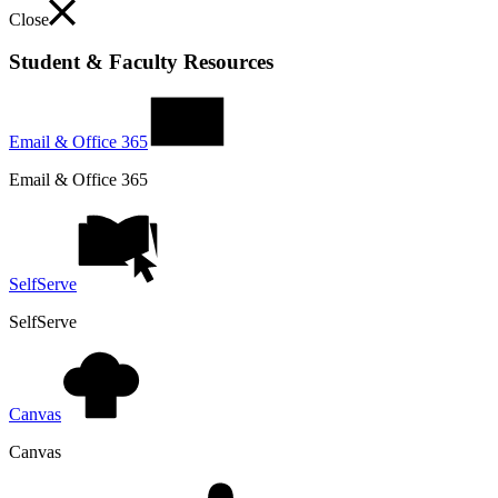
Close
Student & Faculty Resources
Email & Office 365
Email & Office 365
SelfServe
SelfServe
Canvas
Canvas