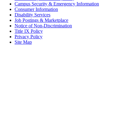
Campus Security & Emergency Information
Consumer Information
Disability Services
Job Postings & Marketplace
Notice of Non-Discrimination
Title IX Policy
Privacy Policy
Site Map