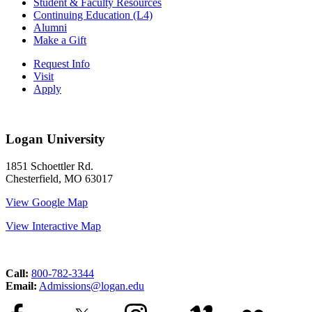
Student & Faculty Resources
Continuing Education (L4)
Alumni
Make a Gift
Request Info
Visit
Apply
Logan University
1851 Schoettler Rd.
Chesterfield, MO 63017
View Google Map
View Interactive Map
Call:
800-782-3344
Email:
Admissions@logan.edu