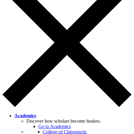
Academics
Discover how scholars become healers.
Go to Academics
College of Chiropractic