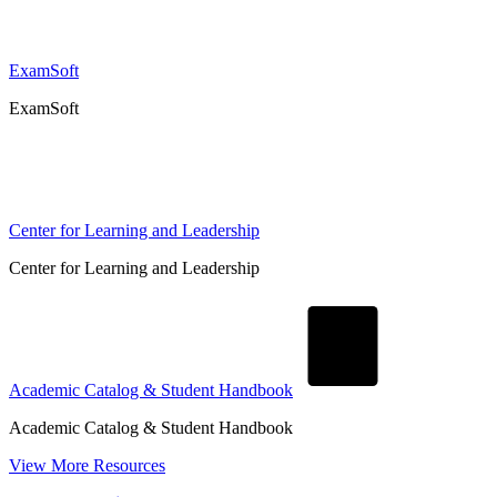
ExamSoft
ExamSoft
Center for Learning and Leadership
Center for Learning and Leadership
Academic Catalog & Student Handbook
Academic Catalog & Student Handbook
View More Resources