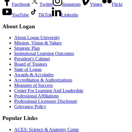
Facebook
Twitter
Instagram
Vimeo
Flickr
YouTube
TikTok
Linkedin
About Logan
About Logan University
Mission, Vision & Values
Strategic Plan
Institutional Learning Outcomes
President’s Cabinet
Board of Trustees
State of Logan
Awards & Accolades
Accreditation & Authorizations
Measures of Success
Center For Learning And Leadership
Professional Affiliations
Professional Licensure Disclosure
Grievance Policy
Popular Links
ACES: Science & Anatomy Camp